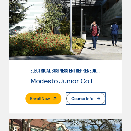
ELECTRICAL BUSINESS ENTREPRENEURSHIP
Modesto Junior College
. External Page
Enroll Now
Course Info