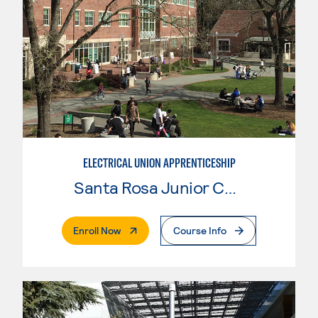
ELECTRICAL UNION APPRENTICESHIP
Santa Rosa Junior College
. External Page
Enroll Now
Course Info