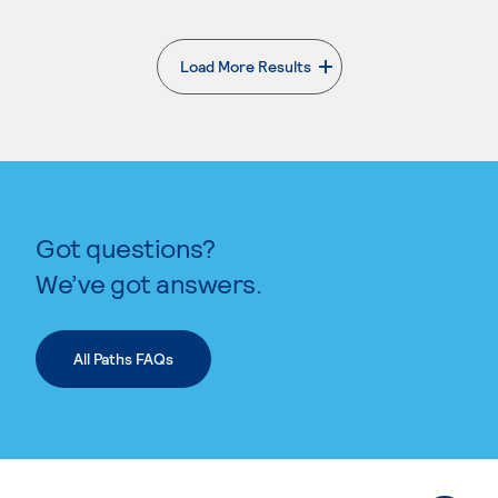
Load More Results
. External page
Got questions?
We’ve got answers.
All Paths FAQs