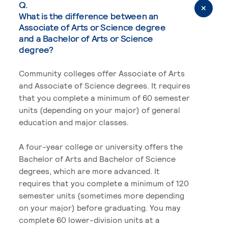
Q.
What is the difference between an
Associate of Arts or Science degree
and a Bachelor of Arts or Science
degree?
Community colleges offer Associate of Arts
and Associate of Science degrees. It requires
that you complete a minimum of 60 semester
units (depending on your major) of general
education and major classes.
A four-year college or university offers the
Bachelor of Arts and Bachelor of Science
degrees, which are more advanced. It
requires that you complete a minimum of 120
semester units (sometimes more depending
on your major) before graduating. You may
complete 60 lower-division units at a