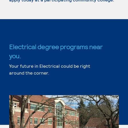
Electrical degree programs near
you.
Your future in Electrical could be right
around the corner.