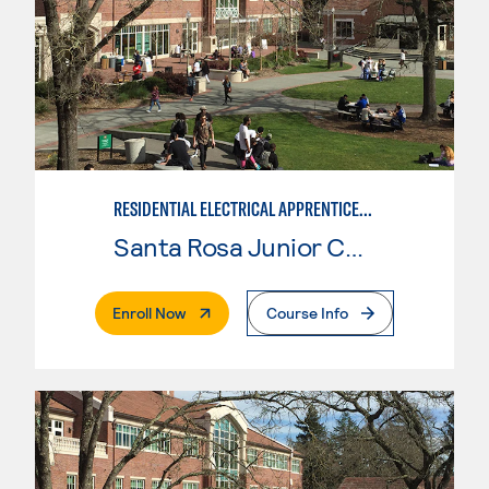
RESIDENTIAL ELECTRICAL APPRENTICESHIP
Santa Rosa Junior College
. External Page
Enroll Now
Course Info