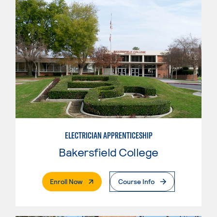
ELECTRICIAN APPRENTICESHIP
Bakersfield College
. External Page
Enroll Now
Course Info