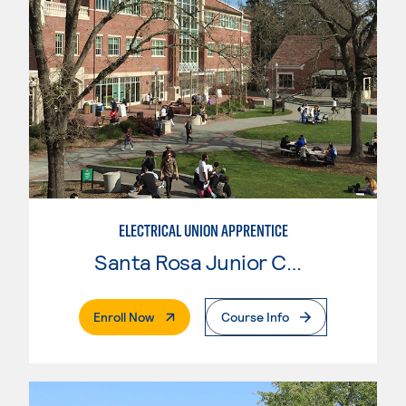
ELECTRICAL UNION APPRENTICE
Santa Rosa Junior College
. External Page
Enroll Now
Course Info