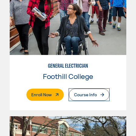
GENERAL ELECTRICIAN
Foothill College
. External Page
Enroll Now
Course Info