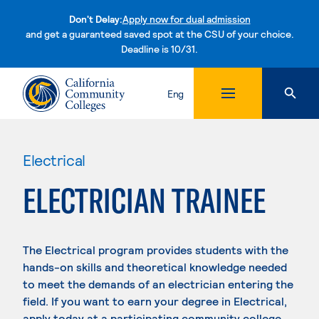
Don't Delay:
Apply now for dual admission
and get a guaranteed saved spot at the CSU of your choice.
Deadline is 10/31.
Skip to content
Eng
Electrical
ELECTRICIAN TRAINEE
The Electrical program provides students with the
hands-on skills and theoretical knowledge needed
to meet the demands of an electrician entering the
field. If you want to earn your degree in Electrical,
apply today at a participating community college.