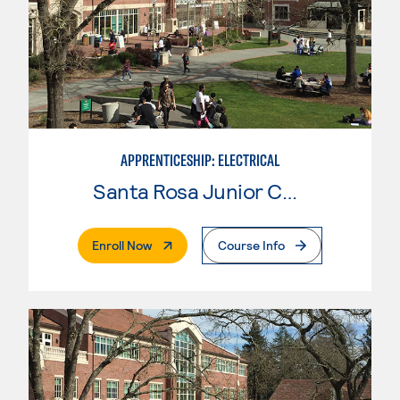
APPRENTICESHIP: ELECTRICAL
Santa Rosa Junior College
. External Page
Enroll Now
Course Info