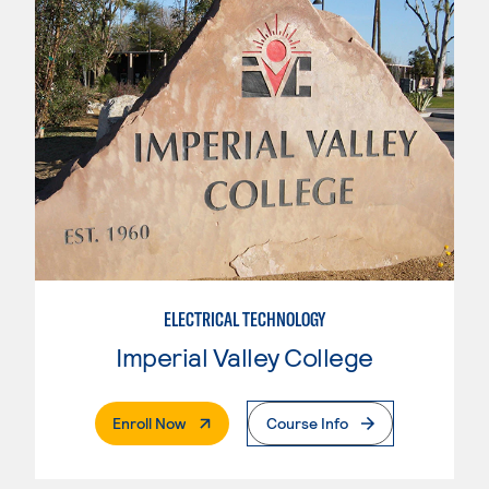
ELECTRICAL TECHNOLOGY
Imperial Valley College
. External Page
Enroll Now
Course Info