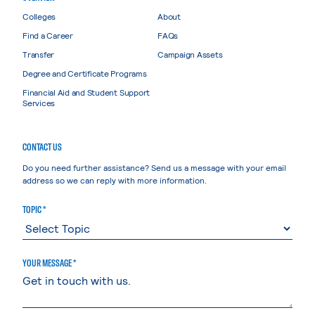
Colleges
About
Find a Career
FAQs
Transfer
Campaign Assets
Degree and Certificate Programs
Financial Aid and Student Support
Services
CONTACT US
Do you need further assistance? Send us a message with your email
address so we can reply with more information.
TOPIC *
YOUR MESSAGE *