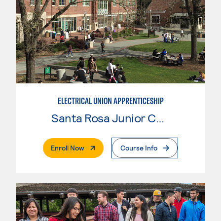
ELECTRICAL UNION APPRENTICESHIP
Santa Rosa Junior College
. External Page
Enroll Now
Course Info