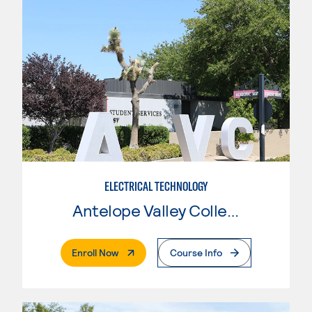
ELECTRICAL TECHNOLOGY
Antelope Valley College
. External Page
Enroll Now
Course Info