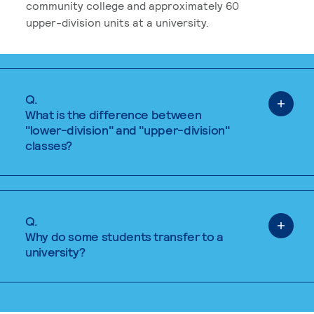
community college and approximately 60
upper-division units at a university.
Q.
What is the difference between
"lower-division" and "upper-division"
classes?
Q.
Why do some students transfer to a
university?