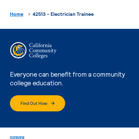
Home
42513 - Electrician Trainee
Everyone can benefit from a community
college education.
Find Out How
OVERVIEW