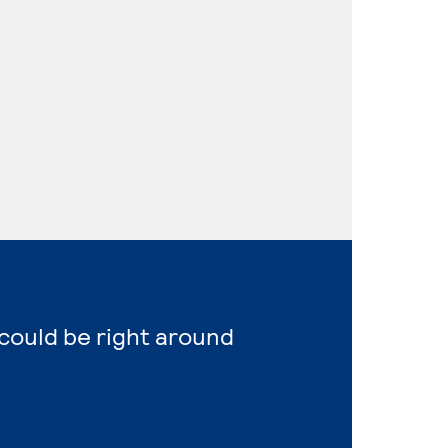
 could be right around