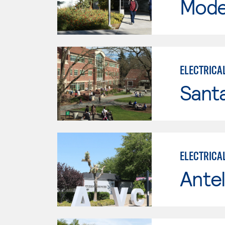
Mode
ELECTRICA
Santa
ELECTRICA
Antel