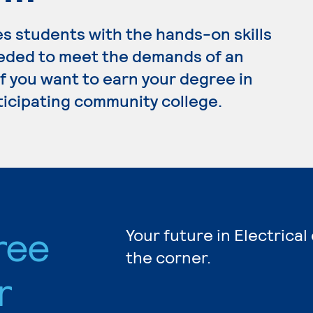
s students with the hands-on skills
eded to meet the demands of an
 If you want to earn your degree in
rticipating community college.
ree
Your future in Electrical
the corner.
r