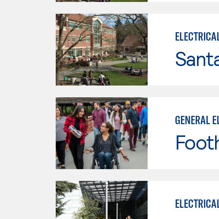
ELECTRICA
Santa
GENERAL E
Footh
ELECTRICA