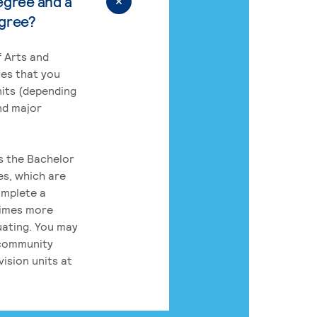
egree and a
egree?
 Arts and
res that you
its (depending
nd major
rs the Bachelor
es, which are
omplete a
times more
uating. You may
 community
ision units at