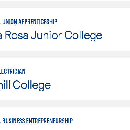
L UNION APPRENTICESHIP
 Rosa Junior College
LECTRICIAN
ill College
L BUSINESS ENTREPRENEURSHIP