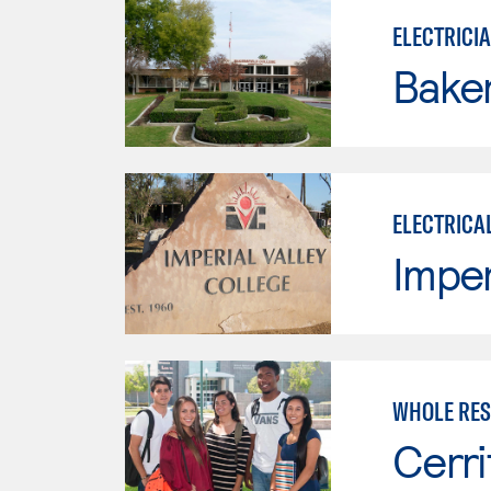
ELECTRICI
Baker
ELECTRICA
Imper
WHOLE RES
Cerri