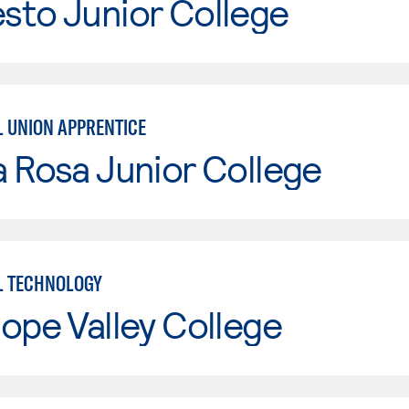
sto Junior College
L UNION APPRENTICE
 Rosa Junior College
L TECHNOLOGY
ope Valley College