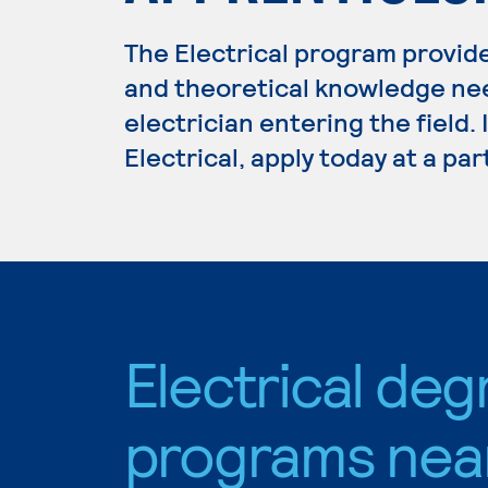
The Electrical program provide
and theoretical knowledge ne
electrician entering the field.
Electrical, apply today at a pa
Electrical deg
programs nea