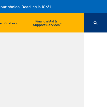
ur choice. Deadline is 10/31.
Financial Aid &
rtificates
Support Services