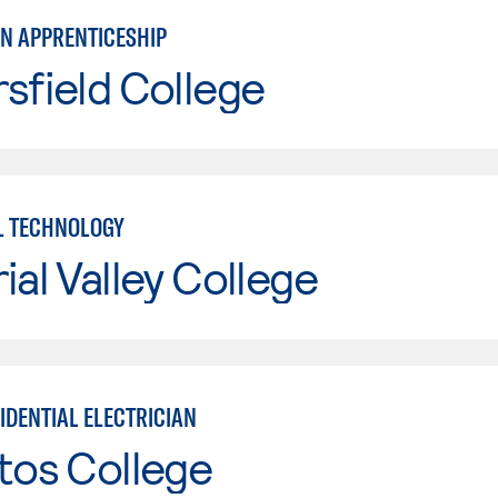
AN APPRENTICESHIP
sfield College
L TECHNOLOGY
ial Valley College
IDENTIAL ELECTRICIAN
tos College