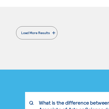
Load More Results
. External page
Q.
What is the difference betwee