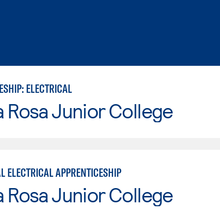
ESHIP: ELECTRICAL
 Rosa Junior College
AL ELECTRICAL APPRENTICESHIP
 Rosa Junior College