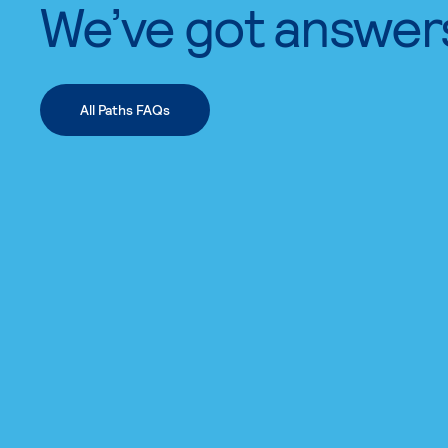
We’ve got answer
All Paths FAQs