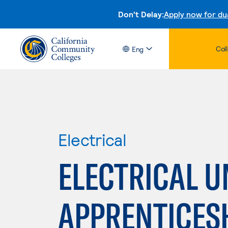
Don't Delay:
Apply now for du
Col
Eng
Electrical
ELECTRICAL U
APPRENTICES