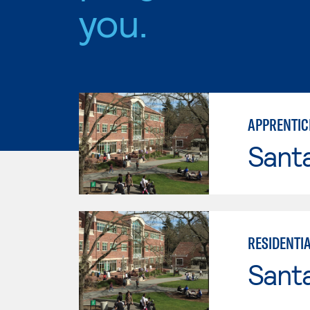
you.
APPRENTIC
Santa
RESIDENTI
Santa