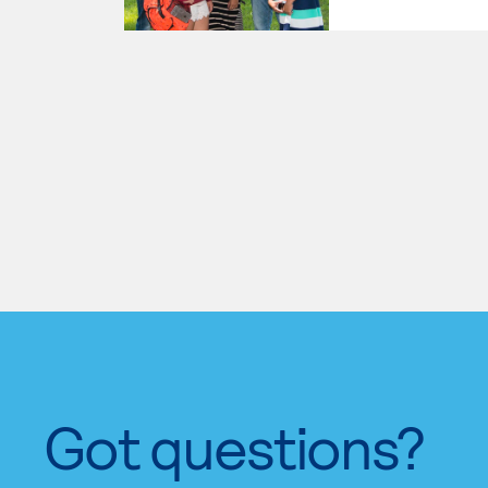
Got questions?