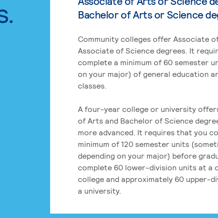
Associate of Arts or Science d
s.
Bachelor of Arts or Science d
Community colleges offer Associate of
Associate of Science degrees. It requi
complete a minimum of 60 semester un
on your major) of general education a
classes.
A four-year college or university offe
of Arts and Bachelor of Science degre
more advanced. It requires that you c
minimum of 120 semester units (some
depending on your major) before grad
complete 60 lower-division units at a
college and approximately 60 upper-div
a university.