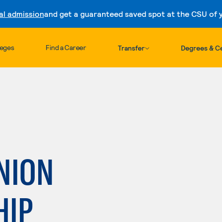
al admission
and get a guaranteed saved spot at the CSU of yo
Skip to content
leges
Find a Career
Transfer
Degrees & Ce
NION
HIP