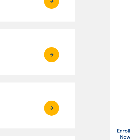
Enroll
. Ex
Now