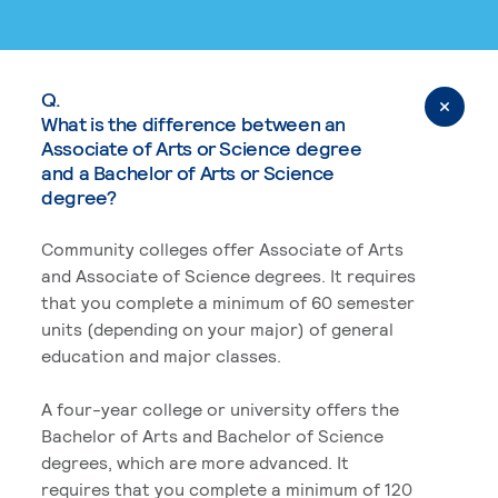
Q.
What is the difference between an
Associate of Arts or Science degree
and a Bachelor of Arts or Science
degree?
Community colleges offer Associate of Arts
and Associate of Science degrees. It requires
that you complete a minimum of 60 semester
units (depending on your major) of general
education and major classes.
A four-year college or university offers the
Bachelor of Arts and Bachelor of Science
degrees, which are more advanced. It
requires that you complete a minimum of 120