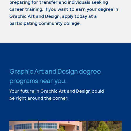
preparing for transfer and individuals seeking
career training. If you want to earn your degree in
Graphic Art and Design, apply today at a
participating community college.
Graphic Art and Design degree
programs near you.
Your future in Graphic Art and Design could
be right around the corner.