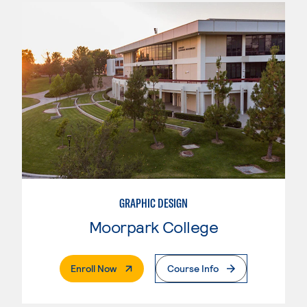
GRAPHIC DESIGN
Moorpark College
. External Page
Enroll Now
Course Info