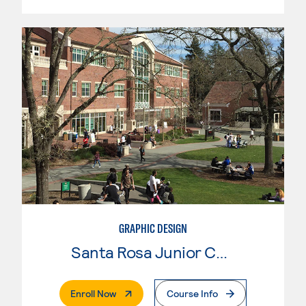
GRAPHIC DESIGN
Santa Rosa Junior College
. External Page
Enroll Now
Course Info