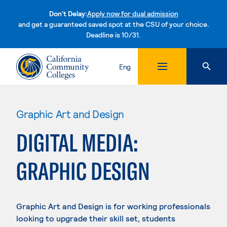
Don't Delay:
Apply now for dual admission
and get a guaranteed saved spot at the CSU of your choice.
Deadline is 10/31.
Skip to content
Eng
Graphic Art and Design
DIGITAL MEDIA:
GRAPHIC DESIGN
Graphic Art and Design is for working professionals
looking to upgrade their skill set, students