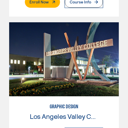
. External Page
Enroll Now
Course Info
GRAPHIC DESIGN
Los Angeles Valley College