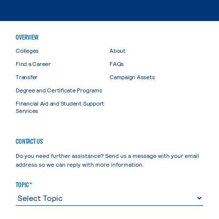
OVERVIEW
Colleges
About
Find a Career
FAQs
Transfer
Campaign Assets
Degree and Certificate Programs
Financial Aid and Student Support
Services
CONTACT US
Do you need further assistance? Send us a message with your email
address so we can reply with more information.
TOPIC *