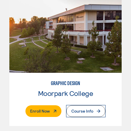
GRAPHIC DESIGN
Moorpark College
. External Page
Enroll Now
Course Info