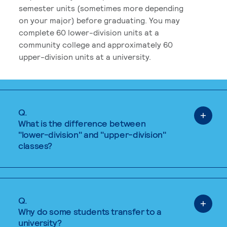
semester units (sometimes more depending
on your major) before graduating. You may
complete 60 lower-division units at a
community college and approximately 60
upper-division units at a university.
Q.
What is the difference between
"lower-division" and "upper-division"
classes?
Q.
Why do some students transfer to a
university?