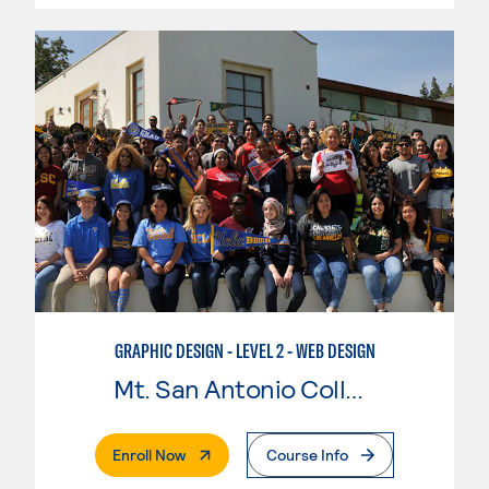
GRAPHIC DESIGN - LEVEL 2 - WEB DESIGN
Mt. San Antonio College
. External Page
Enroll Now
Course Info