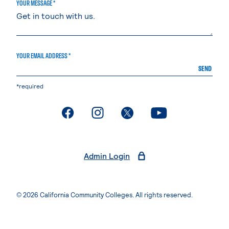
YOUR MESSAGE *
YOUR EMAIL ADDRESS *
SEND
*required
. External page
. External page
. External page
. External page
Admin Login
© 2026 California Community Colleges. All rights reserved.
Privacy Statement
Terms of Use
Accessibility