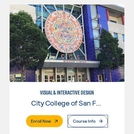
VISUAL & INTERACTIVE DESIGN
City College of San Francisco
. External Page
Enroll Now
Course Info