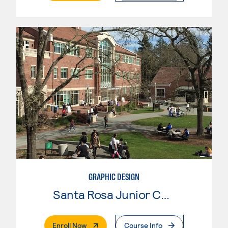
GRAPHIC DESIGN
Santa Rosa Junior College
. External Page
Enroll Now
Course Info