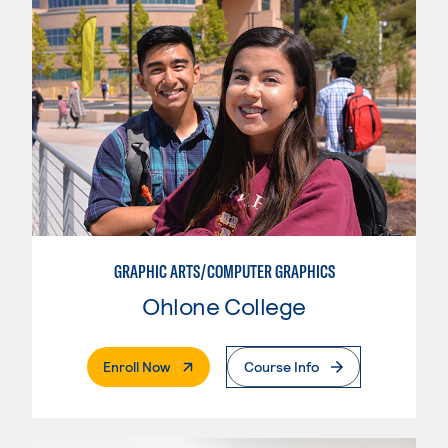
GRAPHIC ARTS/COMPUTER GRAPHICS
Ohlone College
. External Page
Enroll Now
Course Info