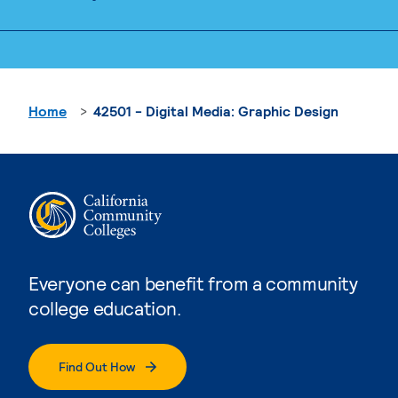
Home
42501 - Digital Media: Graphic Design
Everyone can benefit from a community
college education.
Find Out How