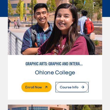
GRAPHIC ARTS: GRAPHIC AND INTERACTIVE DESIGN
Ohlone College
. External Page
Enroll Now
Course Info