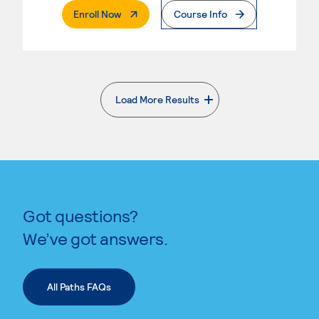
. External Page
Enroll Now
Course Info
Load More Results
. External page
Got questions?
We’ve got answers.
All Paths FAQs