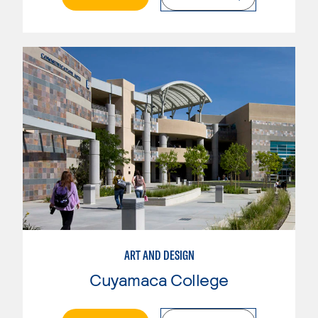
ART AND DESIGN
Cuyamaca College