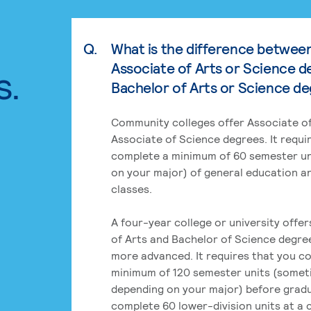
Q.
What is the difference betwee
Associate of Arts or Science d
s.
Bachelor of Arts or Science d
Community colleges offer Associate of
Associate of Science degrees. It requi
complete a minimum of 60 semester un
on your major) of general education a
classes.
A four-year college or university offe
of Arts and Bachelor of Science degre
more advanced. It requires that you c
minimum of 120 semester units (some
depending on your major) before grad
complete 60 lower-division units at a