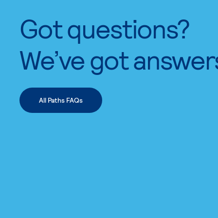
Got questions?
We’ve got answer
All Paths FAQs