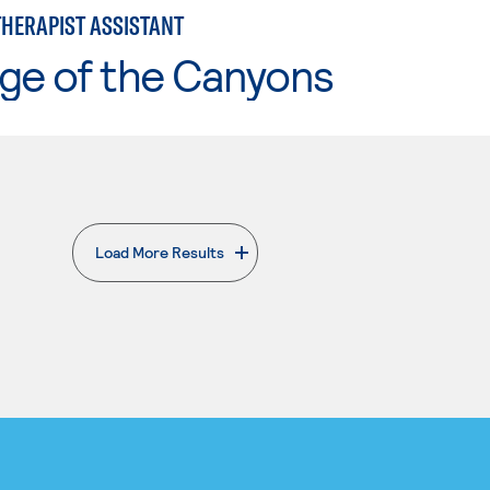
THERAPIST ASSISTANT
ge of the Canyons
Load More Results
. External page