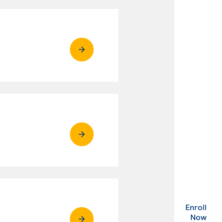
Enroll
. Ex
Now