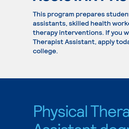
This program prepares student
assistants, skilled health wor
therapy interventions. If you 
Therapist Assistant, apply tod
college.
Physical Thera
Assistant deg