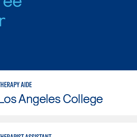
r
THERAPY AIDE
Los Angeles College
THERAPIST ASSISTANT