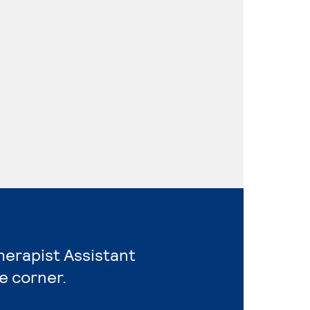
Therapist Assistant
e corner.