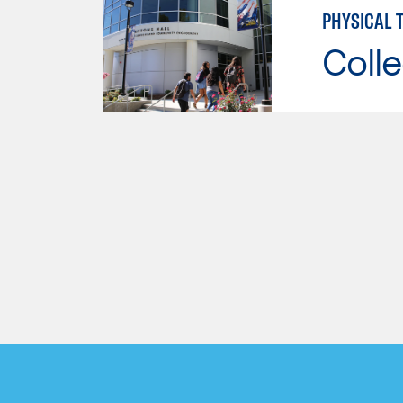
PHYSICAL 
Colle