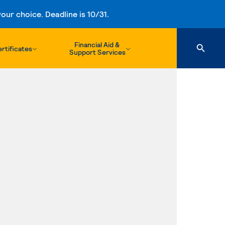
ur choice. Deadline is 10/31.
Financial Aid &
rtificates
Support Services