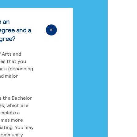
n an
egree and a
egree?
 Arts and
res that you
its (depending
nd major
rs the Bachelor
es, which are
omplete a
times more
uating. You may
 community