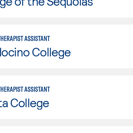
ge of the Sequoias
THERAPIST ASSISTANT
ocino College
THERAPIST ASSISTANT
ta College