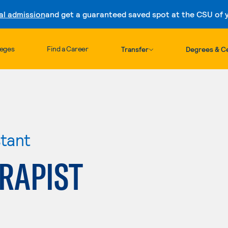
al admission
and get a guaranteed saved spot at the CSU of yo
Skip to content
leges
Find a Career
Transfer
Degrees & Ce
stant
RAPIST