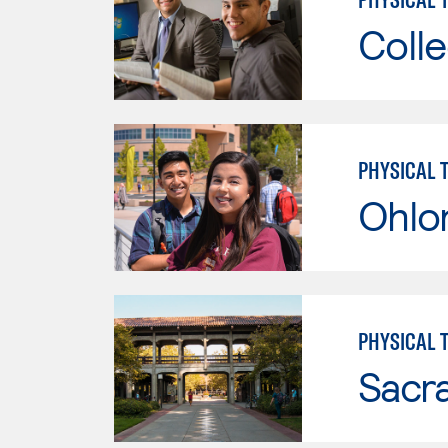
Colle
PHYSICAL 
Ohlo
PHYSICAL 
Sacr