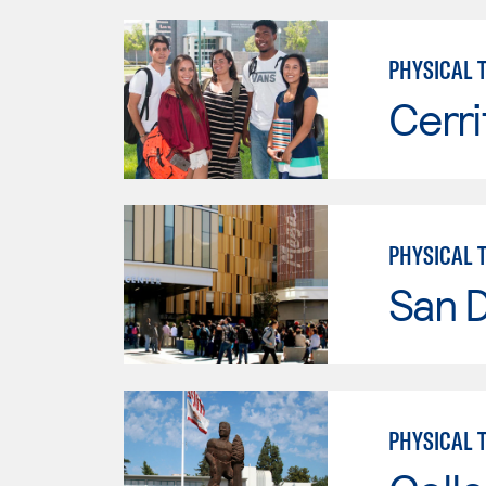
PHYSICAL 
Cerri
PHYSICAL 
San 
PHYSICAL 