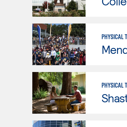
Colle
PHYSICAL 
Mend
PHYSICAL 
Shas