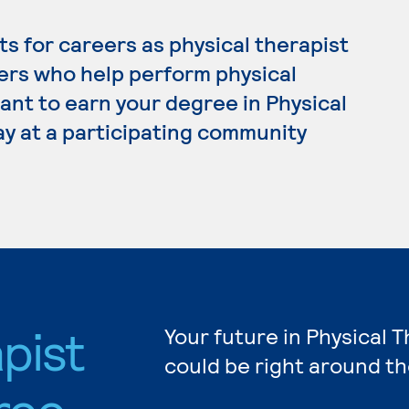
s for careers as physical therapist
kers who help perform physical
want to earn your degree in Physical
ay at a participating community
pist
Your future in Physical 
could be right around th
ree