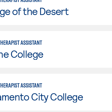
ge of the Desert
THERAPIST ASSISTANT
ne College
THERAPIST ASSISTANT
amento City College