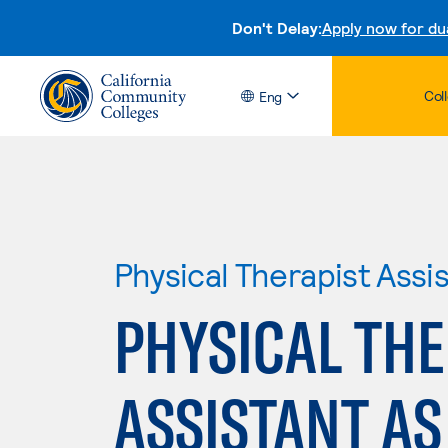
Don't Delay:
Apply now for du
Col
Eng
Physical Therapist Assi
PHYSICAL THE
ASSISTANT AS