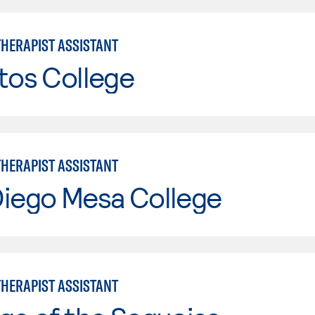
THERAPIST ASSISTANT
tos College
THERAPIST ASSISTANT
Diego Mesa College
THERAPIST ASSISTANT