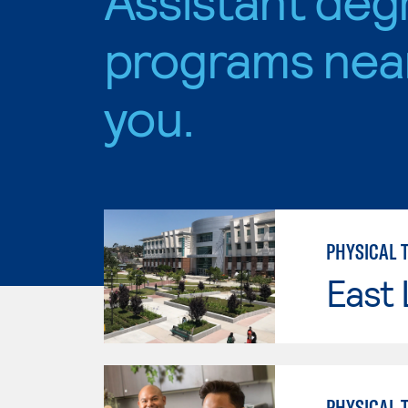
programs nea
you.
PHYSICAL 
East 
PHYSICAL 