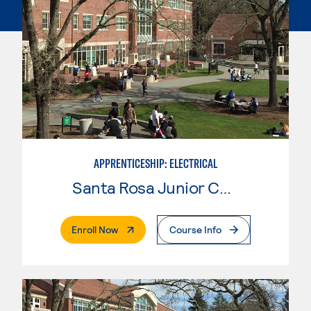
APPRENTICESHIP: ELECTRICAL
Santa Rosa Junior College
. External Page
Enroll Now
Course Info