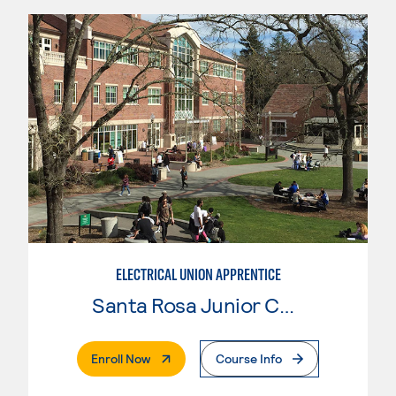
ELECTRICAL UNION APPRENTICE
Santa Rosa Junior College
. External Page
Enroll Now
Course Info