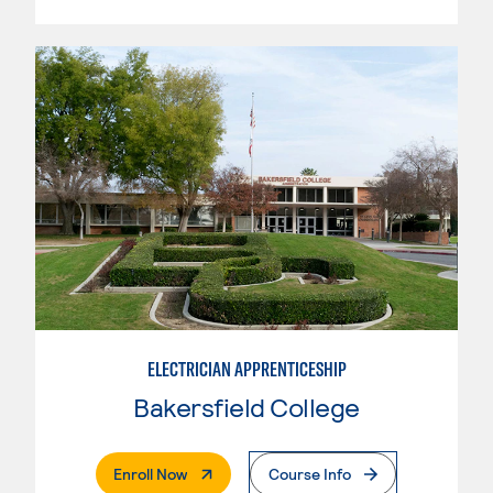
ELECTRICIAN APPRENTICESHIP
Bakersfield College
. External Page
Enroll Now
Course Info