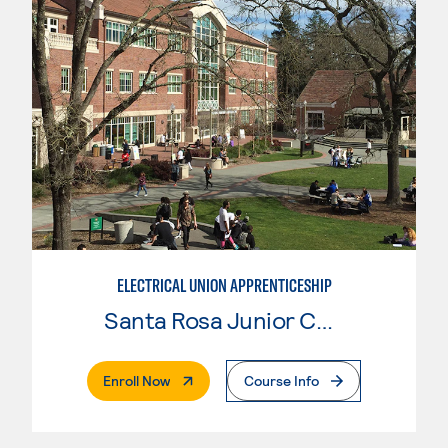
ELECTRICAL UNION APPRENTICESHIP
Santa Rosa Junior College
. External Page
Enroll Now
Course Info