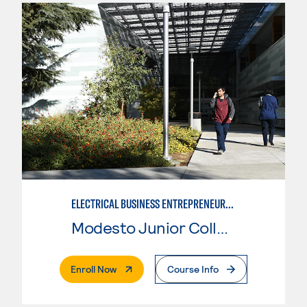
ELECTRICAL BUSINESS ENTREPRENEURSHIP
Modesto Junior College
. External Page
Enroll Now
Course Info