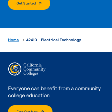
. External Page
Get Started
Home
42410 - Electrical Technology
Everyone can benefit from a community
college education.
Find Out How