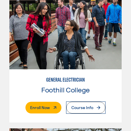
GENERAL ELECTRICIAN
Foothill College
. External Page
Enroll Now
Course Info