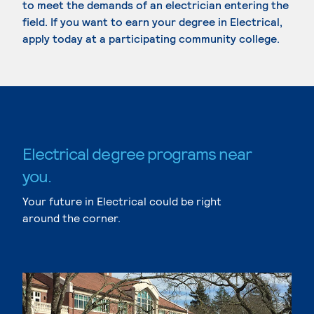
to meet the demands of an electrician entering the
field. If you want to earn your degree in Electrical,
apply today at a participating community college.
Electrical degree programs near
you.
Your future in Electrical could be right
around the corner.