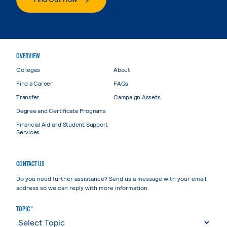
OVERVIEW
Colleges
About
Find a Career
FAQs
Transfer
Campaign Assets
Degree and Certificate Programs
Financial Aid and Student Support
Services
CONTACT US
Do you need further assistance? Send us a message with your email
address so we can reply with more information.
TOPIC *