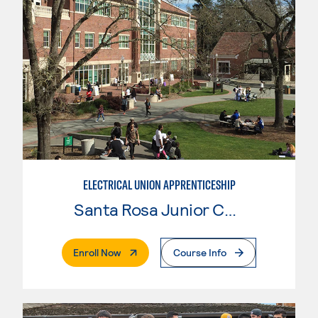
ELECTRICAL UNION APPRENTICESHIP
Santa Rosa Junior College
. External Page
Enroll Now
Course Info