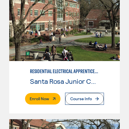
RESIDENTIAL ELECTRICAL APPRENTICESHIP
Santa Rosa Junior College
. External Page
Enroll Now
Course Info