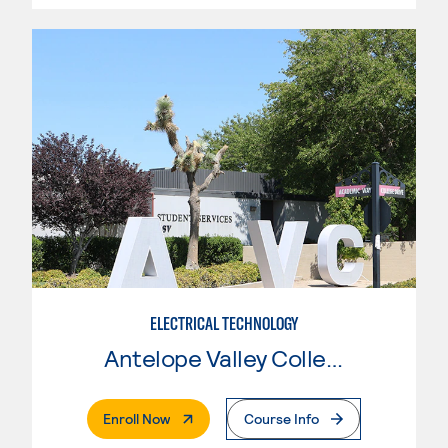
ELECTRICAL TECHNOLOGY
Antelope Valley College
. External Page
Enroll Now
Course Info