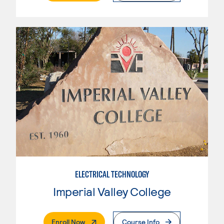
ELECTRICAL TECHNOLOGY
Imperial Valley College
. External Page
Enroll Now
Course Info