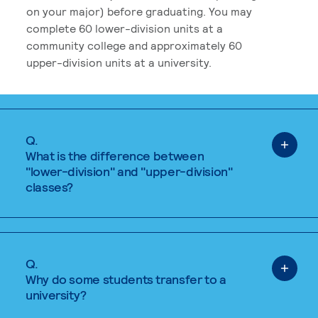
on your major) before graduating. You may
complete 60 lower-division units at a
community college and approximately 60
upper-division units at a university.
Q.
What is the difference between
"lower-division" and "upper-division"
classes?
Q.
Why do some students transfer to a
university?