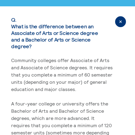
Q.
What is the difference between an
Associate of Arts or Science degree
and a Bachelor of Arts or Science
degree?
Community colleges offer Associate of Arts
and Associate of Science degrees. It requires
that you complete a minimum of 60 semester
units (depending on your major) of general
education and major classes.
A four-year college or university offers the
Bachelor of Arts and Bachelor of Science
degrees, which are more advanced. It
requires that you complete a minimum of 120
semester units (sometimes more depending