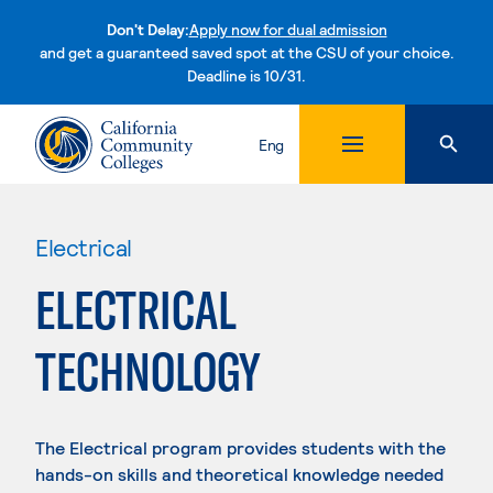
Don't Delay:
Apply now for dual admission
and get a guaranteed saved spot at the CSU of your choice.
Deadline is 10/31.
Skip to content
Eng
Electrical
ELECTRICAL
TECHNOLOGY
The Electrical program provides students with the
hands-on skills and theoretical knowledge needed