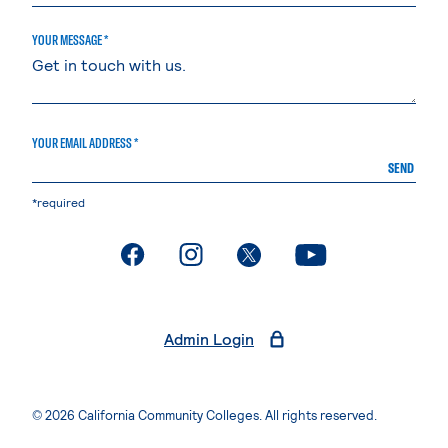
YOUR MESSAGE *
YOUR EMAIL ADDRESS *
SEND
*required
. External page
. External page
. External page
. External page
Admin Login
© 2026 California Community Colleges. All rights reserved.