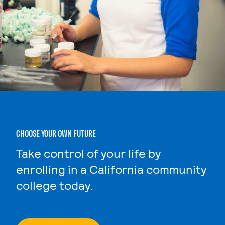
CHOOSE YOUR OWN FUTURE
Take control of your life by
enrolling in a California community
college today.