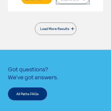
Load More Results
. External page
Got questions?
We’ve got answers.
All Paths FAQs