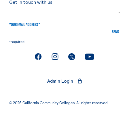
YOUR EMAIL ADDRESS *
SEND
*required
. External page
. External page
. External page
. External page
Admin Login
© 2026 California Community Colleges. All rights reserved.
Privacy Statement
Terms of Use
Accessibility