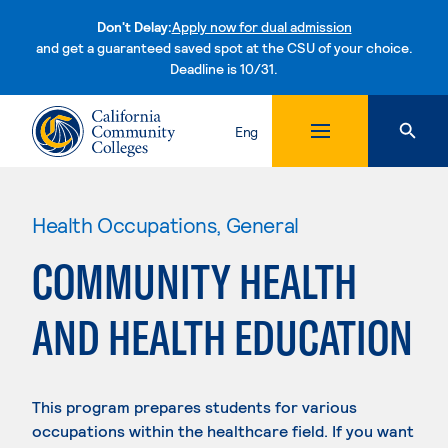
Don't Delay:
Apply now for dual admission
and get a guaranteed saved spot at the CSU of your choice.
Deadline is 10/31.
Skip to content
Eng
Health Occupations, General
COMMUNITY HEALTH
AND HEALTH EDUCATION
This program prepares students for various
occupations within the healthcare field. If you want