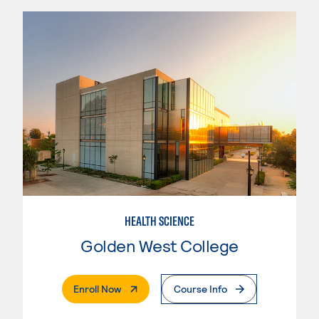
HEALTH SCIENCE
Golden West College
. External Page
Enroll Now
Course Info