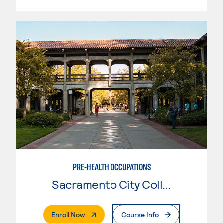
PRE-HEALTH OCCUPATIONS
Sacramento City College
. External Page
Enroll Now
Course Info