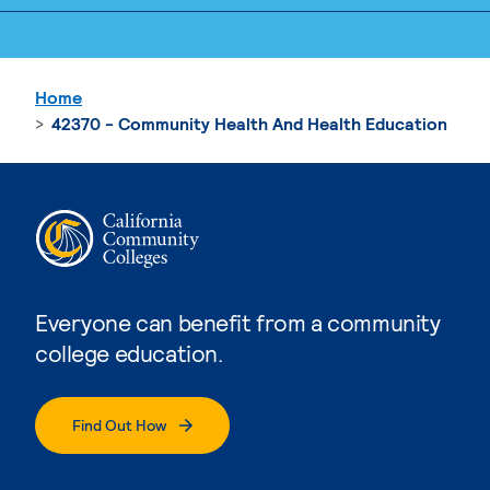
Home
42370 - Community Health And Health Education
Everyone can benefit from a community
college education.
Find Out How