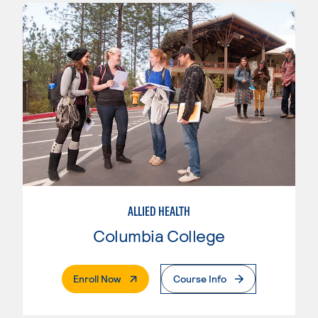
ALLIED HEALTH
Columbia College
. External Page
Enroll Now
Course Info