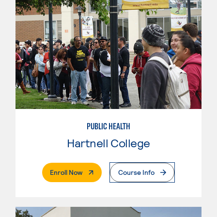
PUBLIC HEALTH
Hartnell College
. External Page
Enroll Now
Course Info