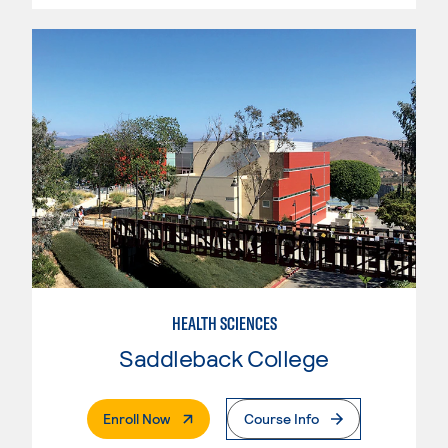
HEALTH SCIENCES
Saddleback College
. External Page
Enroll Now
Course Info