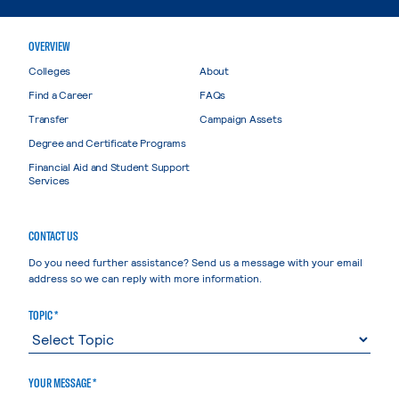
OVERVIEW
Colleges
About
Find a Career
FAQs
Transfer
Campaign Assets
Degree and Certificate Programs
Financial Aid and Student Support
Services
CONTACT US
Do you need further assistance? Send us a message with your email
address so we can reply with more information.
TOPIC *
YOUR MESSAGE *