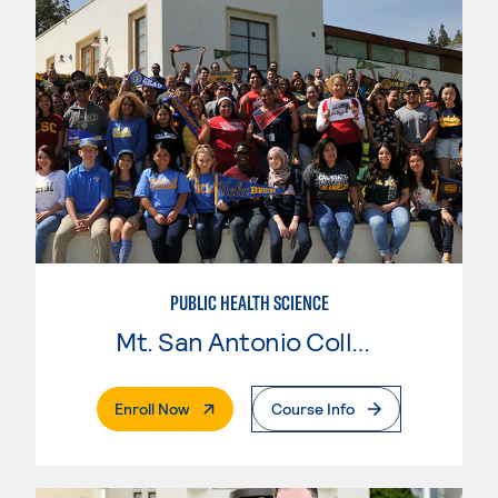
PUBLIC HEALTH SCIENCE
Mt. San Antonio College
. External Page
Enroll Now
Course Info