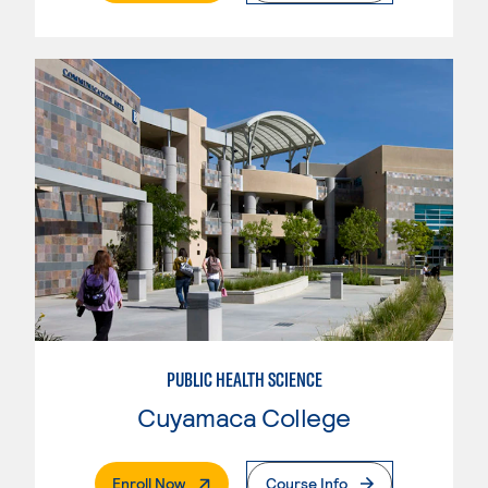
PUBLIC HEALTH SCIENCE
Cuyamaca College
. External Page
Enroll Now
Course Info