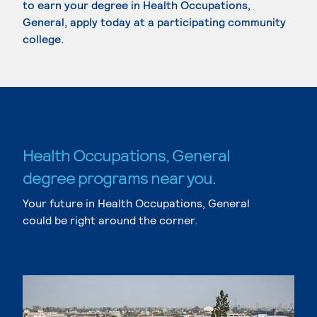
to earn your degree in Health Occupations,
General, apply today at a participating community
college.
Health Occupations, General
degree programs near you.
Your future in Health Occupations, General
could be right around the corner.