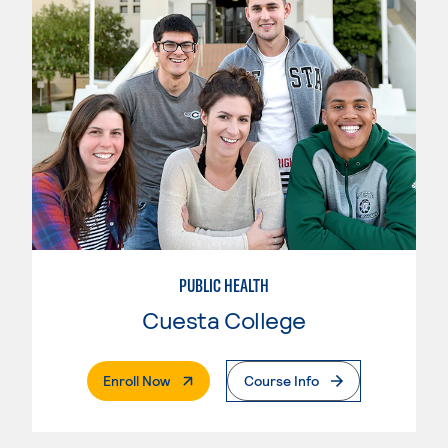
PUBLIC HEALTH
Cuesta College
. External Page
Enroll Now
Course Info