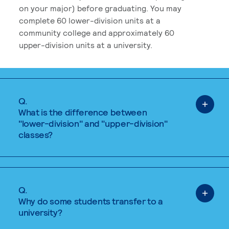
on your major) before graduating. You may
complete 60 lower-division units at a
community college and approximately 60
upper-division units at a university.
Q.
What is the difference between
"lower-division" and "upper-division"
classes?
Q.
Why do some students transfer to a
university?