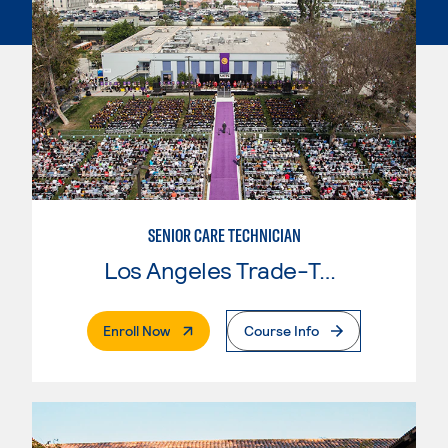
SENIOR CARE TECHNICIAN
Los Angeles Trade-Tech College
. External Page
Enroll Now
Course Info