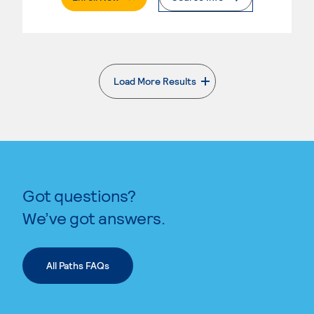
Load More Results
. External page
Got questions?
We’ve got answers.
All Paths FAQs