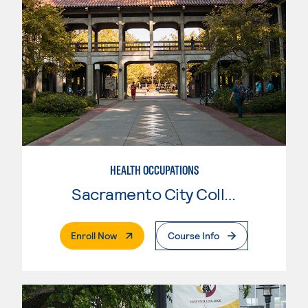
HEALTH OCCUPATIONS
Sacramento City College
. External Page
Enroll Now
Course Info