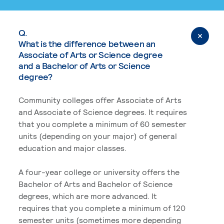
Q.
What is the difference between an
Associate of Arts or Science degree
and a Bachelor of Arts or Science
degree?
Community colleges offer Associate of Arts
and Associate of Science degrees. It requires
that you complete a minimum of 60 semester
units (depending on your major) of general
education and major classes.
A four-year college or university offers the
Bachelor of Arts and Bachelor of Science
degrees, which are more advanced. It
requires that you complete a minimum of 120
semester units (sometimes more depending