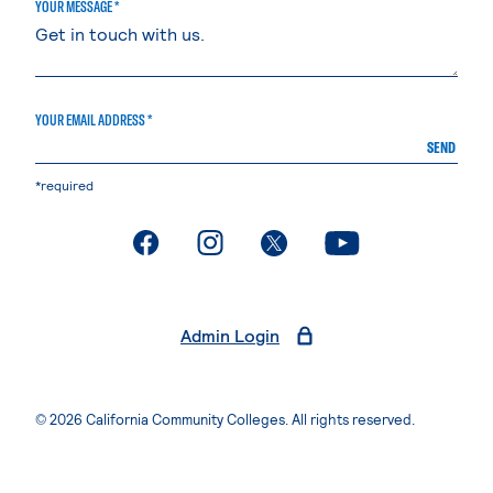
YOUR MESSAGE *
YOUR EMAIL ADDRESS *
SEND
*required
. External page
. External page
. External page
. External page
Admin Login
© 2026 California Community Colleges. All rights reserved.
Privacy Statement
Terms of Use
Accessibility