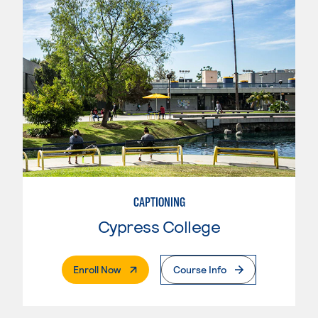
CAPTIONING
Cypress College
. External Page
Enroll Now
Course Info