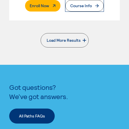
. External Page
Enroll Now
Course Info
Load More Results
. External page
Got questions?
We’ve got answers.
All Paths FAQs