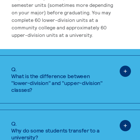
semester units (sometimes more depending
on your major) before graduating. You may
complete 60 lower-division units at a
community college and approximately 60
upper-division units at a university.
Q.
What is the difference between
"lower-division" and "upper-division"
classes?
Q.
Why do some students transfer to a
university?