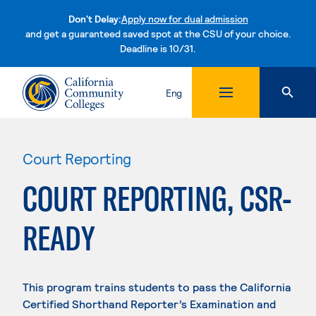
Don't Delay:
Apply now for dual admission
and get a guaranteed saved spot at the CSU of your choice.
Deadline is 10/31.
Skip to content
Eng
Court Reporting
COURT REPORTING, CSR-
READY
This program trains students to pass the California
Certified Shorthand Reporter’s Examination and