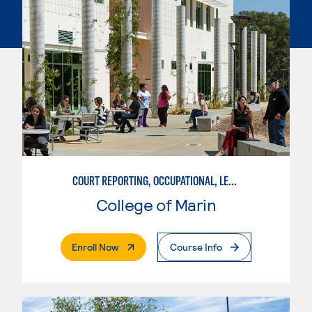
COURT REPORTING, OCCUPATIONAL, LEGAL TRANSCRIPTION TECHNOLOGY OPTION
College of Marin
. External Page
Enroll Now
Course Info