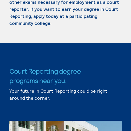
other exams necessary for employment as a court
reporter. If you want to earn your degree in Court
Reporting, apply today at a participating
community college.
Court Reporting degree
programs near you.
Your future in Court Reporting could be right
around the corner.