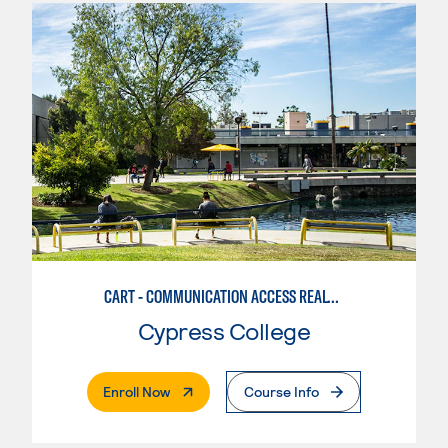
CART - COMMUNICATION ACCESS REALTIME TRANSLATION
Cypress College
. External Page
Enroll Now
Course Info