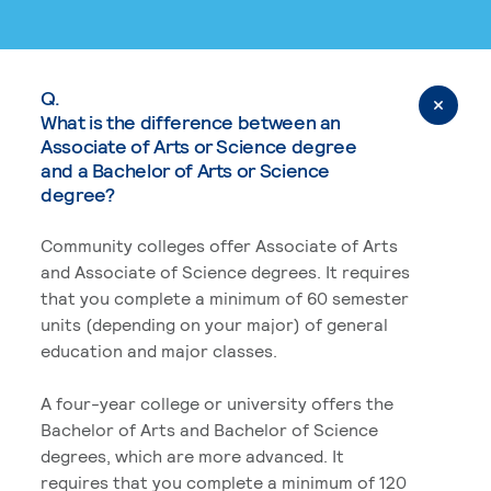
Q.
What is the difference between an
Associate of Arts or Science degree
and a Bachelor of Arts or Science
degree?
Community colleges offer Associate of Arts
and Associate of Science degrees. It requires
that you complete a minimum of 60 semester
units (depending on your major) of general
education and major classes.
A four-year college or university offers the
Bachelor of Arts and Bachelor of Science
degrees, which are more advanced. It
requires that you complete a minimum of 120