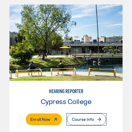
HEARING REPORTER
Cypress College
. External Page
Enroll Now
Course Info