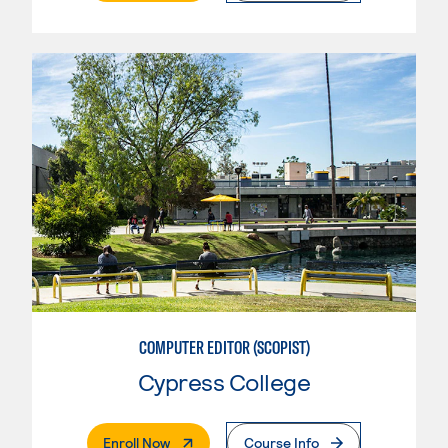
COMPUTER EDITOR (SCOPIST)
Cypress College
. External Page
Enroll Now
Course Info