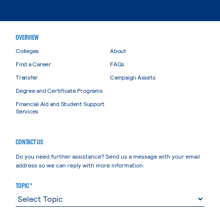
OVERVIEW
Colleges
About
Find a Career
FAQs
Transfer
Campaign Assets
Degree and Certificate Programs
Financial Aid and Student Support
Services
CONTACT US
Do you need further assistance? Send us a message with your email
address so we can reply with more information.
TOPIC *