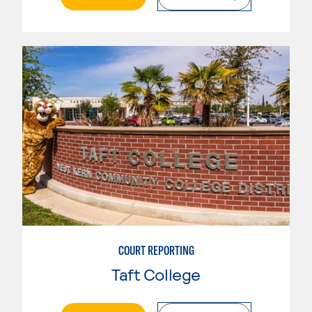
COURT REPORTING
Taft College