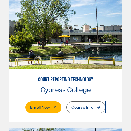
COURT REPORTING TECHNOLOGY
Cypress College
. External Page
Enroll Now
Course Info