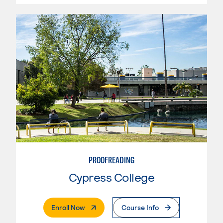
PROOFREADING
Cypress College
. External Page
Enroll Now
Course Info