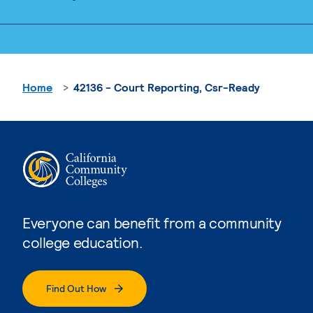
Home
42136 - Court Reporting, Csr-Ready
Everyone can benefit from a community
college education.
Find Out How