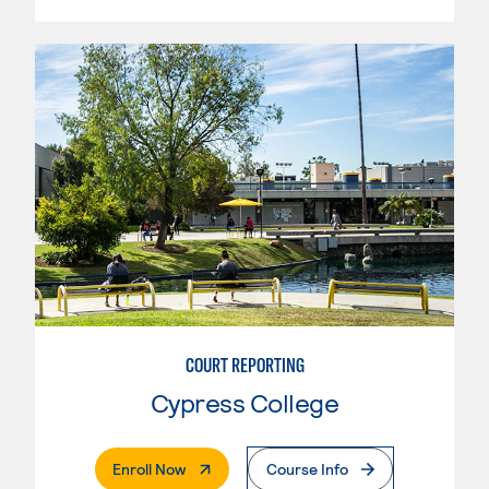
COURT REPORTING
Cypress College
. External Page
Enroll Now
Course Info