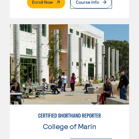
. External Page
Enroll Now
Course Info
CERTIFIED SHORTHAND REPORTER
College of Marin