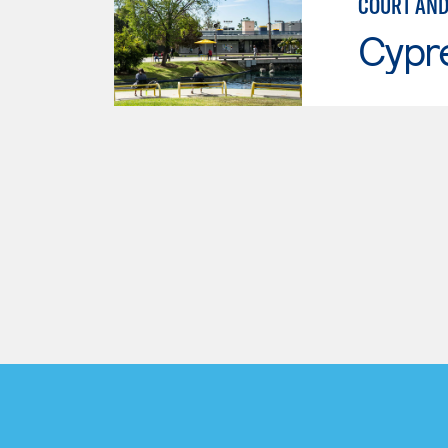
COURT AND
Cypr