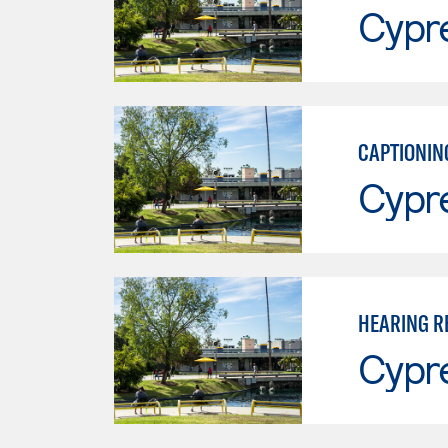
Cypr
CAPTIONIN
Cypr
HEARING R
Cypr