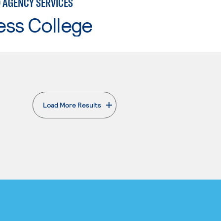
 AGENCY SERVICES
ess College
Load More Results
. External page