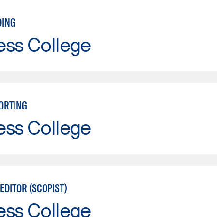
DING
ess College
ORTING
ess College
EDITOR (SCOPIST)
ess College