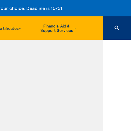
ur choice. Deadline is 10/31.
Financial Aid &
rtificates
Support Services