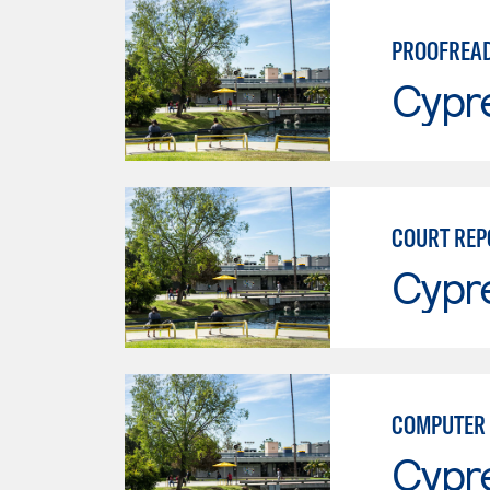
PROOFREA
Cypr
COURT REP
Cypr
COMPUTER 
Cypr