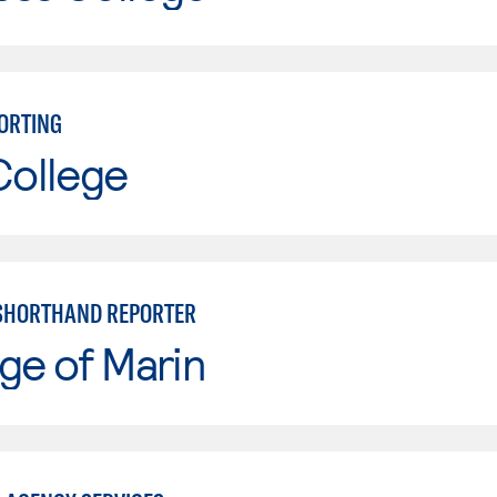
ORTING
College
 SHORTHAND REPORTER
ge of Marin