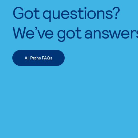
Got questions?
We’ve got answer
All Paths FAQs