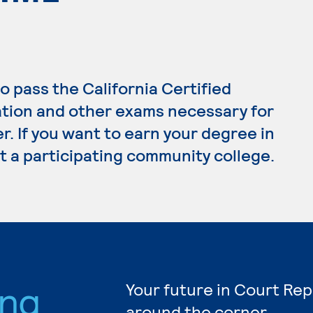
o pass the California Certified
tion and other exams necessary for
. If you want to earn your degree in
t a participating community college.
ing
Your future in Court Rep
around the corner.