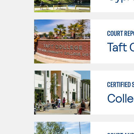
COURT REP
Taft 
CERTIFIED
Colle