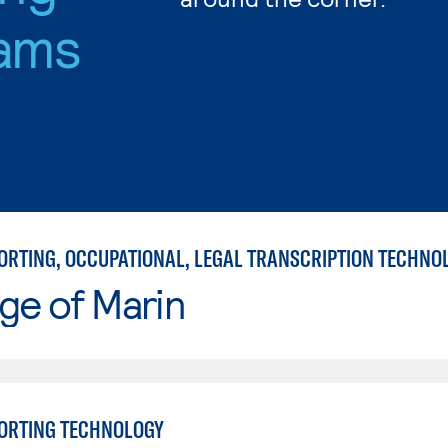
ams
ge of Marin
ORTING TECHNOLOGY