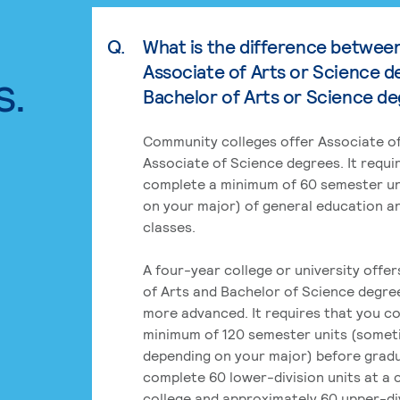
Q.
What is the difference betwee
Associate of Arts or Science d
s.
Bachelor of Arts or Science d
Community colleges offer Associate of
Associate of Science degrees. It requi
complete a minimum of 60 semester un
on your major) of general education a
classes.
A four-year college or university offe
of Arts and Bachelor of Science degre
more advanced. It requires that you c
minimum of 120 semester units (some
depending on your major) before grad
complete 60 lower-division units at a
college and approximately 60 upper-div