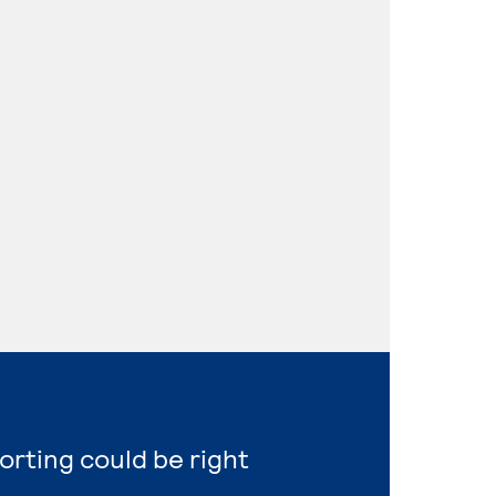
orting could be right