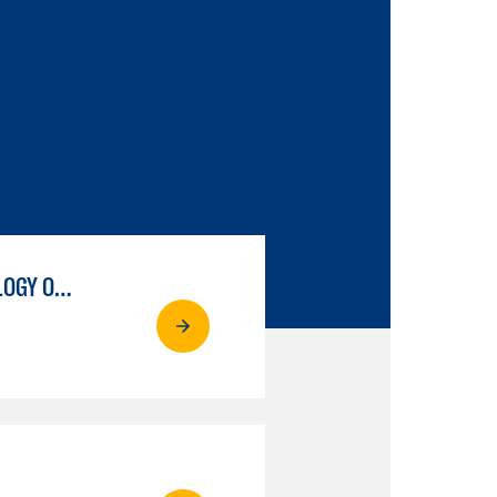
COURT REPORTING, OCCUPATIONAL, LEGAL TRANSCRIPTION TECHNOLOGY OPTION