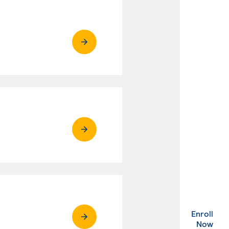
Enroll
. Ex
Now