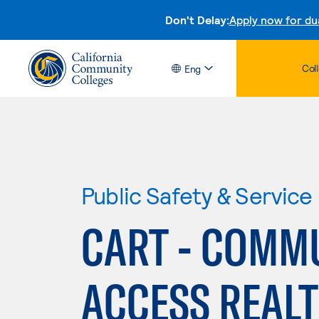
Don't Delay:
Apply now for du
Col
Eng
Public Safety & Service
CART - COMM
ACCESS REAL