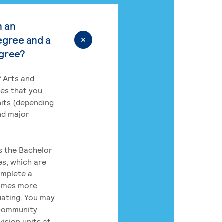
n an
egree and a
egree?
 Arts and
res that you
its (depending
nd major
rs the Bachelor
es, which are
omplete a
times more
uating. You may
 community
ision units at