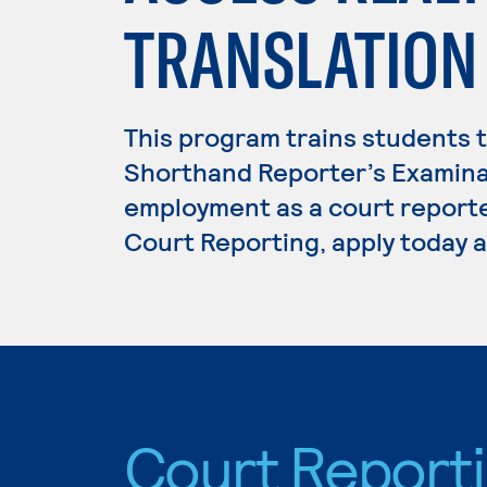
TRANSLATION
This program trains students t
Shorthand Reporter’s Examina
employment as a court reporter
Court Reporting, apply today a
Court Report