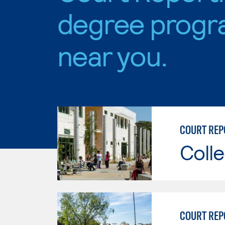
degree progr
near you.
Colle
COURT REP