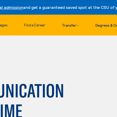
al admission
and get a guaranteed saved spot at the CSU of yo
Skip to content
leges
Find a Career
Transfer
Degrees & Ce
UNICATION
TIME