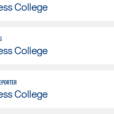
ess College
G
ess College
EPORTER
ess College