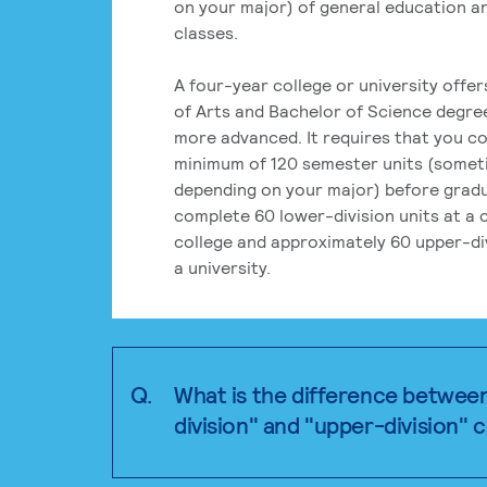
on your major) of general education a
classes.
A four-year college or university offe
of Arts and Bachelor of Science degre
more advanced. It requires that you c
minimum of 120 semester units (some
depending on your major) before grad
complete 60 lower-division units at a
college and approximately 60 upper-div
a university.
Q.
What is the difference betwee
division" and "upper-division" 