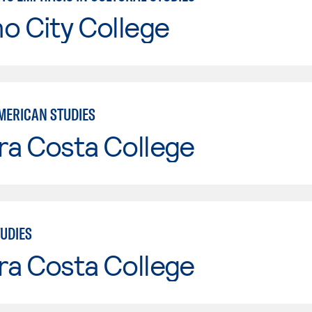
o City College
MERICAN STUDIES
ra Costa College
TUDIES
ra Costa College