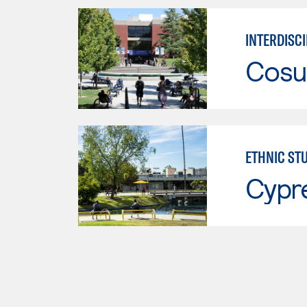
INTERDISCI
Cosu
ETHNIC ST
Cypr