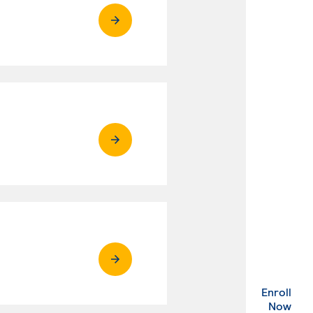
Enroll
. Ex
Now