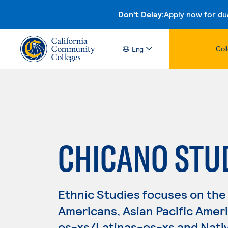
Don't Delay:
Apply now for du
Col
Eng
CHICANO STU
Ethnic Studies focuses on the 
Americans, Asian Pacific Amer
os-xs/Latinas-os-xs and Nativ