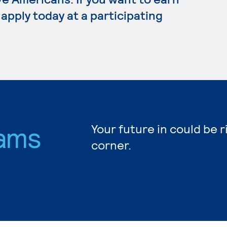
apply today at a participating
ams
Your future in could be 
corner.