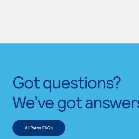
Got questions?
We’ve got answer
All Paths FAQs