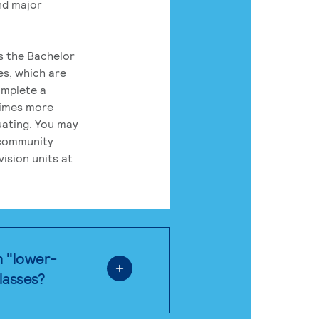
nd major
rs the Bachelor
es, which are
omplete a
times more
uating. You may
 community
ision units at
n "lower-
classes?