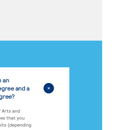
n an
egree and a
egree?
 Arts and
res that you
its (depending