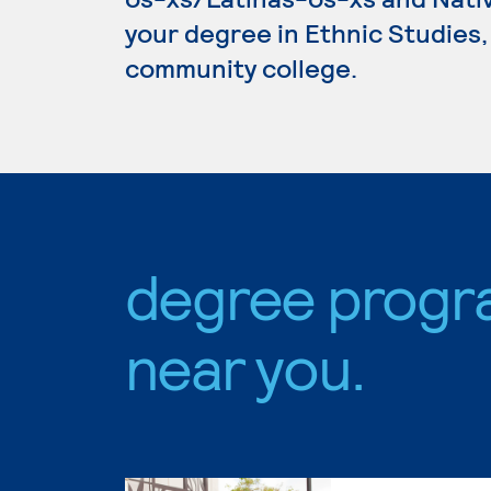
your degree in Ethnic Studies, 
community college.
degree progr
near you.