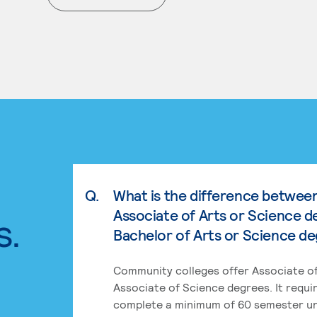
. External page
Q.
What is the difference betwee
Associate of Arts or Science d
s.
Bachelor of Arts or Science d
Community colleges offer Associate of
Associate of Science degrees. It requi
complete a minimum of 60 semester un