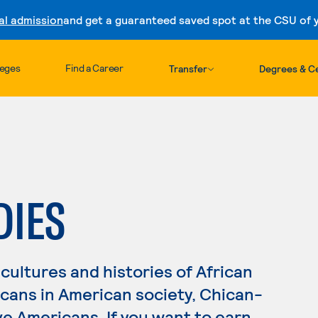
al admission
and get a guaranteed saved spot at the CSU of yo
Skip to content
leges
Find a Career
Transfer
Degrees & Ce
DIES
cultures and histories of African
icans in American society, Chican-
e Americans. If you want to earn