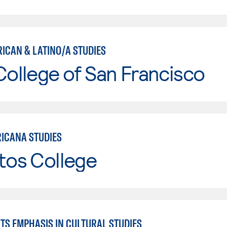
RICAN & LATINO/A STUDIES
College of San Francisco
ICANA STUDIES
tos College
TS EMPHASIS IN CULTURAL STUDIES