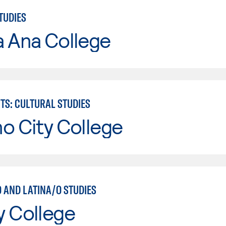
TUDIES
a Ana College
TS: CULTURAL STUDIES
o City College
 AND LATINA/O STUDIES
y College