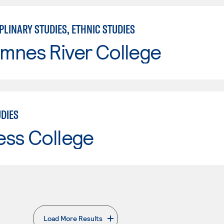
PLINARY STUDIES, ETHNIC STUDIES
mnes River College
UDIES
ess College
Load More Results