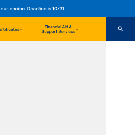
ur choice. Deadline is 10/31.
Financial Aid &
rtificates
Support Services