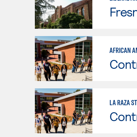
Fresn
AFRICAN A
Cont
LA RAZA S
Cont