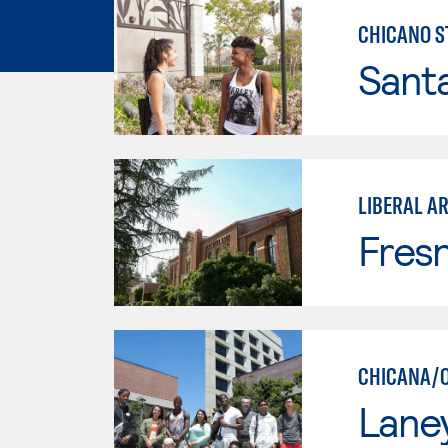
CHICANO S
Sant
LIBERAL AR
Fresn
CHICANA/O
Lane