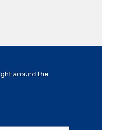
right around the