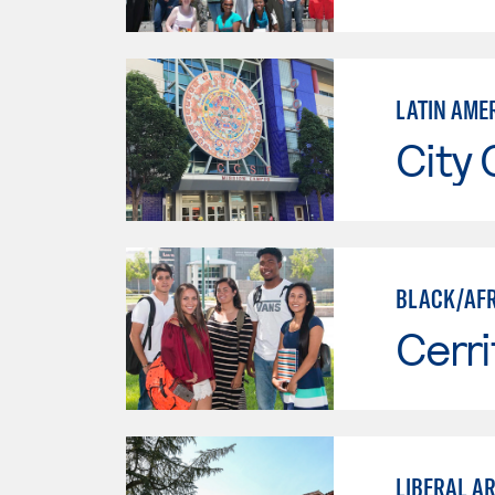
LATIN AME
City 
BLACK/AFR
Cerri
LIBERAL AR