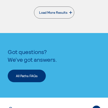
Load More Results
. External page
Got questions?
We’ve got answers.
All Paths FAQs