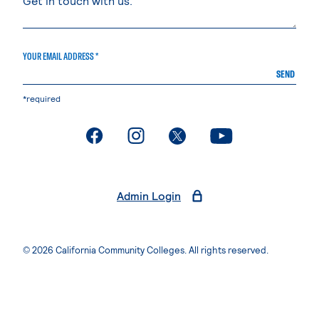
YOUR EMAIL ADDRESS *
SEND
*required
. External page
. External page
. External page
. External page
Admin Login
© 2026 California Community Colleges. All rights reserved.
Privacy Statement
Terms of Use
Accessibility
Students Rights