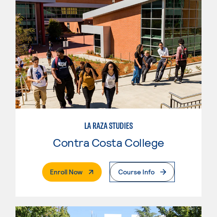
LA RAZA STUDIES
Contra Costa College
. External Page
Enroll Now
Course Info