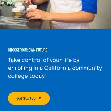
CHOOSE YOUR OWN FUTURE
Take control of your life by
enrolling in a California community
college today.
. External Page
Get Started