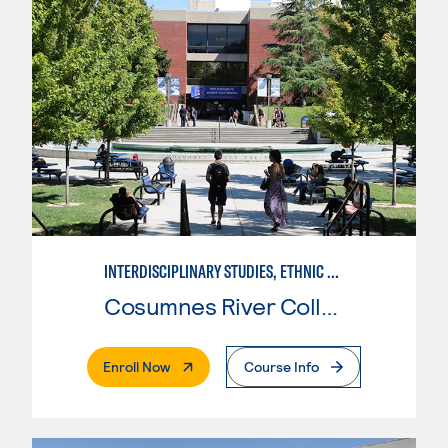
INTERDISCIPLINARY STUDIES, ETHNIC STUDIES
Cosumnes River College
. External Page
Enroll Now
Course Info