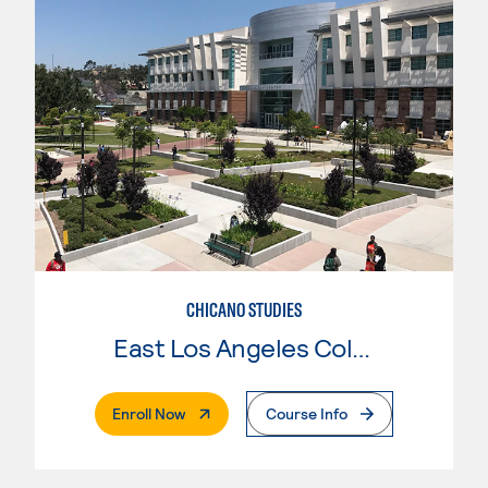
CHICANO STUDIES
East Los Angeles College
. External Page
Enroll Now
Course Info