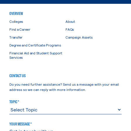
OVERVIEW
Colleges
About
Find a Career
FAQs
Transfer
Campaign Assets
Degree and Certificate Programs
Financial Aid and Student Support
Services
CONTACT US
Do you need further assistance? Send us a message with your email
address so we can reply with more information.
TOPIC *
YOUR MESSAGE *