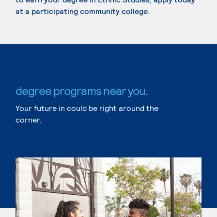
at a participating community college.
degree programs near you.
Your future in could be right around the
corner.