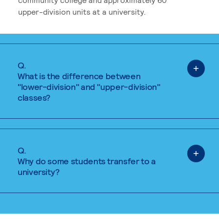
upper-division units at a university.
Q.
What is the difference between
"lower-division" and "upper-division"
classes?
Q.
Why do some students transfer to a
university?