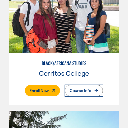
BLACK/AFRICANA STUDIES
Cerritos College
. External Page
Enroll Now
Course Info