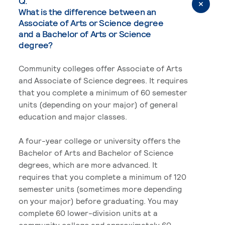
Q.
What is the difference between an
Associate of Arts or Science degree
and a Bachelor of Arts or Science
degree?
Community colleges offer Associate of Arts
and Associate of Science degrees. It requires
that you complete a minimum of 60 semester
units (depending on your major) of general
education and major classes.
A four-year college or university offers the
Bachelor of Arts and Bachelor of Science
degrees, which are more advanced. It
requires that you complete a minimum of 120
semester units (sometimes more depending
on your major) before graduating. You may
complete 60 lower-division units at a
community college and approximately 60