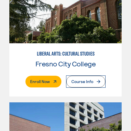
LIBERAL ARTS: CULTURAL STUDIES
Fresno City College
. External Page
Enroll Now
Course Info