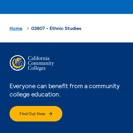
Home
03807 - Ethnic Studies
Everyone can benefit from a community
college education.
Find Out How