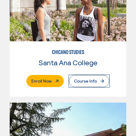
CHICANO STUDIES
Santa Ana College
. External Page
Enroll Now
Course Info