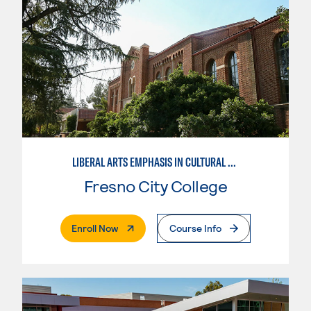
LIBERAL ARTS EMPHASIS IN CULTURAL STUDIES
Fresno City College
. External Page
Enroll Now
Course Info