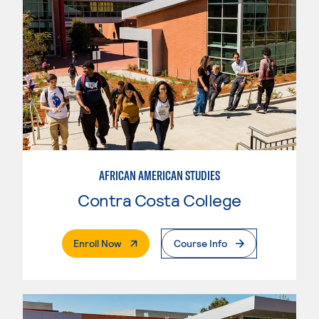
AFRICAN AMERICAN STUDIES
Contra Costa College
. External Page
Enroll Now
Course Info