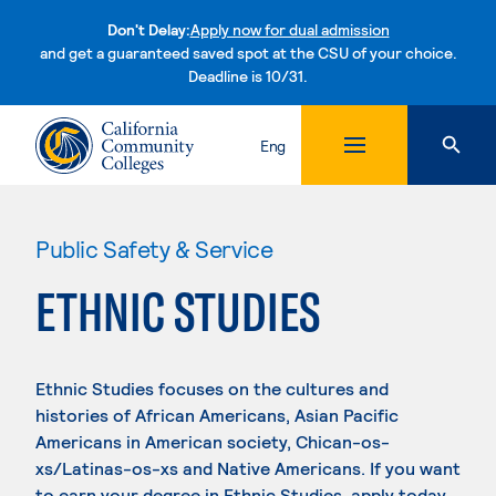
Don't Delay:
Apply now for dual admission
and get a guaranteed saved spot at the CSU of your choice.
Deadline is 10/31.
Skip to content
Eng
Public Safety & Service
ETHNIC STUDIES
Ethnic Studies focuses on the cultures and
histories of African Americans, Asian Pacific
Americans in American society, Chican-os-
xs/Latinas-os-xs and Native Americans. If you want
to earn your degree in Ethnic Studies, apply today