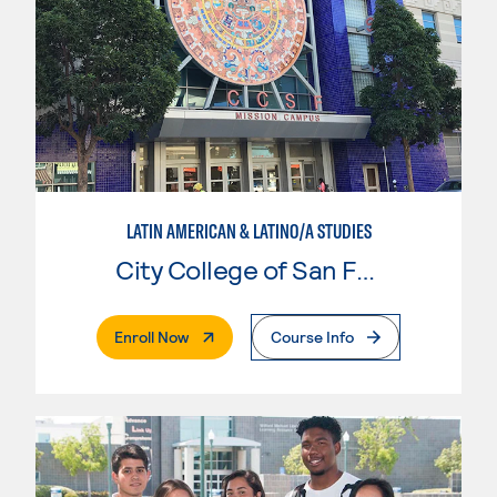
LATIN AMERICAN & LATINO/A STUDIES
City College of San Francisco
. External Page
Enroll Now
Course Info