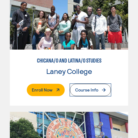
CHICANA/O AND LATINA/O STUDIES
Laney College
. External Page
Enroll Now
Course Info