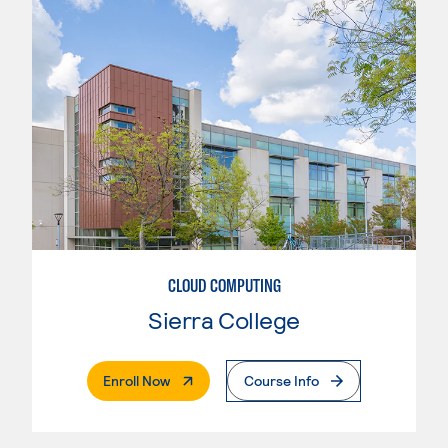
CLOUD COMPUTING
Sierra College
. External Page
Enroll Now
Course Info