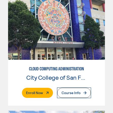
CLOUD COMPUTING ADMINISTRATION
City College of San Francisco
. External Page
Enroll Now
Course Info