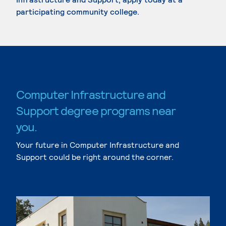
participating community college.
Computer Infrastructure and
Support degree programs near
you.
Your future in Computer Infrastructure and
Support could be right around the corner.