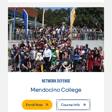
NETWORK DEFENSE
Mendocino College
. External Page
Enroll Now
Course Info