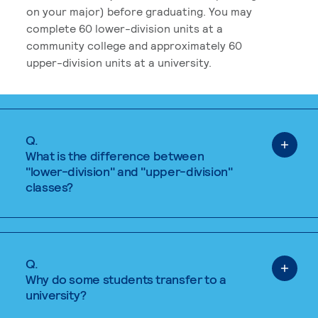
on your major) before graduating. You may
complete 60 lower-division units at a
community college and approximately 60
upper-division units at a university.
Q.
What is the difference between
"lower-division" and "upper-division"
classes?
Q.
Why do some students transfer to a
university?