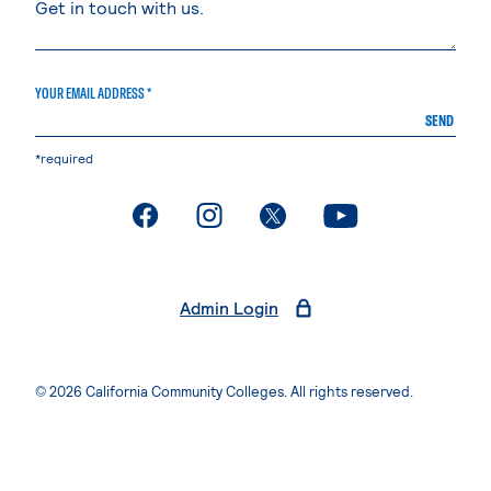
YOUR EMAIL ADDRESS *
SEND
*required
. External page
. External page
. External page
. External page
Admin Login
© 2026 California Community Colleges. All rights reserved.
Privacy Statement
Terms of Use
Accessibility