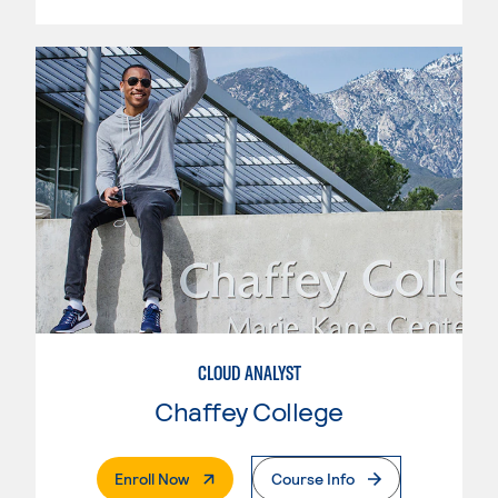
CLOUD ANALYST
Chaffey College
. External Page
Enroll Now
Course Info