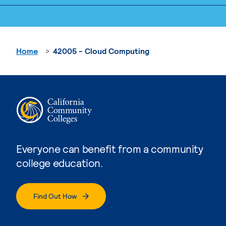
Home
42005 - Cloud Computing
Everyone can benefit from a community
college education.
Find Out How