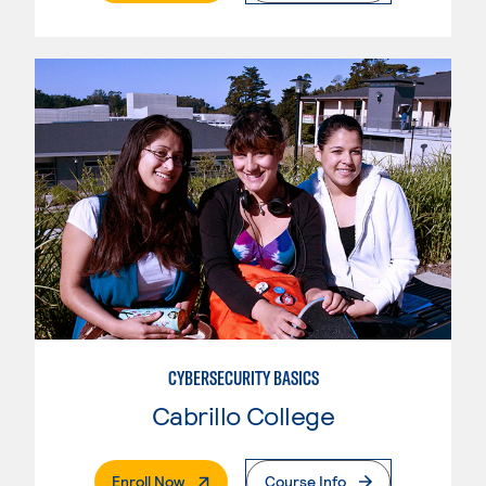
CYBERSECURITY BASICS
Cabrillo College
. External Page
Enroll Now
Course Info