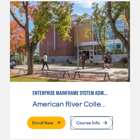
ENTERPRISE MAINFRAME SYSTEM ADMINISTRATION
American River College
. External Page
Enroll Now
Course Info