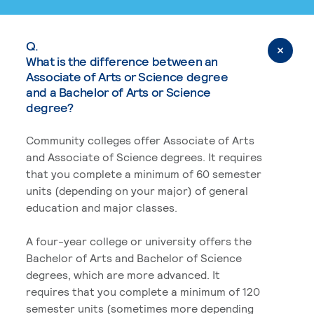
Q.
What is the difference between an
Associate of Arts or Science degree
and a Bachelor of Arts or Science
degree?
Community colleges offer Associate of Arts
and Associate of Science degrees. It requires
that you complete a minimum of 60 semester
units (depending on your major) of general
education and major classes.
A four-year college or university offers the
Bachelor of Arts and Bachelor of Science
degrees, which are more advanced. It
requires that you complete a minimum of 120
semester units (sometimes more depending