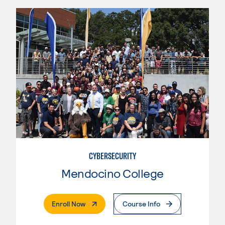
CYBERSECURITY
Mendocino College
. External Page
Enroll Now
Course Info