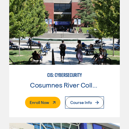
CIS: CYBERSECURITY
Cosumnes River College
. External Page
Enroll Now
Course Info