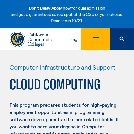
Don't Delay:
Apply now for dual admission
and get a guaranteed saved spot at the CSU of your choice.
Deadline is 10/31.
Skip to content
Eng
Computer Infrastructure and Support
CLOUD COMPUTING
This program prepares students for high-paying
employment opportunities in programming,
software development and other related fields. If
you want to earn your degree in Computer
Infrastructure and Support, apply today at a