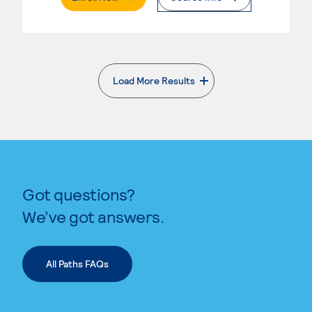
Load More Results
. External page
Got questions?
We’ve got answers.
All Paths FAQs