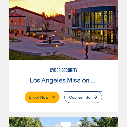
CYBER SECURITY
Los Angeles Mission College
. External Page
Enroll Now
Course Info