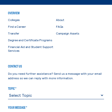
OVERVIEW
Colleges
About
Find a Career
FAQs
Transfer
Campaign Assets
Degree and Certificate Programs
Financial Aid and Student Support
Services
CONTACT US
Do you need further assistance? Send us a message with your email
address so we can reply with more information.
TOPIC *
YOUR MESSAGE *