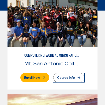
COMPUTER NETWORK ADMINISTRATION AND SECURITY MANAGEMENT
Mt. San Antonio College
. External Page
Enroll Now
Course Info