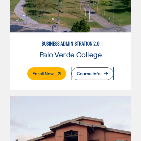
BUSINESS ADMINISTRATION 2.0
Palo Verde College
. External Page
Enroll Now
Course Info