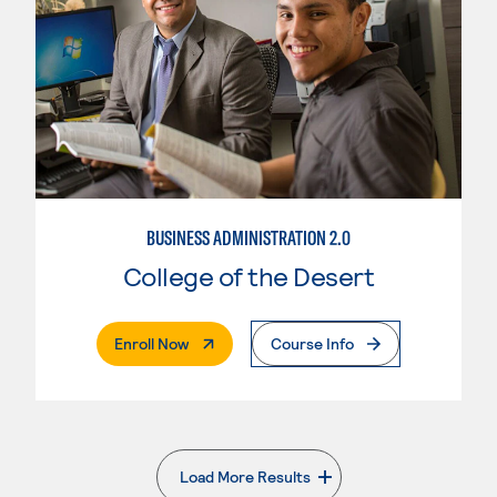
BUSINESS ADMINISTRATION 2.0
College of the Desert
. External Page
Enroll Now
Course Info
Load More Results