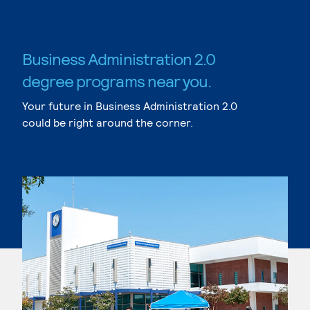
Business Administration 2.0
degree programs near you.
Your future in Business Administration 2.0
could be right around the corner.