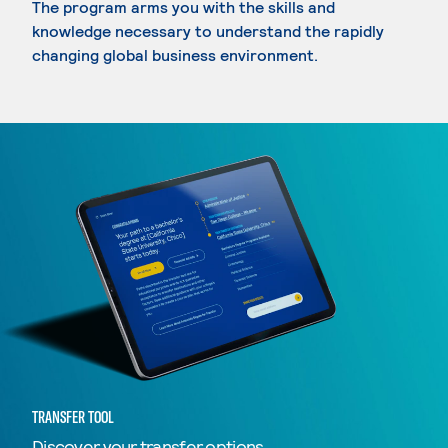
The program arms you with the skills and
knowledge necessary to understand the rapidly
changing global business environment.
TRANSFER TOOL
Discover your transfer options