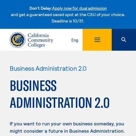
Don't Delay:
Apply now for dual admission
and get a guaranteed saved spot at the CSU of your choice.
Deadline is 10/31.
Skip to content
Eng
Business Administration 2.0
BUSINESS
ADMINISTRATION 2.0
If you want to run your own business someday, you
might consider a future in Business Administration.