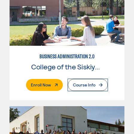
BUSINESS ADMINISTRATION 2.0
College of the Siskiyous
. External Page
Enroll Now
Course Info