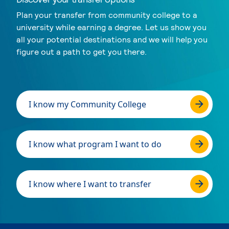
Plan your transfer from community college to a
university while earning a degree. Let us show you
all your potential destinations and we will help you
figure out a path to get you there.
I know my Community College
I know what program I want to do
I know where I want to transfer