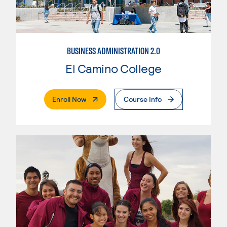
BUSINESS ADMINISTRATION 2.0
El Camino College
. External Page
Enroll Now
Course Info