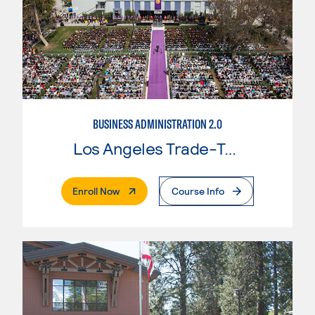
BUSINESS ADMINISTRATION 2.0
Los Angeles Trade-Tech College
. External Page
Enroll Now
Course Info