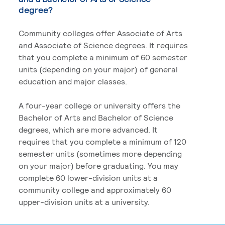
degree?
Community colleges offer Associate of Arts
and Associate of Science degrees. It requires
that you complete a minimum of 60 semester
units (depending on your major) of general
education and major classes.
A four-year college or university offers the
Bachelor of Arts and Bachelor of Science
degrees, which are more advanced. It
requires that you complete a minimum of 120
semester units (sometimes more depending
on your major) before graduating. You may
complete 60 lower-division units at a
community college and approximately 60
upper-division units at a university.