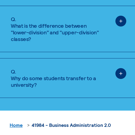
Q.
What is the difference between
"lower-division" and "upper-division"
classes?
Q.
Why do some students transfer to a
university?
Home
41984 - Business Administration 2.0