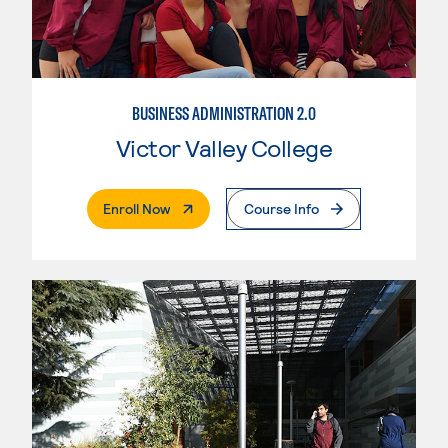
BUSINESS ADMINISTRATION 2.0
Victor Valley College
. External Page
Enroll Now
Course Info