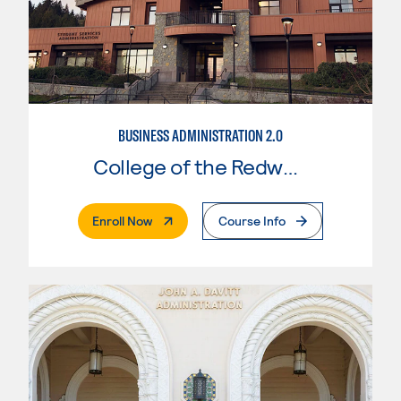
BUSINESS ADMINISTRATION 2.0
College of the Redwoods
. External Page
Enroll Now
Course Info