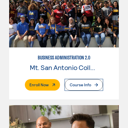
BUSINESS ADMINISTRATION 2.0
Mt. San Antonio College
. External Page
Enroll Now
Course Info