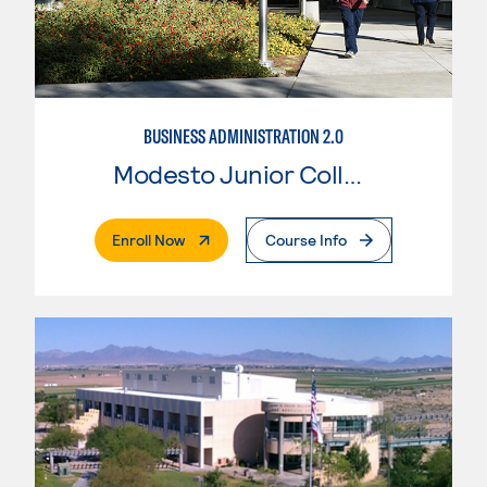
BUSINESS ADMINISTRATION 2.0
Modesto Junior College
. External Page
Enroll Now
Course Info