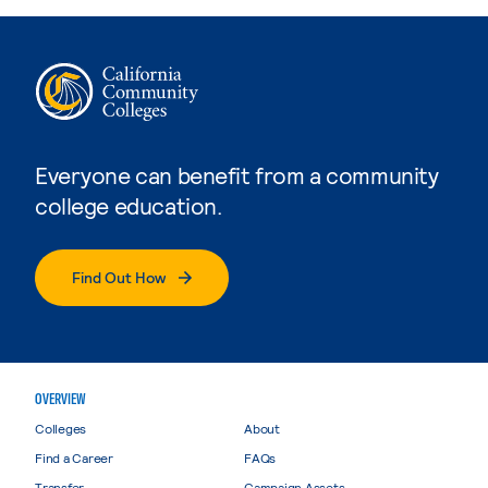
Everyone can benefit from a community
college education.
Find Out How
OVERVIEW
Colleges
About
Find a Career
FAQs
Transfer
Campaign Assets