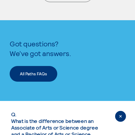
. External page
Got questions?
We’ve got answers.
All Paths FAQs
Q.
What is the difference between an
Associate of Arts or Science degree
and a Bachelor of Arts or Science