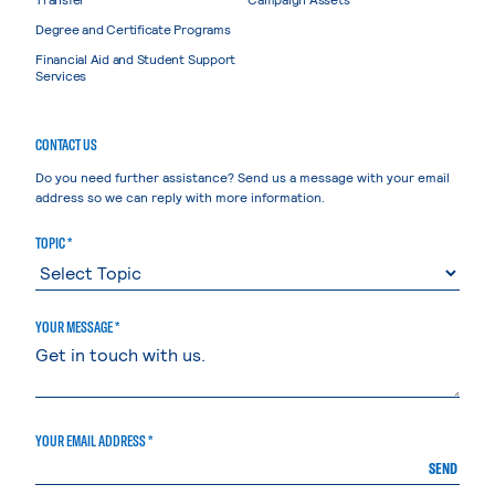
Degree and Certificate Programs
Financial Aid and Student Support
Services
CONTACT US
Do you need further assistance? Send us a message with your email
address so we can reply with more information.
TOPIC *
YOUR MESSAGE *
YOUR EMAIL ADDRESS *
SEND