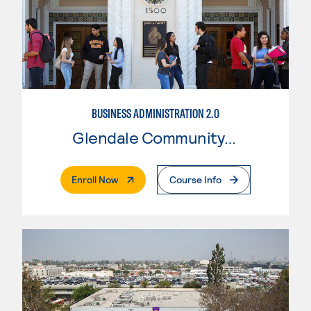
BUSINESS ADMINISTRATION 2.0
Glendale Community College
. External Page
Enroll Now
Course Info