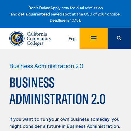
Don't Delay:
Apply now for dual admission
and get a guaranteed saved spot at the CSU of your choice.
Deadline is 10/31.
Skip to content
Eng
Business Administration 2.0
BUSINESS
ADMINISTRATION 2.0
If you want to run your own business someday, you
might consider a future in Business Administration.