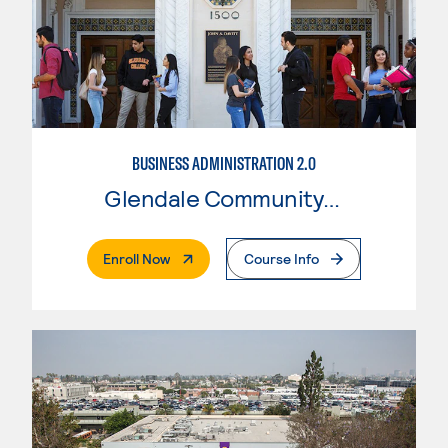
BUSINESS ADMINISTRATION 2.0
Glendale Community College
. External Page
Enroll Now
Course Info