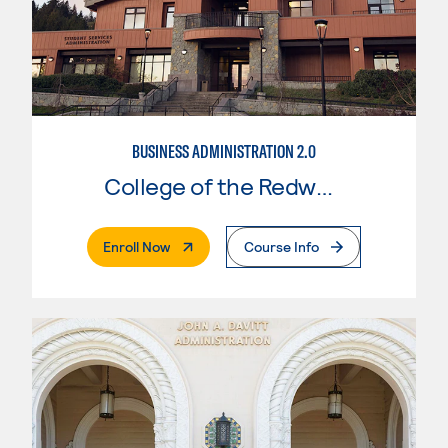
BUSINESS ADMINISTRATION 2.0
College of the Redwoods
. External Page
Enroll Now
Course Info