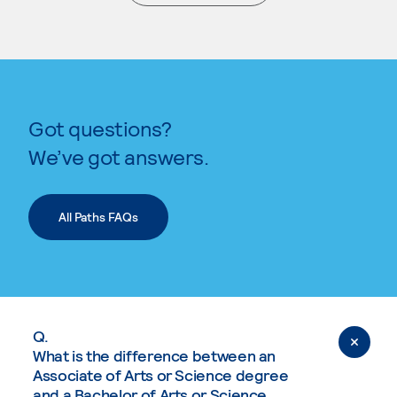
. External page
Got questions?
We’ve got answers.
All Paths FAQs
Q.
What is the difference between an
Associate of Arts or Science degree
and a Bachelor of Arts or Science