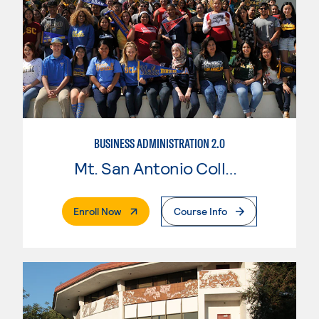
BUSINESS ADMINISTRATION 2.0
Mt. San Antonio College
. External Page
Enroll Now
Course Info