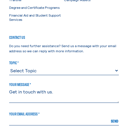
Degree and Certificate Programs
Financial Aid and Student Support
Services
CONTACT US
Do you need further assistance? Send us a message with your email
address so we can reply with more information.
TOPIC *
YOUR MESSAGE *
YOUR EMAIL ADDRESS *
SEND