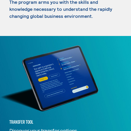
The program arms you with the skills and
knowledge necessary to understand the rapidly
changing global business environment.
TRANSFER TOOL
Discover your transfer options