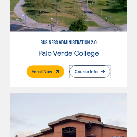
BUSINESS ADMINISTRATION 2.0
Palo Verde College
. External Page
Enroll Now
Course Info