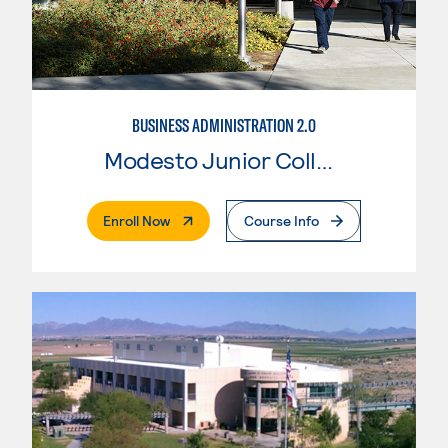
BUSINESS ADMINISTRATION 2.0
Modesto Junior College
. External Page
Enroll Now
Course Info