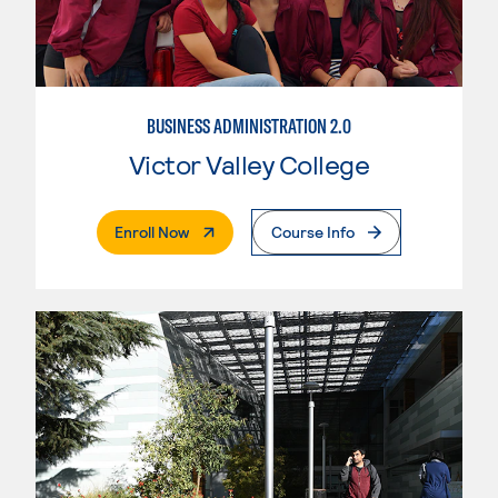
BUSINESS ADMINISTRATION 2.0
Victor Valley College
. External Page
Enroll Now
Course Info