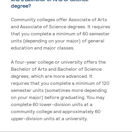
degree?
Community colleges offer Associate of Arts
and Associate of Science degrees. It requires
that you complete a minimum of 60 semester
units (depending on your major) of general
education and major classes.
A four-year college or university offers the
Bachelor of Arts and Bachelor of Science
degrees, which are more advanced. It
requires that you complete a minimum of 120
semester units (sometimes more depending
on your major) before graduating. You may
complete 60 lower-division units at a
community college and approximately 60
upper-division units at a university.