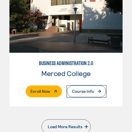
BUSINESS ADMINISTRATION 2.0
Merced College
. External Page
Enroll Now
Course Info
Load More Results