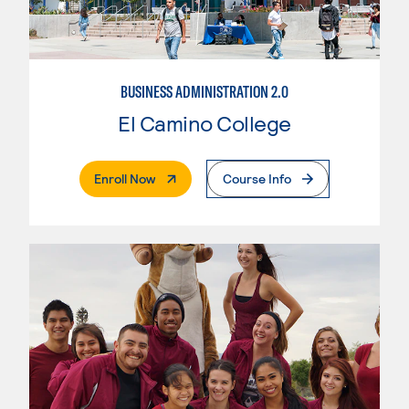
BUSINESS ADMINISTRATION 2.0
El Camino College
. External Page
Enroll Now
Course Info