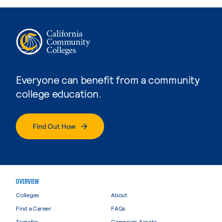
Everyone can benefit from a community
college education.
Find Out How
OVERVIEW
Colleges
About
Find a Career
FAQs
Transfer
Campaign Assets