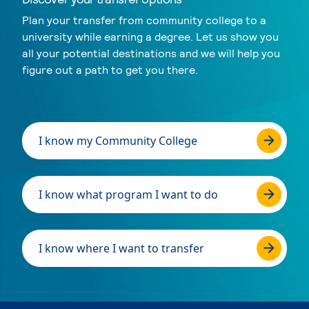
Plan your transfer from community college to a
university while earning a degree. Let us show you
all your potential destinations and we will help you
figure out a path to get you there.
I know my Community College
I know what program I want to do
I know where I want to transfer