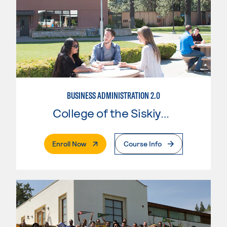
BUSINESS ADMINISTRATION 2.0
College of the Siskiyous
. External Page
Enroll Now
Course Info