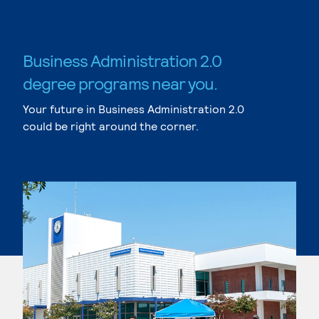
Business Administration 2.0
degree programs near you.
Your future in Business Administration 2.0
could be right around the corner.