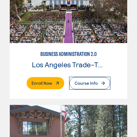
BUSINESS ADMINISTRATION 2.0
Los Angeles Trade-Tech College
. External Page
Enroll Now
Course Info