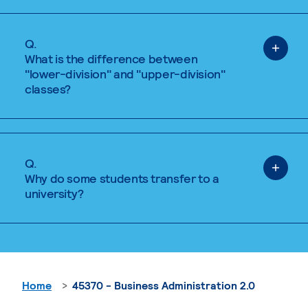
Q.
What is the difference between
"lower-division" and "upper-division"
classes?
Q.
Why do some students transfer to a
university?
Home
45370 - Business Administration 2.0