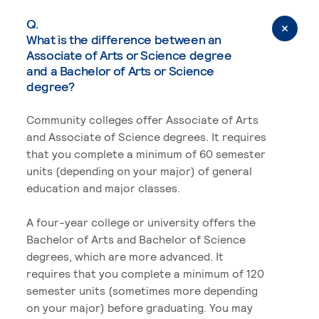
Q.
What is the difference between an
Associate of Arts or Science degree
and a Bachelor of Arts or Science
degree?
Community colleges offer Associate of Arts
and Associate of Science degrees. It requires
that you complete a minimum of 60 semester
units (depending on your major) of general
education and major classes.
A four-year college or university offers the
Bachelor of Arts and Bachelor of Science
degrees, which are more advanced. It
requires that you complete a minimum of 120
semester units (sometimes more depending
on your major) before graduating. You may