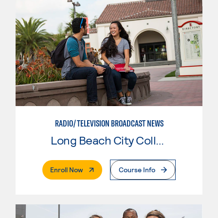
RADIO/TELEVISION BROADCAST NEWS
Long Beach City College
. External Page
Enroll Now
Course Info