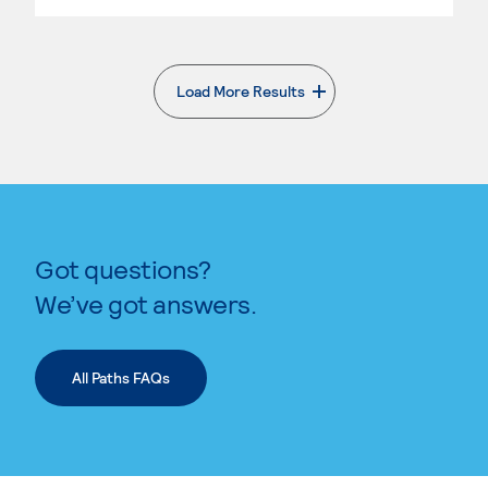
Load More Results
. External page
Got questions?
We’ve got answers.
All Paths FAQs