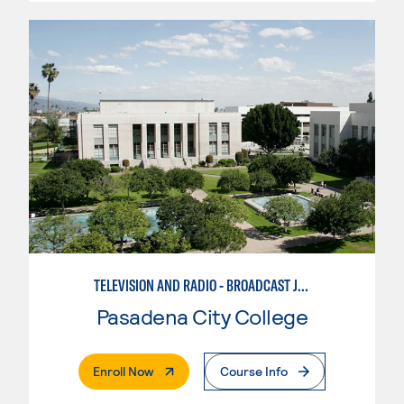
TELEVISION AND RADIO - BROADCAST JOURNALISM
Pasadena City College
. External Page
Enroll Now
Course Info