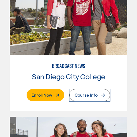
BROADCAST NEWS
San Diego City College
. External Page
Enroll Now
Course Info