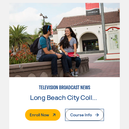
TELEVISION BROADCAST NEWS
Long Beach City College
. External Page
Enroll Now
Course Info