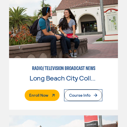
RADIO/TELEVISION BROADCAST NEWS
Long Beach City College
. External Page
Enroll Now
Course Info