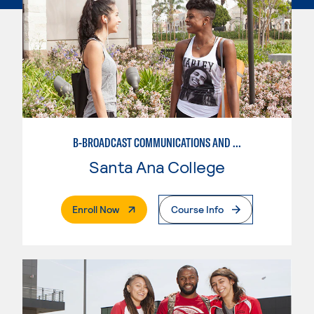
B-BROADCAST COMMUNICATIONS AND MEDIA STUDIES EMPHASIS
Santa Ana College
. External Page
Enroll Now
Course Info