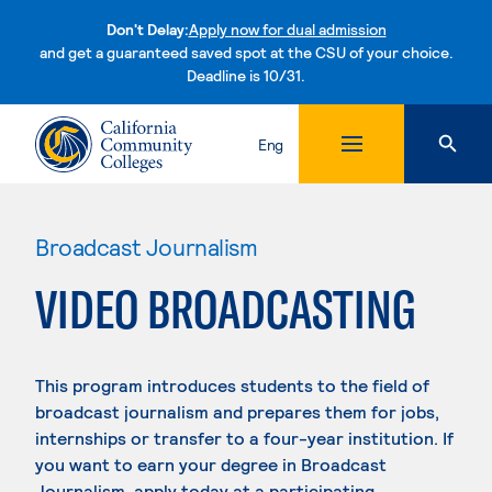
Don't Delay:
Apply now for dual admission
and get a guaranteed saved spot at the CSU of your choice.
Deadline is 10/31.
Skip to content
Eng
Broadcast Journalism
VIDEO BROADCASTING
This program introduces students to the field of
broadcast journalism and prepares them for jobs,
internships or transfer to a four-year institution. If
you want to earn your degree in Broadcast
Journalism, apply today at a participating