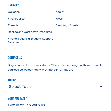
OVERVIEW
Colleges
About
Find a Career
FAQs
Transfer
Campaign Assets
Degree and Certificate Programs
Financial Aid and Student Support
Services
CONTACT US
Do you need further assistance? Send us a message with your email
address so we can reply with more information.
TOPIC *
YOUR MESSAGE *