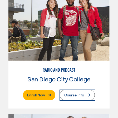
RADIO AND PODCAST
San Diego City College
. External Page
Enroll Now
Course Info