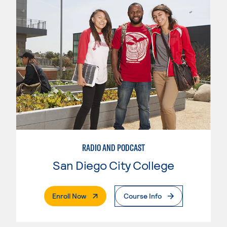
RADIO AND PODCAST
San Diego City College
. External Page
Enroll Now
Course Info