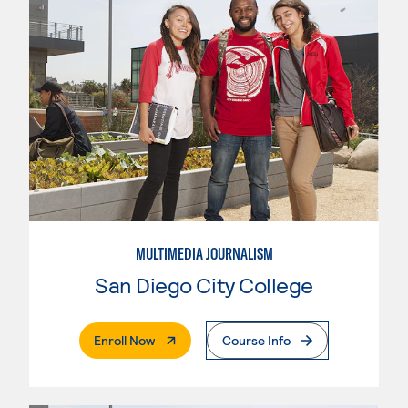
MULTIMEDIA JOURNALISM
San Diego City College
. External Page
Enroll Now
Course Info