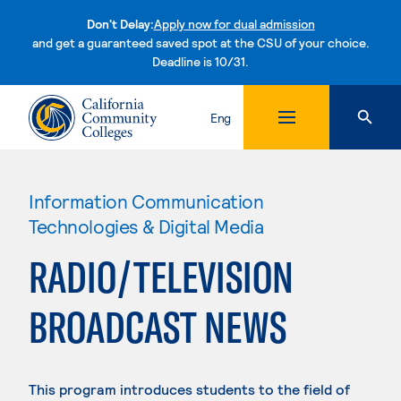
Don't Delay:
Apply now for dual admission
and get a guaranteed saved spot at the CSU of your choice.
Deadline is 10/31.
Skip to content
Eng
Information Communication
Technologies & Digital Media
RADIO/TELEVISION
BROADCAST NEWS
This program introduces students to the field of