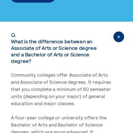
Q.
What is the difference between an
Associate of Arts or Science degree
and a Bachelor of Arts or Science
degree?
Community colleges offer Associate of Arts
and Associate of Science degrees. It requires
that you complete a minimum of 60 semester
units (depending on your major) of general
education and major classes.
A four-year college or university offers the
Bachelor of Arts and Bachelor of Science
degrees, which are more advanced. It