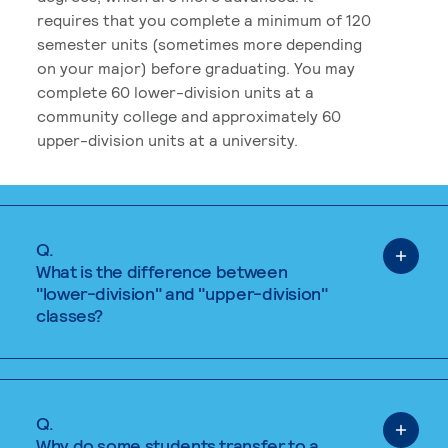
requires that you complete a minimum of 120
semester units (sometimes more depending
on your major) before graduating. You may
complete 60 lower-division units at a
community college and approximately 60
upper-division units at a university.
Q.
What is the difference between
"lower-division" and "upper-division"
classes?
Q.
Why do some students transfer to a