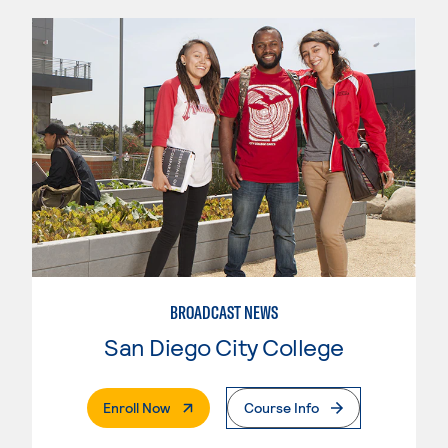
BROADCAST NEWS
San Diego City College
. External Page
Enroll Now
Course Info