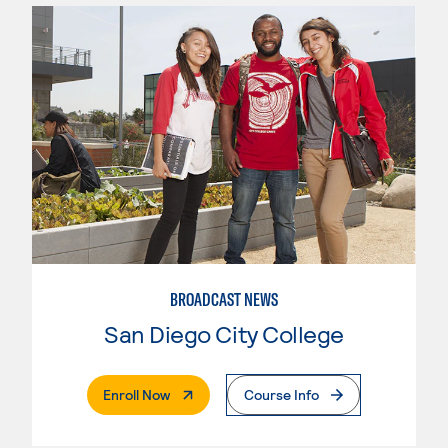
BROADCAST NEWS
San Diego City College
. External Page
Enroll Now
Course Info