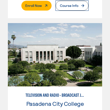
. External Page
Enroll Now
Course Info
TELEVISION AND RADIO - BROADCAST JOURNALISM
Pasadena City College