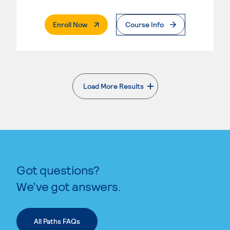
. External Page
Enroll Now
Course Info
Load More Results
. External page
Got questions?
We’ve got answers.
All Paths FAQs