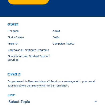
OVERVIEW
Colleges
About
Find a Career
FAQs
Transfer
Campaign Assets
Degree and Certificate Programs
Financial Aid and Student Support
Services
CONTACT US
Do you need further assistance? Send us a message with your email
address so we can reply with more information.
TOPIC *