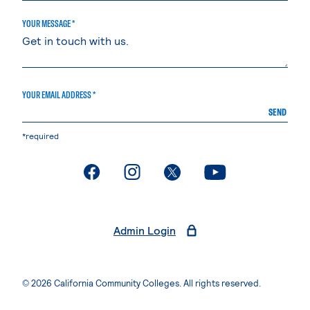
YOUR MESSAGE *
YOUR EMAIL ADDRESS *
SEND
*required
. External page
. External page
. External page
. External page
Admin Login
© 2026 California Community Colleges. All rights reserved.