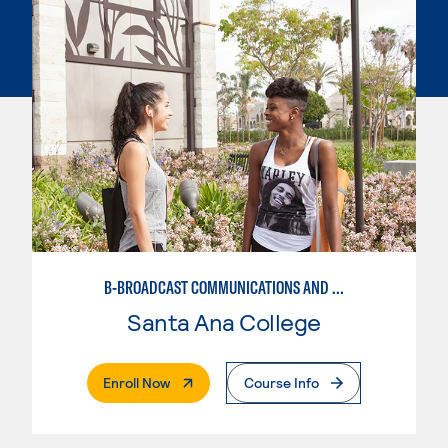
B-BROADCAST COMMUNICATIONS AND MEDIA STUDIES EMPHASIS
Santa Ana College
. External Page
Enroll Now
Course Info