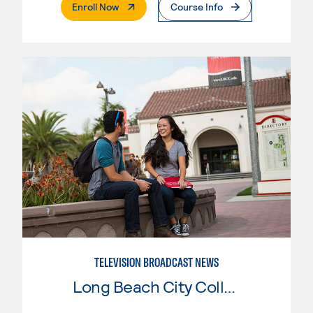
. External Page
Enroll Now
Course Info
TELEVISION BROADCAST NEWS
Long Beach City College