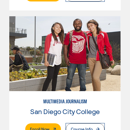
MULTIMEDIA JOURNALISM
San Diego City College
. External Page
Enroll Now
Course Info