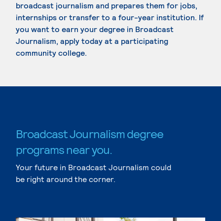
broadcast journalism and prepares them for jobs,
internships or transfer to a four-year institution. If
you want to earn your degree in Broadcast
Journalism, apply today at a participating
community college.
Broadcast Journalism degree
programs near you.
Your future in Broadcast Journalism could
be right around the corner.