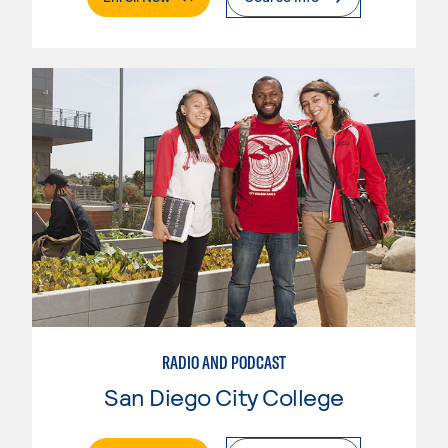
RADIO AND PODCAST
San Diego City College