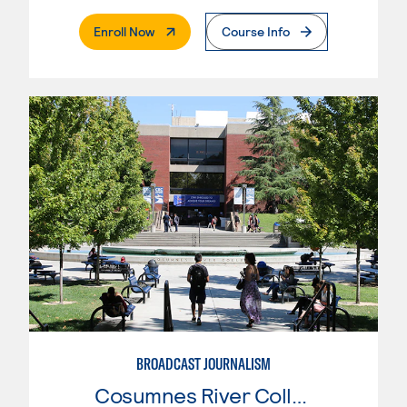
. External Page
Enroll Now
Course Info
BROADCAST JOURNALISM
Cosumnes River College