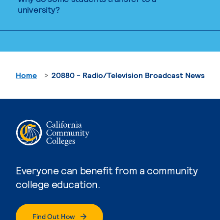
university?
Home
20880 - Radio/Television Broadcast News
Everyone can benefit from a community
college education.
Find Out How