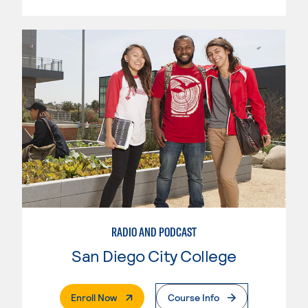
RADIO AND PODCAST
San Diego City College
. External Page
Enroll Now
Course Info