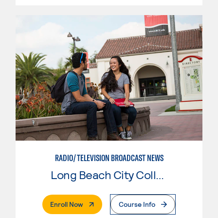
RADIO/TELEVISION BROADCAST NEWS
Long Beach City College
. External Page
Enroll Now
Course Info