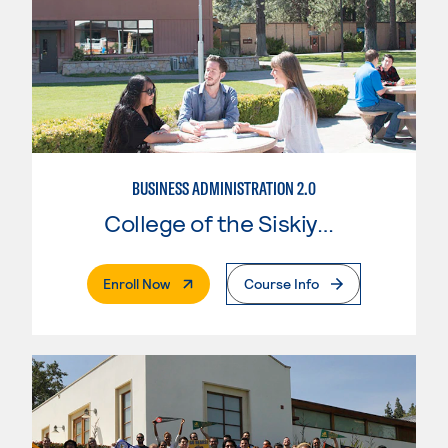
BUSINESS ADMINISTRATION 2.0
College of the Siskiyous
. External Page
Enroll Now
Course Info