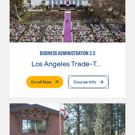
BUSINESS ADMINISTRATION 2.0
Los Angeles Trade-Tech College
. External Page
Enroll Now
Course Info