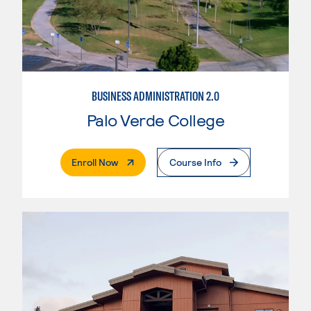
BUSINESS ADMINISTRATION 2.0
Palo Verde College
. External Page
Enroll Now
Course Info