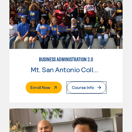
BUSINESS ADMINISTRATION 2.0
Mt. San Antonio College
. External Page
Enroll Now
Course Info