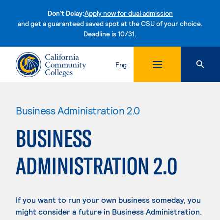
Don't Delay:
Apply now for dual admission
and get a guaranteed saved spot at the CSU of your choice.
Deadline is 10/31.
Skip to content
Eng
Business Administration 2.0
BUSINESS
ADMINISTRATION 2.0
If you want to run your own business someday, you
might consider a future in Business Administration.