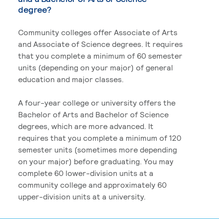
degree?
Community colleges offer Associate of Arts
and Associate of Science degrees. It requires
that you complete a minimum of 60 semester
units (depending on your major) of general
education and major classes.
A four-year college or university offers the
Bachelor of Arts and Bachelor of Science
degrees, which are more advanced. It
requires that you complete a minimum of 120
semester units (sometimes more depending
on your major) before graduating. You may
complete 60 lower-division units at a
community college and approximately 60
upper-division units at a university.