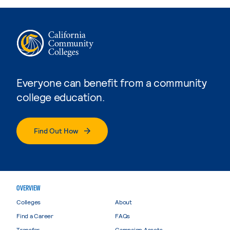
Everyone can benefit from a community
college education.
Find Out How
OVERVIEW
Colleges
About
Find a Career
FAQs
Transfer
Campaign Assets