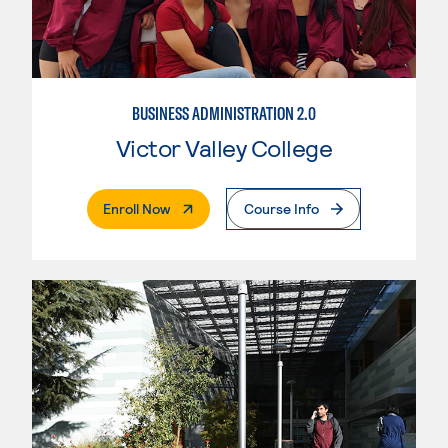
BUSINESS ADMINISTRATION 2.0
Victor Valley College
. External Page
Enroll Now
Course Info