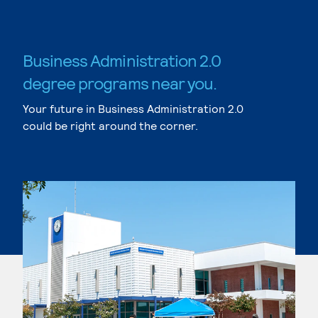
Business Administration 2.0
degree programs near you.
Your future in Business Administration 2.0
could be right around the corner.