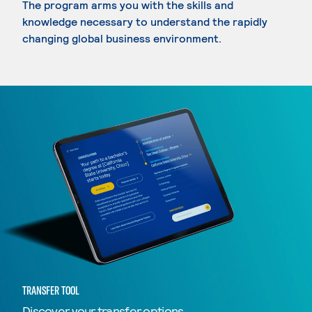
The program arms you with the skills and
knowledge necessary to understand the rapidly
changing global business environment.
TRANSFER TOOL
Discover your transfer options