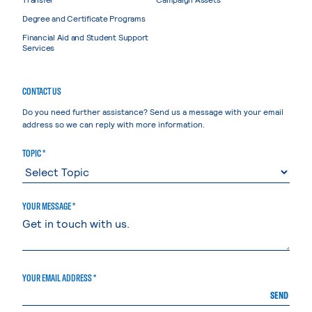
Degree and Certificate Programs
Financial Aid and Student Support
Services
CONTACT US
Do you need further assistance? Send us a message with your email
address so we can reply with more information.
TOPIC *
YOUR MESSAGE *
YOUR EMAIL ADDRESS *
SEND