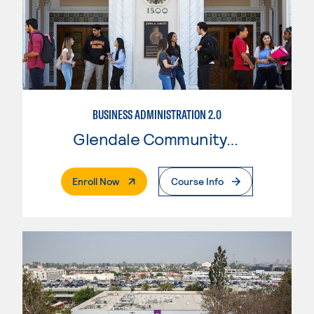
BUSINESS ADMINISTRATION 2.0
Glendale Community College
. External Page
Enroll Now
Course Info