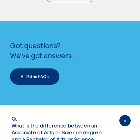
. External page
Got questions?
We’ve got answers.
All Paths FAQs
Q.
What is the difference between an
Associate of Arts or Science degree
and a Bachelor of Arts or Science