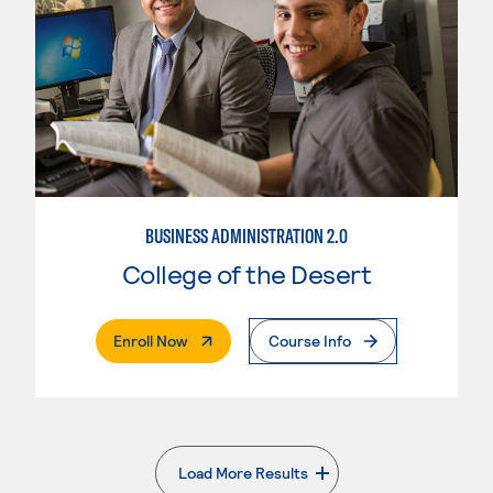
BUSINESS ADMINISTRATION 2.0
College of the Desert
. External Page
Enroll Now
Course Info
Load More Results