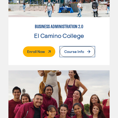
BUSINESS ADMINISTRATION 2.0
El Camino College
. External Page
Enroll Now
Course Info