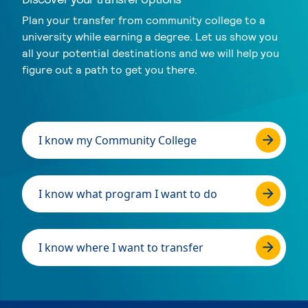
Plan your transfer from community college to a
university while earning a degree. Let us show you
all your potential destinations and we will help you
figure out a path to get you there.
I know my Community College
I know what program I want to do
I know where I want to transfer