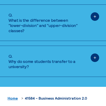
Q.
What is the difference between
"lower-division" and "upper-division"
classes?
Q.
Why do some students transfer to a
university?
Home
41584 - Business Administration 2.0