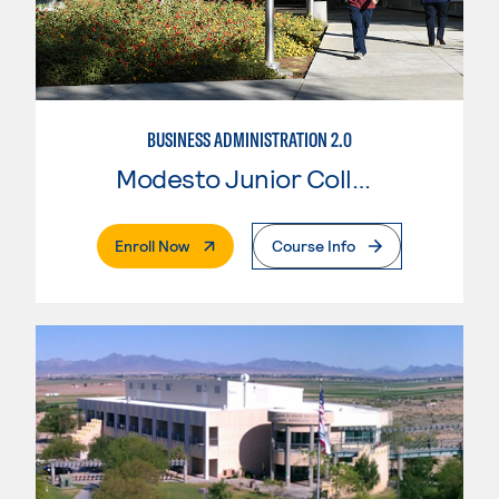
BUSINESS ADMINISTRATION 2.0
Modesto Junior College
. External Page
Enroll Now
Course Info