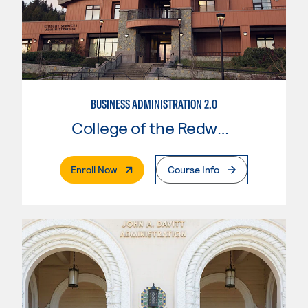
BUSINESS ADMINISTRATION 2.0
College of the Redwoods
. External Page
Enroll Now
Course Info