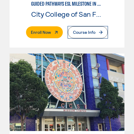
GUIDED PATHWAYS ESL MILESTONE IN BUSINESS
City College of San Francisco
. External Page
Enroll Now
Course Info