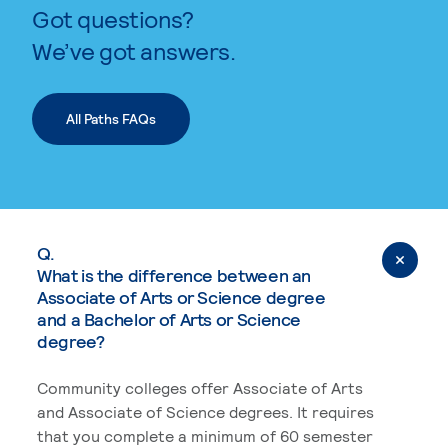
Got questions?
We’ve got answers.
All Paths FAQs
Q.
What is the difference between an
Associate of Arts or Science degree
and a Bachelor of Arts or Science
degree?
Community colleges offer Associate of Arts
and Associate of Science degrees. It requires
that you complete a minimum of 60 semester