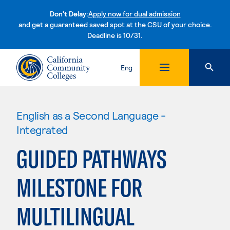
Don't Delay:
Apply now for dual admission
and get a guaranteed saved spot at the CSU of your choice.
Deadline is 10/31.
Skip to content
Eng
English as a Second Language -
Integrated
GUIDED PATHWAYS
MILESTONE FOR
MULTILINGUAL