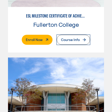
ESL MILESTONE CERTIFICATE OF ACHIEVEMENT: PATHWAY TO TRANSFER - WRITTEN AND ORAL COMMUNICATION
Fullerton College
. External Page
Enroll Now
Course Info