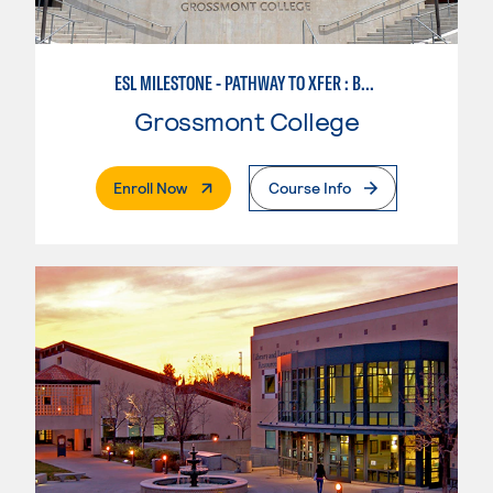
ESL MILESTONE - PATHWAY TO XFER : BUSINESS SUCCESS
Grossmont College
. External Page
Enroll Now
Course Info