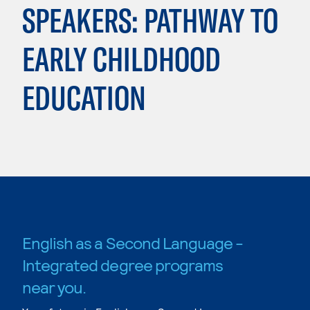
SPEAKERS: PATHWAY TO
EARLY CHILDHOOD
EDUCATION
English as a Second Language -
Integrated degree programs
near you.