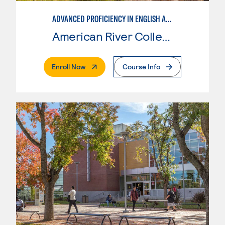
ADVANCED PROFICIENCY IN ENGLISH AS A SECOND LANGUAGE
American River College
. External Page
Enroll Now
Course Info