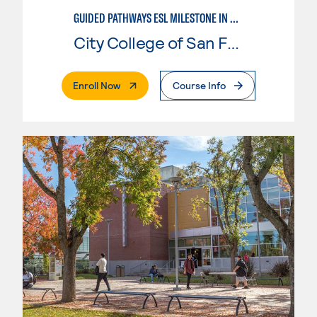
GUIDED PATHWAYS ESL MILESTONE IN MATHEMATICS
City College of San Francisco
. External Page
Enroll Now
Course Info