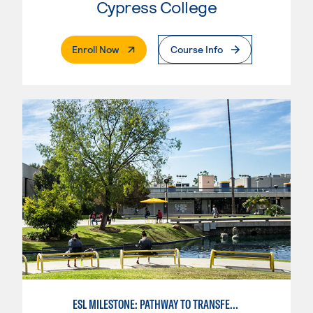
Cypress College
. External Page
Enroll Now
Course Info
ESL MILESTONE: PATHWAY TO TRANSFER: SOCIAL SCIENCES