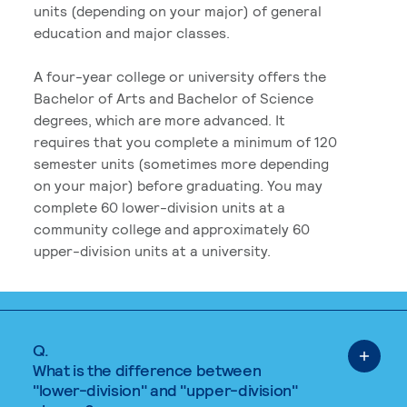
units (depending on your major) of general
education and major classes.
A four-year college or university offers the
Bachelor of Arts and Bachelor of Science
degrees, which are more advanced. It
requires that you complete a minimum of 120
semester units (sometimes more depending
on your major) before graduating. You may
complete 60 lower-division units at a
community college and approximately 60
upper-division units at a university.
Q.
What is the difference between
"lower-division" and "upper-division"