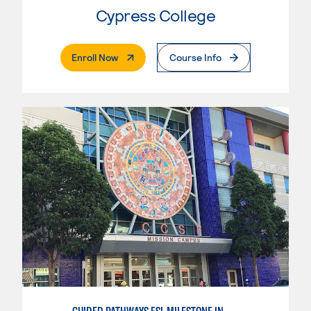
Cypress College
. External Page
Enroll Now
Course Info