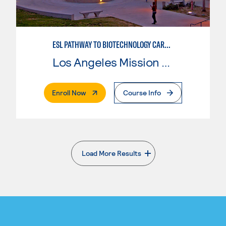
ESL PATHWAY TO BIOTECHNOLOGY CAREERS
Los Angeles Mission College
. External Page
Enroll Now
Course Info
Load More Results
. External page