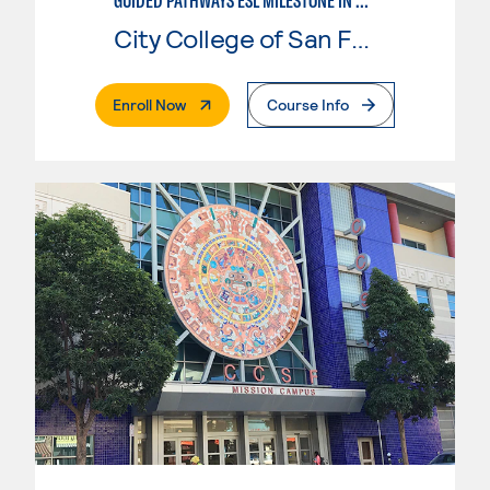
GUIDED PATHWAYS ESL MILESTONE IN CHILD DEVELOPMENT
City College of San Francisco
. External Page
Enroll Now
Course Info