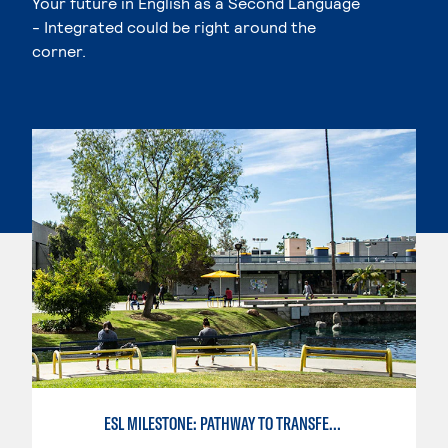
Your future in English as a Second Language
- Integrated could be right around the
corner.
ESL MILESTONE: PATHWAY TO TRANSFER: LANGUAGE ARTS/ORAL COMMUNICATION