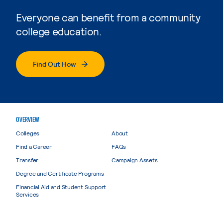
Everyone can benefit from a community
college education.
Find Out How
OVERVIEW
Colleges
About
Find a Career
FAQs
Transfer
Campaign Assets
Degree and Certificate Programs
Financial Aid and Student Support
Services