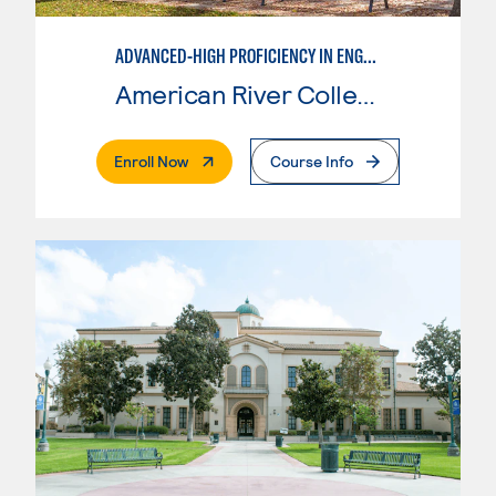
ADVANCED-HIGH PROFICIENCY IN ENGLISH AS A SECOND LANGUAGE
American River College
. External Page
Enroll Now
Course Info