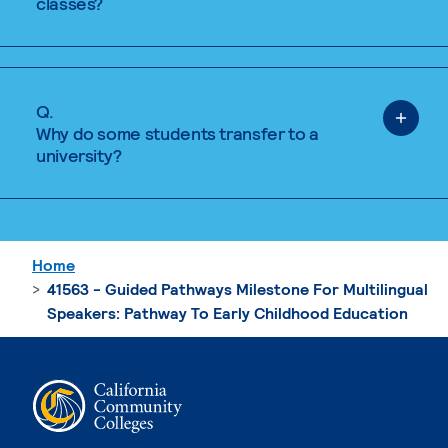
classes?
Q.
Why do some students transfer to a
university?
Home
41563 - Guided Pathways Milestone For Multilingual
Speakers: Pathway To Early Childhood Education