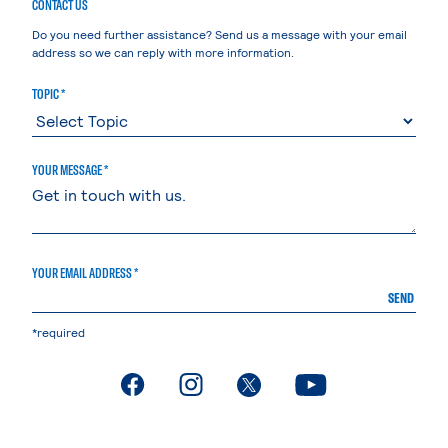
CONTACT US
Do you need further assistance? Send us a message with your email
address so we can reply with more information.
TOPIC *
YOUR MESSAGE *
YOUR EMAIL ADDRESS *
SEND
*required
. External page
. External page
. External page
. External page