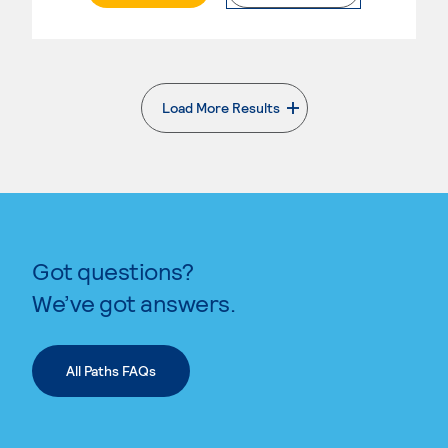
Load More Results
. External page
Got questions?
We’ve got answers.
All Paths FAQs