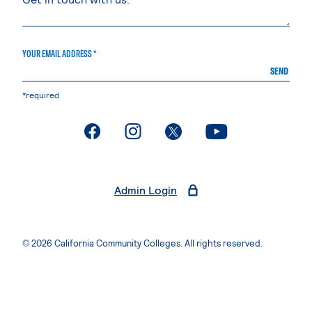
YOUR EMAIL ADDRESS *
SEND
*required
. External page
. External page
. External page
. External page
Admin Login
© 2026 California Community Colleges. All rights reserved.
Privacy Statement
Terms of Use
Accessibility
Students Rights