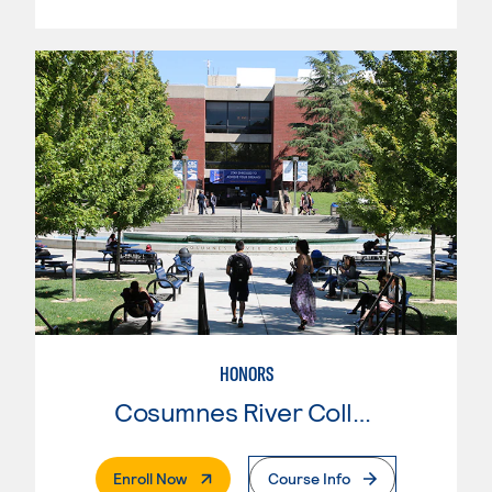
HONORS
Cosumnes River College
. External Page
Enroll Now
Course Info