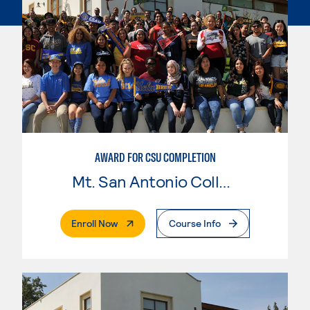
AWARD FOR CSU COMPLETION
Mt. San Antonio College
. External Page
Enroll Now
Course Info