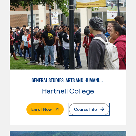
GENERAL STUDIES: ARTS AND HUMANITIES
Hartnell College
. External Page
Enroll Now
Course Info