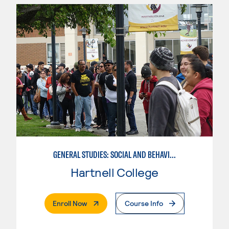
GENERAL STUDIES: SOCIAL AND BEHAVIORAL SCIENCES
Hartnell College
. External Page
Enroll Now
Course Info