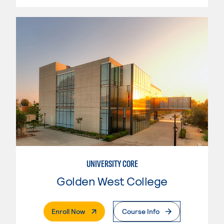
UNIVERSITY CORE
Golden West College
. External Page
Enroll Now
Course Info