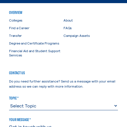
OVERVIEW
Colleges
About
Find a Career
FAQs
Transfer
Campaign Assets
Degree and Certificate Programs
Financial Aid and Student Support
Services
CONTACT US
Do you need further assistance? Send us a message with your email
address so we can reply with more information.
TOPIC *
YOUR MESSAGE *