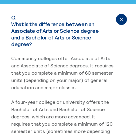
Q.
What is the difference between an
Associate of Arts or Science degree
and a Bachelor of Arts or Science
degree?
Community colleges offer Associate of Arts
and Associate of Science degrees. It requires
that you complete a minimum of 60 semester
units (depending on your major) of general
education and major classes.
A four-year college or university offers the
Bachelor of Arts and Bachelor of Science
degrees, which are more advanced. It
requires that you complete a minimum of 120
semester units (sometimes more depending