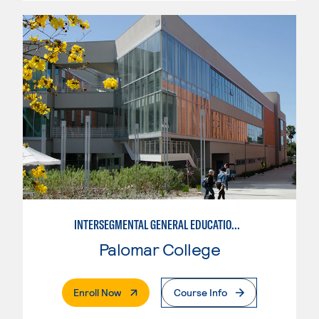
INTERSEGMENTAL GENERAL EDUCATION TRANSFER CURRICULUM
Palomar College
. External Page
Enroll Now
Course Info