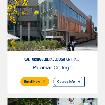
CALIFORNIA GENERAL EDUCATION TRANSFER CURRICULUM (CAL-GETC)
Palomar College
. External Page
Enroll Now
Course Info