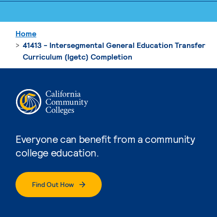
Home
41413 - Intersegmental General Education Transfer
Curriculum (Igetc) Completion
Everyone can benefit from a community
college education.
Find Out How