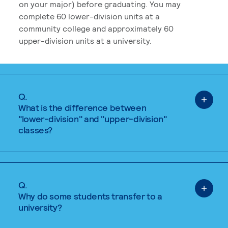
on your major) before graduating. You may
complete 60 lower-division units at a
community college and approximately 60
upper-division units at a university.
Q.
What is the difference between
"lower-division" and "upper-division"
classes?
Q.
Why do some students transfer to a
university?