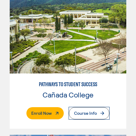
PATHWAYS TO STUDENT SUCCESS
Cañada College
. External Page
Enroll Now
Course Info