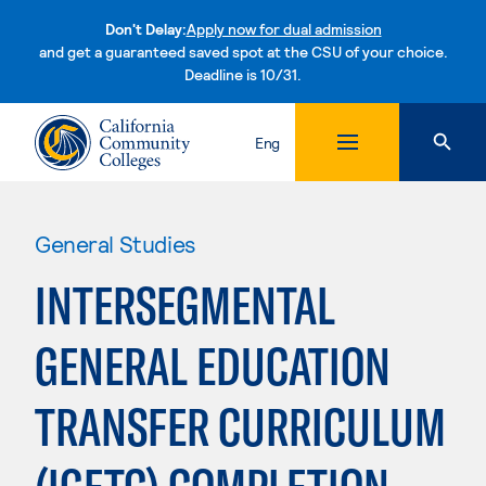
Don't Delay:
Apply now for dual admission
and get a guaranteed saved spot at the CSU of your choice.
Deadline is 10/31.
Skip to content
Eng
General Studies
INTERSEGMENTAL
GENERAL EDUCATION
TRANSFER CURRICULUM