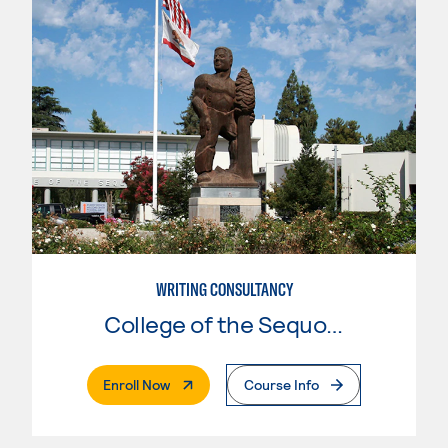
WRITING CONSULTANCY
College of the Sequoias
. External Page
Enroll Now
Course Info