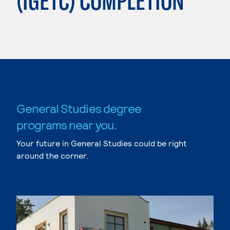
(IGETC) COMPLETION
General Studies degree
programs near you.
Your future in General Studies could be right
around the corner.