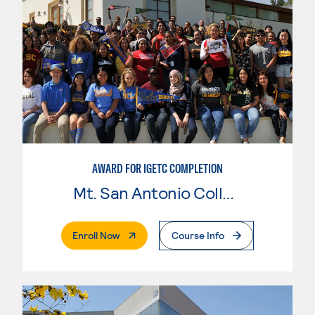
AWARD FOR IGETC COMPLETION
Mt. San Antonio College
. External Page
Enroll Now
Course Info