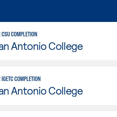
 CSU COMPLETION
an Antonio College
 IGETC COMPLETION
an Antonio College