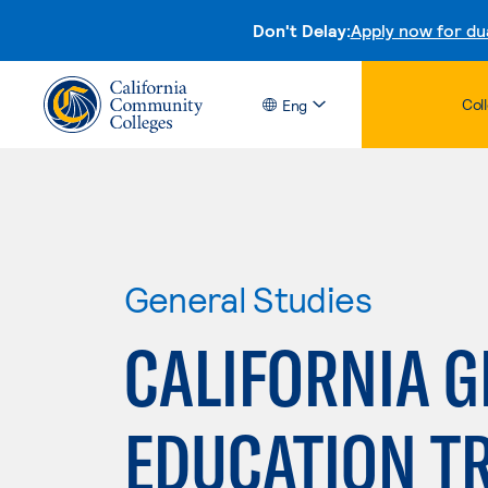
Don't Delay:
Apply now for du
Col
Eng
General Studies
CALIFORNIA 
EDUCATION T