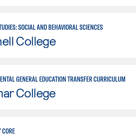
TUDIES: SOCIAL AND BEHAVIORAL SCIENCES
ell College
ENTAL GENERAL EDUCATION TRANSFER CURRICULUM
mar College
Y CORE