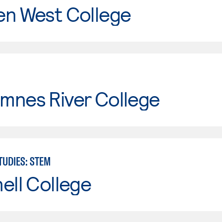
en West College
mnes River College
TUDIES: STEM
ell College