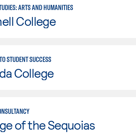
TUDIES: ARTS AND HUMANITIES
ell College
TO STUDENT SUCCESS
da College
ONSULTANCY
ge of the Sequoias