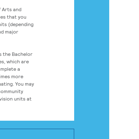
 Arts and
res that you
its (depending
nd major
rs the Bachelor
es, which are
omplete a
times more
uating. You may
 community
ision units at