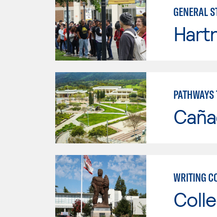
GENERAL S
Hartn
PATHWAYS 
Caña
WRITING C
Colle