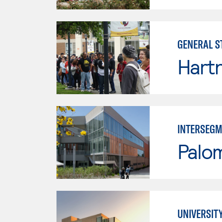
GENERAL S
Hartn
INTERSEGM
Palo
UNIVERSIT