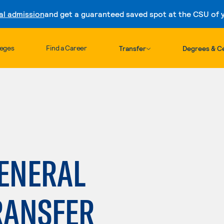
al admission
and get a guaranteed saved spot at the CSU of yo
Skip to content
leges
Find a Career
Transfer
Degrees & Ce
GENERAL
RANSFER