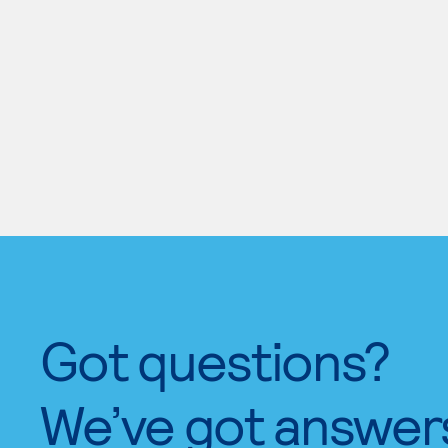
Got questions?
We’ve got answer