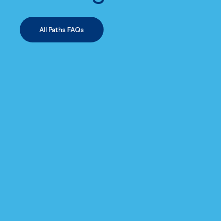
All Paths FAQs