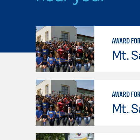
AWARD FOR
Mt. S
AWARD FOR
Mt. S