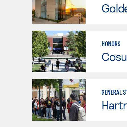
Gold
HONORS
Cosu
GENERAL S
Hartn