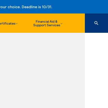
ur choice. Deadline is 10/31.
Financial Aid &
rtificates
Support Services