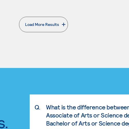
Load More Results
. External page
Q.
What is the difference betwee
Associate of Arts or Science d
s.
Bachelor of Arts or Science d