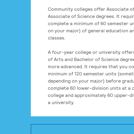
Community colleges offer Associate of
Associate of Science degrees. It requi
complete a minimum of 60 semester un
on your major) of general education a
classes.
A four-year college or university offe
of Arts and Bachelor of Science degre
more advanced. It requires that you c
minimum of 120 semester units (some
depending on your major) before grad
complete 60 lower-division units at a
college and approximately 60 upper-div
a university.