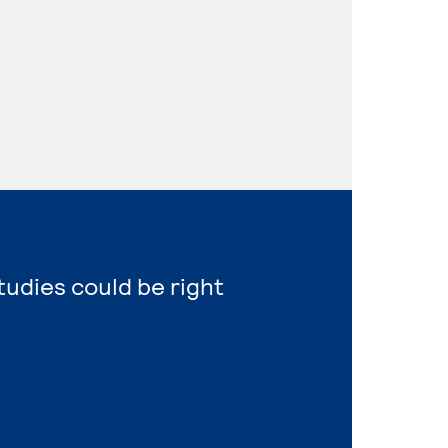
tudies could be right