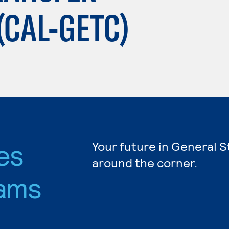
(CAL-GETC)
es
Your future in General S
around the corner.
ams