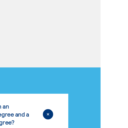
n an
egree and a
egree?