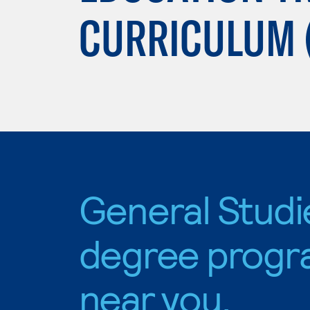
CURRICULUM 
General Studi
degree progr
near you.