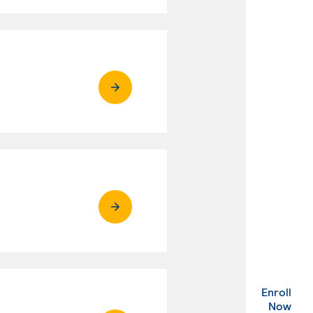
Enroll
. Ex
Now