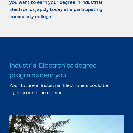
you want to earn your degree in Industrial
Electronics, apply today at a participating
community college.
Industrial Electronics degree
programs near you.
Your future in Industrial Electronics could be
right around the corner.