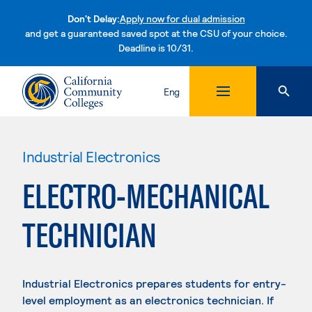
Don't Delay:
Apply now for dual admission
and get a guaranteed saved spot at the CSU of your choice.
Deadline is 10/31.
Skip to content
Eng
Industrial Electronics
ELECTRO-MECHANICAL
TECHNICIAN
Industrial Electronics prepares students for entry-
level employment as an electronics technician. If