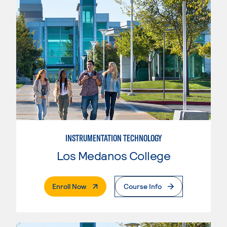
INSTRUMENTATION TECHNOLOGY
Los Medanos College
. External Page
Enroll Now
Course Info