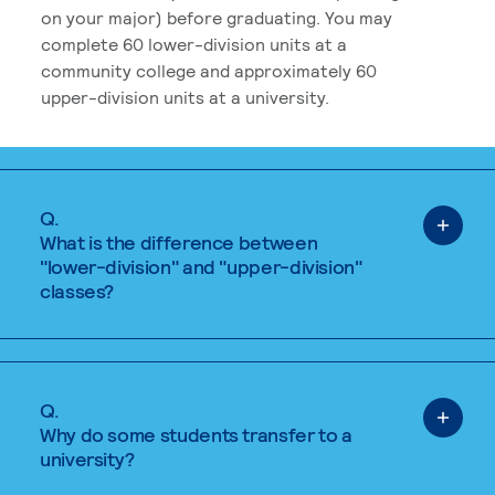
on your major) before graduating. You may
complete 60 lower-division units at a
community college and approximately 60
upper-division units at a university.
Q.
What is the difference between
"lower-division" and "upper-division"
classes?
Q.
Why do some students transfer to a
university?