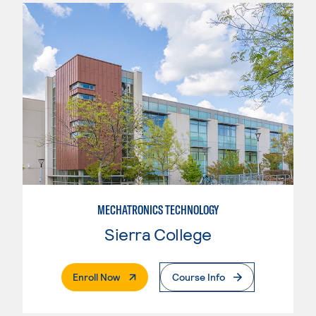
MECHATRONICS TECHNOLOGY
Sierra College
. External Page
Enroll Now
Course Info