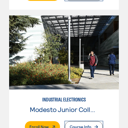
INDUSTRIAL ELECTRONICS
Modesto Junior College
. External Page
Enroll Now
Course Info