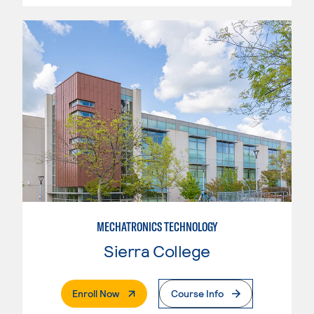
MECHATRONICS TECHNOLOGY
Sierra College
. External Page
Enroll Now
Course Info