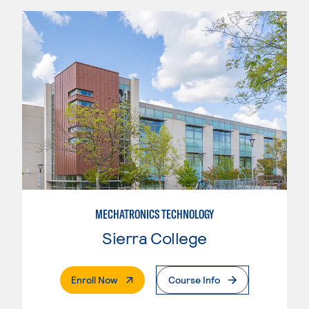
MECHATRONICS TECHNOLOGY
Sierra College
. External Page
Enroll Now
Course Info