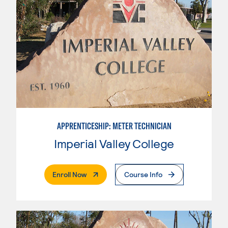
APPRENTICESHIP: METER TECHNICIAN
Imperial Valley College
. External Page
Enroll Now
Course Info