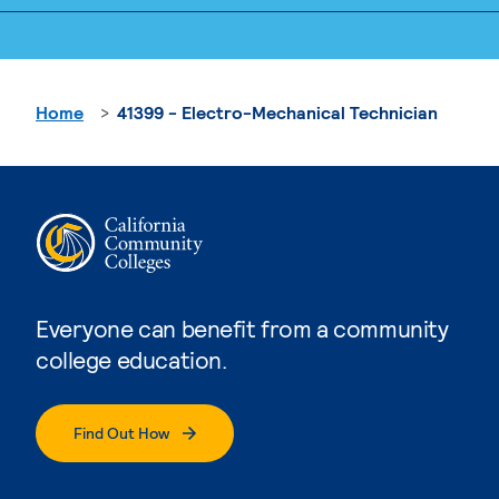
Home
41399 - Electro-Mechanical Technician
Everyone can benefit from a community
college education.
Find Out How