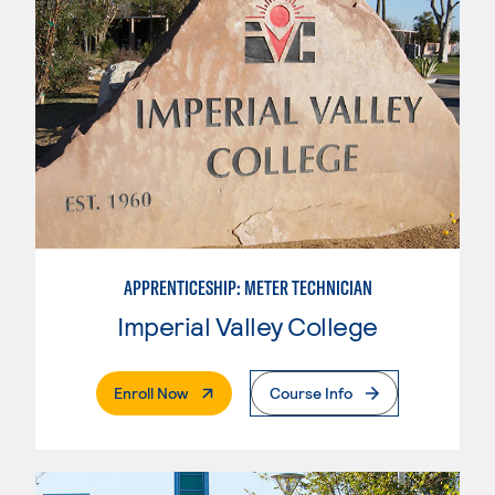
APPRENTICESHIP: METER TECHNICIAN
Imperial Valley College
. External Page
Enroll Now
Course Info