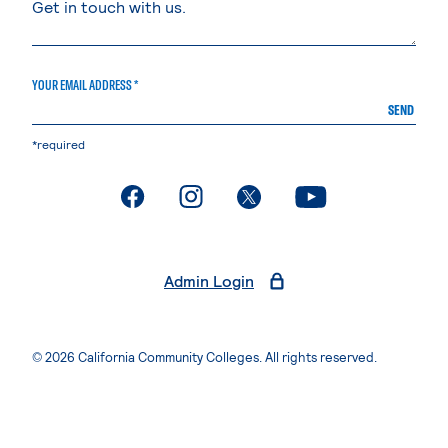
YOUR EMAIL ADDRESS *
SEND
*required
. External page
. External page
. External page
. External page
Admin Login
© 2026 California Community Colleges. All rights reserved.
Privacy Statement
Terms of Use
Accessibility