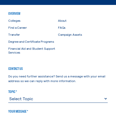
OVERVIEW
Colleges
About
Find a Career
FAQs
Transfer
Campaign Assets
Degree and Certificate Programs
Financial Aid and Student Support
Services
CONTACT US
Do you need further assistance? Send us a message with your email
address so we can reply with more information.
TOPIC *
YOUR MESSAGE *