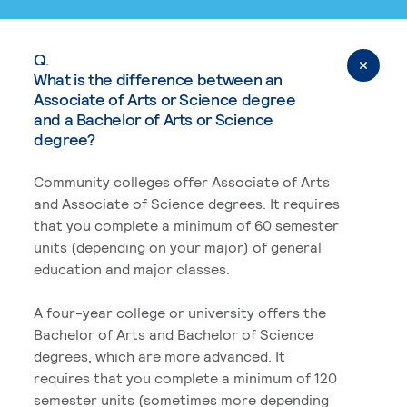
Q.
What is the difference between an
Associate of Arts or Science degree
and a Bachelor of Arts or Science
degree?
Community colleges offer Associate of Arts
and Associate of Science degrees. It requires
that you complete a minimum of 60 semester
units (depending on your major) of general
education and major classes.
A four-year college or university offers the
Bachelor of Arts and Bachelor of Science
degrees, which are more advanced. It
requires that you complete a minimum of 120
semester units (sometimes more depending