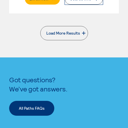
Load More Results
. External page
Got questions?
We’ve got answers.
All Paths FAQs