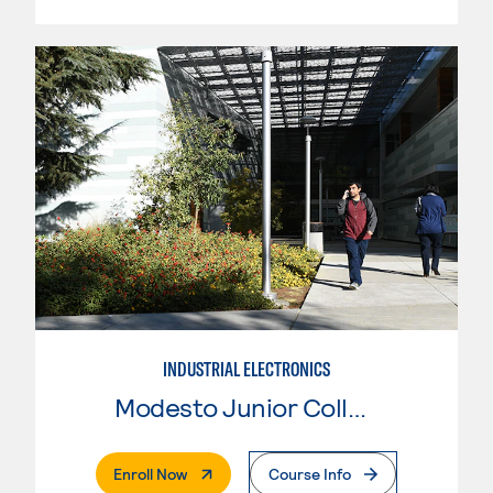
INDUSTRIAL ELECTRONICS
Modesto Junior College
. External Page
Enroll Now
Course Info