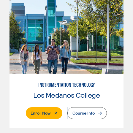
INSTRUMENTATION TECHNOLOGY
Los Medanos College
. External Page
Enroll Now
Course Info