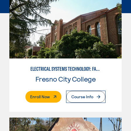
ELECTRICAL SYSTEMS TECHNOLOGY: FACILITY CONTROLS
Fresno City College
. External Page
Enroll Now
Course Info