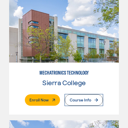
MECHATRONICS TECHNOLOGY
Sierra College
. External Page
Enroll Now
Course Info