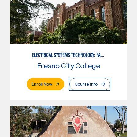
ELECTRICAL SYSTEMS TECHNOLOGY: FACILITY CONTROLS
Fresno City College
. External Page
Enroll Now
Course Info