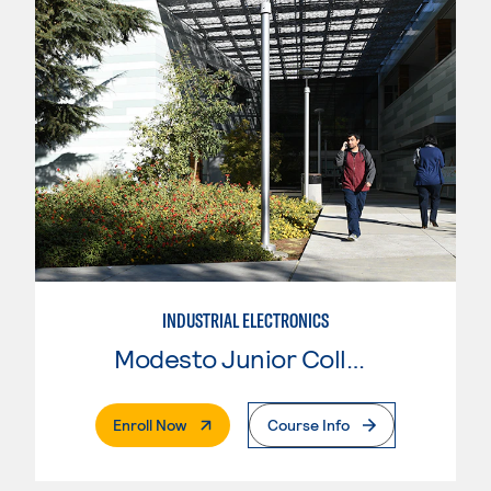
INDUSTRIAL ELECTRONICS
Modesto Junior College
. External Page
Enroll Now
Course Info