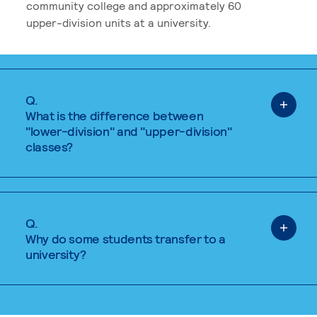
community college and approximately 60
upper-division units at a university.
Q.
What is the difference between
"lower-division" and "upper-division"
classes?
Q.
Why do some students transfer to a
university?