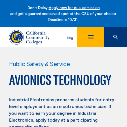
Don't Delay:
Apply now for dual admission
and get a guaranteed saved spot at the CSU of your choice.
Deadline is 10/31.
Skip to content
Eng
Public Safety & Service
AVIONICS TECHNOLOGY
Industrial Electronics prepares students for entry-
level employment as an electronics technician. If
you want to earn your degree in Industrial
Electronics, apply today at a participating
community college.