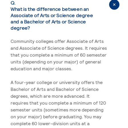
Q.
What is the difference between an
Associate of Arts or Science degree
and a Bachelor of Arts or Science
degree?
Community colleges offer Associate of Arts
and Associate of Science degrees. It requires
that you complete a minimum of 60 semester
units (depending on your major) of general
education and major classes.
A four-year college or university offers the
Bachelor of Arts and Bachelor of Science
degrees, which are more advanced. It
requires that you complete a minimum of 120
semester units (sometimes more depending
on your major) before graduating. You may
complete 60 lower-division units at a