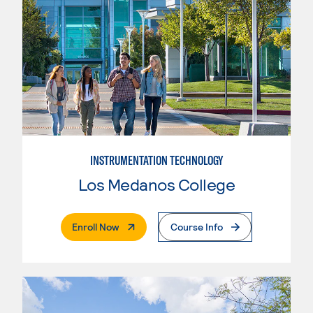
INSTRUMENTATION TECHNOLOGY
Los Medanos College
. External Page
Enroll Now
Course Info