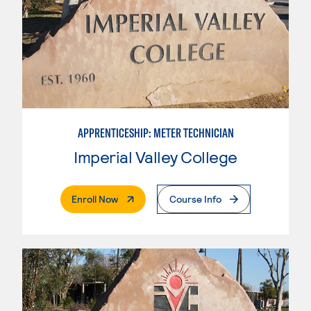
APPRENTICESHIP: METER TECHNICIAN
Imperial Valley College
. External Page
Enroll Now
Course Info