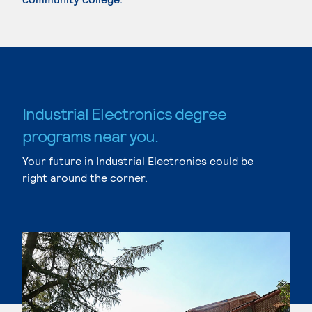
Industrial Electronics degree
programs near you.
Your future in Industrial Electronics could be
right around the corner.