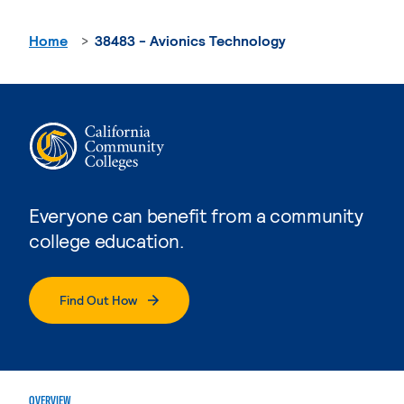
Home
38483 - Avionics Technology
Everyone can benefit from a community
college education.
Find Out How
OVERVIEW