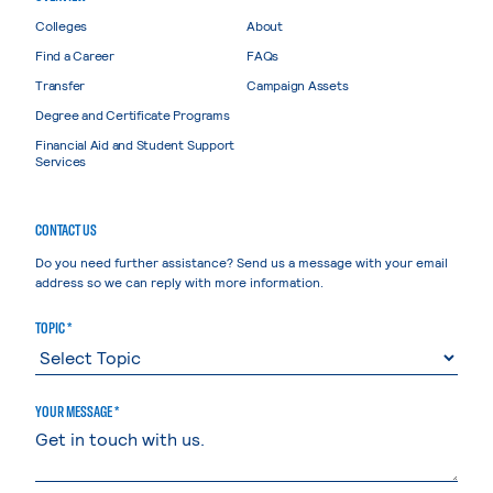
Colleges
About
Find a Career
FAQs
Transfer
Campaign Assets
Degree and Certificate Programs
Financial Aid and Student Support
Services
CONTACT US
Do you need further assistance? Send us a message with your email
address so we can reply with more information.
TOPIC *
YOUR MESSAGE *