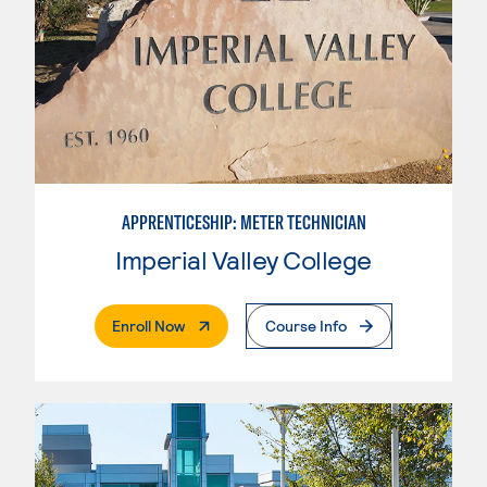
APPRENTICESHIP: METER TECHNICIAN
Imperial Valley College
. External Page
Enroll Now
Course Info