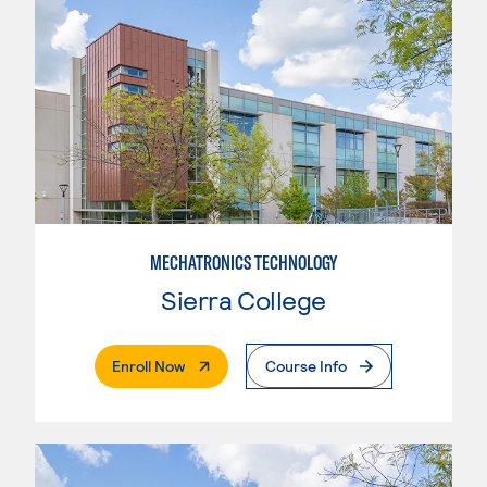
MECHATRONICS TECHNOLOGY
Sierra College
. External Page
Enroll Now
Course Info