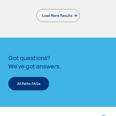
Load More Results
. External page
Got questions?
We’ve got answers.
All Paths FAQs