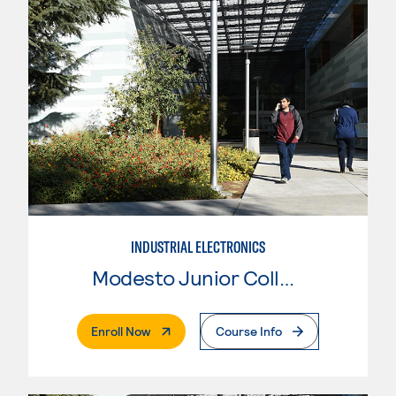
INDUSTRIAL ELECTRONICS
Modesto Junior College
. External Page
Enroll Now
Course Info