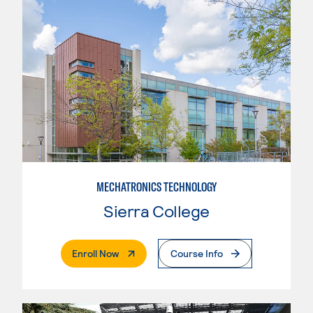
MECHATRONICS TECHNOLOGY
Sierra College
. External Page
Enroll Now
Course Info