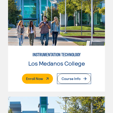
INSTRUMENTATION TECHNOLOGY
Los Medanos College
. External Page
Enroll Now
Course Info