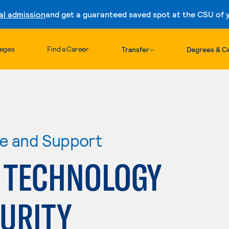
al admission
and get a guaranteed saved spot at the CSU of yo
Skip to content
leges
Find a Career
Transfer
Degrees & Ce
re and Support
 TECHNOLOGY
CURITY