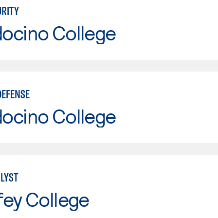
RITY
ocino College
DEFENSE
ocino College
LYST
fey College