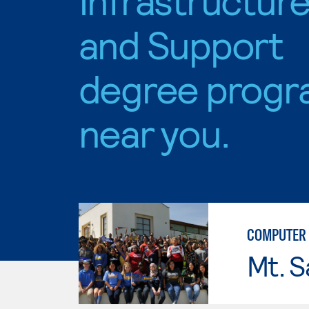
and Support
degree progr
near you.
COMPUTER 
Mt. S