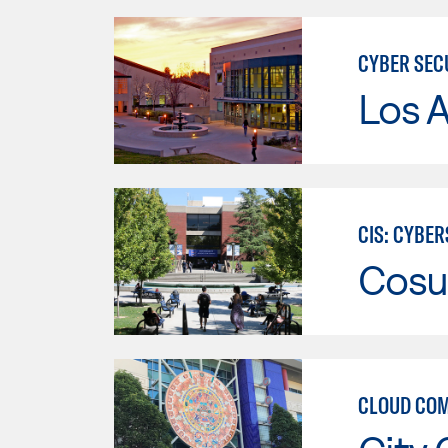
CYBER SEC
Los A
CIS: CYBE
Cosu
CLOUD COM