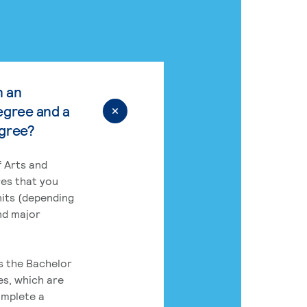
n an
egree and a
egree?
 Arts and
res that you
its (depending
nd major
rs the Bachelor
es, which are
omplete a