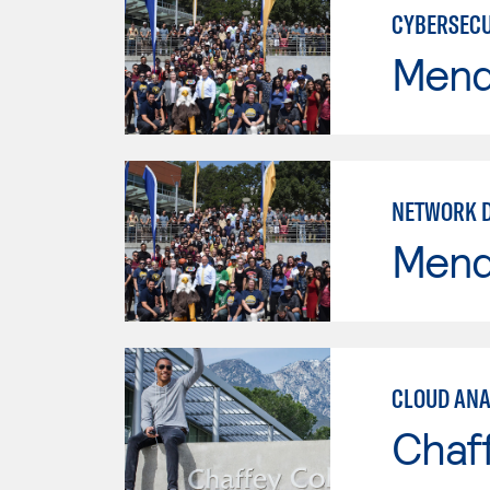
CYBERSECU
Mend
NETWORK 
Mend
CLOUD ANA
Chaf