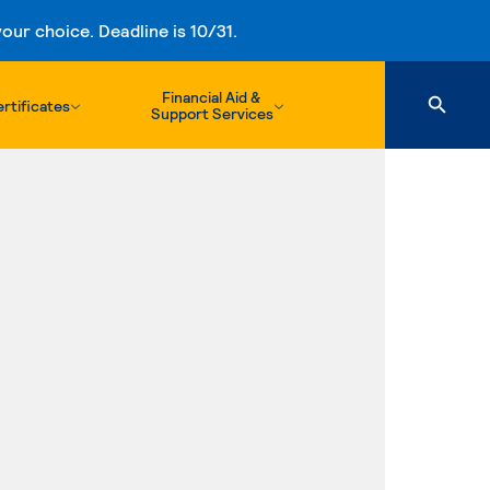
ur choice. Deadline is 10/31.
Financial Aid &
rtificates
Support Services