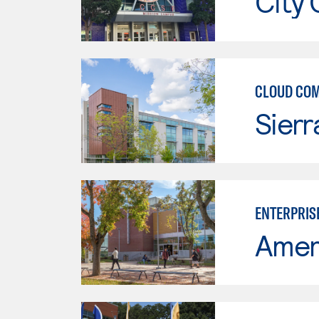
City 
CLOUD CO
Sierr
ENTERPRIS
Ameri