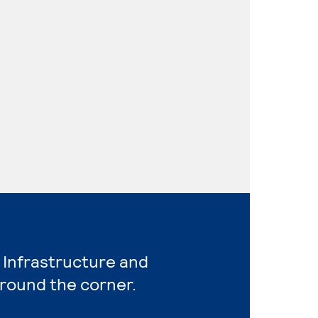
 Infrastructure and
around the corner.