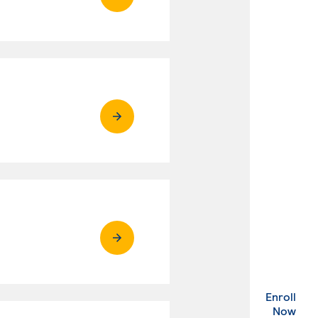
Enroll
. Ex
Now