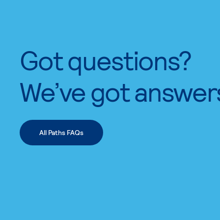
Got questions?
We’ve got answer
All Paths FAQs