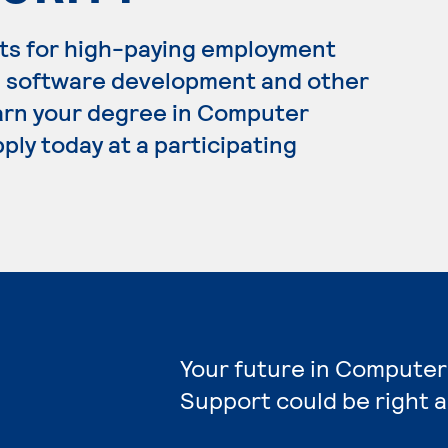
ts for high-paying employment
, software development and other
 earn your degree in Computer
ply today at a participating
Your future in Computer
Support could be right 
e