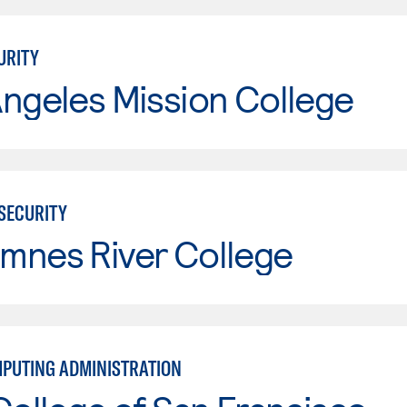
URITY
ngeles Mission College
RSECURITY
mnes River College
PUTING ADMINISTRATION