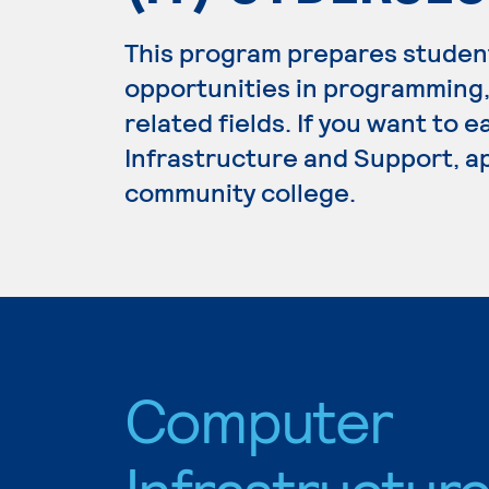
This program prepares studen
opportunities in programming
related fields. If you want to
Infrastructure and Support, ap
community college.
Computer
Infrastructur