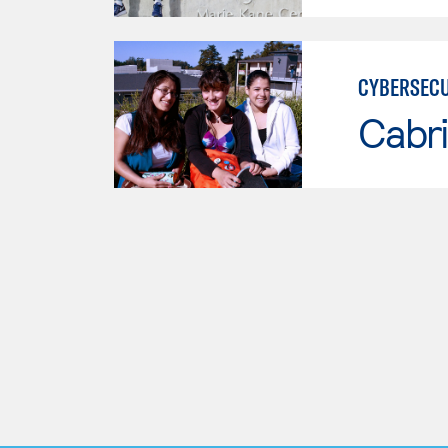
CYBERSECU
Cabri