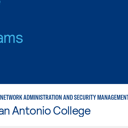
ams
NETWORK ADMINISTRATION AND SECURITY MANAGEMEN
an Antonio College