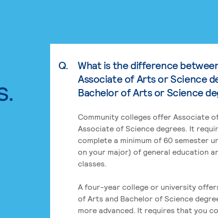
Q.
What is the difference betwee
Associate of Arts or Science d
s.
Bachelor of Arts or Science d
Community colleges offer Associate of
Associate of Science degrees. It requi
complete a minimum of 60 semester un
on your major) of general education a
classes.
A four-year college or university offe
of Arts and Bachelor of Science degre
more advanced. It requires that you c