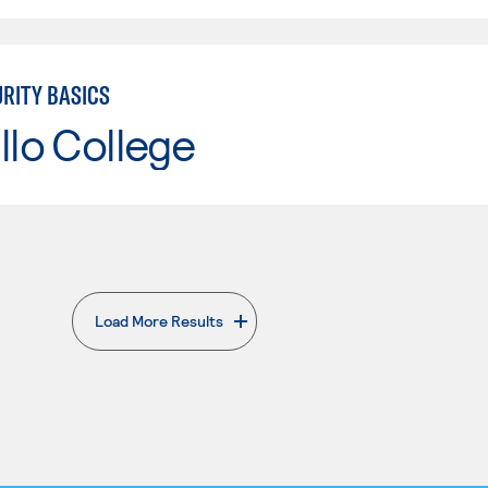
RITY BASICS
llo College
Load More Results
. External page