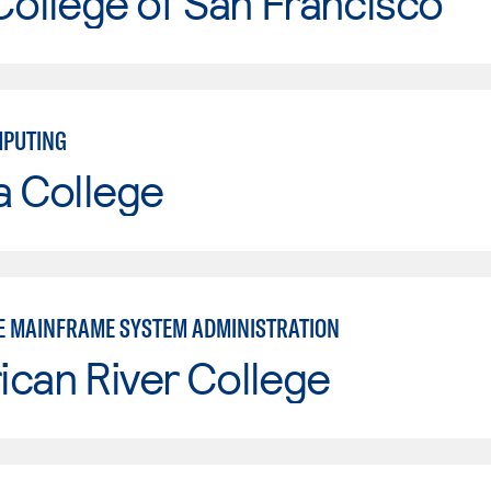
College of San Francisco
MPUTING
a College
E MAINFRAME SYSTEM ADMINISTRATION
can River College