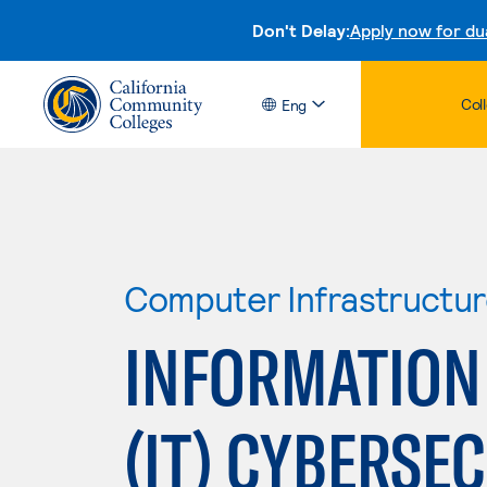
Don't Delay:
Apply now for du
Col
Eng
Computer Infrastructu
INFORMATION
(IT) CYBERSE