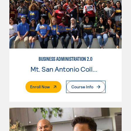
BUSINESS ADMINISTRATION 2.0
Mt. San Antonio College
. External Page
Enroll Now
Course Info