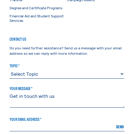
Degree and Certificate Programs
Financial Aid and Student Support
Services
CONTACT US
Do you need further assistance? Send us a message with your email
address so we can reply with more information.
TOPIC *
YOUR MESSAGE *
YOUR EMAIL ADDRESS *
SEND