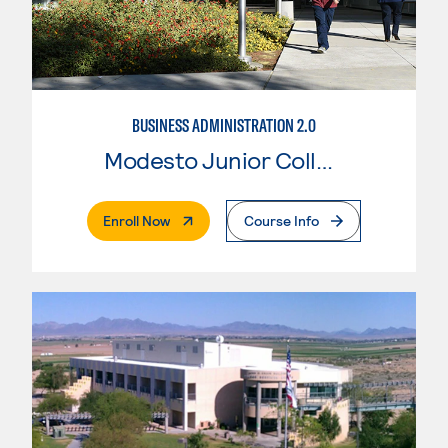
BUSINESS ADMINISTRATION 2.0
Modesto Junior College
. External Page
Enroll Now
Course Info