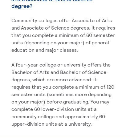
degree?
Community colleges offer Associate of Arts
and Associate of Science degrees. It requires
that you complete a minimum of 60 semester
units (depending on your major) of general
education and major classes.
A four-year college or university offers the
Bachelor of Arts and Bachelor of Science
degrees, which are more advanced. It
requires that you complete a minimum of 120
semester units (sometimes more depending
on your major) before graduating. You may
complete 60 lower-division units at a
community college and approximately 60
upper-division units at a university.