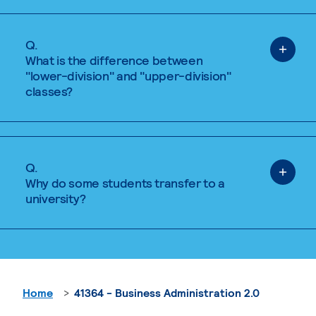
Q.
What is the difference between
"lower-division" and "upper-division"
classes?
Q.
Why do some students transfer to a
university?
Home
41364 - Business Administration 2.0