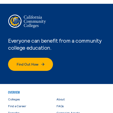
Everyone can benefit from a community
college education.
Find Out How
OVERVIEW
Colleges
About
Find a Career
FAQs
Transfer
Campaign Assets