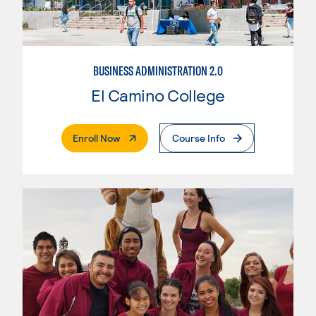
BUSINESS ADMINISTRATION 2.0
El Camino College
. External Page
Enroll Now
Course Info