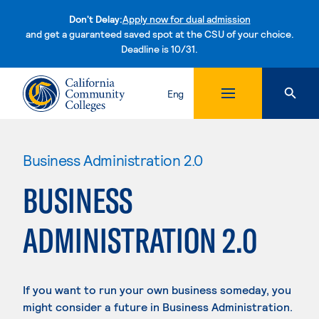
Don't Delay:
Apply now for dual admission
and get a guaranteed saved spot at the CSU of your choice.
Deadline is 10/31.
Skip to content
Eng
Business Administration 2.0
BUSINESS
ADMINISTRATION 2.0
If you want to run your own business someday, you
might consider a future in Business Administration.