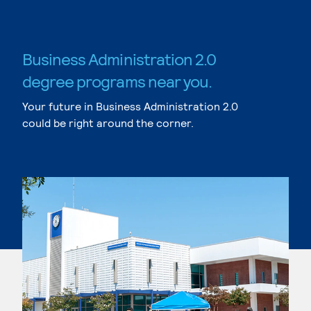
Business Administration 2.0
degree programs near you.
Your future in Business Administration 2.0
could be right around the corner.