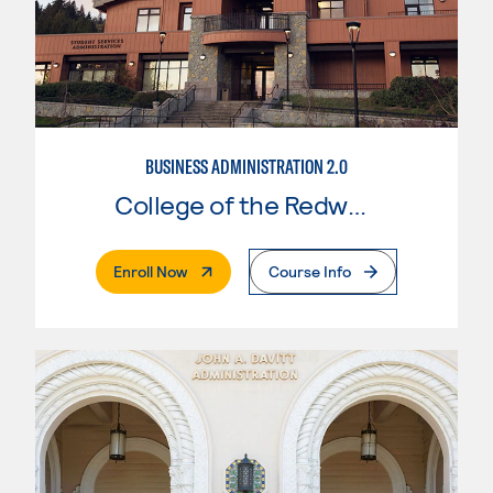
BUSINESS ADMINISTRATION 2.0
College of the Redwoods
. External Page
Enroll Now
Course Info