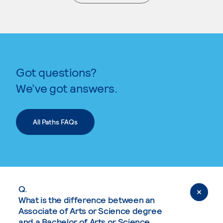
. External page
Got questions?
We’ve got answers.
All Paths FAQs
Q.
What is the difference between an
Associate of Arts or Science degree
and a Bachelor of Arts or Science