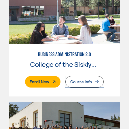
BUSINESS ADMINISTRATION 2.0
College of the Siskiyous
. External Page
Enroll Now
Course Info