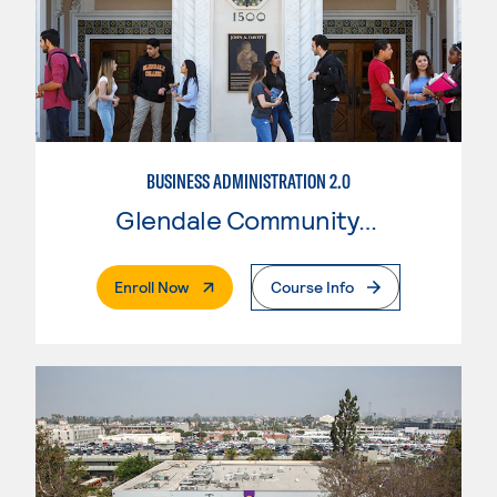
BUSINESS ADMINISTRATION 2.0
Glendale Community College
. External Page
Enroll Now
Course Info