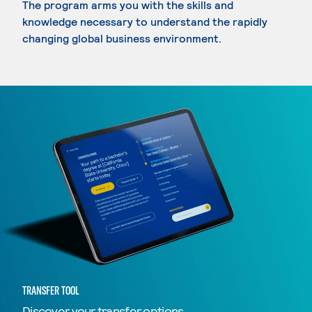
The program arms you with the skills and
knowledge necessary to understand the rapidly
changing global business environment.
TRANSFER TOOL
Discover your transfer options