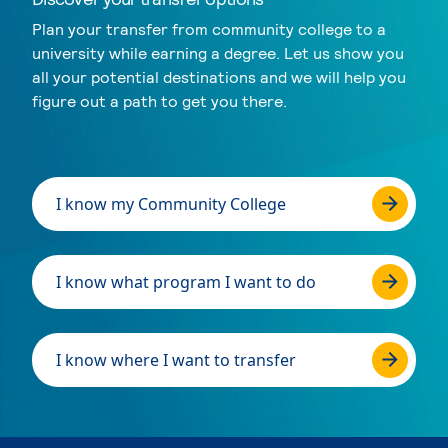
Plan your transfer from community college to a
university while earning a degree. Let us show you
all your potential destinations and we will help you
figure out a path to get you there.
I know my Community College
I know what program I want to do
I know where I want to transfer