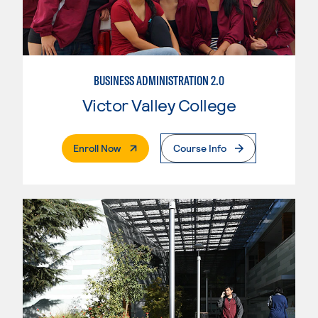
BUSINESS ADMINISTRATION 2.0
Victor Valley College
. External Page
Enroll Now
Course Info