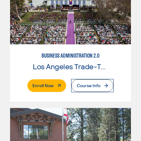
BUSINESS ADMINISTRATION 2.0
Los Angeles Trade-Tech College
. External Page
Enroll Now
Course Info