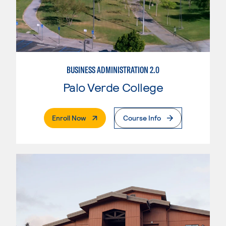
BUSINESS ADMINISTRATION 2.0
Palo Verde College
. External Page
Enroll Now
Course Info