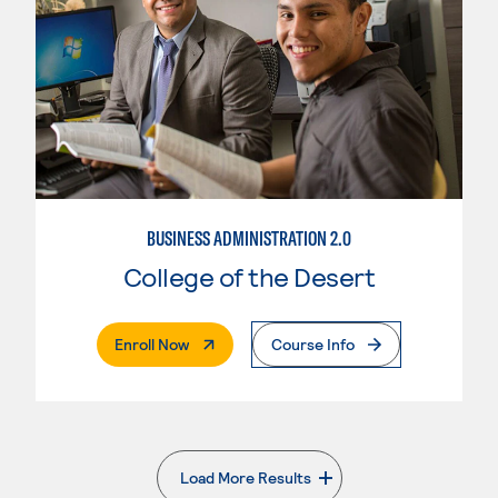
BUSINESS ADMINISTRATION 2.0
College of the Desert
. External Page
Enroll Now
Course Info
Load More Results