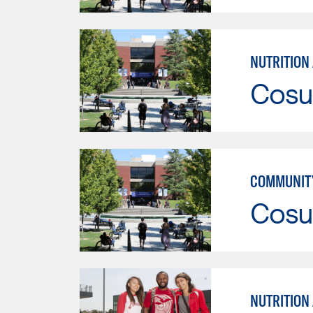
NUTRITION
Cosu
COMMUNITY
Cosu
NUTRITION 