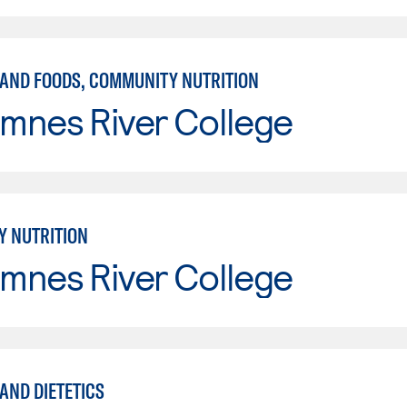
 AND FOODS, COMMUNITY NUTRITION
mnes River College
 NUTRITION
mnes River College
AND DIETETICS