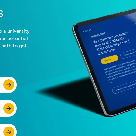
s
 a university
our potential
a path to get