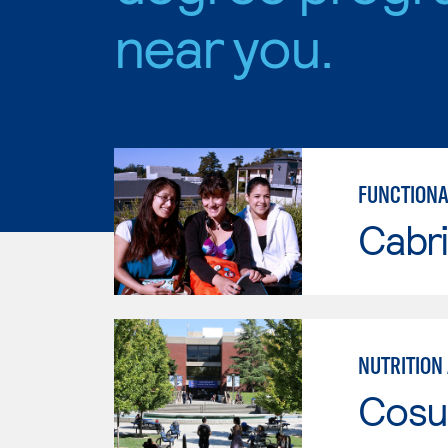
near you.
FUNCTIONA
Cabri
Cosu