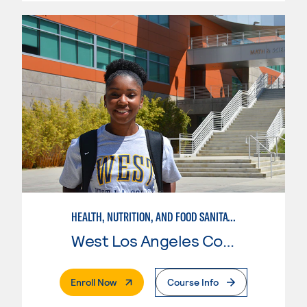
HEALTH, NUTRITION, AND FOOD SANITATION IN EARLY CHILDHOOD EDUCATION
West Los Angeles College
. External Page
Enroll Now
Course Info