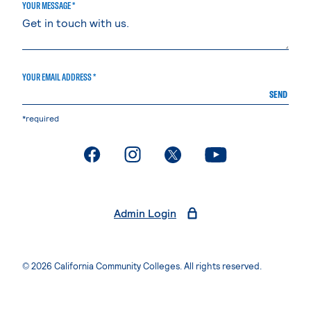
YOUR MESSAGE *
YOUR EMAIL ADDRESS *
SEND
*required
. External page
. External page
. External page
. External page
Admin Login
© 2026 California Community Colleges. All rights reserved.
Privacy Statement
Terms of Use
Accessibility