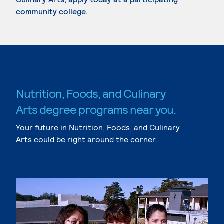
community college.
Nutrition, Foods, and Culinary
Arts degree programs near you.
Your future in Nutrition, Foods, and Culinary
Arts could be right around the corner.