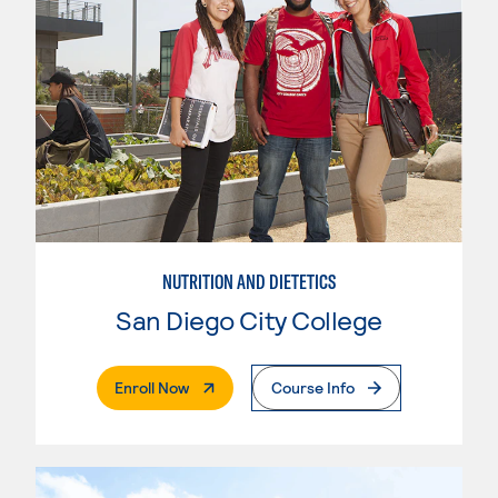
NUTRITION AND DIETETICS
San Diego City College
. External Page
Enroll Now
Course Info