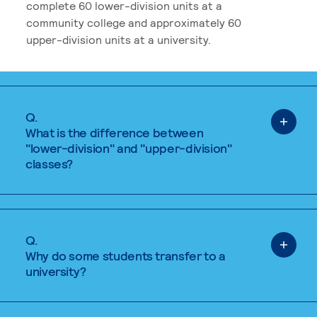
complete 60 lower-division units at a
community college and approximately 60
upper-division units at a university.
Q.
What is the difference between
"lower-division" and "upper-division"
classes?
Q.
Why do some students transfer to a
university?