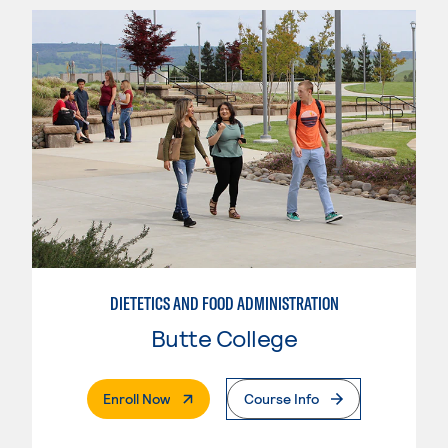
DIETETICS AND FOOD ADMINISTRATION
Butte College
. External Page
Enroll Now
Course Info