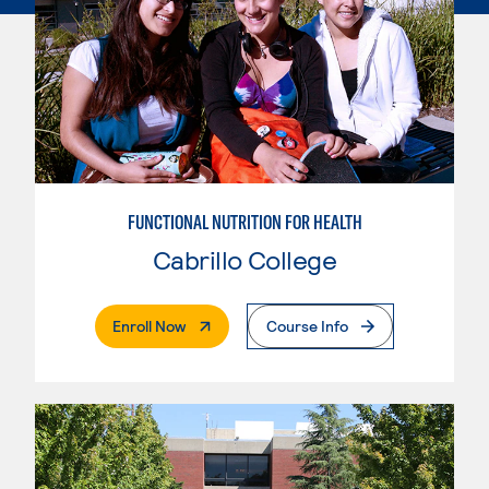
FUNCTIONAL NUTRITION FOR HEALTH
Cabrillo College
. External Page
Enroll Now
Course Info