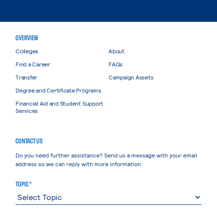
OVERVIEW
Colleges
About
Find a Career
FAQs
Transfer
Campaign Assets
Degree and Certificate Programs
Financial Aid and Student Support
Services
CONTACT US
Do you need further assistance? Send us a message with your email
address so we can reply with more information.
TOPIC *