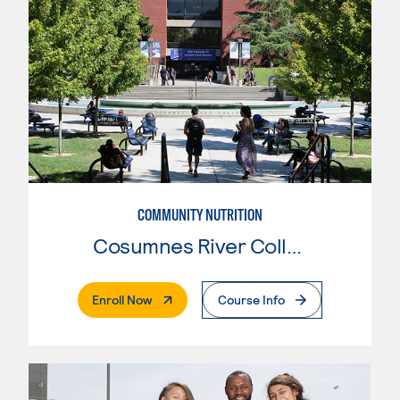
COMMUNITY NUTRITION
Cosumnes River College
. External Page
Enroll Now
Course Info