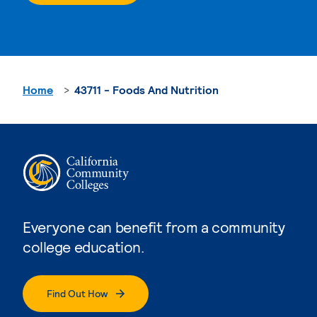
Home
43711 - Foods And Nutrition
Everyone can benefit from a community
college education.
Find Out How