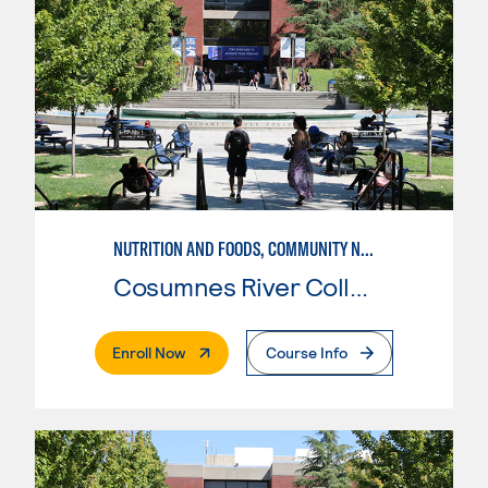
NUTRITION AND FOODS, COMMUNITY NUTRITION
Cosumnes River College
. External Page
Enroll Now
Course Info