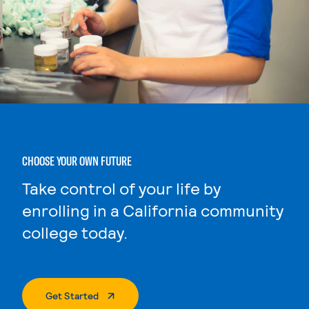
CHOOSE YOUR OWN FUTURE
Take control of your life by
enrolling in a California community
college today.
. External Page
Get Started