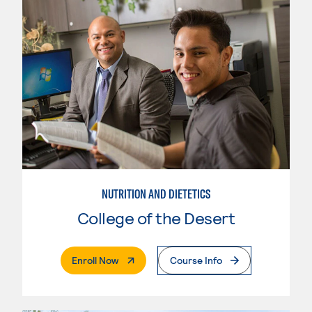
NUTRITION AND DIETETICS
College of the Desert
. External Page
Enroll Now
Course Info