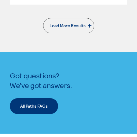
Load More Results
. External page
Got questions?
We’ve got answers.
All Paths FAQs