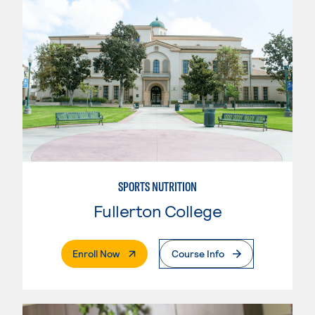
SPORTS NUTRITION
Fullerton College
. External Page
Enroll Now
Course Info