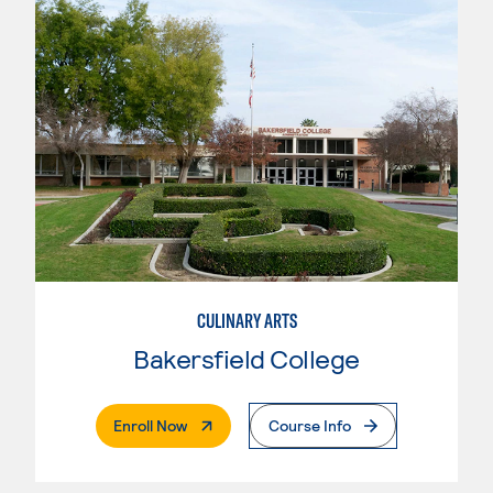
CULINARY ARTS
Bakersfield College
. External Page
Enroll Now
Course Info