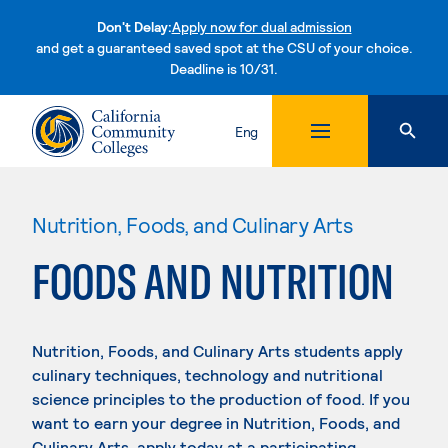
Don't Delay:
Apply now for dual admission
and get a guaranteed saved spot at the CSU of your choice.
Deadline is 10/31.
Skip to content
Eng
Nutrition, Foods, and Culinary Arts
FOODS AND NUTRITION
Nutrition, Foods, and Culinary Arts students apply
culinary techniques, technology and nutritional
science principles to the production of food. If you
want to earn your degree in Nutrition, Foods, and
Culinary Arts, apply today at a participating