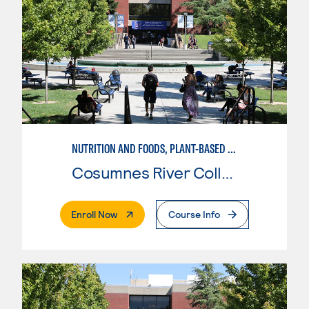
NUTRITION AND FOODS, PLANT-BASED NUTRITION AND SUSTAINABLE AGRICULTURE
Cosumnes River College
. External Page
Enroll Now
Course Info