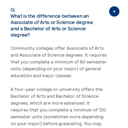
Q.
What is the difference between an
Associate of Arts or Science degree
and a Bachelor of Arts or Science
degree?
Community colleges offer Associate of Arts
and Associate of Science degrees. It requires
that you complete a minimum of 60 semester
units (depending on your major) of general
education and major classes.
A four-year college or university offers the
Bachelor of Arts and Bachelor of Science
degrees, which are more advanced. It
requires that you complete a minimum of 120
semester units (sometimes more depending
on your major) before graduating. You may