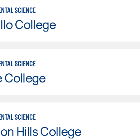
NTAL SCIENCE
llo College
NTAL SCIENCE
e College
NTAL SCIENCE
on Hills College