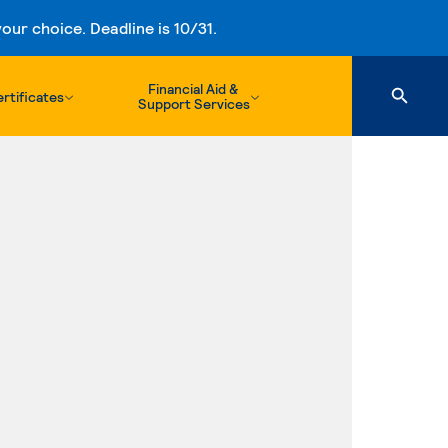
ur choice. Deadline is 10/31.
Financial Aid &
rtificates
Support Services