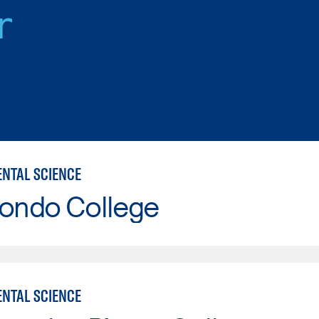
r
NTAL SCIENCE
Hondo College
NTAL SCIENCE