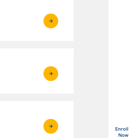
Enroll
. Ex
Now