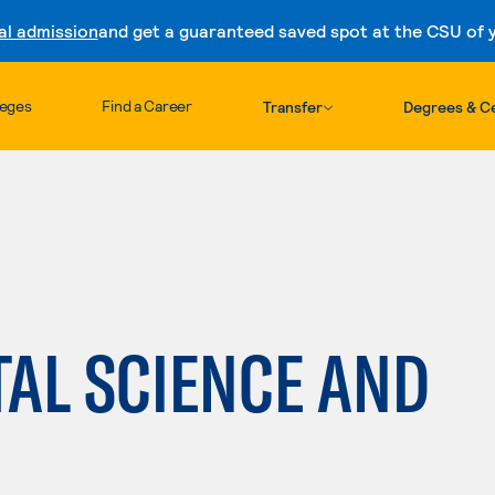
al admission
and get a guaranteed saved spot at the CSU of yo
Skip to content
leges
Find a Career
Transfer
Degrees & Ce
AL SCIENCE AND