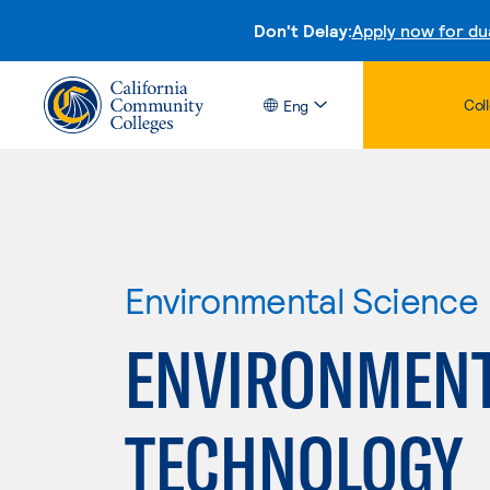
Don't Delay:
Apply now for du
Col
Eng
Environmental Science
ENVIRONMENT
TECHNOLOGY