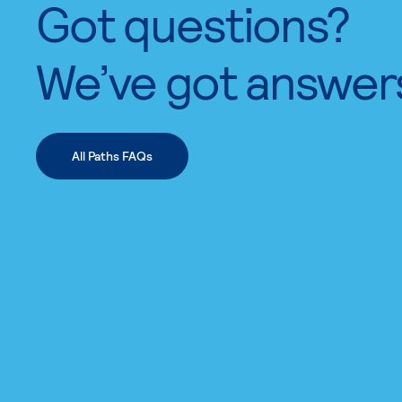
Got questions?
We’ve got answer
All Paths FAQs