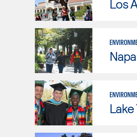
Los A
ENVIRONME
Napa 
ENVIRONME
Lake