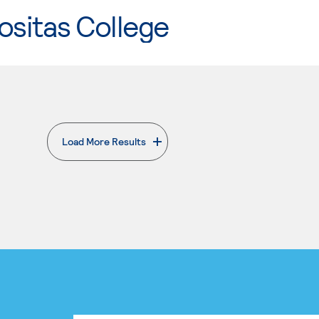
ositas College
Load More Results
. External page