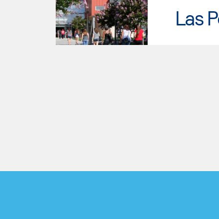
Las P