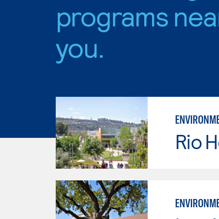
programs nea
you.
ENVIRONME
Rio 
ENVIRONME