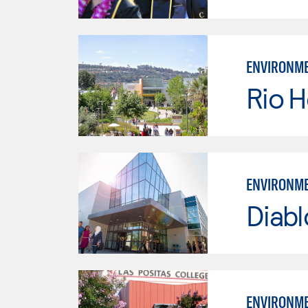
ENVIRONME
Rio 
ENVIRONME
Diabl
ENVIRONME