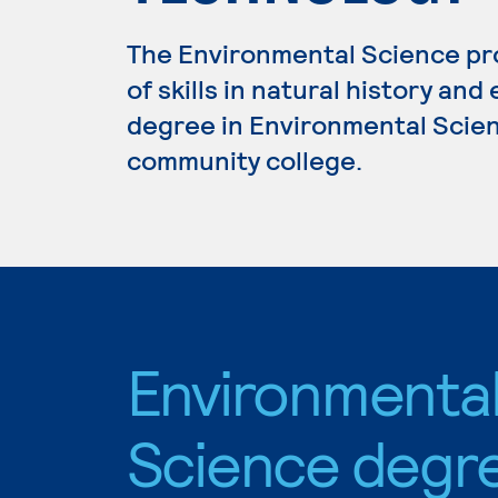
The Environmental Science p
of skills in natural history and
degree in Environmental Scienc
community college.
Environmenta
Science degr