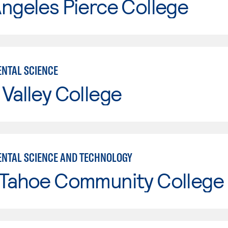
ngeles Pierce College
NTAL SCIENCE
Valley College
NTAL SCIENCE AND TECHNOLOGY
 Tahoe Community College