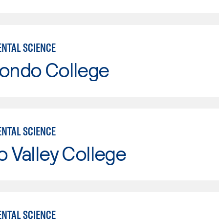
NTAL SCIENCE
Hondo College
NTAL SCIENCE
o Valley College
NTAL SCIENCE