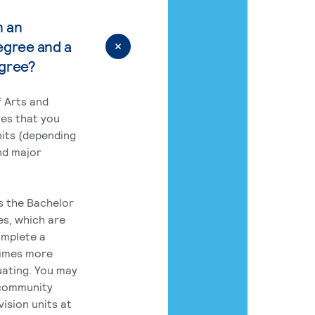
n an
egree and a
egree?
 Arts and
res that you
its (depending
nd major
rs the Bachelor
es, which are
omplete a
times more
uating. You may
 community
ision units at