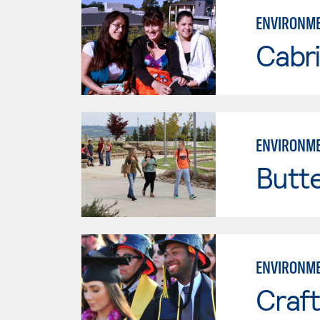
ENVIRONME
Cabri
ENVIRONME
Butt
ENVIRONME
Craft