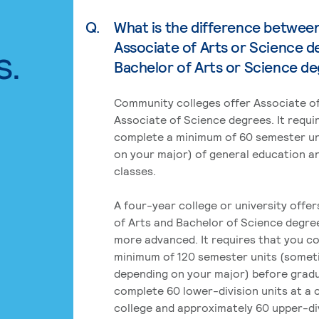
Q.
What is the difference betwee
Associate of Arts or Science d
s.
Bachelor of Arts or Science d
Community colleges offer Associate of
Associate of Science degrees. It requi
complete a minimum of 60 semester un
on your major) of general education a
classes.
A four-year college or university offe
of Arts and Bachelor of Science degre
more advanced. It requires that you c
minimum of 120 semester units (some
depending on your major) before grad
complete 60 lower-division units at a
college and approximately 60 upper-div