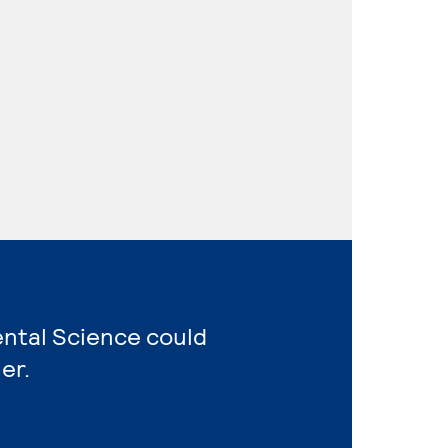
ental Science could
er.