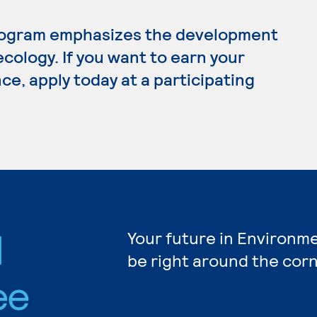
rogram emphasizes the development
 ecology. If you want to earn your
e, apply today at a participating
l
Your future in Environm
be right around the corn
ee