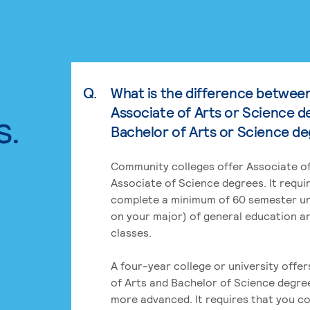
Q.
What is the difference betwee
Associate of Arts or Science d
s.
Bachelor of Arts or Science d
Community colleges offer Associate of
Associate of Science degrees. It requi
complete a minimum of 60 semester un
on your major) of general education a
classes.
A four-year college or university offe
of Arts and Bachelor of Science degre
more advanced. It requires that you c