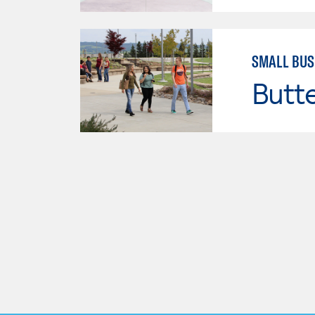
SMALL BUS
Butt