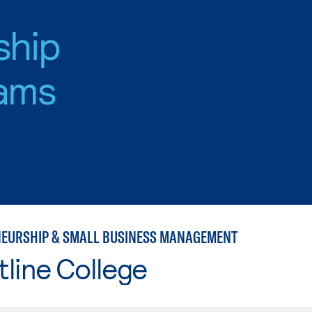
ship
ams
EURSHIP & SMALL BUSINESS MANAGEMENT
line College