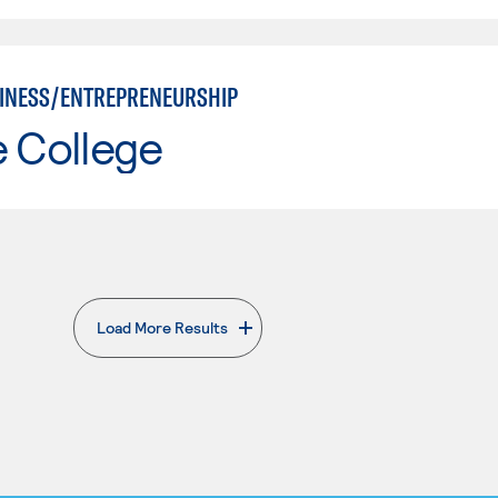
INESS/ENTREPRENEURSHIP
e College
Load More Results
. External page