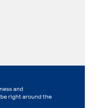
iness and
be right around the