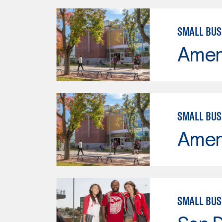
SMALL BU
Ameri
SMALL BU
Ameri
SMALL BUS