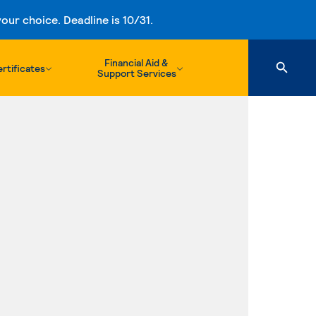
ur choice. Deadline is 10/31.
Financial Aid &
rtificates
Support Services