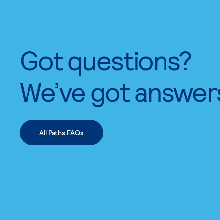
Got questions?
We’ve got answer
All Paths FAQs