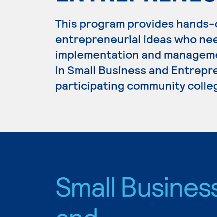
This program provides hands-
entrepreneurial ideas who ne
implementation and managemen
in Small Business and Entrepre
participating community colle
Small Busines
and