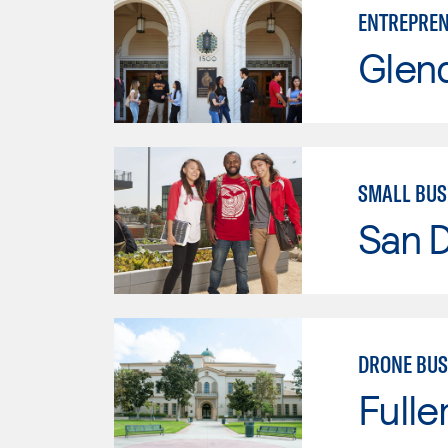
ENTREPREN
Glen
SMALL BU
San D
DRONE BUS
Fulle