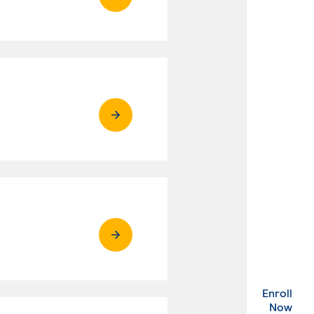
Enroll
. Ex
Now