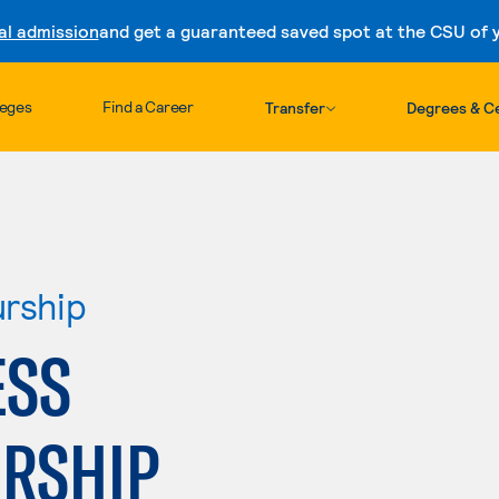
al admission
and get a guaranteed saved spot at the CSU of yo
Skip to content
leges
Find a Career
Transfer
Degrees & Ce
urship
ESS
RSHIP