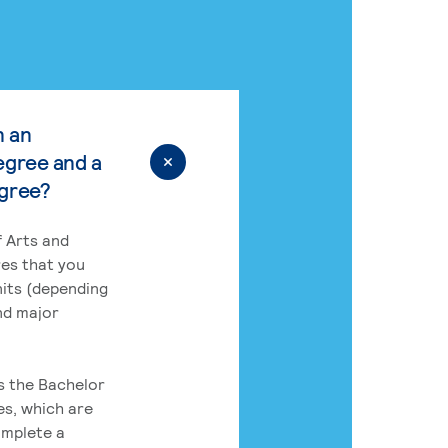
n an
egree and a
egree?
 Arts and
res that you
its (depending
nd major
rs the Bachelor
es, which are
omplete a