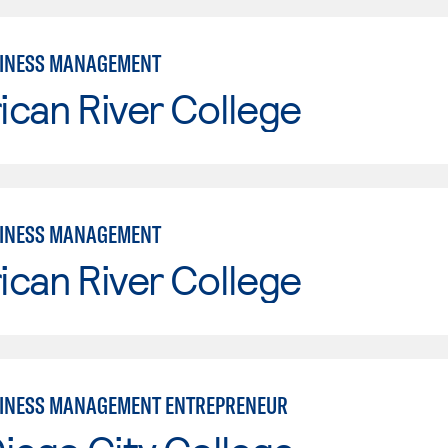
SINESS MANAGEMENT
can River College
SINESS MANAGEMENT
can River College
INESS MANAGEMENT ENTREPRENEUR