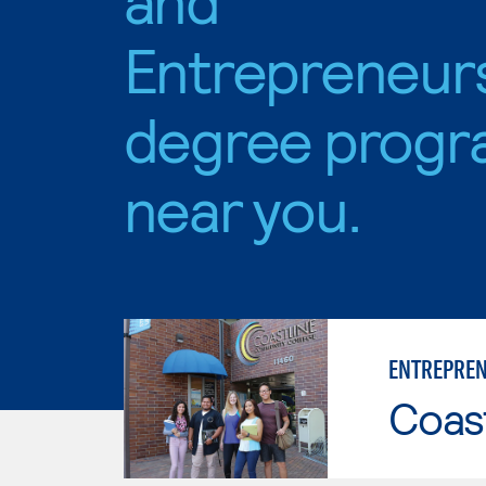
Entrepreneur
degree progr
near you.
ENTREPREN
Coast