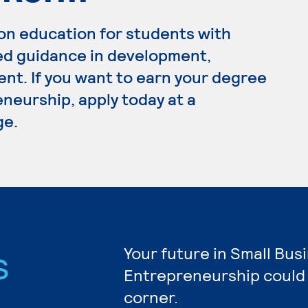
on education for students with
ed guidance in development,
t. If you want to earn your degree
neurship, apply today at a
ge.
s
Your future in Small Bus
Entrepreneurship could 
corner.