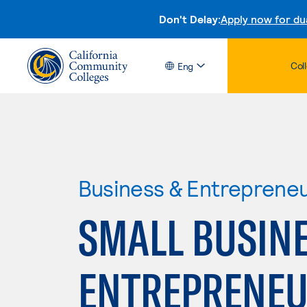
Don't Delay:
Apply now for du
Col
Eng
Business & Entreprene
SMALL BUSIN
ENTREPRENEU