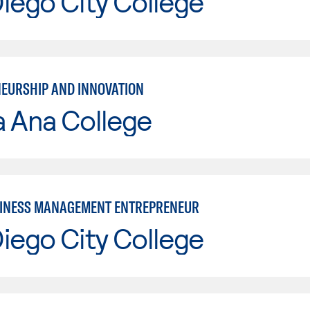
iego City College
EURSHIP AND INNOVATION
a Ana College
INESS MANAGEMENT ENTREPRENEUR
iego City College