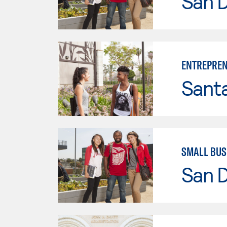
San D
ENTREPREN
Sant
SMALL BUS
San D