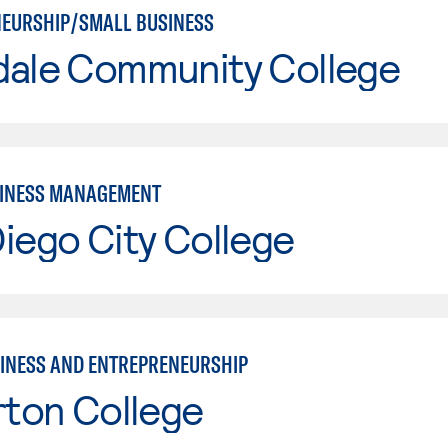
EURSHIP/SMALL BUSINESS
dale Community College
SINESS MANAGEMENT
iego City College
INESS AND ENTREPRENEURSHIP
rton College