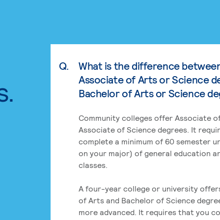
Q.
What is the difference betwee
Associate of Arts or Science d
s.
Bachelor of Arts or Science d
Community colleges offer Associate of
Associate of Science degrees. It requi
complete a minimum of 60 semester un
on your major) of general education a
classes.
A four-year college or university offe
of Arts and Bachelor of Science degre
more advanced. It requires that you c