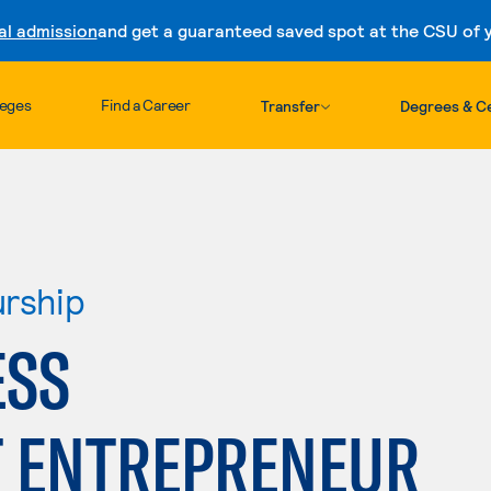
al admission
and get a guaranteed saved spot at the CSU of yo
Skip to content
leges
Find a Career
Transfer
Degrees & Ce
urship
ESS
 ENTREPRENEUR