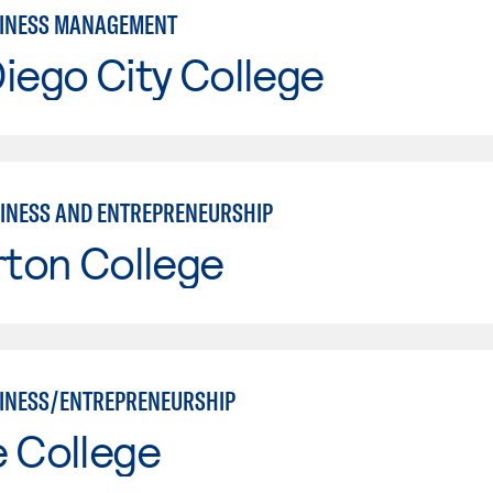
SINESS MANAGEMENT
iego City College
INESS AND ENTREPRENEURSHIP
rton College
INESS/ENTREPRENEURSHIP
e College