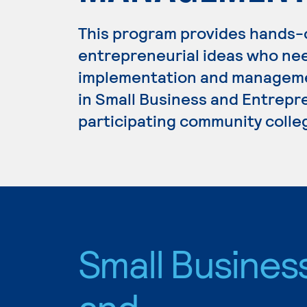
This program provides hands-
entrepreneurial ideas who ne
implementation and managemen
in Small Business and Entrepre
participating community colle
Small Busines
and