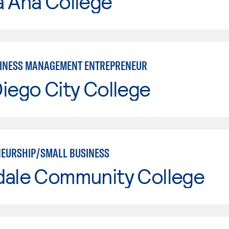
a Ana College
INESS MANAGEMENT ENTREPRENEUR
iego City College
EURSHIP/SMALL BUSINESS
dale Community College