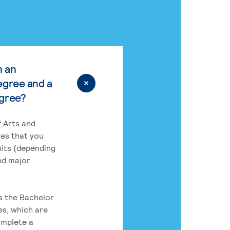
n an
egree and a
egree?
 Arts and
res that you
its (depending
nd major
rs the Bachelor
es, which are
omplete a