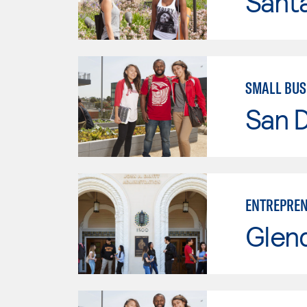
Sant
SMALL BUS
San D
ENTREPREN
Glen