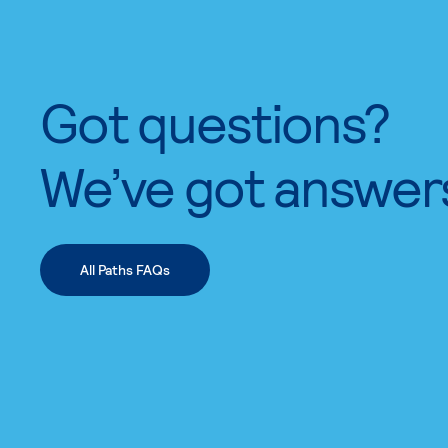
Got questions?
We’ve got answer
All Paths FAQs