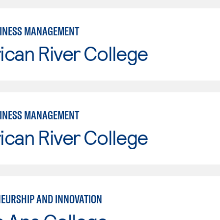
SINESS MANAGEMENT
can River College
SINESS MANAGEMENT
can River College
EURSHIP AND INNOVATION