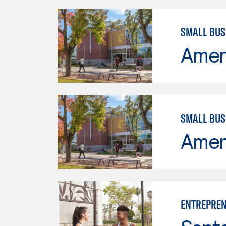
SMALL BU
Ameri
SMALL BU
Ameri
ENTREPREN