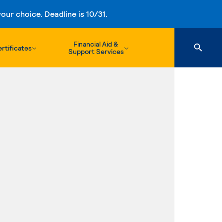
ur choice. Deadline is 10/31.
Financial Aid &
rtificates
Support Services