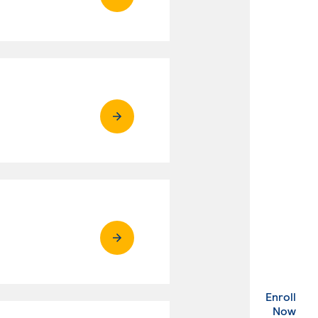
Enroll
. Ex
Now