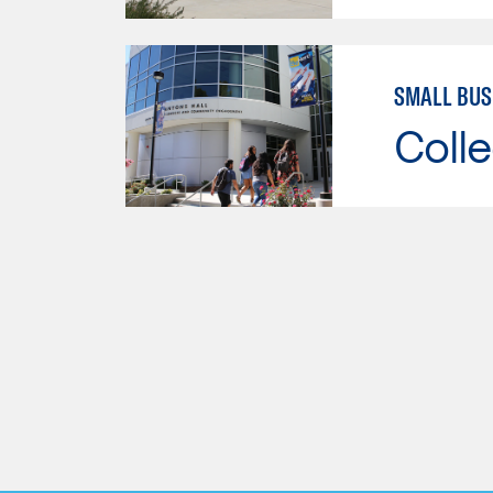
SMALL BU
Colle