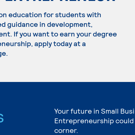
on education for students with
ed guidance in development,
t. If you want to earn your degree
neurship, apply today at a
ge.
s
Your future in Small Bus
Entrepreneurship could 
corner.