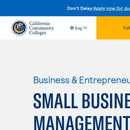
Don't Delay:
Apply now for du
Col
Eng
Business & Entreprene
SMALL BUSIN
MANAGEMENT