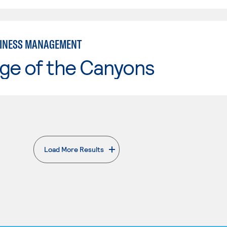
SINESS MANAGEMENT
ge of the Canyons
Load More Results
. External page