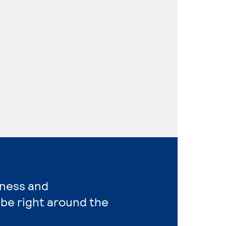
iness and
be right around the