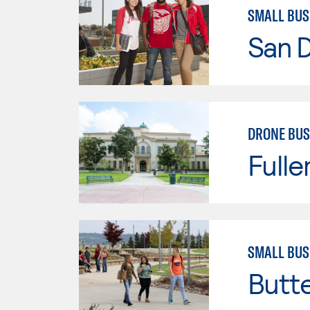
SMALL BU
San D
DRONE BUS
Fulle
SMALL BUS
Butt