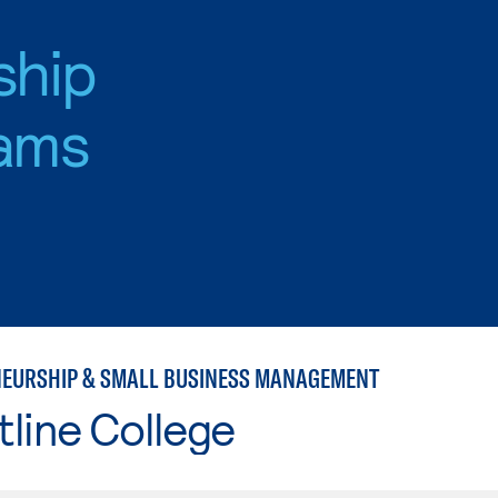
ship
ams
EURSHIP & SMALL BUSINESS MANAGEMENT
line College