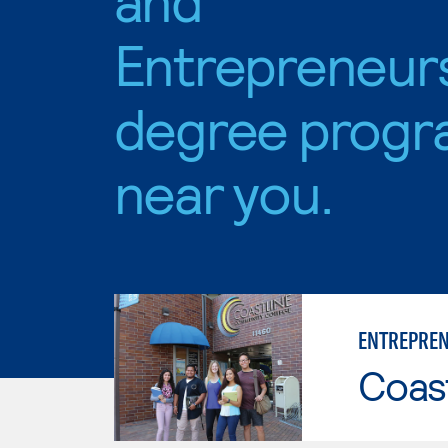
Entrepreneur
degree progr
near you.
ENTREPREN
Coast