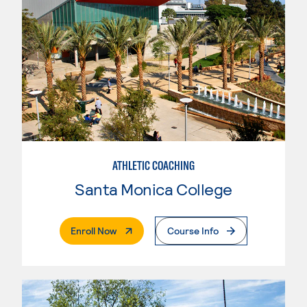
ATHLETIC COACHING
Santa Monica College
. External Page
Enroll Now
Course Info