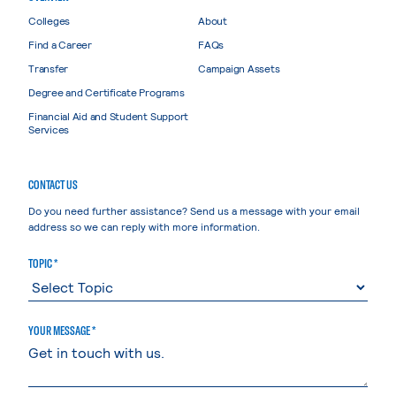
Colleges
About
Find a Career
FAQs
Transfer
Campaign Assets
Degree and Certificate Programs
Financial Aid and Student Support
Services
CONTACT US
Do you need further assistance? Send us a message with your email
address so we can reply with more information.
TOPIC *
YOUR MESSAGE *