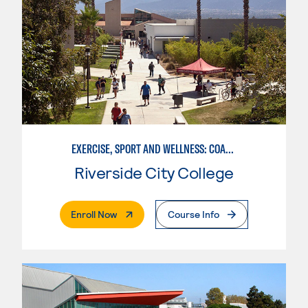
EXERCISE, SPORT AND WELLNESS: COACHING
Riverside City College
. External Page
Enroll Now
Course Info