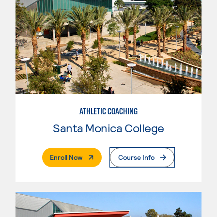
ATHLETIC COACHING
Santa Monica College
. External Page
Enroll Now
Course Info