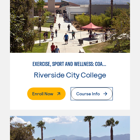
EXERCISE, SPORT AND WELLNESS: COACHING
Riverside City College
. External Page
Enroll Now
Course Info