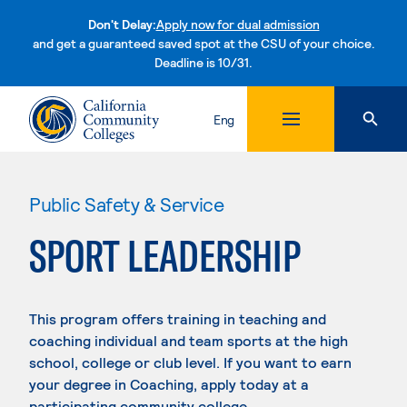
Don't Delay:
Apply now for dual admission
and get a guaranteed saved spot at the CSU of your choice.
Deadline is 10/31.
Skip to content
Eng
Public Safety & Service
SPORT LEADERSHIP
This program offers training in teaching and
coaching individual and team sports at the high
school, college or club level. If you want to earn
your degree in Coaching, apply today at a
participating community college.