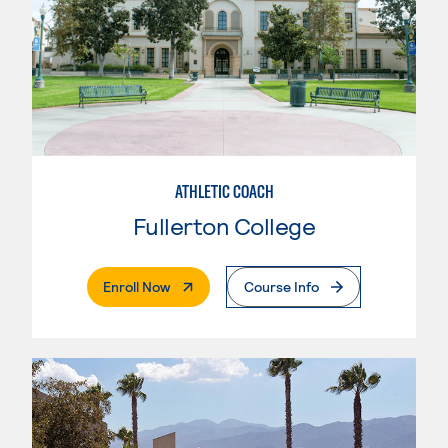
ATHLETIC COACH
Fullerton College
. External Page
Enroll Now
Course Info