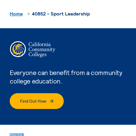
Home
40852 - Sport Leadership
Everyone can benefit from a community
college education.
Find Out How
OVERVIEW