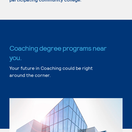
Coaching degree programs near
you.
Your future in Coaching could be right
around the corner.