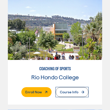
COACHING OF SPORTS
Rio Hondo College
. External Page
Enroll Now
Course Info