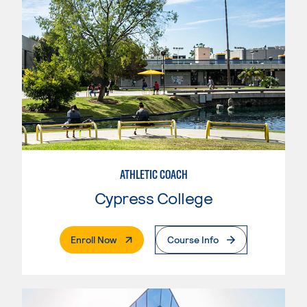
ATHLETIC COACH
Cypress College
. External Page
Enroll Now
Course Info