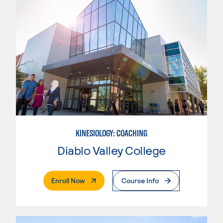
KINESIOLOGY: COACHING
Diablo Valley College
. External Page
Enroll Now
Course Info