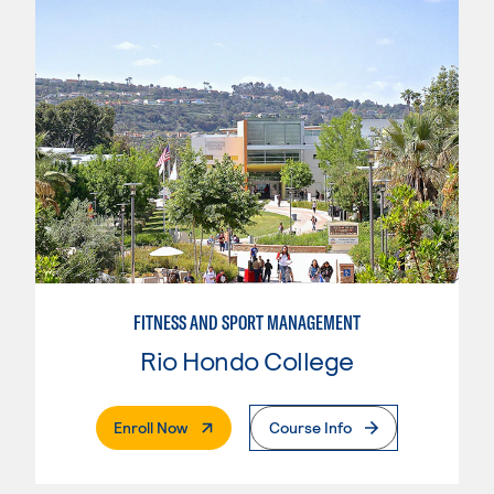
FITNESS AND SPORT MANAGEMENT
Rio Hondo College
. External Page
Enroll Now
Course Info