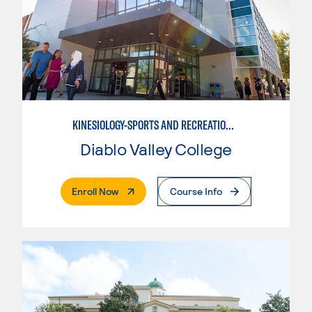
KINESIOLOGY-SPORTS AND RECREATION MANAGEMENT
Diablo Valley College
. External Page
Enroll Now
Course Info