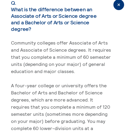
Q.
What is the difference between an
Associate of Arts or Science degree
and a Bachelor of Arts or Science
degree?
Community colleges offer Associate of Arts
and Associate of Science degrees. It requires
that you complete a minimum of 60 semester
units (depending on your major) of general
education and major classes.
A four-year college or university offers the
Bachelor of Arts and Bachelor of Science
degrees, which are more advanced. It
requires that you complete a minimum of 120
semester units (sometimes more depending
on your major) before graduating. You may
complete 60 lower-division units at a