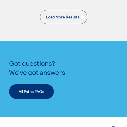
Load More Results
. External page
Got questions?
We’ve got answers.
All Paths FAQs