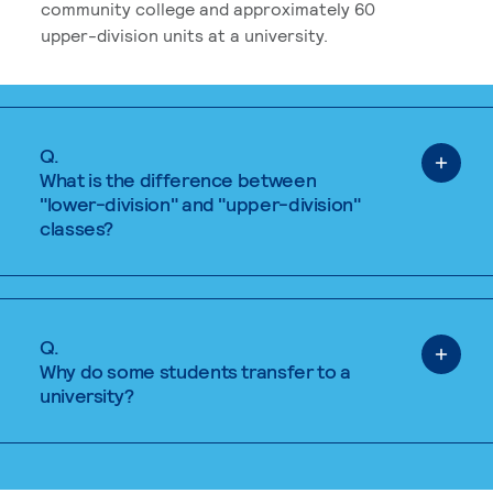
community college and approximately 60
upper-division units at a university.
Q.
What is the difference between
"lower-division" and "upper-division"
classes?
Q.
Why do some students transfer to a
university?