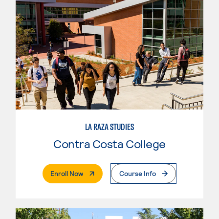
LA RAZA STUDIES
Contra Costa College
. External Page
Enroll Now
Course Info