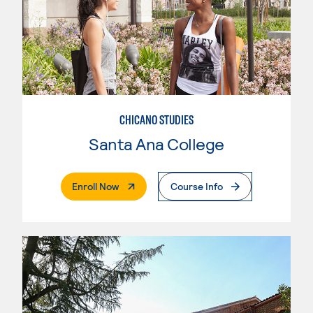
CHICANO STUDIES
Santa Ana College
. External Page
Enroll Now
Course Info