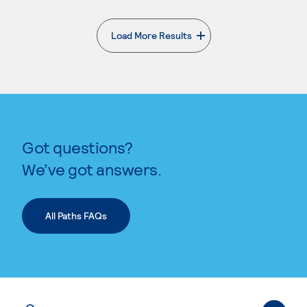
Load More Results
. External page
Got questions?
We’ve got answers.
All Paths FAQs