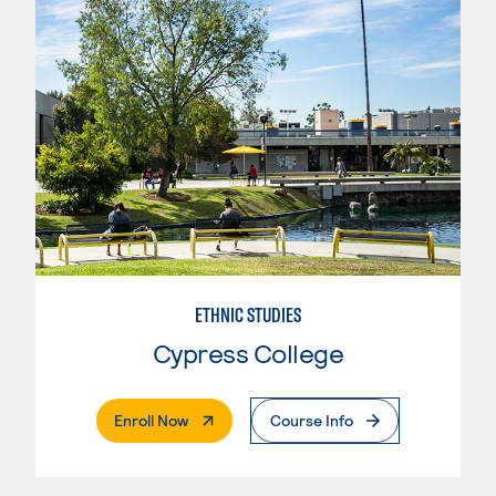
ETHNIC STUDIES
Cypress College
. External Page
Enroll Now
Course Info