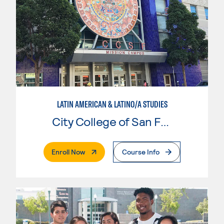
LATIN AMERICAN & LATINO/A STUDIES
City College of San Francisco
. External Page
Enroll Now
Course Info