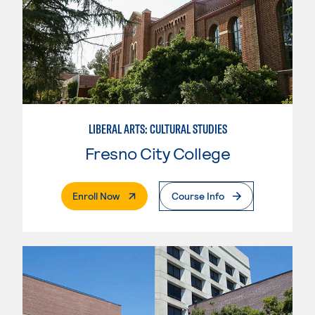
LIBERAL ARTS: CULTURAL STUDIES
Fresno City College
. External Page
Enroll Now
Course Info