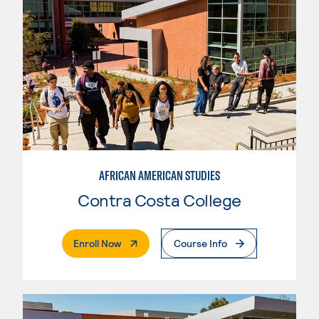
AFRICAN AMERICAN STUDIES
Contra Costa College
. External Page
Enroll Now
Course Info