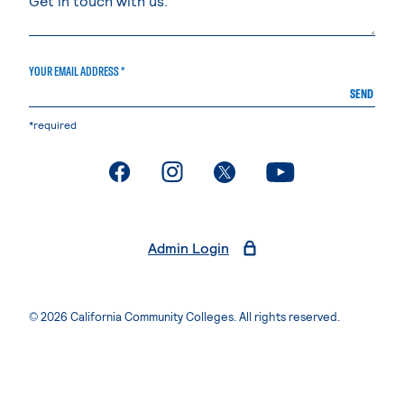
YOUR EMAIL ADDRESS *
SEND
*required
. External page
. External page
. External page
. External page
Admin Login
© 2026 California Community Colleges. All rights reserved.
Privacy Statement
Terms of Use
Accessibility
Students Rights