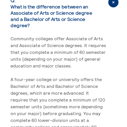
Q.
What is the difference between an
Associate of Arts or Science degree
and a Bachelor of Arts or Science
degree?
Community colleges offer Associate of Arts
and Associate of Science degrees. It requires
that you complete a minimum of 60 semester
units (depending on your major) of general
education and major classes.
A four-year college or university offers the
Bachelor of Arts and Bachelor of Science
degrees, which are more advanced. It
requires that you complete a minimum of 120
semester units (sometimes more depending
on your major) before graduating. You may
complete 60 lower-division units at a
community college and approximately 60