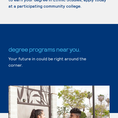
at a participating community college.
degree programs near you.
Your future in could be right around the
corner.