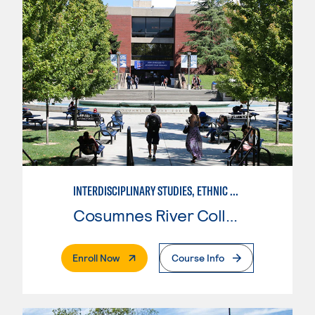
INTERDISCIPLINARY STUDIES, ETHNIC STUDIES
Cosumnes River College
. External Page
Enroll Now
Course Info