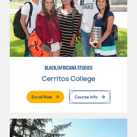
BLACK/AFRICANA STUDIES
Cerritos College
. External Page
Enroll Now
Course Info