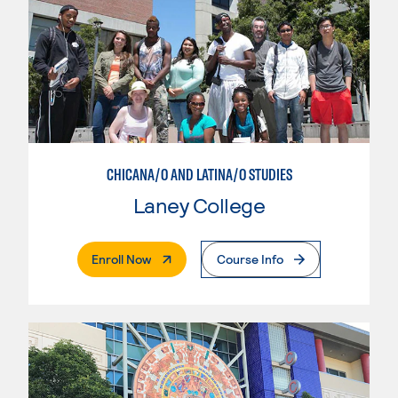
CHICANA/O AND LATINA/O STUDIES
Laney College
. External Page
Enroll Now
Course Info