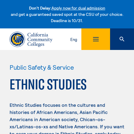
Don't Delay:
Apply now for dual admission
and get a guaranteed saved spot at the CSU of your choice.
Deadline is 10/31.
Skip to content
Eng
Public Safety & Service
ETHNIC STUDIES
Ethnic Studies focuses on the cultures and
histories of African Americans, Asian Pacific
Americans in American society, Chican-os-
xs/Latinas-os-xs and Native Americans. If you want
to earn your degree in Ethnic Studies, apply today