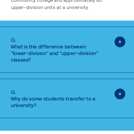
upper-division units at a university.
Q.
What is the difference between
"lower-division" and "upper-division"
classes?
Q.
Why do some students transfer to a
university?