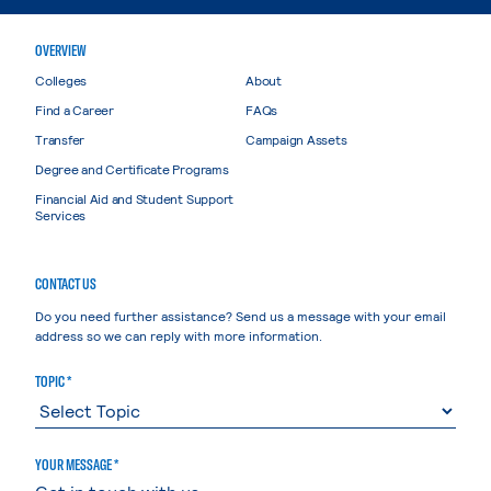
OVERVIEW
Colleges
About
Find a Career
FAQs
Transfer
Campaign Assets
Degree and Certificate Programs
Financial Aid and Student Support
Services
CONTACT US
Do you need further assistance? Send us a message with your email
address so we can reply with more information.
TOPIC *
YOUR MESSAGE *