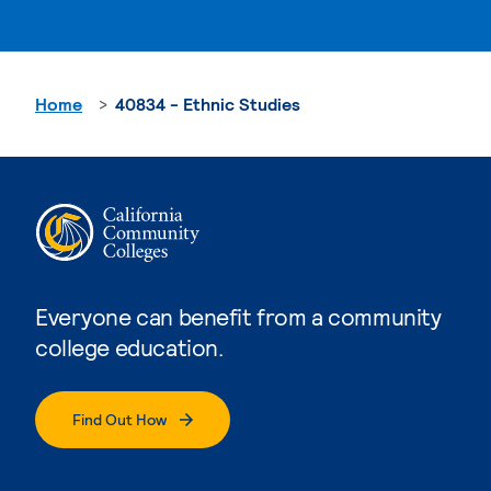
Home
40834 - Ethnic Studies
Everyone can benefit from a community
college education.
Find Out How