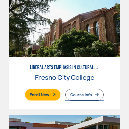
LIBERAL ARTS EMPHASIS IN CULTURAL STUDIES
Fresno City College
. External Page
Enroll Now
Course Info