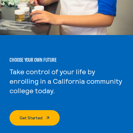
CHOOSE YOUR OWN FUTURE
Take control of your life by
enrolling in a California community
college today.
. External Page
Get Started