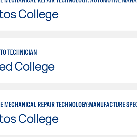
tos College
TO TECHNICIAN
ed College
E MECHANICAL REPAIR TECHNOLOGY:MANUFACTURE SPE
tos College