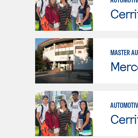
Cerri
MASTER AU
Merc
AUTOMOTIV
Cerri