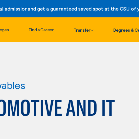
al admission
and get a guaranteed saved spot at the CSU of yo
Skip to content
leges
Find a Career
Transfer
Degrees & Ce
wables
OMOTIVE AND IT