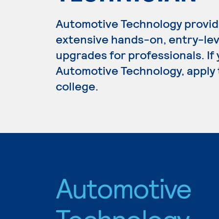
Automotive Technology provid
extensive hands-on, entry-lev
upgrades for professionals. If
Automotive Technology, apply 
college.
Automotive
Technology