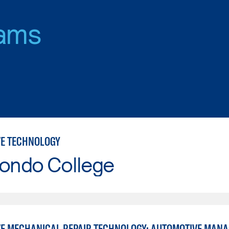
ams
E TECHNOLOGY
Hondo College
E MECHANICAL REPAIR TECHNOLOGY: AUTOMOTIVE MAN