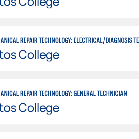
tos College
tos College
ANICAL REPAIR TECHNOLOGY: GENERAL TECHNICIAN
tos College