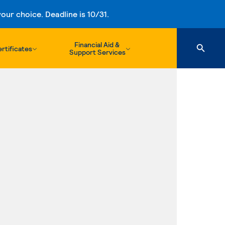
ur choice. Deadline is 10/31.
Financial Aid &
rtificates
Support Services