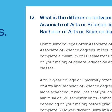
Q.
What is the difference betwee
Associate of Arts or Science d
s.
Bachelor of Arts or Science d
Community colleges offer Associate of
Associate of Science degrees. It requi
complete a minimum of 60 semester un
on your major) of general education a
classes.
A four-year college or university offe
of Arts and Bachelor of Science degre
more advanced. It requires that you c
minimum of 120 semester units (some
depending on your major) before grad
complete 60 lower-division units at a