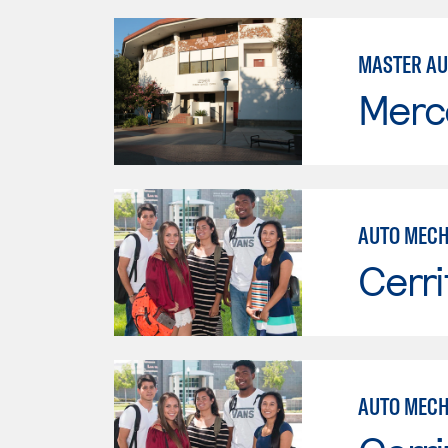
MASTER AU
Merc
AUTO MECH
Cerri