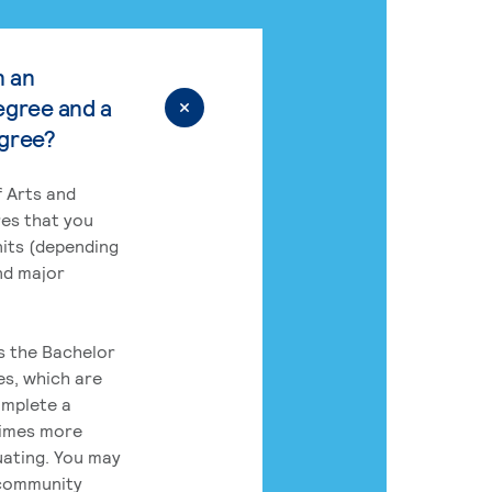
n an
egree and a
egree?
 Arts and
res that you
its (depending
nd major
rs the Bachelor
es, which are
omplete a
times more
uating. You may
 community