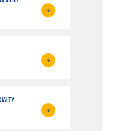
CIALTY