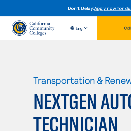
Don't Delay:
Apply now for du
Col
Eng
Transportation & Rene
NEXTGEN AUT
TECHNICIAN