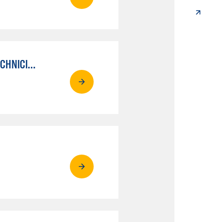
AUTO MECHANICAL REPAIR TECHNOLOGY: ELECTRICAL/DIAGNOSIS TECHNICIAN