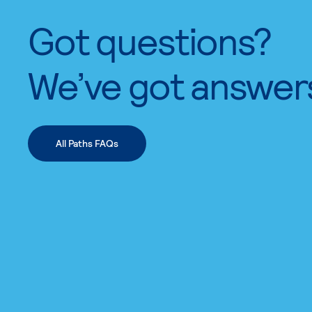
Got questions?
We’ve got answer
All Paths FAQs