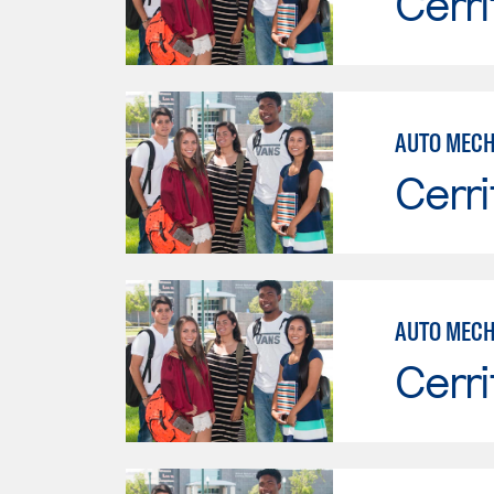
Cerri
Cerri
AUTO MECH
Cerri