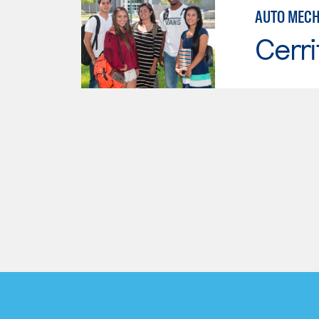
AUTO MECH
Cerri