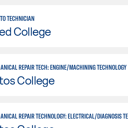
TO TECHNICIAN
ed College
ANICAL REPAIR TECH: ENGINE/MACHINING TECHNOLOGY
tos College