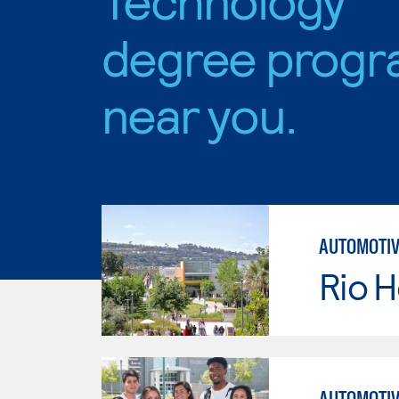
degree progr
near you.
AUTOMOTIV
Rio 
AUTOMOTIV