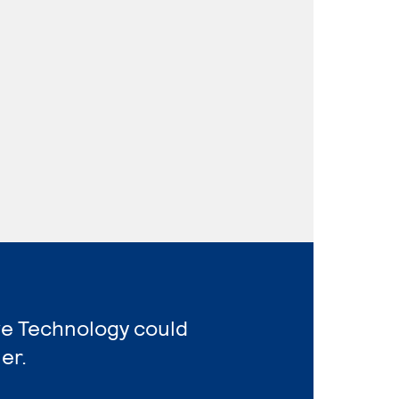
ve Technology could
er.