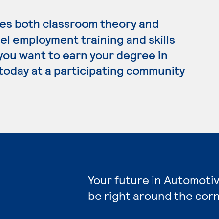
es both classroom theory and
el employment training and skills
 you want to earn your degree in
today at a participating community
Your future in Automoti
be right around the corn