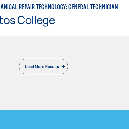
ANICAL REPAIR TECHNOLOGY: GENERAL TECHNICIAN
tos College
Load More Results
. External page