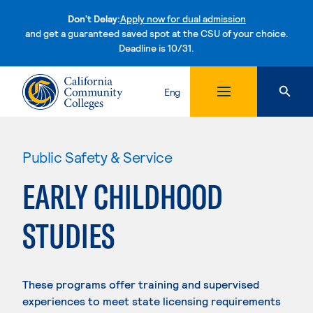
Don't Delay:
Apply now for dual admission
and get a guaranteed saved spot at the CSU of your choice.
Deadline is 10/31.
Skip to content
Eng
Public Safety & Service
EARLY CHILDHOOD
STUDIES
These programs offer training and supervised
experiences to meet state licensing requirements