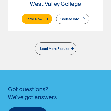
West Valley College
. External Page
Enroll Now
Course Info
Load More Results
. External page
Got questions?
We’ve got answers.