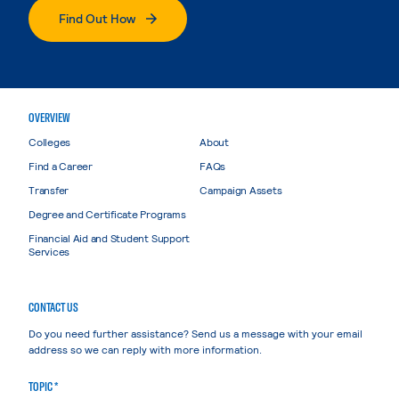
Find Out How
OVERVIEW
Colleges
About
Find a Career
FAQs
Transfer
Campaign Assets
Degree and Certificate Programs
Financial Aid and Student Support
Services
CONTACT US
Do you need further assistance? Send us a message with your email
address so we can reply with more information.
TOPIC *