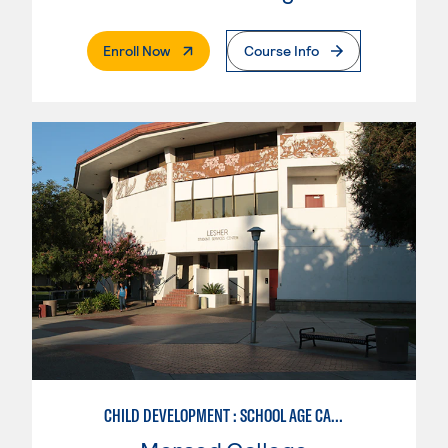
. External Page
Enroll Now
Course Info
CHILD DEVELOPMENT : SCHOOL AGE CARE SPECIALIZATION