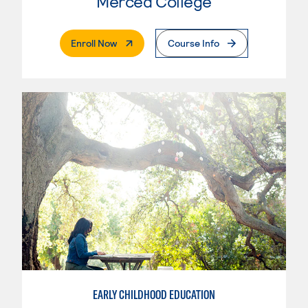
Merced College
. External Page
Enroll Now
Course Info
EARLY CHILDHOOD EDUCATION