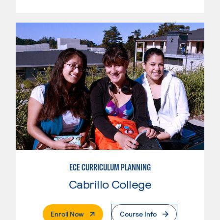
ECE CURRICULUM PLANNING
Cabrillo College
. External Page
Enroll Now
Course Info