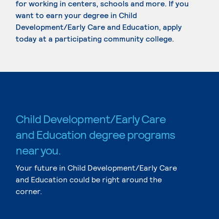
for working in centers, schools and more. If you
want to earn your degree in Child
Development/Early Care and Education, apply
today at a participating community college.
Child Development/Early Care
and Education degree programs
near you.
Your future in Child Development/Early Care
and Education could be right around the
corner.