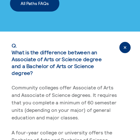
All Paths FAQs
Q.
What is the difference between an
Associate of Arts or Science degree
and a Bachelor of Arts or Science
degree?
Community colleges offer Associate of Arts
and Associate of Science degrees. It requires
that you complete a minimum of 60 semester
units (depending on your major) of general
education and major classes.
A four-year college or university offers the
Bachelor of Arts and Bachelor of Science