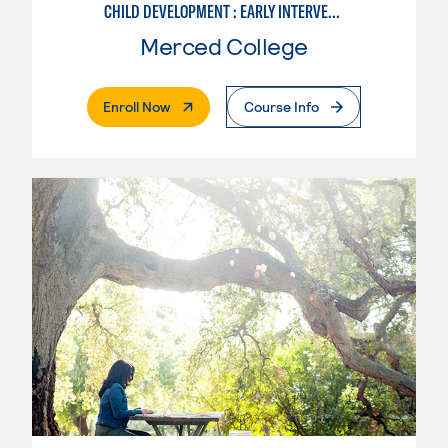
CHILD DEVELOPMENT : EARLY INTERVENTION ASSISTANT SPEC.
Merced College
. External Page
Enroll Now
Course Info