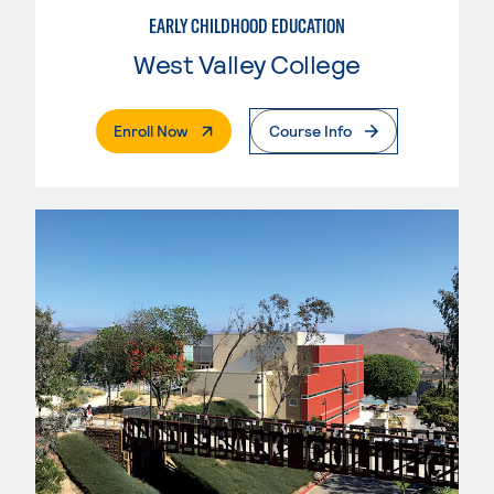
EARLY CHILDHOOD EDUCATION
West Valley College
. External Page
Enroll Now
Course Info