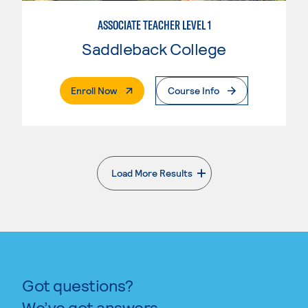
ASSOCIATE TEACHER LEVEL 1
Saddleback College
. External Page
Enroll Now
Course Info
Load More Results
. External page
Got questions?
We’ve got answers.