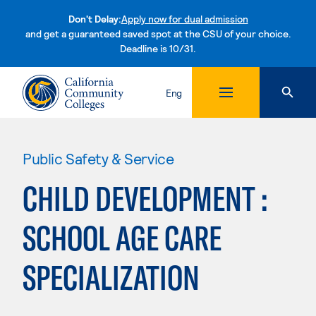
Don't Delay:
Apply now for dual admission
and get a guaranteed saved spot at the CSU of your choice.
Deadline is 10/31.
Skip to content
Eng
Public Safety & Service
CHILD DEVELOPMENT :
SCHOOL AGE CARE
SPECIALIZATION