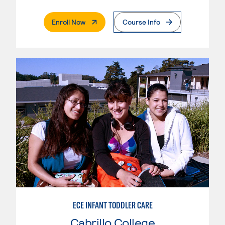
. External Page
Enroll Now
Course Info
ECE INFANT TODDLER CARE
Cabrillo College