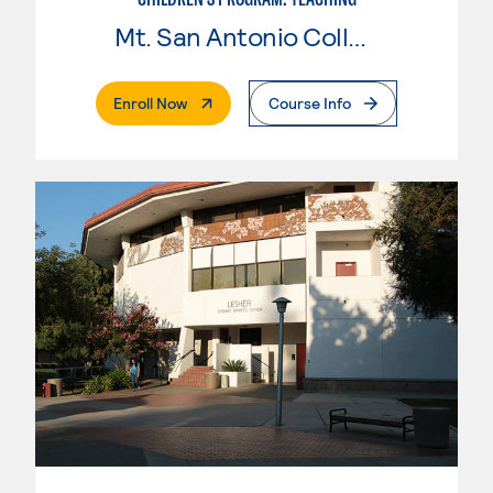
Mt. San Antonio College
. External Page
Enroll Now
Course Info