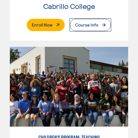
Cabrillo College
. External Page
Enroll Now
Course Info
CHILDREN'S PROGRAM: TEACHING