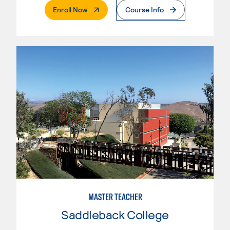
. External Page
Enroll Now
Course Info
MASTER TEACHER
Saddleback College