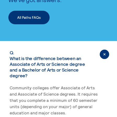
All Paths FAQs
Q.
What is the difference between an
Associate of Arts or Science degree
and a Bachelor of Arts or Science
degree?
Community colleges offer Associate of Arts
and Associate of Science degrees. It requires
that you complete a minimum of 60 semester
units (depending on your major) of general
education and major classes.