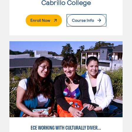
Cabrillo College
. External Page
Enroll Now
Course Info
ECE WORKING WITH CULTURALLY DIVERSE FAMILIES