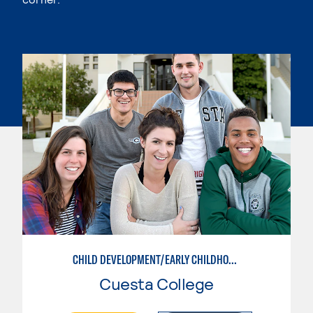
CHILD DEVELOPMENT/EARLY CHILDHOOD EDUCATION
Cuesta College