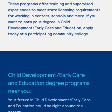
These programs offer training and supervised
experiences to meet state licensing requirements
for working in centers, schools and more. If you
want to earn your degree in Child
Development/Early Care and Education, apply
today at a participating community college.
Child Development/Early Care
and Education degree programs
near you.
Your future in Child Development/Early Care
and Education could be right around the
corner.