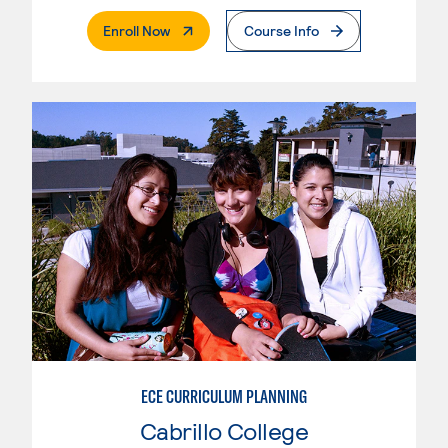
. External Page
Enroll Now
Course Info
ECE CURRICULUM PLANNING
Cabrillo College