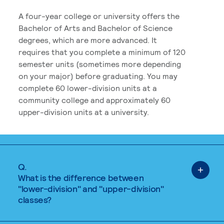
A four-year college or university offers the
Bachelor of Arts and Bachelor of Science
degrees, which are more advanced. It
requires that you complete a minimum of 120
semester units (sometimes more depending
on your major) before graduating. You may
complete 60 lower-division units at a
community college and approximately 60
upper-division units at a university.
Q.
What is the difference between
"lower-division" and "upper-division"
classes?