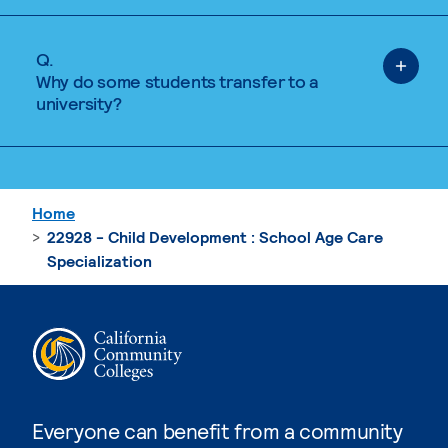
Q.
Why do some students transfer to a
university?
Home
22928 - Child Development : School Age Care
Specialization
Everyone can benefit from a community