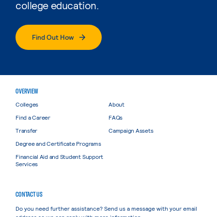
college education.
Find Out How
OVERVIEW
Colleges
About
Find a Career
FAQs
Transfer
Campaign Assets
Degree and Certificate Programs
Financial Aid and Student Support
Services
CONTACT US
Do you need further assistance? Send us a message with your email
address so we can reply with more information.