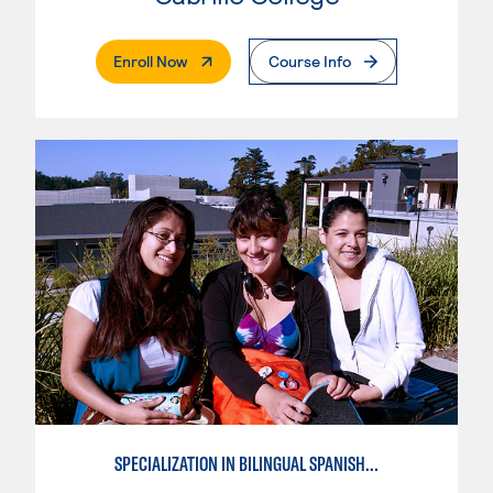
. External Page
Enroll Now
Course Info
SPECIALIZATION IN BILINGUAL SPANISH ENGLISH TEACHING