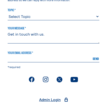
TOPIC *
YOUR MESSAGE *
YOUR EMAIL ADDRESS *
SEND
*required
. External page
. External page
. External page
. External page
Admin Login