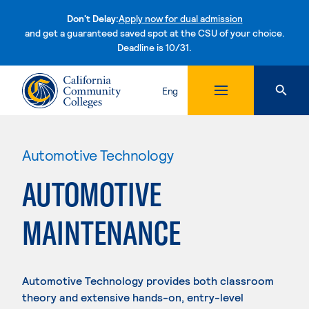
Don't Delay:
Apply now for dual admission
and get a guaranteed saved spot at the CSU of your choice.
Deadline is 10/31.
Skip to content
Eng
Automotive Technology
AUTOMOTIVE
MAINTENANCE
Automotive Technology provides both classroom
theory and extensive hands-on, entry-level