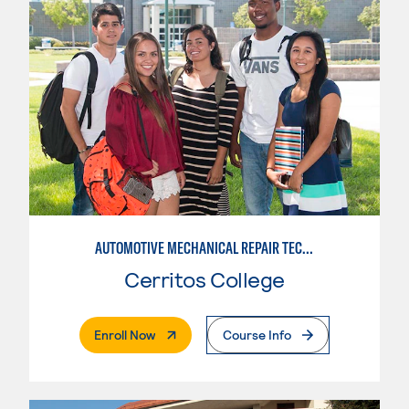
AUTOMOTIVE MECHANICAL REPAIR TECHNOLOGY: AUTOMOTIVE MANAGEMENT
Cerritos College
. External Page
Enroll Now
Course Info