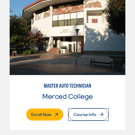
MASTER AUTO TECHNICIAN
Merced College
. External Page
Enroll Now
Course Info