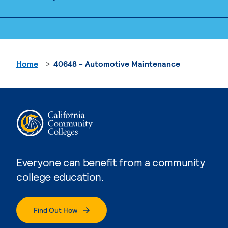
Home
40648 - Automotive Maintenance
Everyone can benefit from a community
college education.
Find Out How