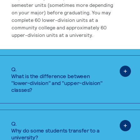
semester units (sometimes more depending
on your major) before graduating. You may
complete 60 lower-division units at a
community college and approximately 60
upper-division units at a university.
Q.
What is the difference between
"lower-division" and "upper-division"
classes?
Q.
Why do some students transfer to a
university?