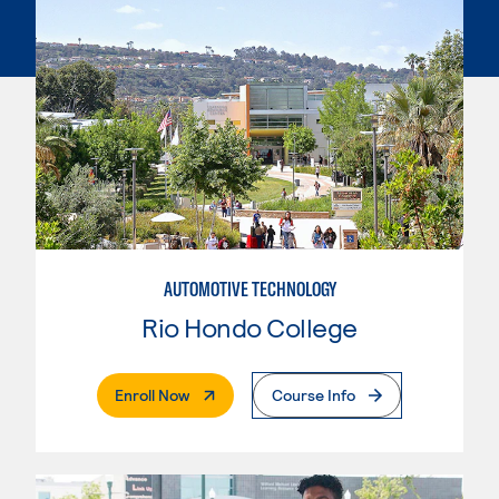
AUTOMOTIVE TECHNOLOGY
Rio Hondo College
. External Page
Enroll Now
Course Info