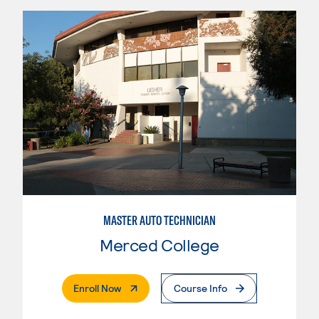
MASTER AUTO TECHNICIAN
Merced College
. External Page
Enroll Now
Course Info