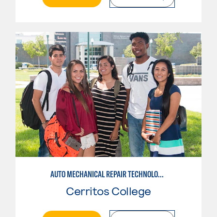
AUTO MECHANICAL REPAIR TECHNOLOGY: GENERAL TECHNICIAN
Cerritos College