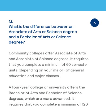
Q.
What is the difference between an
Associate of Arts or Science degree
and a Bachelor of Arts or Science
degree?
Community colleges offer Associate of Arts
and Associate of Science degrees. It requires
that you complete a minimum of 60 semester
units (depending on your major) of general
education and major classes.
A four-year college or university offers the
Bachelor of Arts and Bachelor of Science
degrees, which are more advanced. It
requires that you complete a minimum of 120