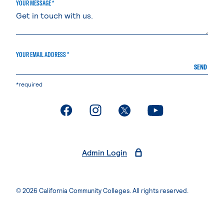
YOUR MESSAGE *
YOUR EMAIL ADDRESS *
SEND
*required
. External page
. External page
. External page
. External page
Admin Login
© 2026 California Community Colleges. All rights reserved.
Privacy Statement
Terms of Use
Accessibility