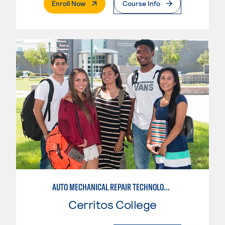
. External Page
Enroll Now
Course Info
AUTO MECHANICAL REPAIR TECHNOLOGY: GENERAL TECHNICIAN
Cerritos College