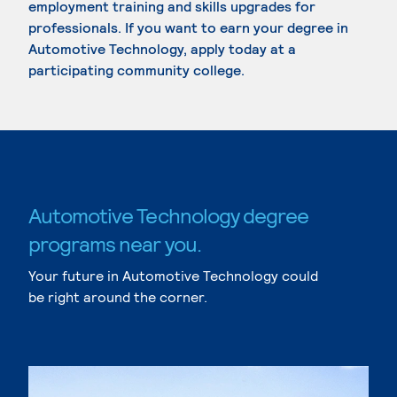
employment training and skills upgrades for
professionals. If you want to earn your degree in
Automotive Technology, apply today at a
participating community college.
Automotive Technology degree
programs near you.
Your future in Automotive Technology could
be right around the corner.