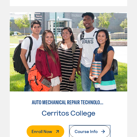
AUTO MECHANICAL REPAIR TECHNOLOGY: ELECTRICAL/DIAGNOSIS TECHNICIAN
Cerritos College
. External Page
Enroll Now
Course Info