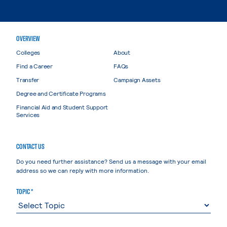
OVERVIEW
Colleges
About
Find a Career
FAQs
Transfer
Campaign Assets
Degree and Certificate Programs
Financial Aid and Student Support
Services
CONTACT US
Do you need further assistance? Send us a message with your email
address so we can reply with more information.
TOPIC *