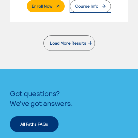
. External Page
Enroll Now
Course Info
Load More Results
. External page
Got questions?
We’ve got answers.
All Paths FAQs