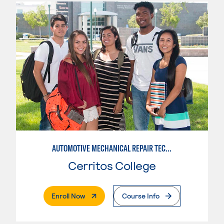
AUTOMOTIVE MECHANICAL REPAIR TECHNOLOGY:MANUFACTURE SPECIALTY
Cerritos College
. External Page
Enroll Now
Course Info