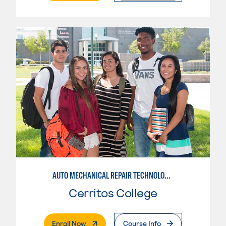
AUTO MECHANICAL REPAIR TECHNOLOGY: ELECTRICAL/DIAGNOSIS TECHNICIAN
Cerritos College
. External Page
Enroll Now
Course Info