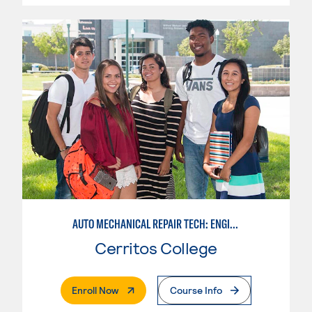
AUTO MECHANICAL REPAIR TECH: ENGINE/MACHINING TECHNOLOGY
Cerritos College
. External Page
Enroll Now
Course Info