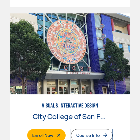
VISUAL & INTERACTIVE DESIGN
City College of San Francisco
. External Page
Enroll Now
Course Info