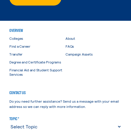
OVERVIEW
Colleges
About
Find a Career
FAQs
Transfer
Campaign Assets
Degree and Certificate Programs
Financial Aid and Student Support
Services
CONTACT US
Do you need further assistance? Send us a message with your email
address so we can reply with more information.
TOPIC *