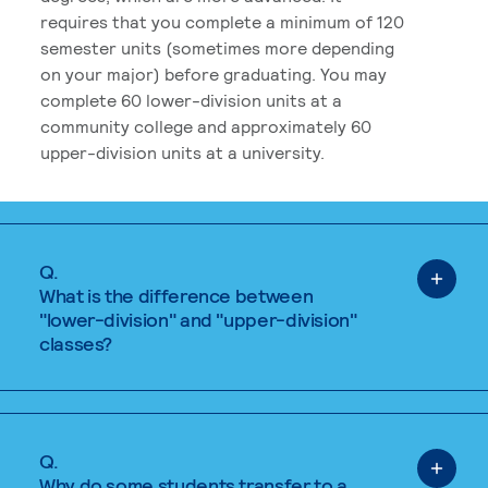
requires that you complete a minimum of 120
semester units (sometimes more depending
on your major) before graduating. You may
complete 60 lower-division units at a
community college and approximately 60
upper-division units at a university.
Q.
What is the difference between
"lower-division" and "upper-division"
classes?
Q.
Why do some students transfer to a