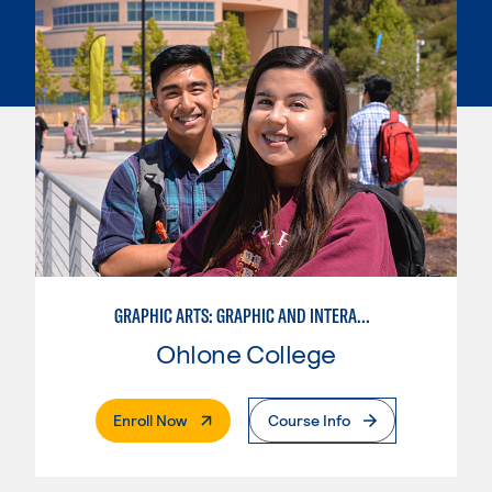
GRAPHIC ARTS: GRAPHIC AND INTERACTIVE DESIGN
Ohlone College
. External Page
Enroll Now
Course Info