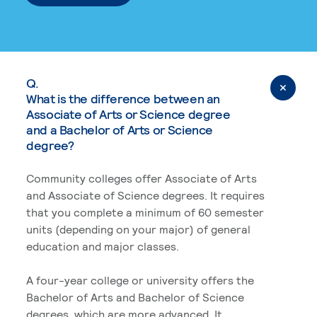
Q.
What is the difference between an
Associate of Arts or Science degree
and a Bachelor of Arts or Science
degree?
Community colleges offer Associate of Arts
and Associate of Science degrees. It requires
that you complete a minimum of 60 semester
units (depending on your major) of general
education and major classes.
A four-year college or university offers the
Bachelor of Arts and Bachelor of Science
degrees, which are more advanced. It