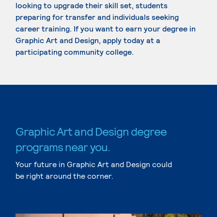
looking to upgrade their skill set, students
preparing for transfer and individuals seeking
career training. If you want to earn your degree in
Graphic Art and Design, apply today at a
participating community college.
Graphic Art and Design degree
programs near you.
Your future in Graphic Art and Design could
be right around the corner.