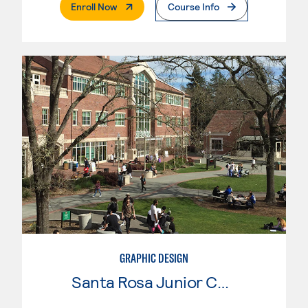
. External Page
Enroll Now
Course Info
GRAPHIC DESIGN
Santa Rosa Junior College