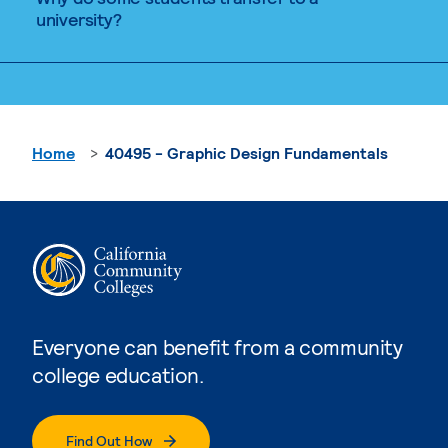
university?
Home
40495 - Graphic Design Fundamentals
Everyone can benefit from a community
college education.
Find Out How