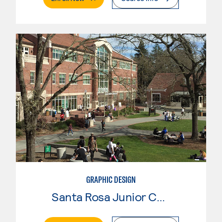
GRAPHIC DESIGN
Santa Rosa Junior College