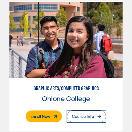
GRAPHIC ARTS/COMPUTER GRAPHICS
Ohlone College
. External Page
Enroll Now
Course Info