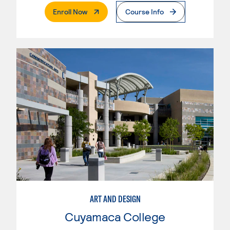
. External Page
Enroll Now
Course Info
ART AND DESIGN
Cuyamaca College