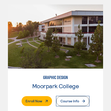
GRAPHIC DESIGN
Moorpark College
. External Page
Enroll Now
Course Info