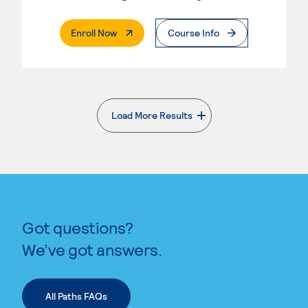
. External Page
Enroll Now
Course Info
Load More Results
. External page
Got questions?
We’ve got answers.
All Paths FAQs