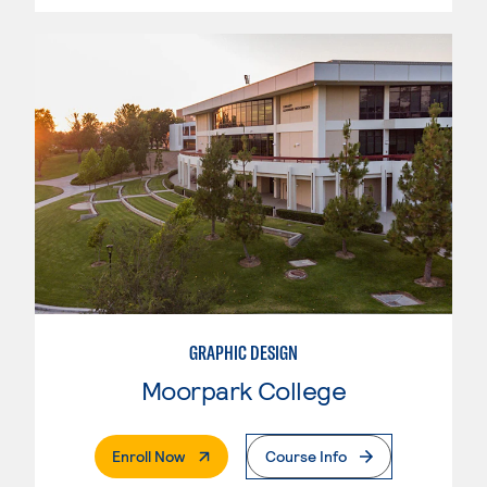
GRAPHIC DESIGN
Moorpark College
. External Page
Enroll Now
Course Info