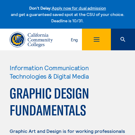
Don't Delay:
Apply now for dual admission
and get a guaranteed saved spot at the CSU of your choice.
Deadline is 10/31.
Skip to content
Eng
Information Communication
Technologies & Digital Media
GRAPHIC DESIGN
FUNDAMENTALS
Graphic Art and Design is for working professionals