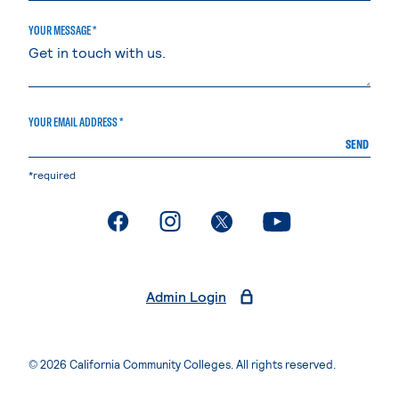
YOUR MESSAGE *
YOUR EMAIL ADDRESS *
SEND
*required
. External page
. External page
. External page
. External page
Admin Login
© 2026 California Community Colleges. All rights reserved.