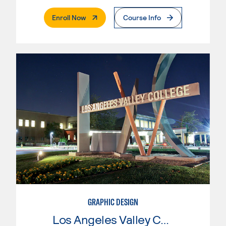
. External Page
Enroll Now
Course Info
GRAPHIC DESIGN
Los Angeles Valley College