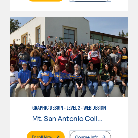
GRAPHIC DESIGN - LEVEL 2 - WEB DESIGN
Mt. San Antonio College
. External Page
Enroll Now
Course Info