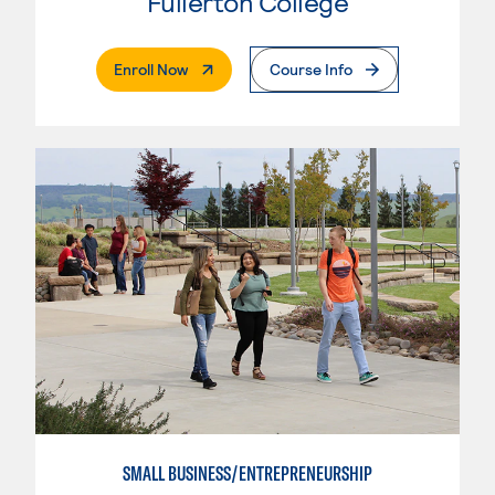
Fullerton College
. External Page
Enroll Now
Course Info
SMALL BUSINESS/ENTREPRENEURSHIP