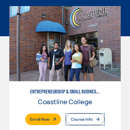
ENTREPRENEURSHIP & SMALL BUSINESS MANAGEMENT
Coastline College
. External Page
Enroll Now
Course Info