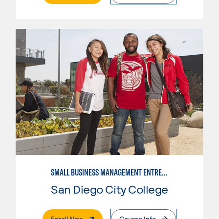
SMALL BUSINESS MANAGEMENT ENTREPRENEUR
San Diego City College
. External Page
Enroll Now
Course Info