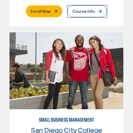
. External Page
Enroll Now
Course Info
SMALL BUSINESS MANAGEMENT
San Diego City College