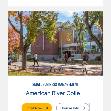
SMALL BUSINESS MANAGEMENT
American River College
. External Page
Enroll Now
Course Info