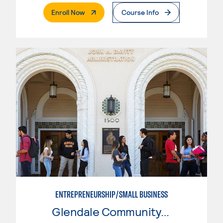
. External Page
Enroll Now
Course Info
ENTREPRENEURSHIP/SMALL BUSINESS
Glendale Community College