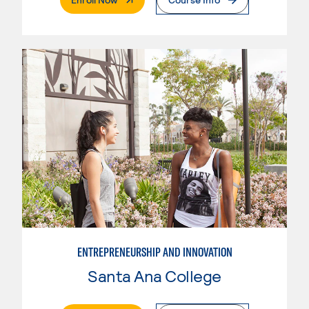
ENTREPRENEURSHIP AND INNOVATION
Santa Ana College