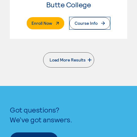
Butte College
. External Page
Enroll Now
Course Info
Load More Results
. External page
Got questions?
We’ve got answers.