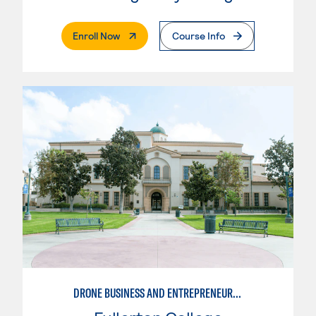
. External Page
Enroll Now
Course Info
DRONE BUSINESS AND ENTREPRENEURSHIP