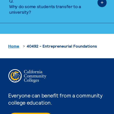
Q.
Why do some students transfer to a
university?
Home
40492 - Entrepreneurial Foundations
Everyone can benefit from a community
college education.