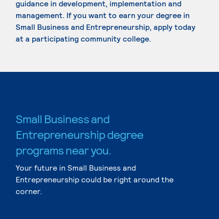
guidance in development, implementation and
management. If you want to earn your degree in
Small Business and Entrepreneurship, apply today
at a participating community college.
Small Business and
Entrepreneurship degree
programs near you.
Your future in Small Business and
Entrepreneurship could be right around the
corner.