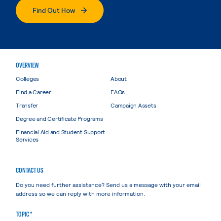
Find Out How
OVERVIEW
Colleges
About
Find a Career
FAQs
Transfer
Campaign Assets
Degree and Certificate Programs
Financial Aid and Student Support
Services
CONTACT US
Do you need further assistance? Send us a message with your email
address so we can reply with more information.
TOPIC *