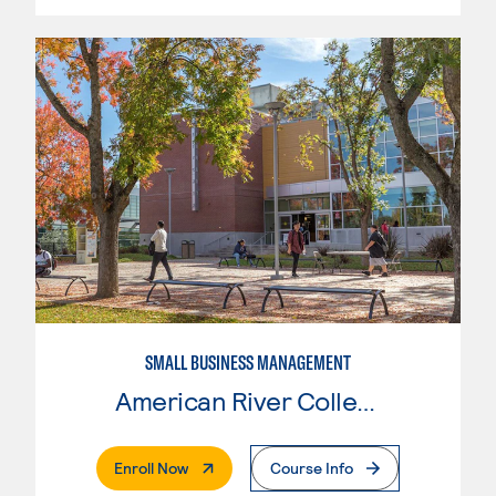
SMALL BUSINESS MANAGEMENT
American River College
. External Page
Enroll Now
Course Info