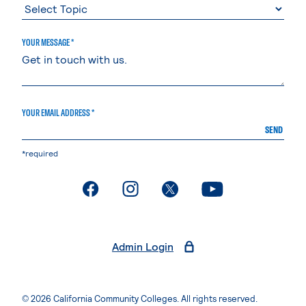
YOUR MESSAGE *
YOUR EMAIL ADDRESS *
SEND
*required
. External page
. External page
. External page
. External page
Admin Login
© 2026 California Community Colleges. All rights reserved.