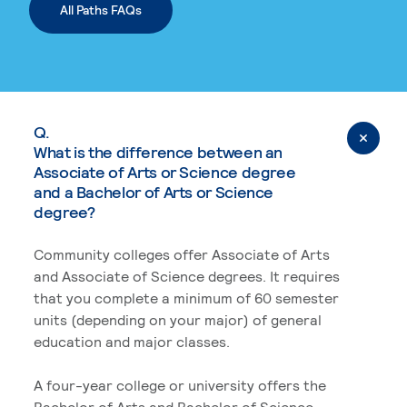
All Paths FAQs
Q.
What is the difference between an
Associate of Arts or Science degree
and a Bachelor of Arts or Science
degree?
Community colleges offer Associate of Arts
and Associate of Science degrees. It requires
that you complete a minimum of 60 semester
units (depending on your major) of general
education and major classes.
A four-year college or university offers the
Bachelor of Arts and Bachelor of Science