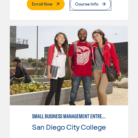
. External Page
Enroll Now
Course Info
SMALL BUSINESS MANAGEMENT ENTREPRENEUR
San Diego City College