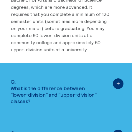
degrees, which are more advanced. It
requires that you complete a minimum of 120
semester units (sometimes more depending
on your major) before graduating. You may
complete 60 lower-division units at a
community college and approximately 60
upper-division units at a university.
Q.
What is the difference between
"lower-division" and "upper-division"
classes?