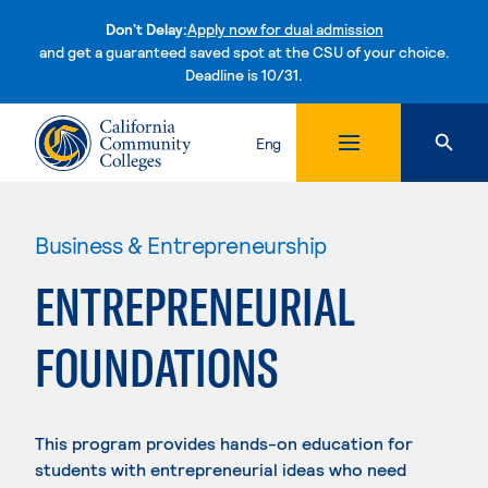
Don't Delay:
Apply now for dual admission
and get a guaranteed saved spot at the CSU of your choice.
Deadline is 10/31.
Skip to content
Eng
Business & Entrepreneurship
ENTREPRENEURIAL
FOUNDATIONS
This program provides hands-on education for
students with entrepreneurial ideas who need