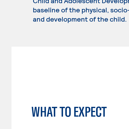
Child and Adolescent Develop
baseline of the physical, soci
and development of the child.
WHAT TO EXPECT