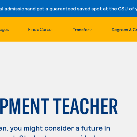
al admission
and get a guaranteed saved spot at the CSU of yo
Skip to content
leges
Find a Career
Transfer
Degrees & Ce
OPMENT TEACHER
en, you might consider a future in