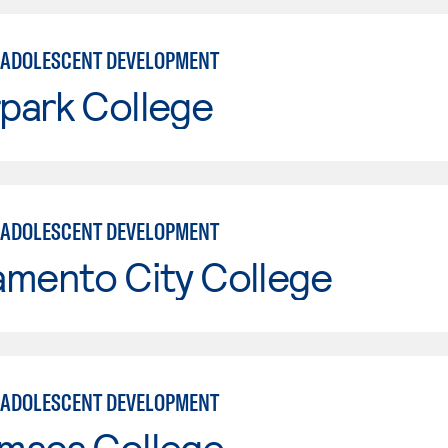
 ADOLESCENT DEVELOPMENT
park College
 ADOLESCENT DEVELOPMENT
amento City College
 ADOLESCENT DEVELOPMENT
maca College