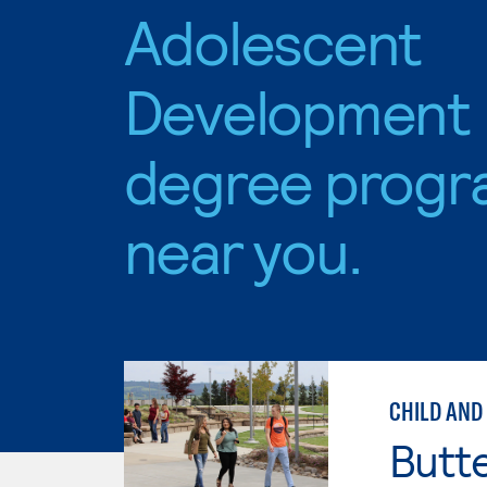
Adolescent
Development
degree progr
near you.
CHILD AND
Butt