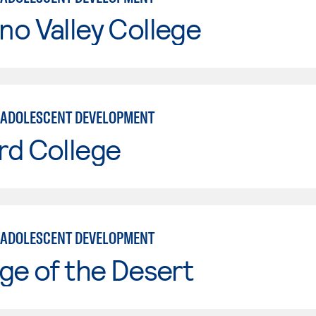
o Valley College
 ADOLESCENT DEVELOPMENT
rd College
 ADOLESCENT DEVELOPMENT
ge of the Desert