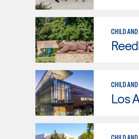
CHILD AND
Reed
CHILD AND
Los A
CHILD AND