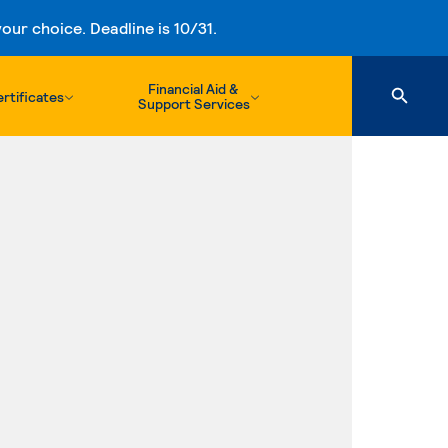
ur choice. Deadline is 10/31.
Financial Aid &
rtificates
Support Services