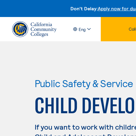
Don't Delay:
Apply now for du
Col
Eng
Public Safety & Service
CHILD DEVEL
If you want to work with childr