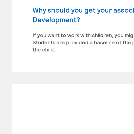
Why should you get your associ
Development?
If you want to work with children, you m
Students are provided a baseline of the
the child.