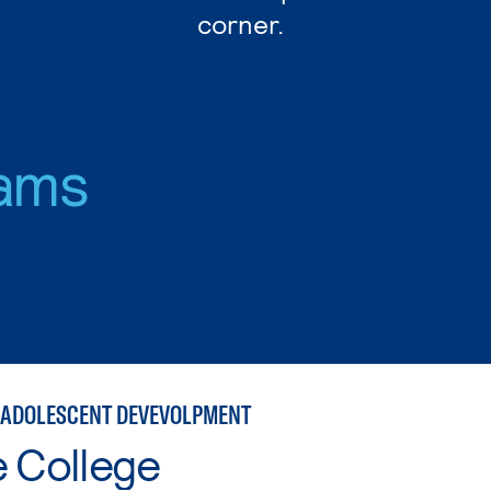
corner.
ams
 ADOLESCENT DEVEVOLPMENT
e College