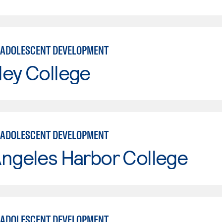
 ADOLESCENT DEVELOPMENT
ley College
 ADOLESCENT DEVELOPMENT
ngeles Harbor College
 ADOLESCENT DEVELOPMENT