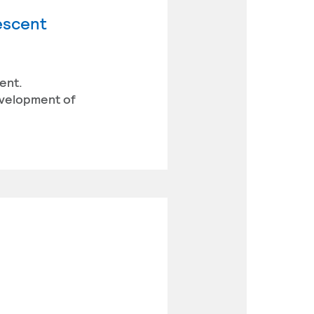
lescent
ent.
evelopment of