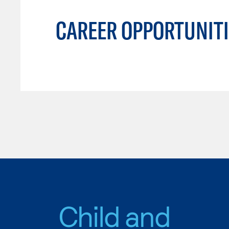
CAREER OPPORTUNITI
Child and