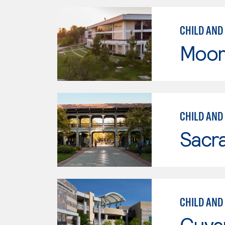
CHILD AND
Moor
CHILD AND
Sacr
CHILD AND
Cuya