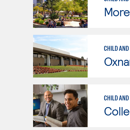
Moren
CHILD AND
Oxna
CHILD AND
Colle