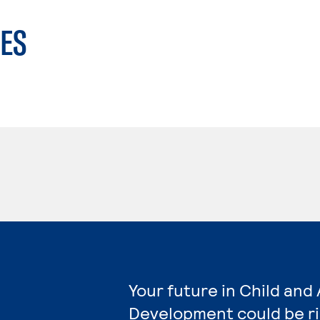
ES
Your future in Child and
Development could be r