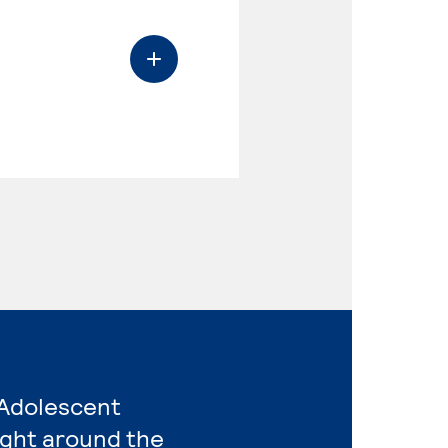
 Adolescent
ight around the