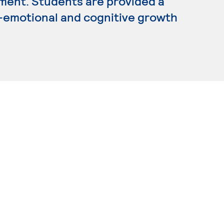
ment. Students are provided a
o-emotional and cognitive growth