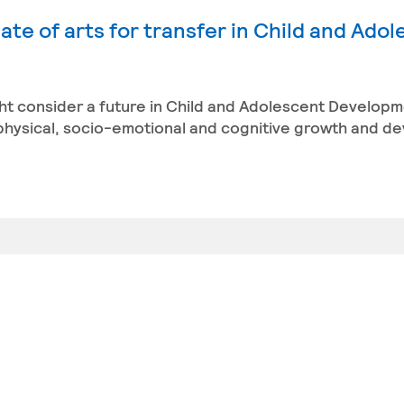
ate of arts for transfer in Child and Ado
ight consider a future in Child and Adolescent Developm
 physical, socio-emotional and cognitive growth and d