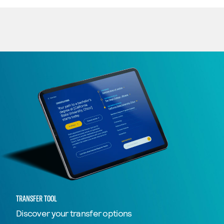
TRANSFER TOOL
Discover your transfer options