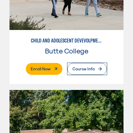
CHILD AND ADOLESCENT DEVEVOLPMENT
Butte College
. External Page
Enroll Now
Course Info