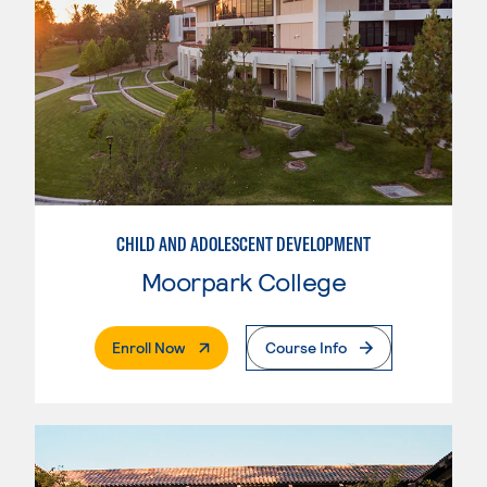
CHILD AND ADOLESCENT DEVELOPMENT
Moorpark College
. External Page
Enroll Now
Course Info