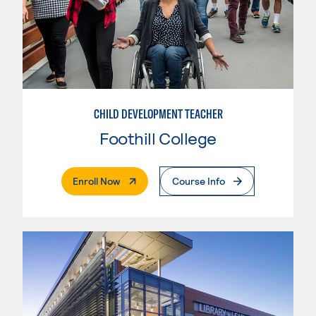
CHILD DEVELOPMENT TEACHER
Foothill College
. External Page
Enroll Now
Course Info