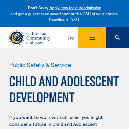
Don't Delay:
Apply now for dual admission
and get a guaranteed saved spot at the CSU of your choice.
Deadline is 10/31.
Skip to content
Eng
Public Safety & Service
CHILD AND ADOLESCENT
DEVELOPMENT
If you want to work with children, you might
consider a future in Child and Adolescent