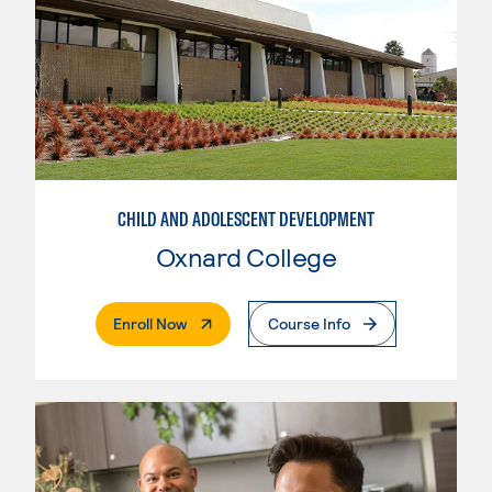
CHILD AND ADOLESCENT DEVELOPMENT
Oxnard College
. External Page
Enroll Now
Course Info