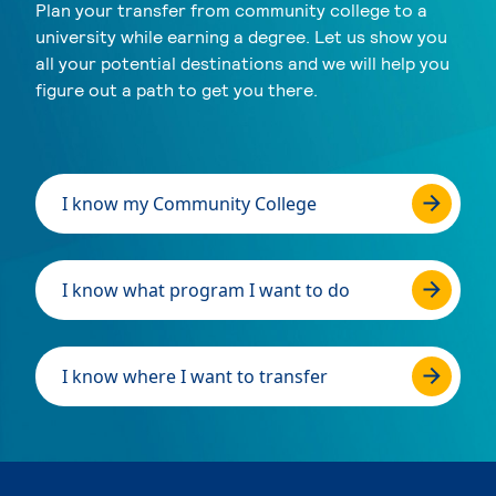
Plan your transfer from community college to a
university while earning a degree. Let us show you
all your potential destinations and we will help you
figure out a path to get you there.
I know my Community College
I know what program I want to do
I know where I want to transfer