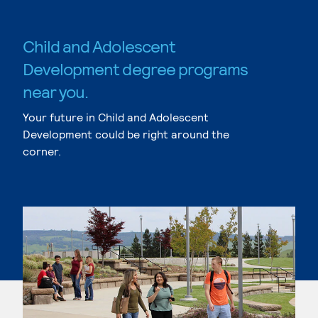
Child and Adolescent
Development degree programs
near you.
Your future in Child and Adolescent
Development could be right around the
corner.