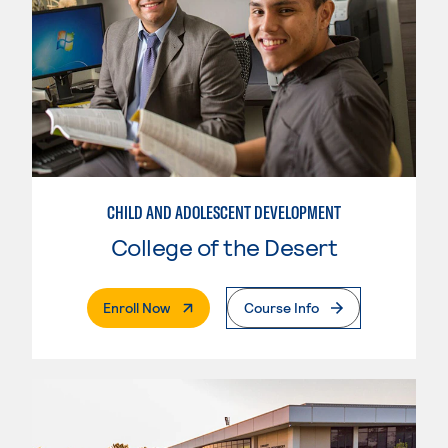
CHILD AND ADOLESCENT DEVELOPMENT
College of the Desert
. External Page
Enroll Now
Course Info