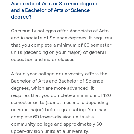
Associate of Arts or Science degree
and a Bachelor of Arts or Science
degree?
Community colleges offer Associate of Arts
and Associate of Science degrees. It requires
that you complete a minimum of 60 semester
units (depending on your major) of general
education and major classes.
A four-year college or university offers the
Bachelor of Arts and Bachelor of Science
degrees, which are more advanced. It
requires that you complete a minimum of 120
semester units (sometimes more depending
on your major) before graduating. You may
complete 60 lower-division units at a
community college and approximately 60
upper-division units at a university.