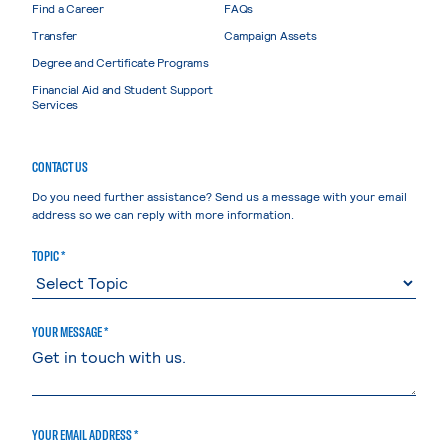
Find a Career
FAQs
Transfer
Campaign Assets
Degree and Certificate Programs
Financial Aid and Student Support
Services
CONTACT US
Do you need further assistance? Send us a message with your email
address so we can reply with more information.
TOPIC *
YOUR MESSAGE *
YOUR EMAIL ADDRESS *