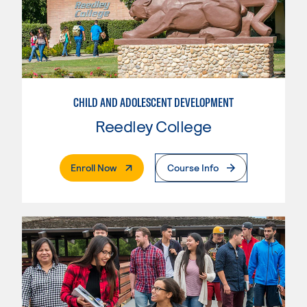
CHILD AND ADOLESCENT DEVELOPMENT
Reedley College
. External Page
Enroll Now
Course Info