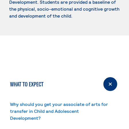
Development. Students are provided a baseline of
the physical, socio-emotional and cognitive growth
and development of the child.
WHAT TO EXPECT
Why should you get your associate of arts for
transfer in Child and Adolescent
Development?