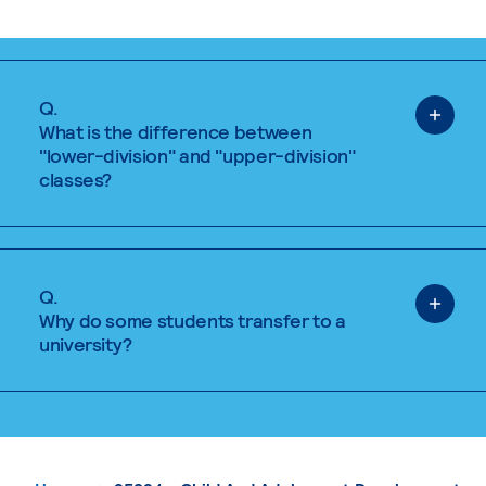
Q.
What is the difference between
"lower-division" and "upper-division"
classes?
Q.
Why do some students transfer to a
university?