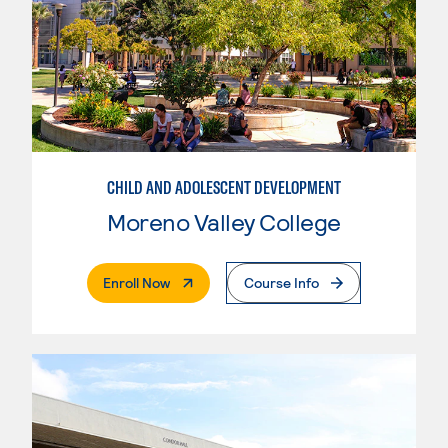
CHILD AND ADOLESCENT DEVELOPMENT
Moreno Valley College
. External Page
Enroll Now
Course Info