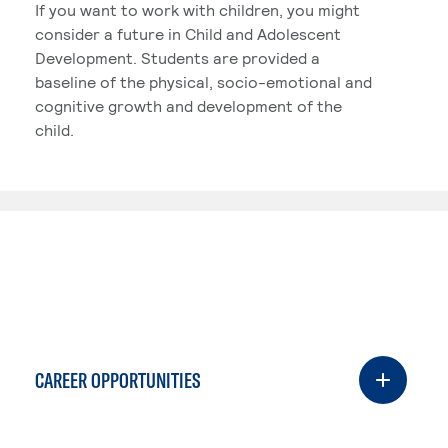
If you want to work with children, you might
consider a future in Child and Adolescent
Development. Students are provided a
baseline of the physical, socio-emotional and
cognitive growth and development of the
child.
CAREER OPPORTUNITIES