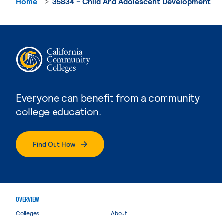
Home
35834 - Child And Adolescent Development
Everyone can benefit from a community
college education.
Find Out How
OVERVIEW
Colleges
About