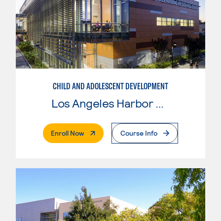
CHILD AND ADOLESCENT DEVELOPMENT
Los Angeles Harbor College
. External Page
Enroll Now
Course Info