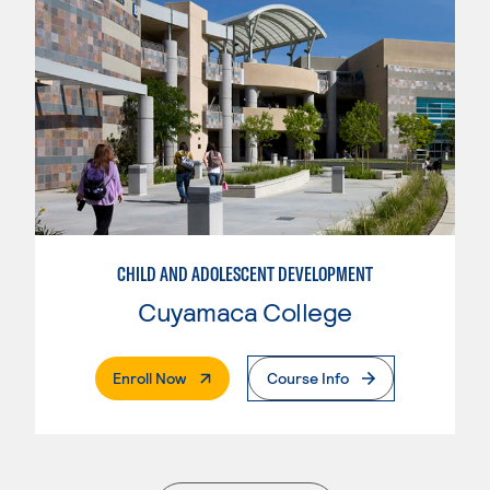
CHILD AND ADOLESCENT DEVELOPMENT
Cuyamaca College
. External Page
Enroll Now
Course Info