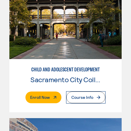
CHILD AND ADOLESCENT DEVELOPMENT
Sacramento City College
. External Page
Enroll Now
Course Info