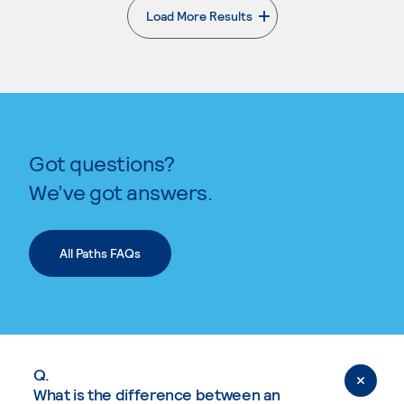
Load More Results
. External page
Got questions?
We’ve got answers.
All Paths FAQs
Q.
What is the difference between an