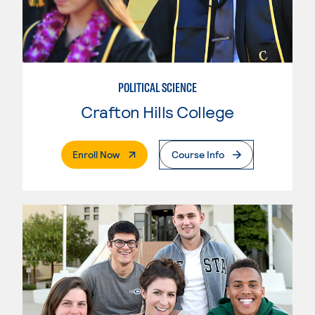
POLITICAL SCIENCE
Crafton Hills College
. External Page
Enroll Now
Course Info