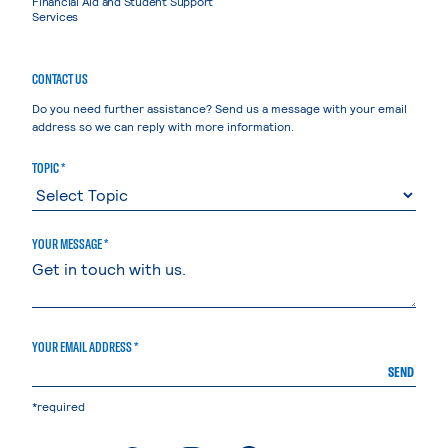
Financial Aid and Student Support
Services
CONTACT US
Do you need further assistance? Send us a message with your email
address so we can reply with more information.
TOPIC *
YOUR MESSAGE *
YOUR EMAIL ADDRESS *
SEND
*required