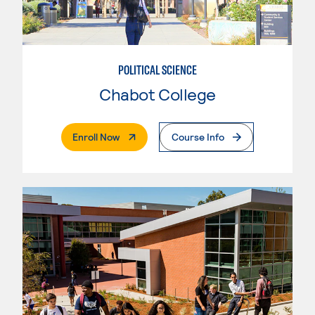
POLITICAL SCIENCE
Chabot College
. External Page
Enroll Now
Course Info