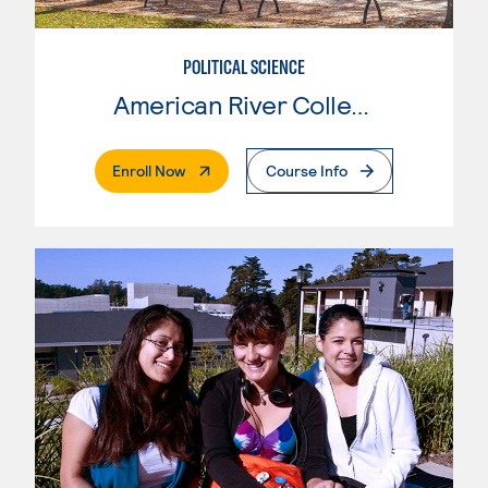
POLITICAL SCIENCE
American River College
. External Page
Enroll Now
Course Info