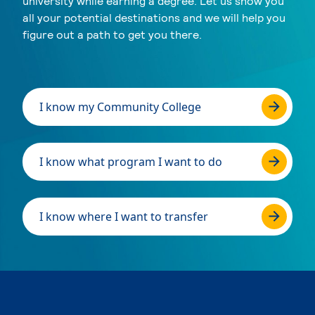
university while earning a degree. Let us show you
all your potential destinations and we will help you
figure out a path to get you there.
I know my Community College
I know what program I want to do
I know where I want to transfer