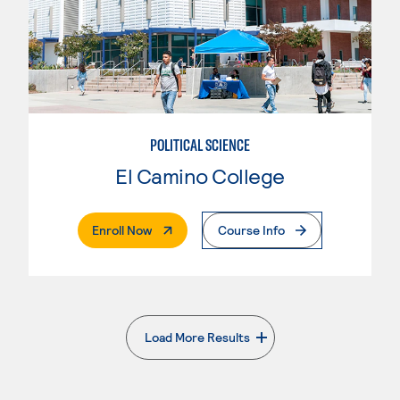
POLITICAL SCIENCE
El Camino College
. External Page
Enroll Now
Course Info
Load More Results
. External page