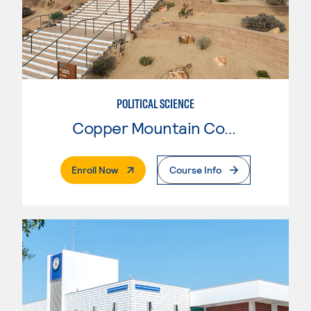
POLITICAL SCIENCE
Copper Mountain College
. External Page
Enroll Now
Course Info