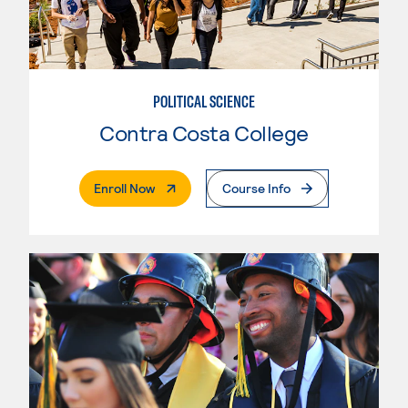
POLITICAL SCIENCE
Contra Costa College
. External Page
Enroll Now
Course Info