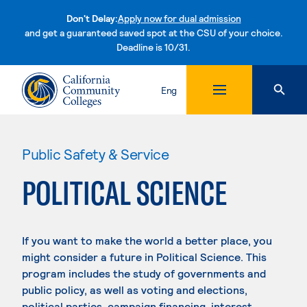
Don't Delay:
Apply now for dual admission
and get a guaranteed saved spot at the CSU of your choice.
Deadline is 10/31.
Skip to content
Eng
Public Safety & Service
POLITICAL SCIENCE
If you want to make the world a better place, you
might consider a future in Political Science. This
program includes the study of governments and
public policy, as well as voting and elections,
political parties, campaign financing, interest