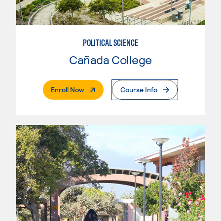
POLITICAL SCIENCE
Cañada College
. External Page
Enroll Now
Course Info