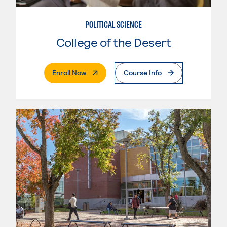
POLITICAL SCIENCE
College of the Desert
. External Page
Enroll Now
Course Info