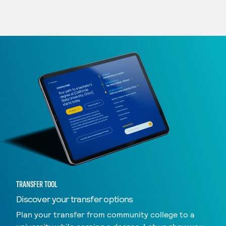
TRANSFER TOOL
Discover your transfer options
Plan your transfer from community college to a