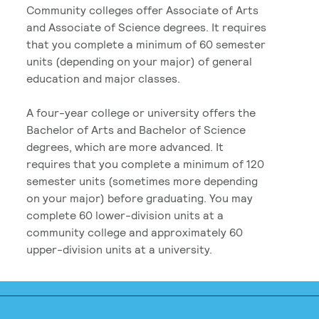
Community colleges offer Associate of Arts
and Associate of Science degrees. It requires
that you complete a minimum of 60 semester
units (depending on your major) of general
education and major classes.
A four-year college or university offers the
Bachelor of Arts and Bachelor of Science
degrees, which are more advanced. It
requires that you complete a minimum of 120
semester units (sometimes more depending
on your major) before graduating. You may
complete 60 lower-division units at a
community college and approximately 60
upper-division units at a university.