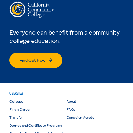
Everyone can benefit from a community
college education.
Find Out How
OVERVIEW
Colleges
About
Find a Career
FAQs
Transfer
Campaign Assets
Degree and Certificate Programs