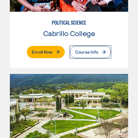
POLITICAL SCIENCE
Cabrillo College
. External Page
Enroll Now
Course Info