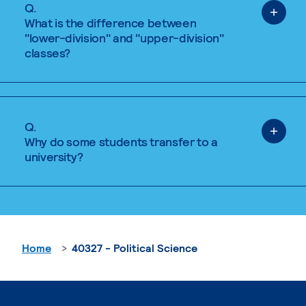
Q.
What is the difference between
"lower-division" and "upper-division"
classes?
Q.
Why do some students transfer to a
university?
Home
40327 - Political Science