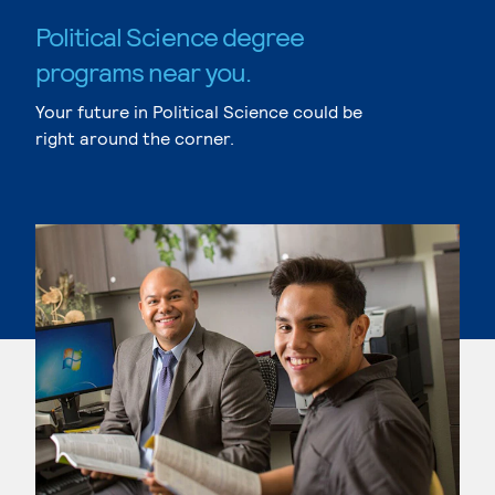
Political Science degree
programs near you.
Your future in Political Science could be
right around the corner.