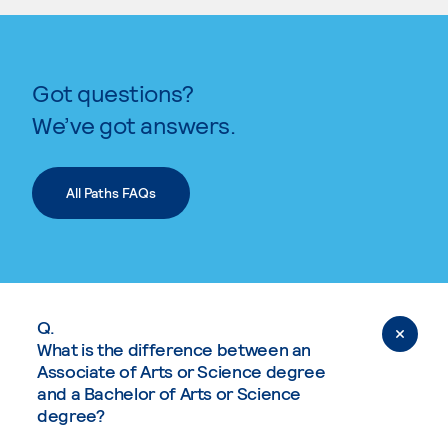
Got questions?
We’ve got answers.
All Paths FAQs
Q.
What is the difference between an
Associate of Arts or Science degree
and a Bachelor of Arts or Science
degree?