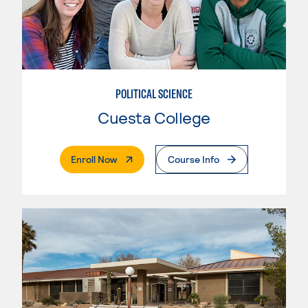
POLITICAL SCIENCE
Cuesta College
. External Page
Enroll Now
Course Info