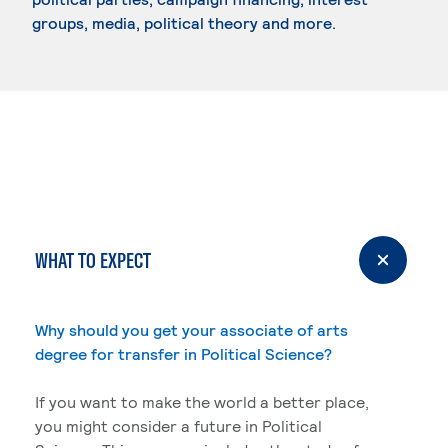
groups, media, political theory and more.
WHAT TO EXPECT
Why should you get your associate of arts
degree for transfer in Political Science?
If you want to make the world a better place,
you might consider a future in Political