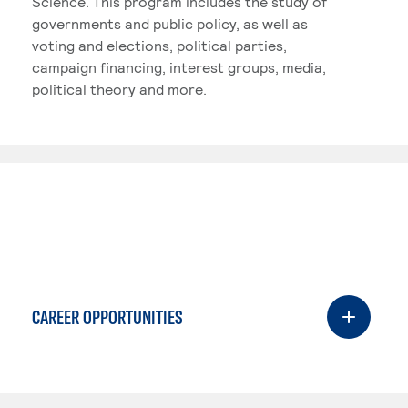
Science. This program includes the study of
governments and public policy, as well as
voting and elections, political parties,
campaign financing, interest groups, media,
political theory and more.
CAREER OPPORTUNITIES