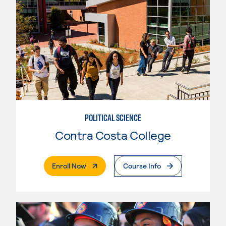
POLITICAL SCIENCE
Contra Costa College
. External Page
Enroll Now
Course Info