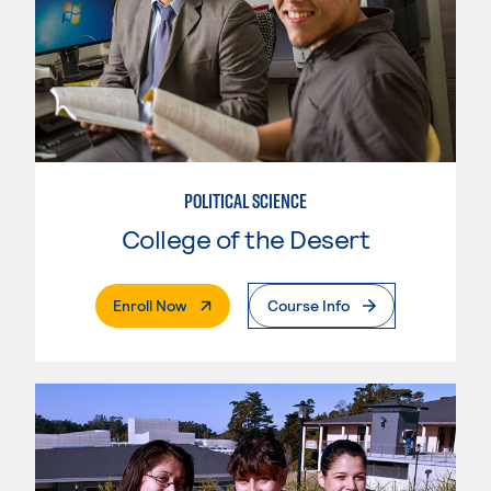
POLITICAL SCIENCE
College of the Desert
. External Page
Enroll Now
Course Info