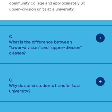
community college and approximately 60
upper-division units at a university.
Q.
What is the difference between
"lower-division" and "upper-division"
classes?
Q.
Why do some students transfer to a
university?