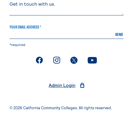
YOUR EMAIL ADDRESS *
SEND
*required
. External page
. External page
. External page
. External page
Admin Login
© 2026 California Community Colleges. All rights reserved.
Privacy Statement
Terms of Use
Accessibility