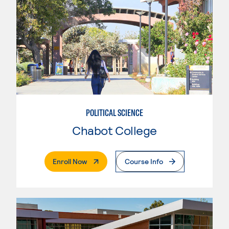
POLITICAL SCIENCE
Chabot College
. External Page
Enroll Now
Course Info