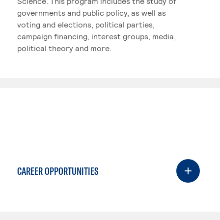
Science. This program includes the study of
governments and public policy, as well as
voting and elections, political parties,
campaign financing, interest groups, media,
political theory and more.
CAREER OPPORTUNITIES