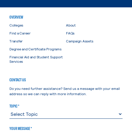
OVERVIEW
Colleges
About
Find a Career
FAQs
Transfer
Campaign Assets
Degree and Certificate Programs
Financial Aid and Student Support
Services
CONTACT US
Do you need further assistance? Send us a message with your email
address so we can reply with more information.
TOPIC *
YOUR MESSAGE *