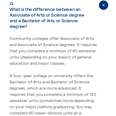
Q.
What is the difference between an
Associate of Arts or Science degree
and a Bachelor of Arts or Science
degree?
Community colleges offer Associate of Arts
and Associate of Science degrees. It requires
that you complete a minimum of 60 semester
units (depending on your major) of general
education and major classes.
A four-year college or university offers the
Bachelor of Arts and Bachelor of Science
degrees, which are more advanced. It
requires that you complete a minimum of 120
semester units (sometimes more depending
on your major) before graduating. You may
complete 60 lower-division units at a