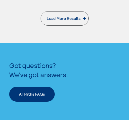
Load More Results
. External page
Got questions?
We’ve got answers.
All Paths FAQs