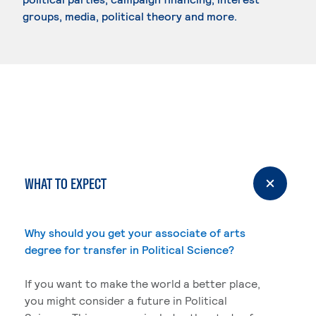
groups, media, political theory and more.
WHAT TO EXPECT
Why should you get your associate of arts
degree for transfer in Political Science?
If you want to make the world a better place,
you might consider a future in Political