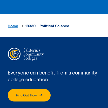
Home
19330 - Political Science
Everyone can benefit from a community
college education.
Find Out How