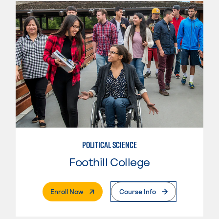
POLITICAL SCIENCE
Foothill College
. External Page
Enroll Now
Course Info