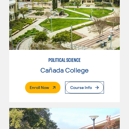
POLITICAL SCIENCE
Cañada College
. External Page
Enroll Now
Course Info