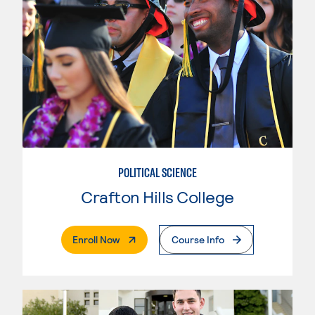
POLITICAL SCIENCE
Crafton Hills College
. External Page
Enroll Now
Course Info