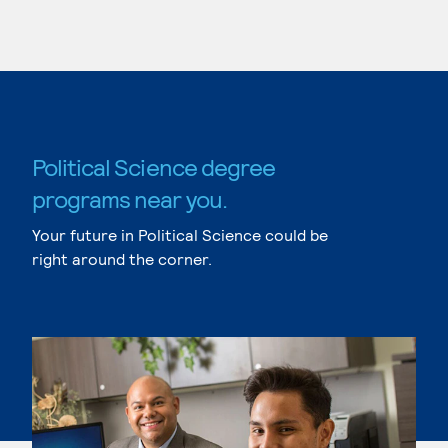
Political Science degree
programs near you.
Your future in Political Science could be
right around the corner.