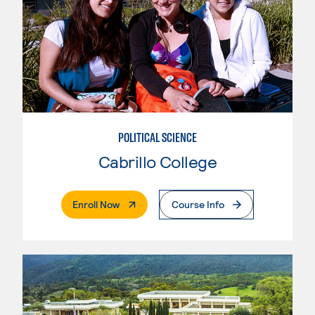
POLITICAL SCIENCE
Cabrillo College
. External Page
Enroll Now
Course Info