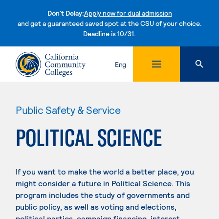
Don't Delay:
Apply now for dual admission
and get a guaranteed saved spot at the CSU of your choice.
Deadline is 10/31.
Skip to content
Eng
Public Safety & Service
POLITICAL SCIENCE
If you want to make the world a better place, you
might consider a future in Political Science. This
program includes the study of governments and
public policy, as well as voting and elections,
political parties, campaign financing, interest