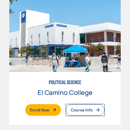
POLITICAL SCIENCE
El Camino College
. External Page
Enroll Now
Course Info