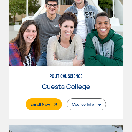
POLITICAL SCIENCE
Cuesta College
. External Page
Enroll Now
Course Info