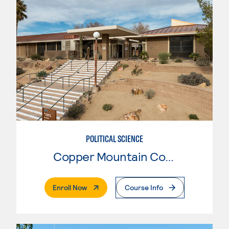
POLITICAL SCIENCE
Copper Mountain College
. External Page
Enroll Now
Course Info