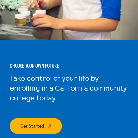
CHOOSE YOUR OWN FUTURE
Take control of your life by
enrolling in a California community
college today.
. External Page
Get Started