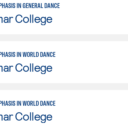
PHASIS IN GENERAL DANCE
mar College
PHASIS IN WORLD DANCE
mar College
PHASIS IN WORLD DANCE
mar College