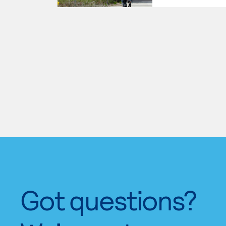
Got questions?