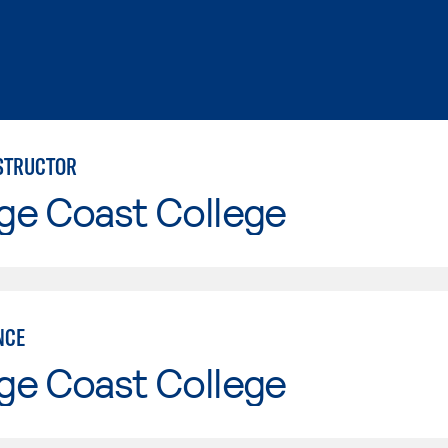
NSTRUCTOR
ge Coast College
NCE
ge Coast College