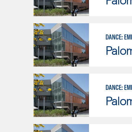
DANCE: EM
Palo
DANCE: EM
Palo