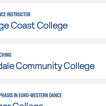
CE INSTRUCTOR
ge Coast College
CHING
dale Community College
PHASIS IN EURO-WESTERN DANCE
mar College