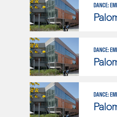
DANCE: EM
Palo
DANCE: EM
Palo
DANCE: EM
Palo