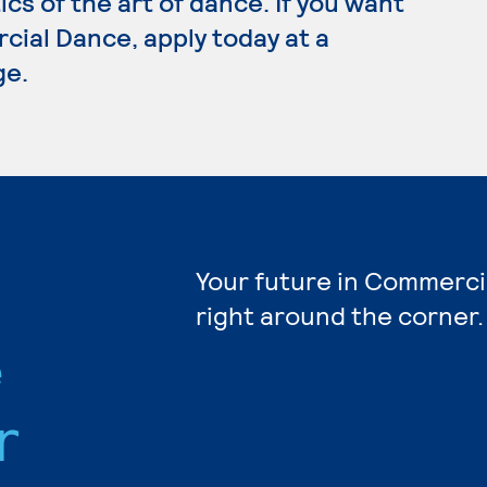
cs of the art of dance. If you want
cial Dance, apply today at a
ge.
Your future in Commerci
right around the corner.
e
r