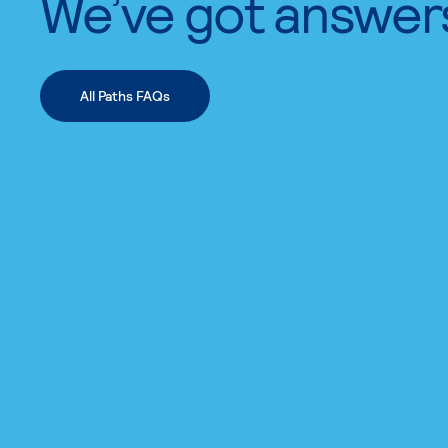
We’ve got answer
All Paths FAQs