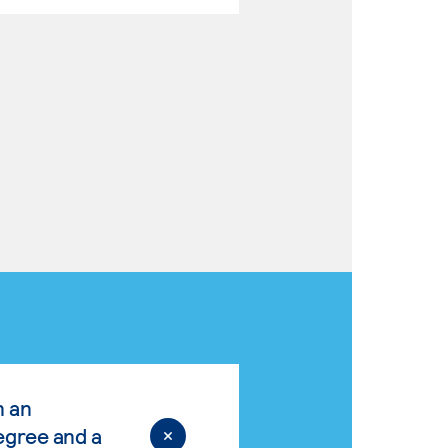
n an
egree and a