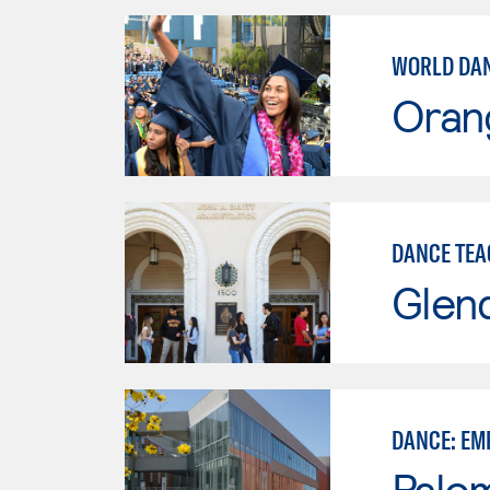
WORLD DAN
Oran
DANCE TEA
Glen
DANCE: EM
Palo