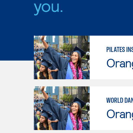
you.
PILATES I
Oran
WORLD DA
Oran