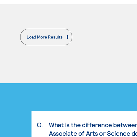
Load More Results
. External page
Q.
What is the difference betwee
Associate of Arts or Science d