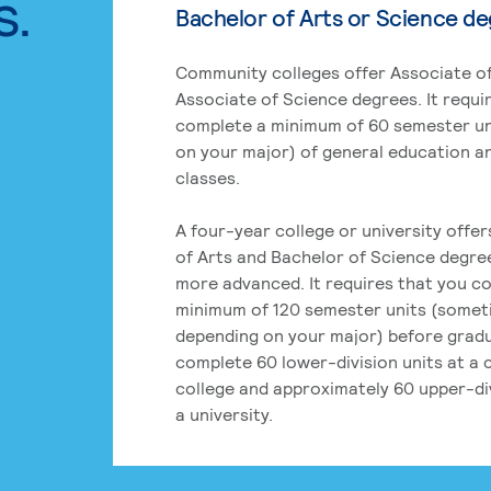
s.
Bachelor of Arts or Science d
Community colleges offer Associate of
Associate of Science degrees. It requi
complete a minimum of 60 semester un
on your major) of general education a
classes.
A four-year college or university offe
of Arts and Bachelor of Science degre
more advanced. It requires that you c
minimum of 120 semester units (some
depending on your major) before grad
complete 60 lower-division units at a
college and approximately 60 upper-div
a university.