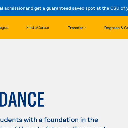
al admission
and get a guaranteed saved spot at the CSU of yo
Skip to content
leges
Find a Career
Transfer
Degrees & Ce
 DANCE
dents with a foundation in the