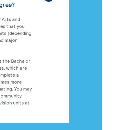
egree?
 Arts and
res that you
its (depending
nd major
rs the Bachelor
es, which are
omplete a
times more
uating. You may
 community
ision units at