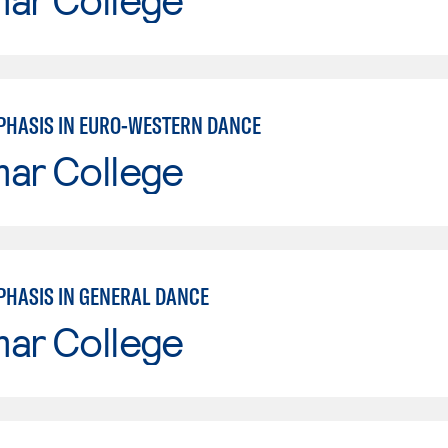
PHASIS IN EURO-WESTERN DANCE
mar College
PHASIS IN GENERAL DANCE
mar College