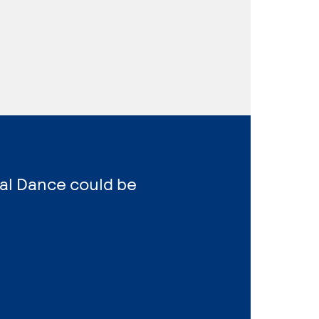
al Dance could be