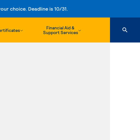
ur choice. Deadline is 10/31.
Financial Aid &
rtificates
Support Services