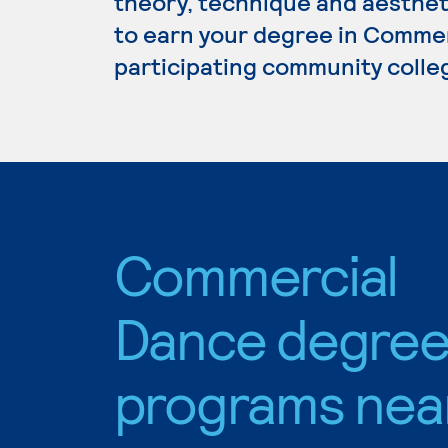
theory, technique and aestheti
to earn your degree in Commer
participating community colle
Commercial
Dance degre
programs nea