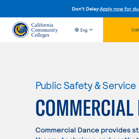
Don't Delay:
Apply now for du
Col
Eng
Public Safety & Service
COMMERCIAL
Commercial Dance provides stu