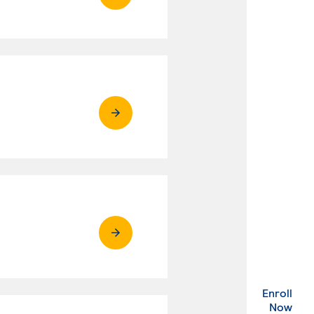
Enroll
. Ex
Now