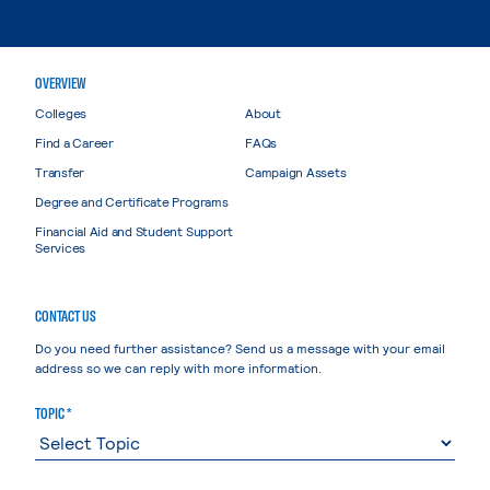
OVERVIEW
Colleges
About
Find a Career
FAQs
Transfer
Campaign Assets
Degree and Certificate Programs
Financial Aid and Student Support
Services
CONTACT US
Do you need further assistance? Send us a message with your email
address so we can reply with more information.
TOPIC *