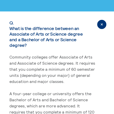
Q.
What is the difference between an
Associate of Arts or Science degree
and a Bachelor of Arts or Science
degree?
Community colleges offer Associate of Arts
and Associate of Science degrees. It requires
that you complete a minimum of 60 semester
units (depending on your major) of general
education and major classes.
A four-year college or university offers the
Bachelor of Arts and Bachelor of Science
degrees, which are more advanced. It
requires that you complete a minimum of 120