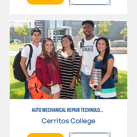
AUTO MECHANICAL REPAIR TECHNOLOGY: GENERAL TECHNICIAN
Cerritos College