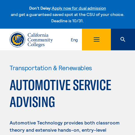
Don't Delay:
Apply now for dual admission
and get a guaranteed saved spot at the CSU of your choice.
Deadline is 10/31.
Skip to content
Eng
Transportation & Renewables
AUTOMOTIVE SERVICE
ADVISING
Automotive Technology provides both classroom
theory and extensive hands-on, entry-level