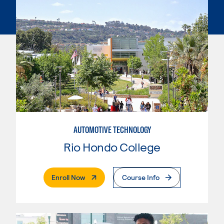
AUTOMOTIVE TECHNOLOGY
Rio Hondo College
. External Page
Enroll Now
Course Info