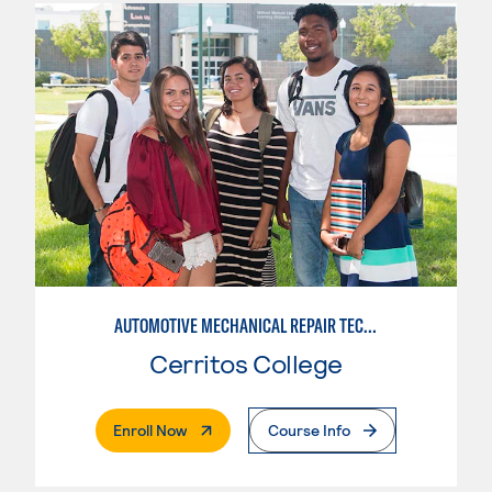
AUTOMOTIVE MECHANICAL REPAIR TECHNOLOGY:MANUFACTURE SPECIALTY
Cerritos College
. External Page
Enroll Now
Course Info