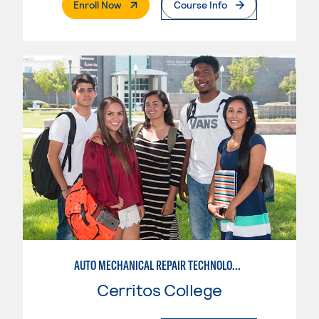
. External Page
Enroll Now
Course Info
AUTO MECHANICAL REPAIR TECHNOLOGY: GENERAL TECHNICIAN
Cerritos College