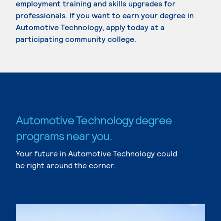
employment training and skills upgrades for
professionals. If you want to earn your degree in
Automotive Technology, apply today at a
participating community college.
Automotive Technology degree
programs near you.
Your future in Automotive Technology could
be right around the corner.