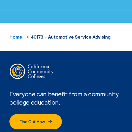
Home
40173 - Automotive Service Advising
Everyone can benefit from a community
college education.
Find Out How