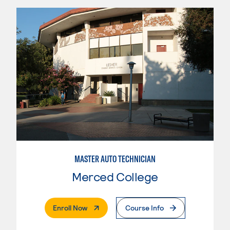
MASTER AUTO TECHNICIAN
Merced College
. External Page
Enroll Now
Course Info