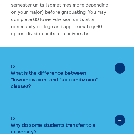
semester units (sometimes more depending
on your major) before graduating. You may
complete 60 lower-division units at a
community college and approximately 60
upper-division units at a university.
Q.
What is the difference between
"lower-division" and "upper-division"
classes?
Q.
Why do some students transfer to a
university?