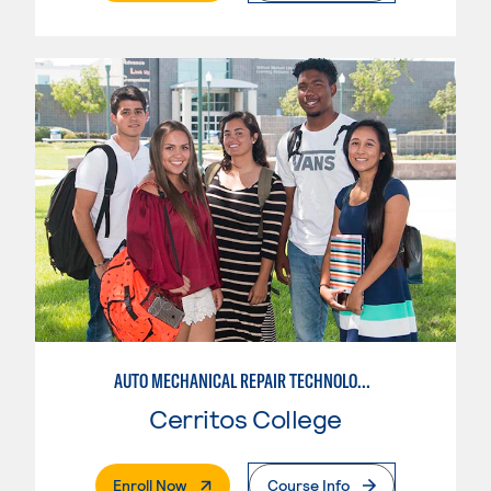
AUTO MECHANICAL REPAIR TECHNOLOGY: ELECTRICAL/DIAGNOSIS TECHNICIAN
Cerritos College
. External Page
Enroll Now
Course Info