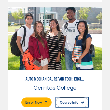
AUTO MECHANICAL REPAIR TECH: ENGINE/MACHINING TECHNOLOGY
Cerritos College
. External Page
Enroll Now
Course Info