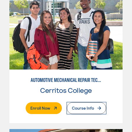
AUTOMOTIVE MECHANICAL REPAIR TECHNOLOGY: AUTOMOTIVE MANAGEMENT
Cerritos College
. External Page
Enroll Now
Course Info