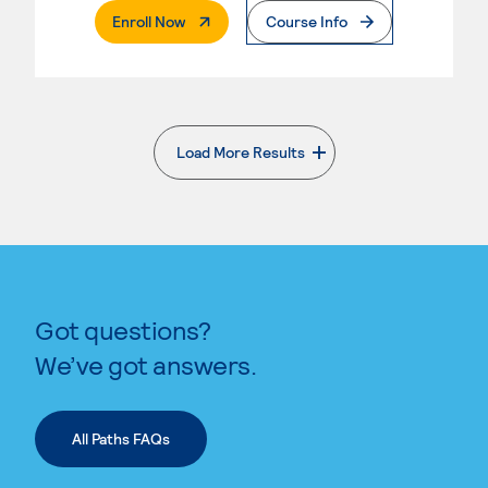
. External Page
Enroll Now
Course Info
Load More Results
. External page
Got questions?
We’ve got answers.
All Paths FAQs