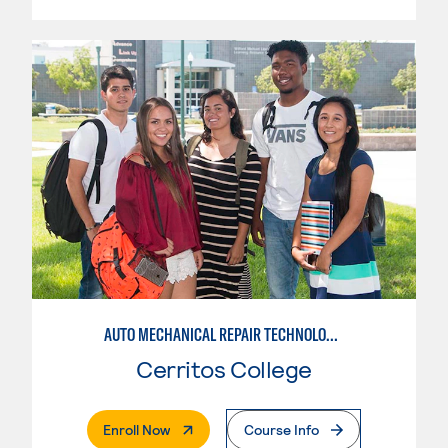
AUTO MECHANICAL REPAIR TECHNOLOGY: ELECTRICAL/DIAGNOSIS TECHNICIAN
Cerritos College
. External Page
Enroll Now
Course Info