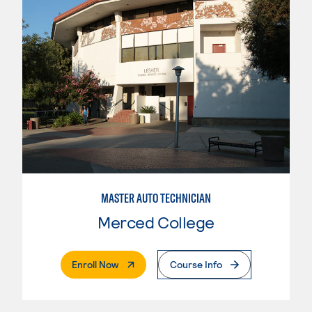
MASTER AUTO TECHNICIAN
Merced College
. External Page
Enroll Now
Course Info