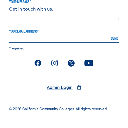
YOUR MESSAGE *
YOUR EMAIL ADDRESS *
SEND
*required
. External page
. External page
. External page
. External page
Admin Login
© 2026 California Community Colleges. All rights reserved.
Privacy Statement
Terms of Use
Accessibility