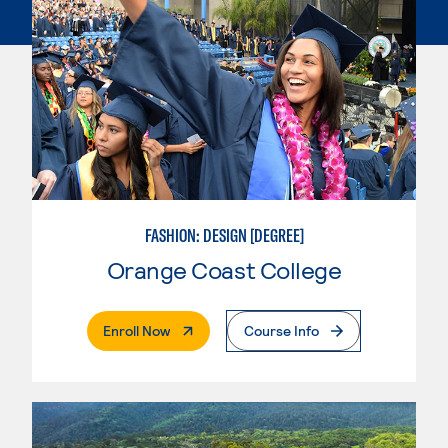
FASHION: DESIGN [DEGREE]
Orange Coast College
. External Page
Enroll Now
Course Info