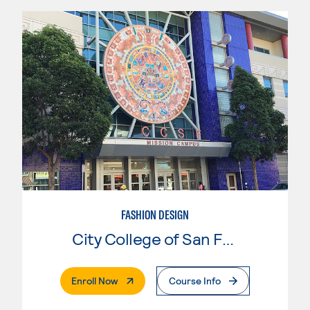
FASHION DESIGN
City College of San Francisco
. External Page
Enroll Now
Course Info