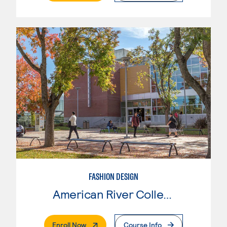
FASHION DESIGN
American River College
. External Page
Enroll Now
Course Info