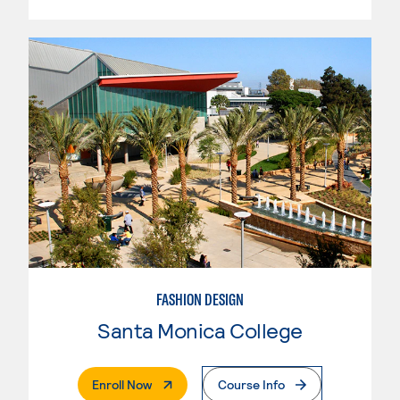
FASHION DESIGN
Santa Monica College
. External Page
Enroll Now
Course Info