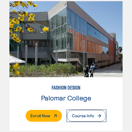
FASHION DESIGN
Palomar College
. External Page
Enroll Now
Course Info