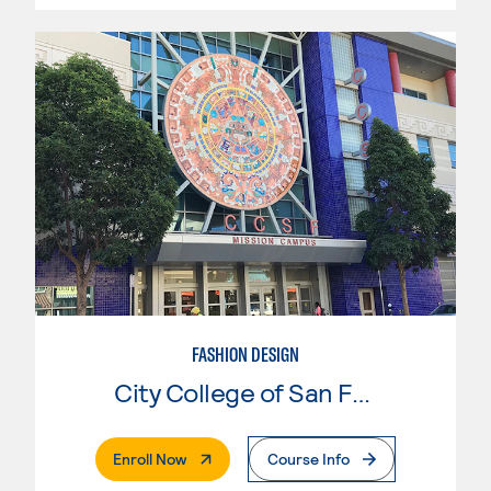
FASHION DESIGN
City College of San Francisco
. External Page
Enroll Now
Course Info