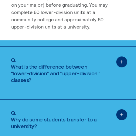
on your major) before graduating. You may
complete 60 lower-division units at a
community college and approximately 60
upper-division units at a university.
Q.
What is the difference between
"lower-division" and "upper-division"
classes?
Q.
Why do some students transfer to a
university?