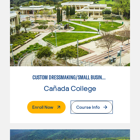
CUSTOM DRESSMAKING/SMALL BUSINESS ORIENTED
Cañada College
. External Page
Enroll Now
Course Info