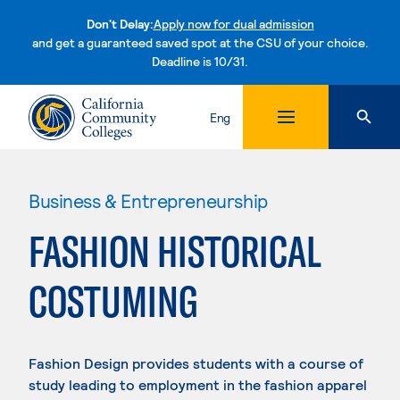
Don't Delay:
Apply now for dual admission
and get a guaranteed saved spot at the CSU of your choice.
Deadline is 10/31.
Skip to content
Eng
Business & Entrepreneurship
FASHION HISTORICAL
COSTUMING
Fashion Design provides students with a course of
study leading to employment in the fashion apparel