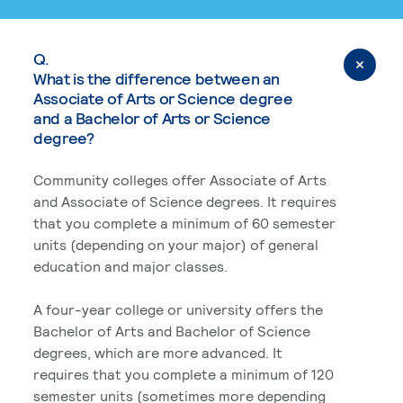
Q.
What is the difference between an
Associate of Arts or Science degree
and a Bachelor of Arts or Science
degree?
Community colleges offer Associate of Arts
and Associate of Science degrees. It requires
that you complete a minimum of 60 semester
units (depending on your major) of general
education and major classes.
A four-year college or university offers the
Bachelor of Arts and Bachelor of Science
degrees, which are more advanced. It
requires that you complete a minimum of 120
semester units (sometimes more depending