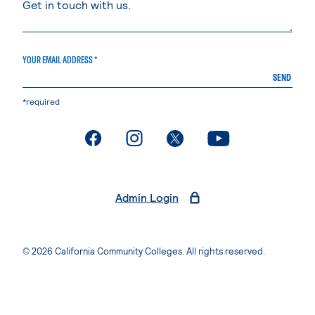
YOUR EMAIL ADDRESS *
SEND
*required
. External page
. External page
. External page
. External page
Admin Login
© 2026 California Community Colleges. All rights reserved.
Privacy Statement
Terms of Use
Accessibility