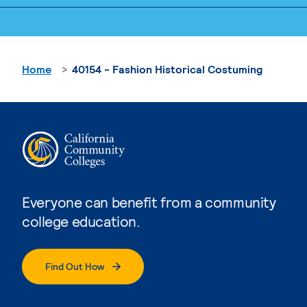
Home
40154 - Fashion Historical Costuming
Everyone can benefit from a community
college education.
Find Out How