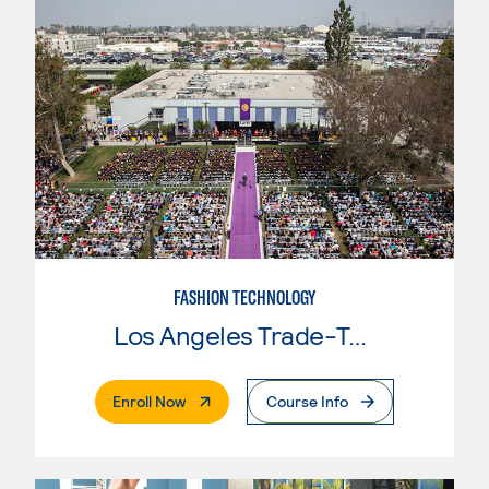
FASHION TECHNOLOGY
Los Angeles Trade-Tech College
. External Page
Enroll Now
Course Info