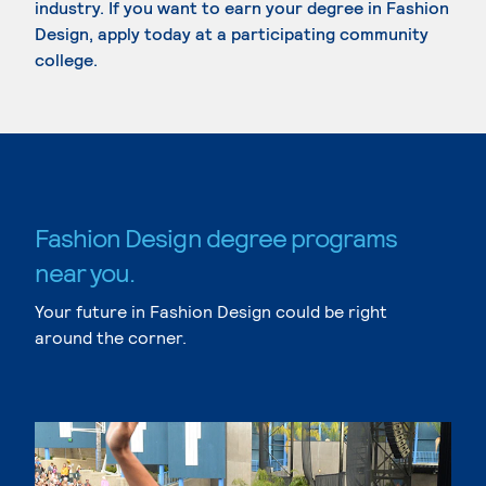
industry. If you want to earn your degree in Fashion
Design, apply today at a participating community
college.
Fashion Design degree programs
near you.
Your future in Fashion Design could be right
around the corner.