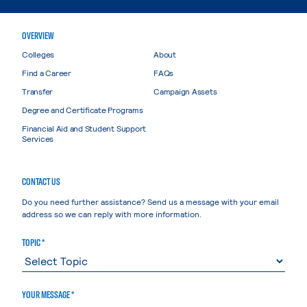
OVERVIEW
Colleges
About
Find a Career
FAQs
Transfer
Campaign Assets
Degree and Certificate Programs
Financial Aid and Student Support
Services
CONTACT US
Do you need further assistance? Send us a message with your email
address so we can reply with more information.
TOPIC *
YOUR MESSAGE *