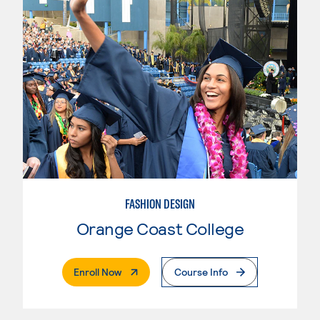
FASHION DESIGN
Orange Coast College
. External Page
Enroll Now
Course Info