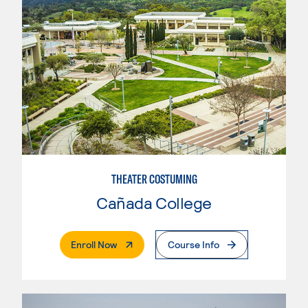
THEATER COSTUMING
Cañada College
. External Page
Enroll Now
Course Info