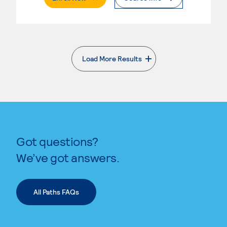
Load More Results
. External page
Got questions?
We’ve got answers.
All Paths FAQs