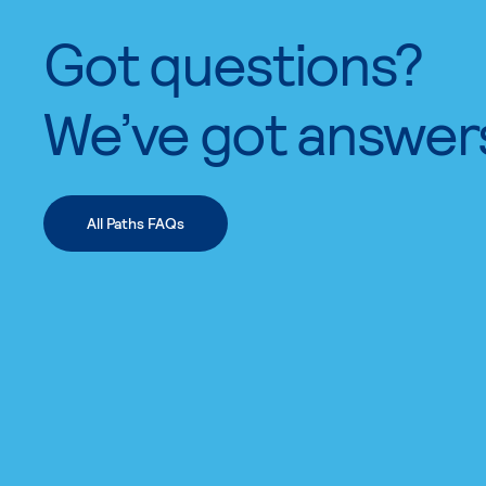
Got questions?
We’ve got answer
All Paths FAQs