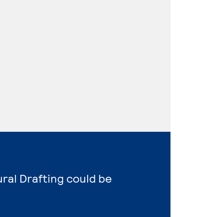
ural Drafting could be