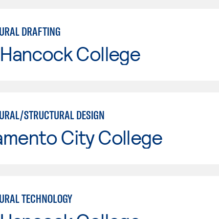
URAL DRAFTING
 Hancock College
URAL/STRUCTURAL DESIGN
amento City College
URAL TECHNOLOGY