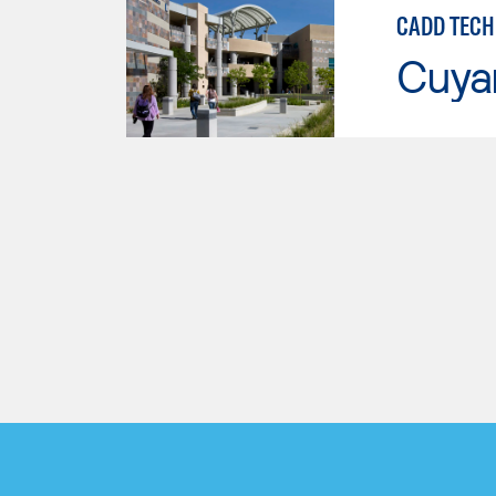
CADD TECH
Cuya