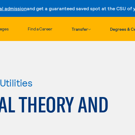
al admission
and get a guaranteed saved spot at the CSU of yo
Skip to content
leges
Find a Career
Transfer
Degrees & Ce
tilities
AL THEORY AND