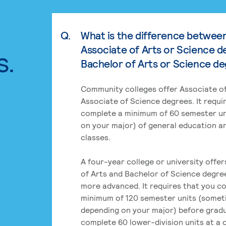
Q.
What is the difference betwee
Associate of Arts or Science d
s.
Bachelor of Arts or Science d
Community colleges offer Associate of
Associate of Science degrees. It requi
complete a minimum of 60 semester un
on your major) of general education a
classes.
A four-year college or university offe
of Arts and Bachelor of Science degre
more advanced. It requires that you c
minimum of 120 semester units (some
depending on your major) before grad
complete 60 lower-division units at a