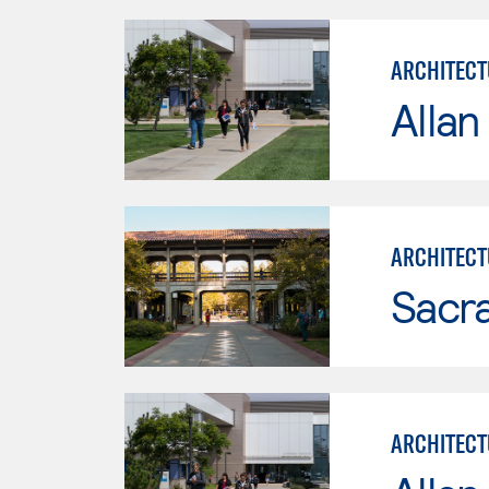
ARCHITECT
Allan
ARCHITECT
Sacr
ARCHITECT