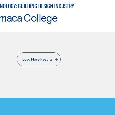
NOLOGY: BUILDING DESIGN INDUSTRY
maca College
Load More Results
. External page