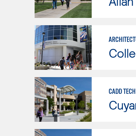
Allan
ARCHITECT
Colle
CADD TECH
Cuya