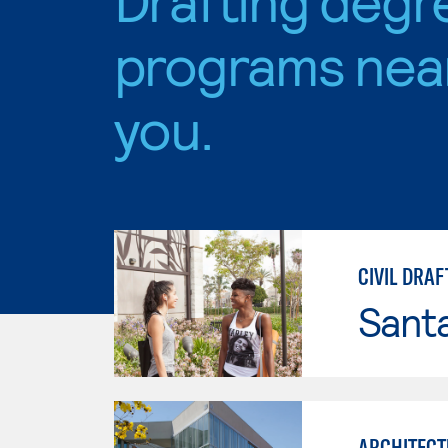
programs nea
you.
CIVIL DRAF
Sant
ARCHITECT