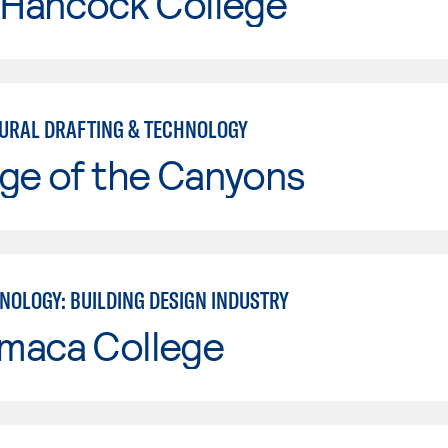
 Hancock College
URAL DRAFTING & TECHNOLOGY
ge of the Canyons
NOLOGY: BUILDING DESIGN INDUSTRY
maca College