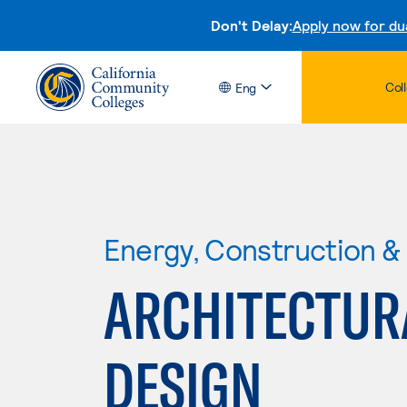
Don't Delay:
Apply now for du
Col
Eng
Energy, Construction & U
ARCHITECTUR
DESIGN