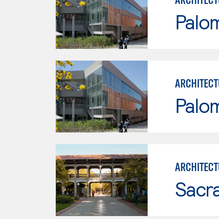
Palo
ARCHITECT
Palo
ARCHITECT
Sacr