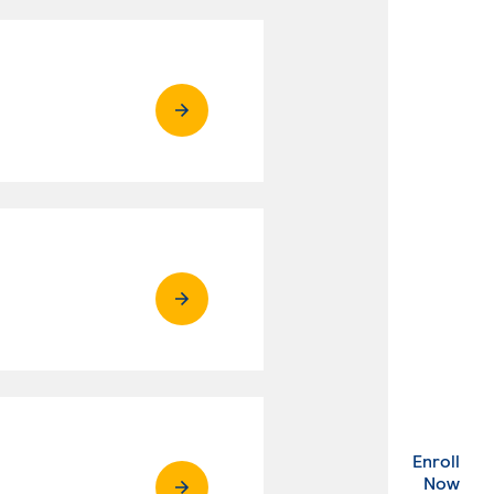
Enroll
. Ex
Now