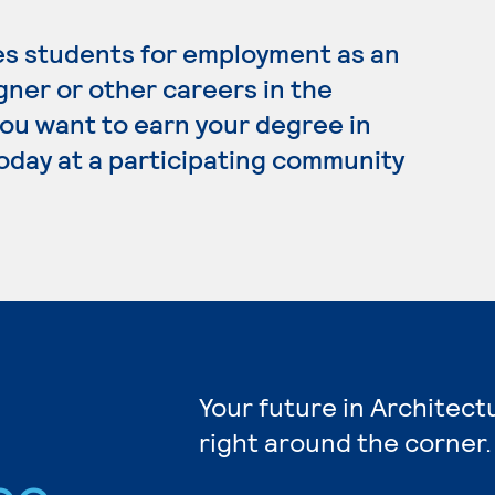
es students for employment as an
gner or other careers in the
 you want to earn your degree in
today at a participating community
Your future in Architect
right around the corner.
ee