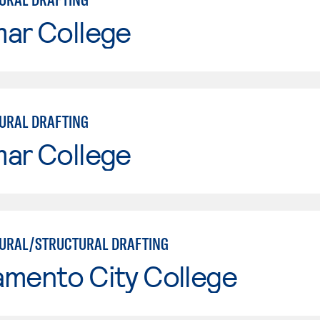
mar College
URAL DRAFTING
mar College
URAL/STRUCTURAL DRAFTING
amento City College