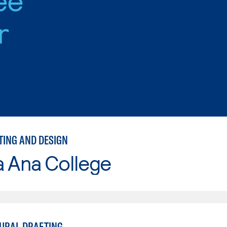
r
TING AND DESIGN
a Ana College
URAL DRAFTING