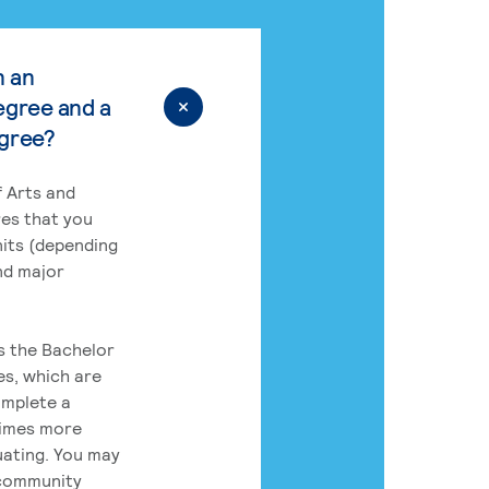
n an
egree and a
egree?
 Arts and
res that you
its (depending
nd major
rs the Bachelor
es, which are
omplete a
times more
uating. You may
 community