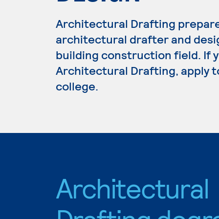
Architectural Drafting prepar
architectural drafter and desi
building construction field. If
Architectural Drafting, apply 
college.
Architectural
Drafting degr