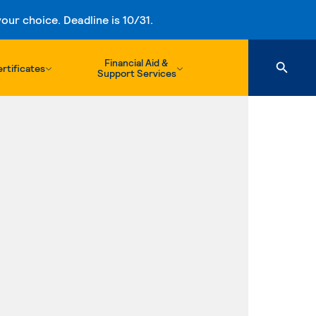
ur choice. Deadline is 10/31.
Financial Aid &
rtificates
Support Services