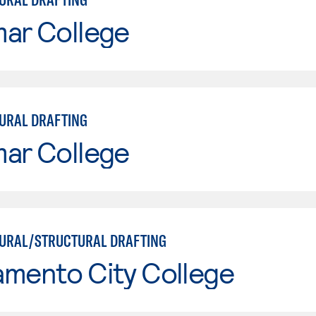
mar College
URAL DRAFTING
mar College
URAL/STRUCTURAL DRAFTING
amento City College