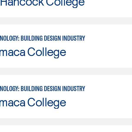
 Hancock College
NOLOGY: BUILDING DESIGN INDUSTRY
maca College
NOLOGY: BUILDING DESIGN INDUSTRY
maca College