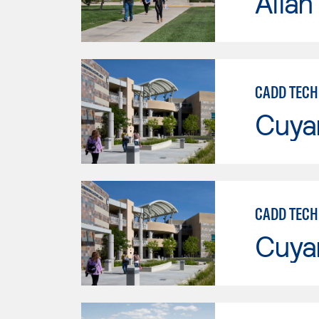
Allan
CADD TECH
Cuya
CADD TECH
Cuya