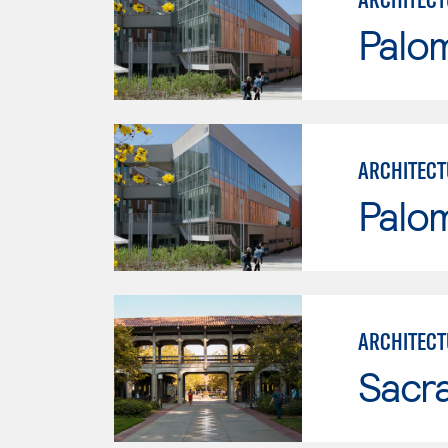
Palo
ARCHITECT
Palo
ARCHITECT
Sacr