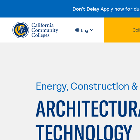
Don't Delay:
Apply now for du
Col
Eng
Energy, Construction & U
ARCHITECTUR
TECHNOLOGY