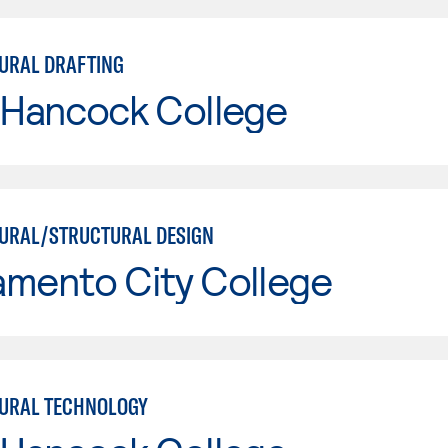
URAL DRAFTING
 Hancock College
URAL/STRUCTURAL DESIGN
amento City College
URAL TECHNOLOGY