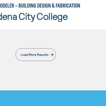
ODELER – BUILDING DESIGN & FABRICATION
ena City College
Load More Results
. External page