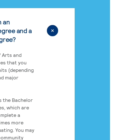
n an
egree and a
egree?
 Arts and
res that you
its (depending
nd major
rs the Bachelor
es, which are
omplete a
times more
uating. You may
 community