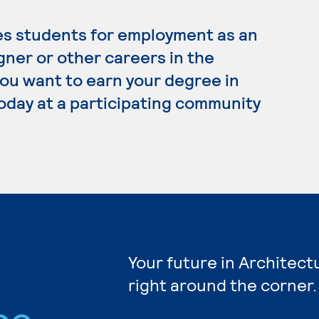
es students for employment as an
gner or other careers in the
 you want to earn your degree in
today at a participating community
Your future in Architect
right around the corner.
ee