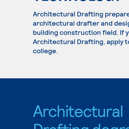
Architectural Drafting prepar
architectural drafter and desi
building construction field. If
Architectural Drafting, apply 
college.
Architectural
Drafting degr