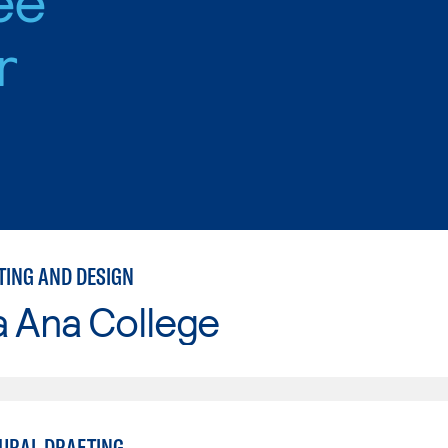
r
TING AND DESIGN
a Ana College
URAL DRAFTING