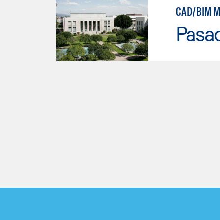
CAD/BIM M
Pasad