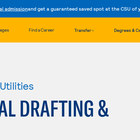
al admission
and get a guaranteed saved spot at the CSU of yo
Skip to content
leges
Find a Career
Transfer
Degrees & Ce
tilities
AL DRAFTING &