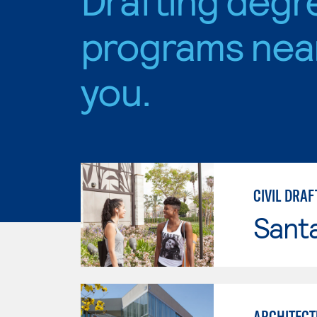
programs nea
you.
CIVIL DRAF
Sant
ARCHITECT