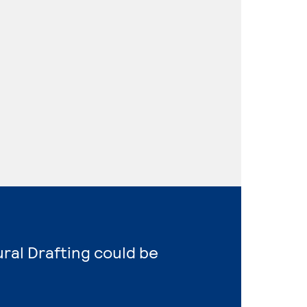
ural Drafting could be