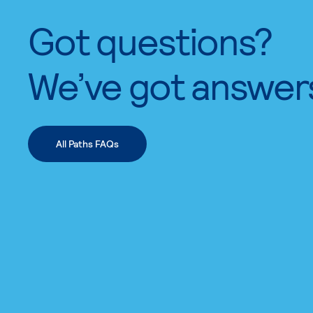
Got questions?
We’ve got answer
All Paths FAQs