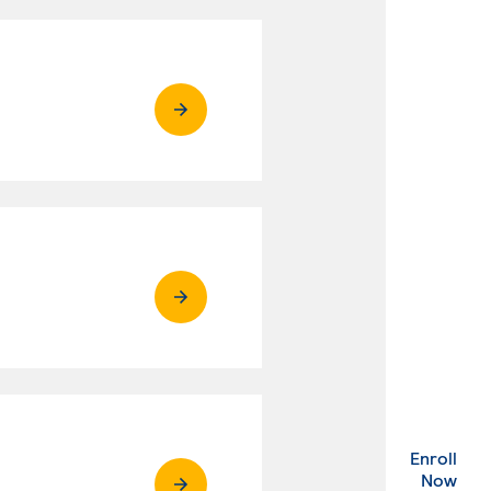
Enroll
. Ex
Now