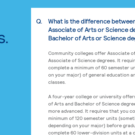
Q.
What is the difference betwee
Associate of Arts or Science d
s.
Bachelor of Arts or Science d
Community colleges offer Associate of
Associate of Science degrees. It requi
complete a minimum of 60 semester un
on your major) of general education a
classes.
A four-year college or university offe
of Arts and Bachelor of Science degre
more advanced. It requires that you c
minimum of 120 semester units (some
depending on your major) before grad
complete 60 lower-division units at a