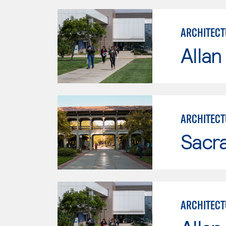
ARCHITECT
Allan
ARCHITECT
Sacr
ARCHITECT