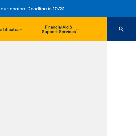
ur choice. Deadline is 10/31.
Financial Aid &
rtificates
Support Services