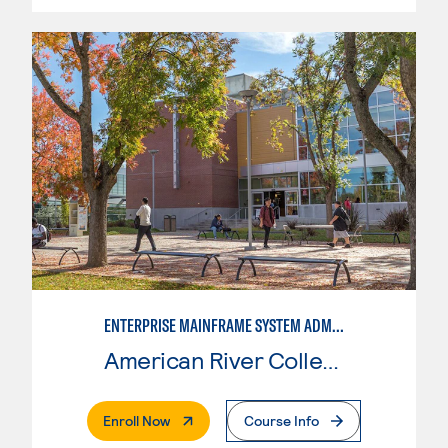
ENTERPRISE MAINFRAME SYSTEM ADMINISTRATION
American River College
. External Page
Enroll Now
Course Info