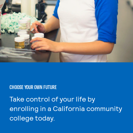
CHOOSE YOUR OWN FUTURE
Take control of your life by
enrolling in a California community
college today.