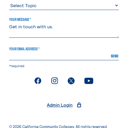
YOUR MESSAGE *
YOUR EMAIL ADDRESS *
SEND
*required
. External page
. External page
. External page
. External page
Admin Login
© 2026 California Community Colleges. All rights reserved.