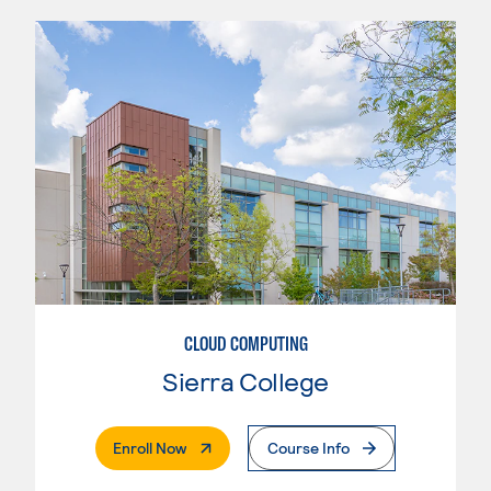
CLOUD COMPUTING
Sierra College
. External Page
Enroll Now
Course Info