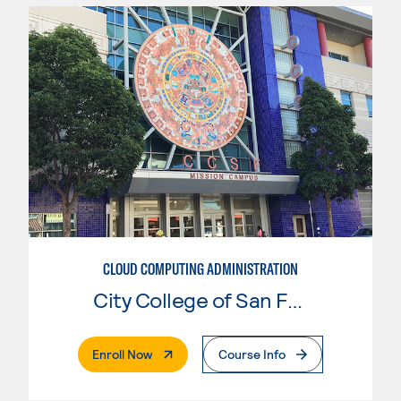
CLOUD COMPUTING ADMINISTRATION
City College of San Francisco
. External Page
Enroll Now
Course Info