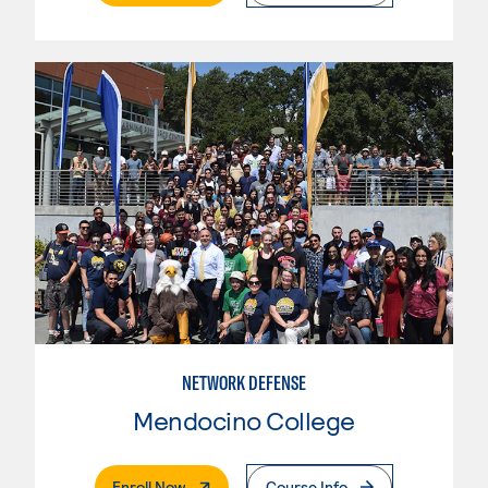
NETWORK DEFENSE
Mendocino College
. External Page
Enroll Now
Course Info