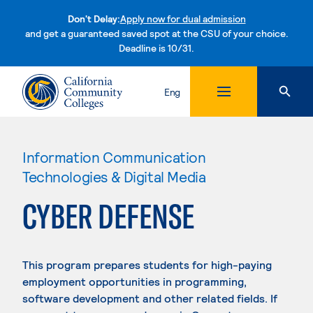
Don't Delay:
Apply now for dual admission
and get a guaranteed saved spot at the CSU of your choice.
Deadline is 10/31.
Skip to content
Eng
Information Communication
Technologies & Digital Media
CYBER DEFENSE
This program prepares students for high-paying
employment opportunities in programming,
software development and other related fields. If