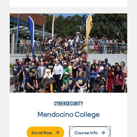
CYBERSECURITY
Mendocino College
. External Page
Enroll Now
Course Info