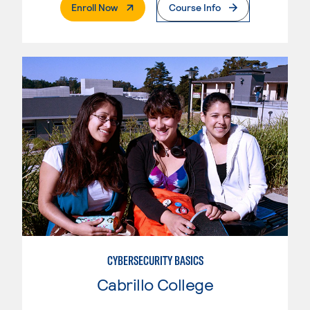
. External Page
Enroll Now
Course Info
CYBERSECURITY BASICS
Cabrillo College