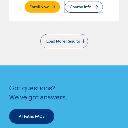
. External Page
Enroll Now
Course Info
Load More Results
. External page
Got questions?
We’ve got answers.
All Paths FAQs