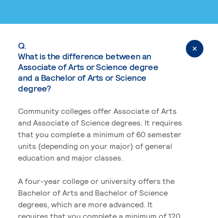
Q.
What is the difference between an
Associate of Arts or Science degree
and a Bachelor of Arts or Science
degree?
Community colleges offer Associate of Arts
and Associate of Science degrees. It requires
that you complete a minimum of 60 semester
units (depending on your major) of general
education and major classes.
A four-year college or university offers the
Bachelor of Arts and Bachelor of Science
degrees, which are more advanced. It
requires that you complete a minimum of 120