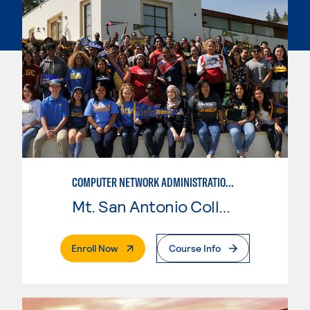
COMPUTER NETWORK ADMINISTRATION AND SECURITY MANAGEMENT
Mt. San Antonio College
. External Page
Enroll Now
Course Info