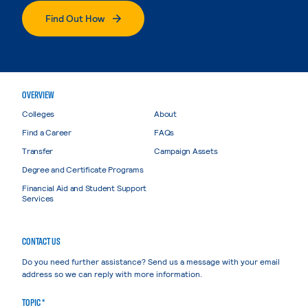
Find Out How
OVERVIEW
Colleges
About
Find a Career
FAQs
Transfer
Campaign Assets
Degree and Certificate Programs
Financial Aid and Student Support
Services
CONTACT US
Do you need further assistance? Send us a message with your email
address so we can reply with more information.
TOPIC *