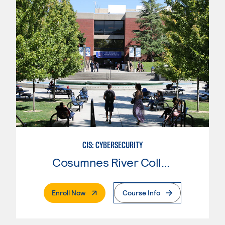
CIS: CYBERSECURITY
Cosumnes River College
. External Page
Enroll Now
Course Info