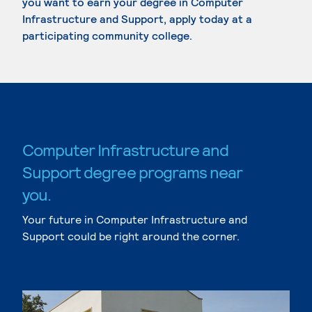
you want to earn your degree in Computer
Infrastructure and Support, apply today at a
participating community college.
Computer Infrastructure and
Support degree programs near
you.
Your future in Computer Infrastructure and
Support could be right around the corner.