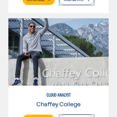
CLOUD ANALYST
Chaffey College