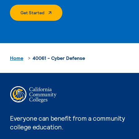
. External Page
Get Started
Home
40061 - Cyber Defense
Everyone can benefit from a community
college education.