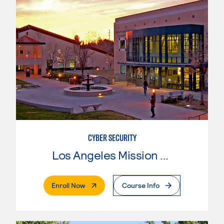
CYBER SECURITY
Los Angeles Mission College
. External Page
Enroll Now
Course Info