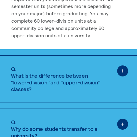
semester units (sometimes more depending
on your major) before graduating. You may
complete 60 lower-division units at a
community college and approximately 60
upper-division units at a university.
Q.
What is the difference between
"lower-division" and "upper-division"
classes?
Q.
Why do some students transfer to a
university?