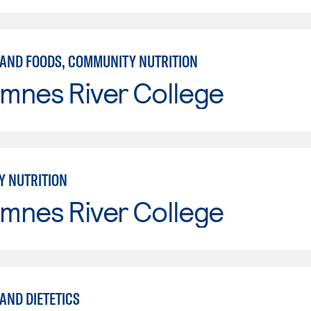
 AND FOODS, COMMUNITY NUTRITION
mnes River College
 NUTRITION
mnes River College
AND DIETETICS