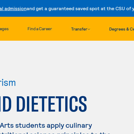
al admission
and get a guaranteed saved spot at the CSU of yo
Skip to content
leges
Find a Career
Transfer
Degrees & Ce
rism
D DIETETICS
 Arts students apply culinary