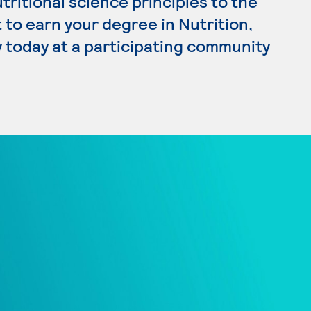
ritional science principles to the
 to earn your degree in Nutrition,
y today at a participating community