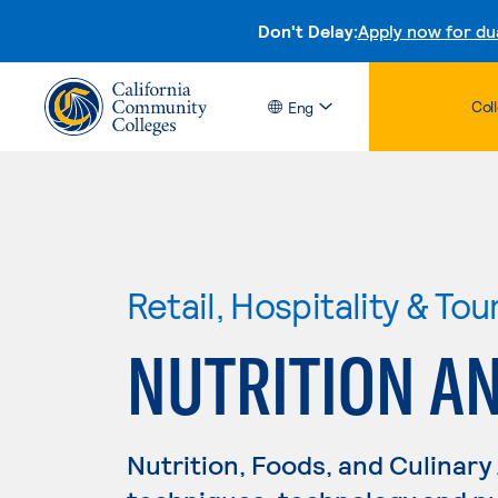
Don't Delay:
Apply now for du
Col
Eng
Retail, Hospitality & Tou
NUTRITION AN
Nutrition, Foods, and Culinary