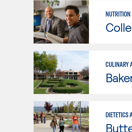
NUTRITION 
Colle
CULINARY 
Baker
DIETETICS
Butt