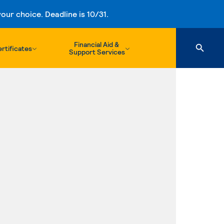
ur choice. Deadline is 10/31.
Financial Aid &
rtificates
Support Services