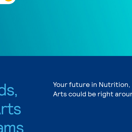
ds,
Your future in Nutrition
Arts could be right arou
rts
ams