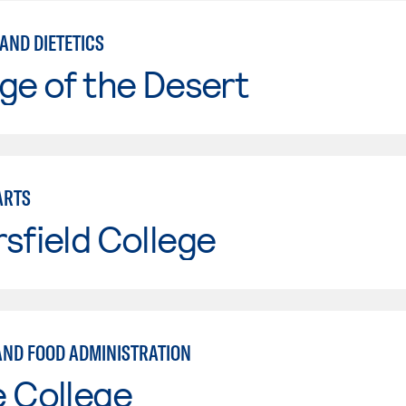
AND DIETETICS
ge of the Desert
ARTS
sfield College
 AND FOOD ADMINISTRATION
e College