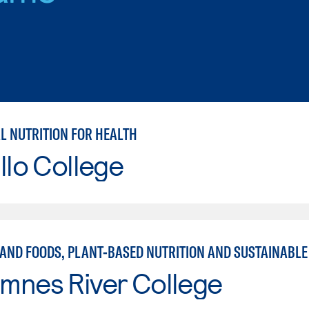
L NUTRITION FOR HEALTH
llo College
mnes River College