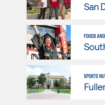
San D
FOODS AND
Sout
SPORTS NU
Fulle