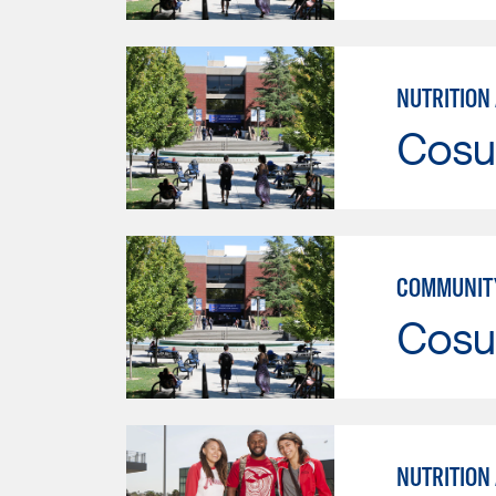
NUTRITION
Cosu
COMMUNITY
Cosu
NUTRITION 