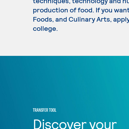
techniques, technology and nut
production of food. If you want
Foods, and Culinary Arts, appl
college.
TRANSFER TOOL
Discover your