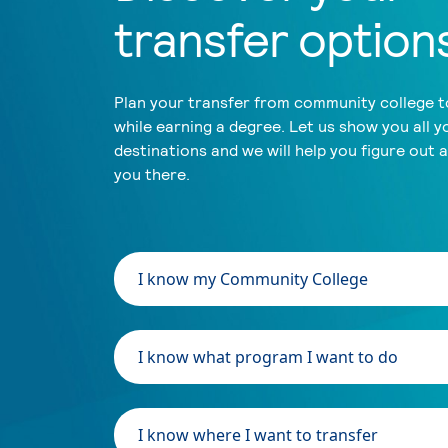
transfer option
Plan your transfer from community college to
while earning a degree. Let us show you all y
destinations and we will help you figure out 
you there.
I know my Community College
I know what program I want to do
I know where I want to transfer