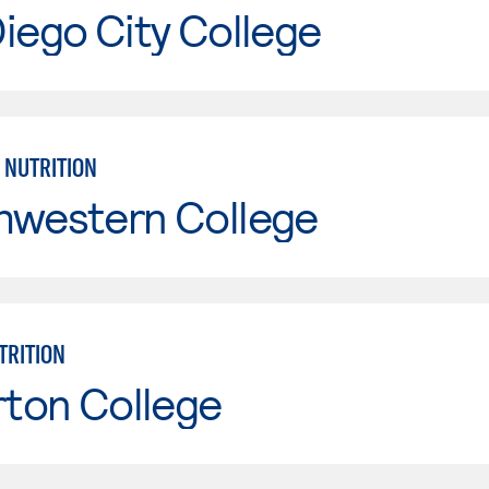
iego City College
 NUTRITION
hwestern College
TRITION
rton College