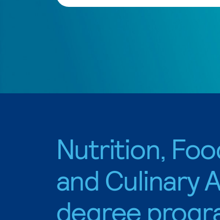
Nutrition, Foo
and Culinary A
degree progr