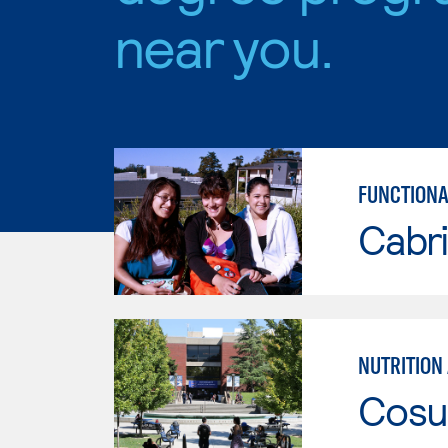
near you.
FUNCTIONA
Cabri
Cosu