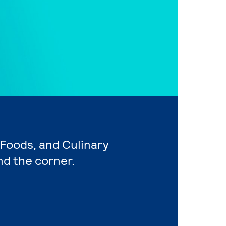
, Foods, and Culinary
nd the corner.