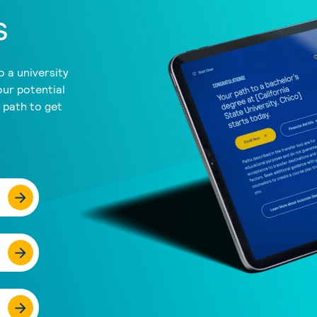
s
 a university
our potential
a path to get