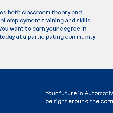
es both classroom theory and
el employment training and skills
 you want to earn your degree in
today at a participating community
Your future in Automoti
be right around the corn