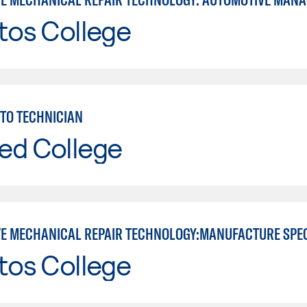
tos College
TO TECHNICIAN
ed College
E MECHANICAL REPAIR TECHNOLOGY:MANUFACTURE SPE
tos College