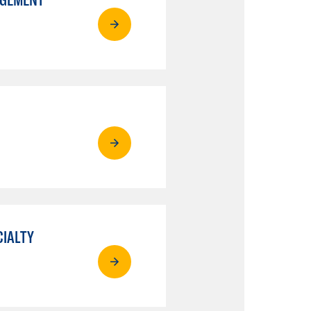
CIALTY