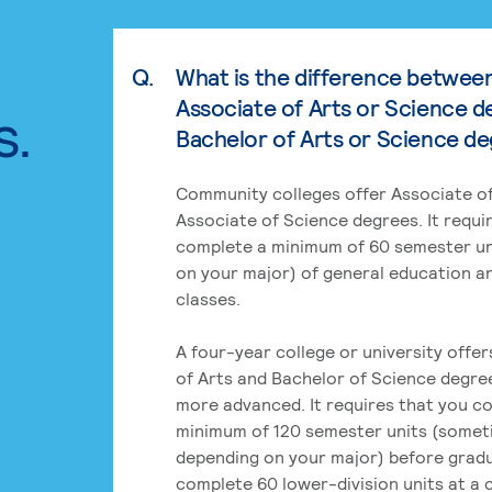
Q.
What is the difference betwee
Associate of Arts or Science d
s.
Bachelor of Arts or Science d
Community colleges offer Associate of
Associate of Science degrees. It requi
complete a minimum of 60 semester un
on your major) of general education a
classes.
A four-year college or university offe
of Arts and Bachelor of Science degre
more advanced. It requires that you c
minimum of 120 semester units (some
depending on your major) before grad
complete 60 lower-division units at a