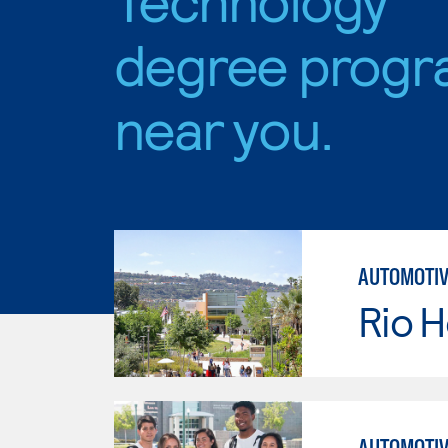
degree progr
near you.
AUTOMOTIV
Rio 
AUTOMOTIV