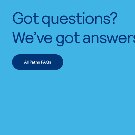
Got questions?
We’ve got answer
All Paths FAQs