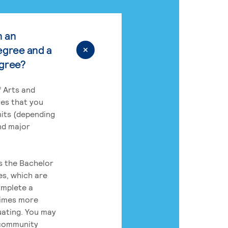
n an
egree and a
egree?
 Arts and
res that you
its (depending
nd major
rs the Bachelor
es, which are
omplete a
times more
uating. You may
 community