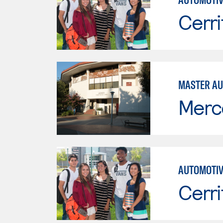
Cerri
MASTER AU
Merc
AUTOMOTIV
Cerri