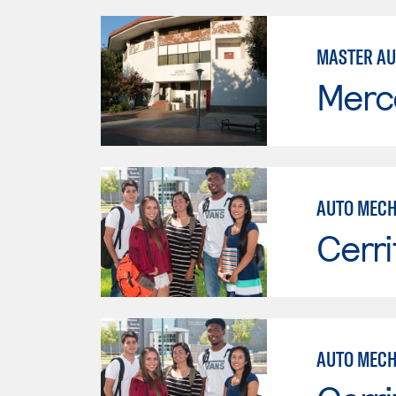
MASTER AU
Merc
AUTO MECH
Cerri