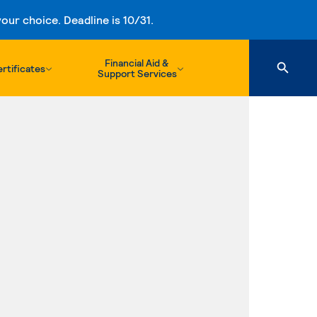
ur choice. Deadline is 10/31.
Financial Aid &
rtificates
Support Services