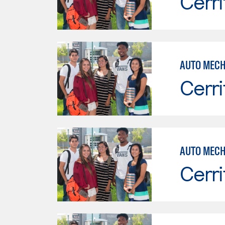
Cerri
Cerri
AUTO MECH
Cerri