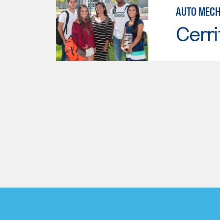
AUTO MECH
Cerri