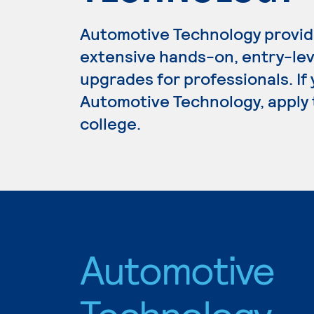
Automotive Technology provid
extensive hands-on, entry-lev
upgrades for professionals. If
Automotive Technology, apply 
college.
Automotive
Technology