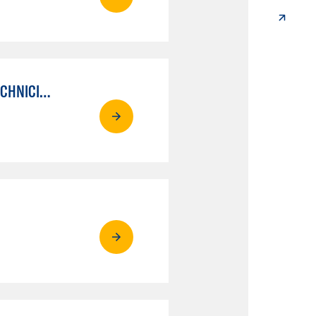
AUTO MECHANICAL REPAIR TECHNOLOGY: ELECTRICAL/DIAGNOSIS TECHNICIAN