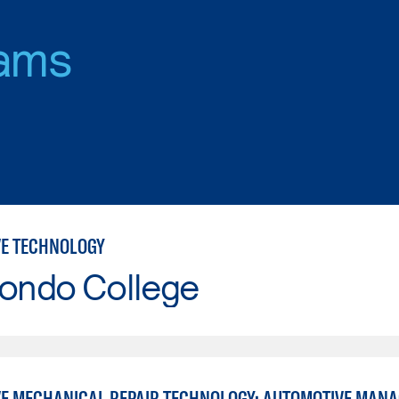
ams
E TECHNOLOGY
Hondo College
E MECHANICAL REPAIR TECHNOLOGY: AUTOMOTIVE MAN