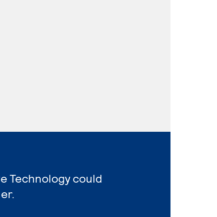
ve Technology could
er.