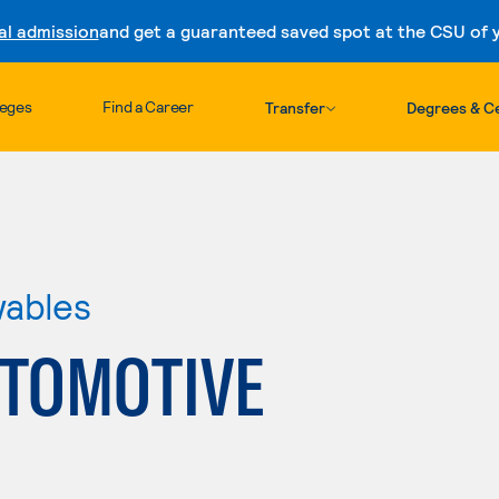
al admission
and get a guaranteed saved spot at the CSU of yo
Skip to content
leges
Find a Career
Transfer
Degrees & Ce
wables
TOMOTIVE