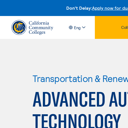
Don't Delay:
Apply now for du
Col
Eng
Transportation & Rene
ADVANCED AU
TECHNOLOGY