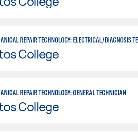
tos College
tos College
ANICAL REPAIR TECHNOLOGY: GENERAL TECHNICIAN
tos College