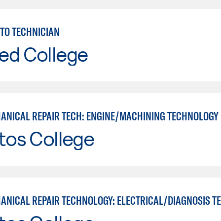
TO TECHNICIAN
ed College
ANICAL REPAIR TECH: ENGINE/MACHINING TECHNOLOGY
tos College