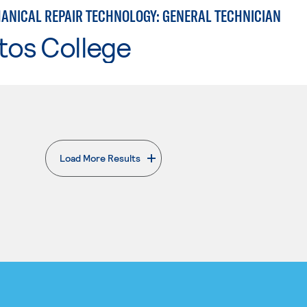
ANICAL REPAIR TECHNOLOGY: GENERAL TECHNICIAN
tos College
Load More Results
. External page