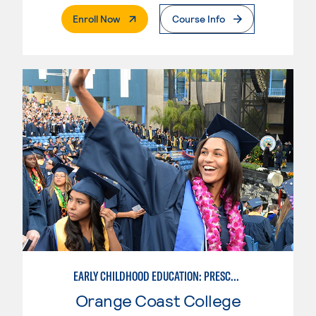
. External Page
Enroll Now
Course Info
EARLY CHILDHOOD EDUCATION: PRESCHOOL TEACHER
Orange Coast College