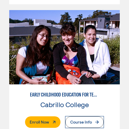
EARLY CHILDHOOD EDUCATION FOR TEACHING TRANSITIONAL KINDERGARTEN
Cabrillo College
. External Page
Enroll Now
Course Info