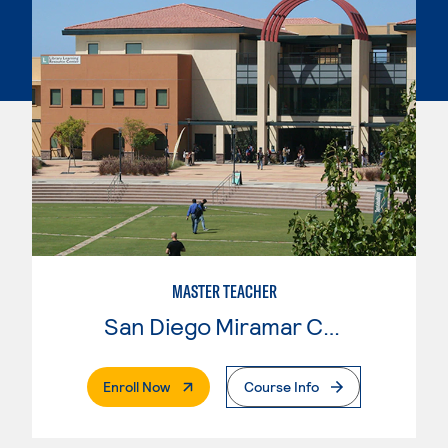
MASTER TEACHER
San Diego Miramar College
. External Page
Enroll Now
Course Info