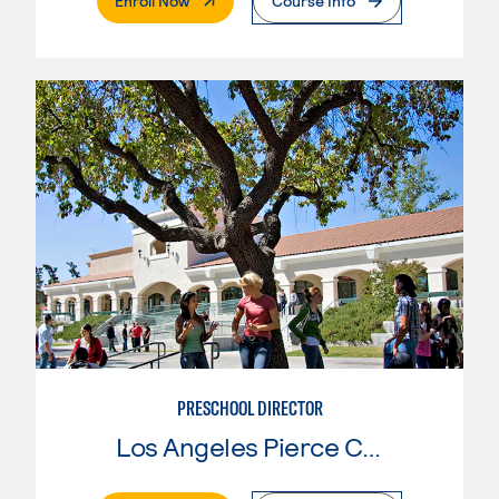
Enroll Now
Course Info
PRESCHOOL DIRECTOR
Los Angeles Pierce College