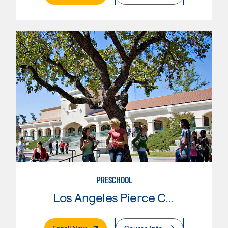
PRESCHOOL
Los Angeles Pierce College
. External Page