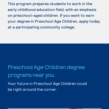
This program prepares students to work in the
early childhood education field, with an emphasis
on preschool-aged children. If you want to earn
your degree in Preschool Age Children, apply today
at a participating community college.
Preschool Age Children degree
programs near you.
Your future in Preschool Age Children could
be right around the corner.