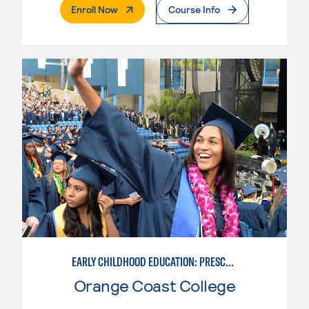
. External Page
Enroll Now
Course Info
EARLY CHILDHOOD EDUCATION: PRESCHOOL TEACHER
Orange Coast College