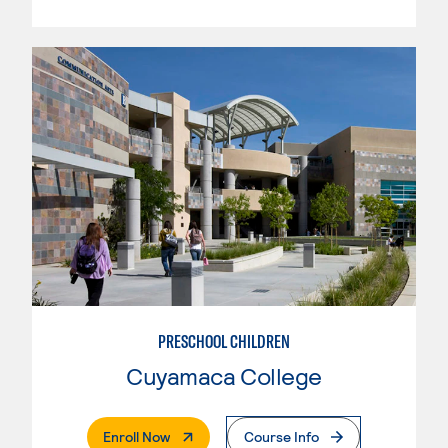
PRESCHOOL CHILDREN
Cuyamaca College
. External Page
Enroll Now
Course Info