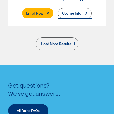
. External Page
Enroll Now
Course Info
Load More Results
. External page
Got questions?
We’ve got answers.
All Paths FAQs