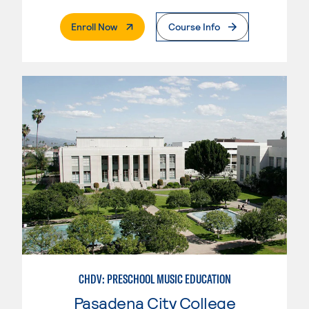
. External Page
Enroll Now
Course Info
CHDV: PRESCHOOL MUSIC EDUCATION
Pasadena City College