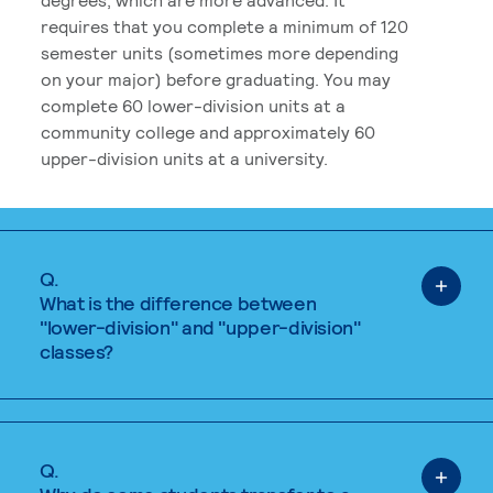
requires that you complete a minimum of 120
semester units (sometimes more depending
on your major) before graduating. You may
complete 60 lower-division units at a
community college and approximately 60
upper-division units at a university.
Q.
What is the difference between
"lower-division" and "upper-division"
classes?
Q.