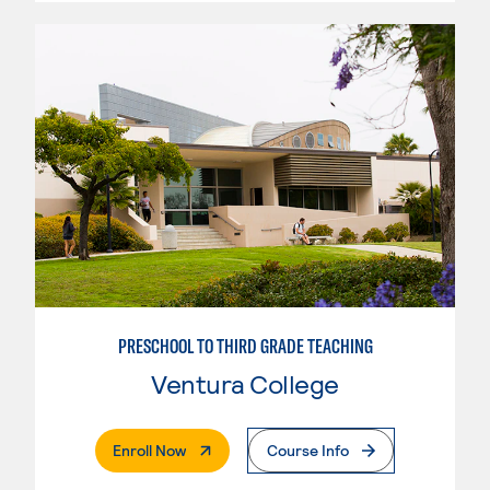
PRESCHOOL TO THIRD GRADE TEACHING
Ventura College
. External Page
Enroll Now
Course Info