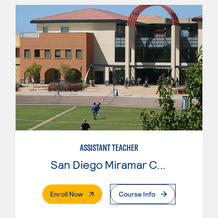
ASSISTANT TEACHER
San Diego Miramar College
. External Page
Enroll Now
Course Info