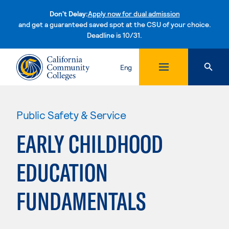
Don't Delay:
Apply now for dual admission
and get a guaranteed saved spot at the CSU of your choice.
Deadline is 10/31.
Skip to content
Eng
Public Safety & Service
EARLY CHILDHOOD
EDUCATION
FUNDAMENTALS