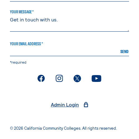
YOUR MESSAGE *
YOUR EMAIL ADDRESS *
SEND
*required
. External page
. External page
. External page
. External page
Admin Login
© 2026 California Community Colleges. All rights reserved.