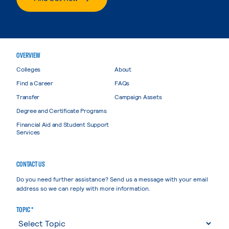
OVERVIEW
Colleges
About
Find a Career
FAQs
Transfer
Campaign Assets
Degree and Certificate Programs
Financial Aid and Student Support
Services
CONTACT US
Do you need further assistance? Send us a message with your email
address so we can reply with more information.
TOPIC *