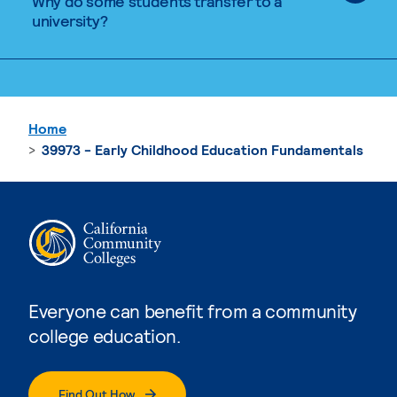
Why do some students transfer to a
university?
Home
39973 - Early Childhood Education Fundamentals
Everyone can benefit from a community
college education.
Find Out How