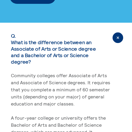
Q.
What is the difference between an
Associate of Arts or Science degree
and a Bachelor of Arts or Science
degree?
Community colleges offer Associate of Arts
and Associate of Science degrees. It requires
that you complete a minimum of 60 semester
units (depending on your major) of general
education and major classes.
A four-year college or university offers the
Bachelor of Arts and Bachelor of Science
degrees, which are more advanced. It