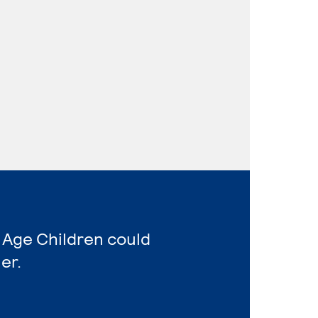
 Age Children could
er.