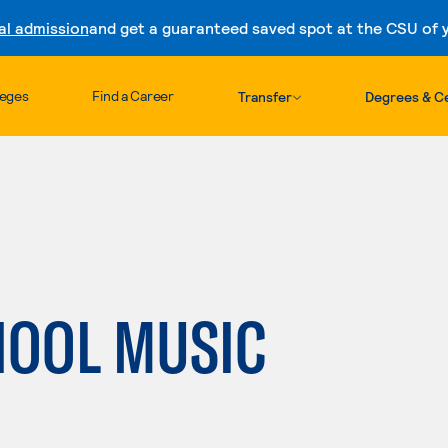
al admission
and get a guaranteed saved spot at the CSU of yo
Skip to content
leges
Find a Career
Transfer
Degrees & Ce
HOOL MUSIC