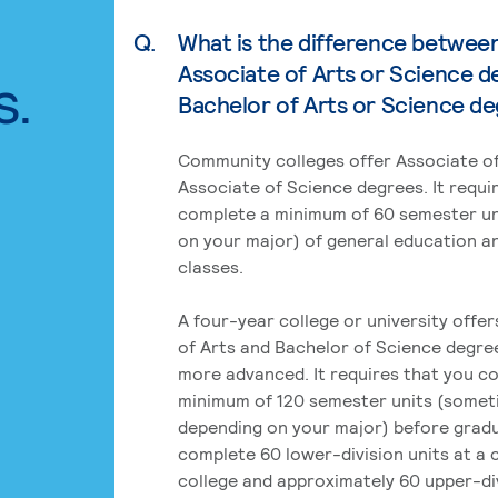
Q.
What is the difference betwee
Associate of Arts or Science d
s.
Bachelor of Arts or Science d
Community colleges offer Associate of
Associate of Science degrees. It requi
complete a minimum of 60 semester un
on your major) of general education a
classes.
A four-year college or university offe
of Arts and Bachelor of Science degre
more advanced. It requires that you c
minimum of 120 semester units (some
depending on your major) before grad
complete 60 lower-division units at a
college and approximately 60 upper-div