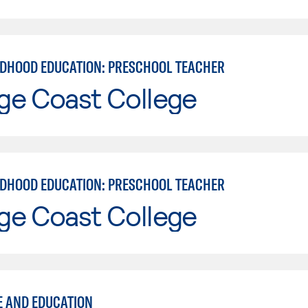
LDHOOD EDUCATION: PRESCHOOL TEACHER
ge Coast College
LDHOOD EDUCATION: PRESCHOOL TEACHER
ge Coast College
E AND EDUCATION