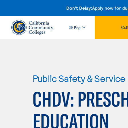
Don't Delay:
Apply now for du
Col
Eng
Public Safety & Service
CHDV: PRESC
EDUCATION