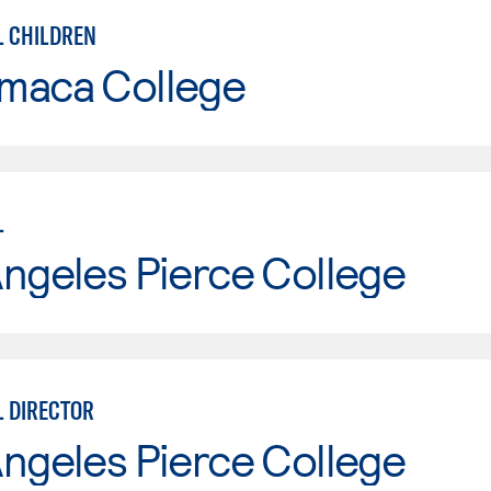
 CHILDREN
maca College
L
ngeles Pierce College
 DIRECTOR
ngeles Pierce College