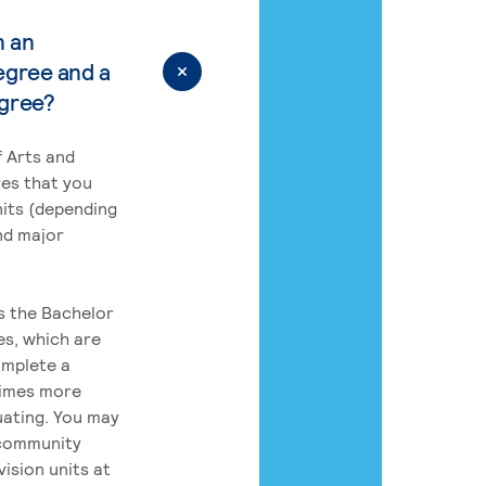
n an
egree and a
egree?
 Arts and
res that you
its (depending
nd major
rs the Bachelor
es, which are
omplete a
times more
uating. You may
 community
ision units at