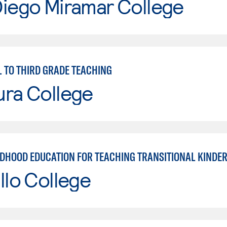
Diego Miramar College
 TO THIRD GRADE TEACHING
ura College
LDHOOD EDUCATION FOR TEACHING TRANSITIONAL KINDE
llo College