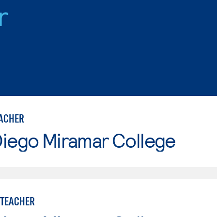
r
ACHER
Diego Miramar College
 TEACHER