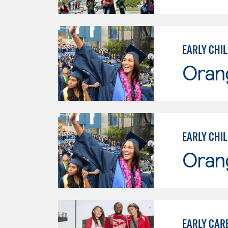
EARLY CHI
Oran
EARLY CHI
Oran
EARLY CAR