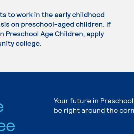
s to work in the early childhood
sis on preschool-aged children. If
in Preschool Age Children, apply
nity college.
e
Your future in Preschool
be right around the corn
ee