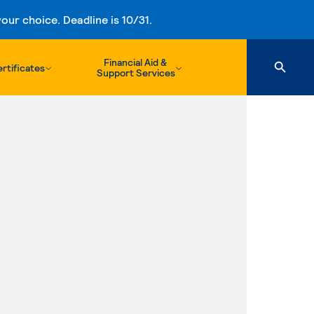
ur choice. Deadline is 10/31.
Financial Aid &
rtificates
Support Services