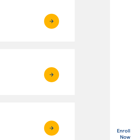
Enroll
. Ex
Now