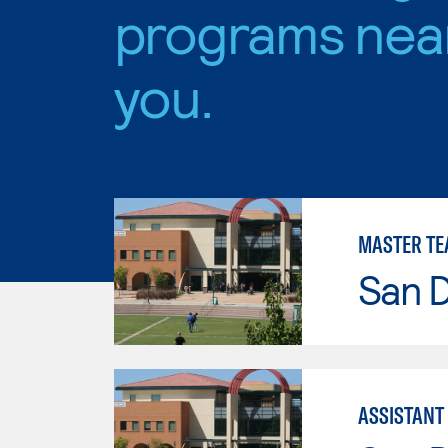
programs nea
you.
MASTER TE
San 
ASSISTANT