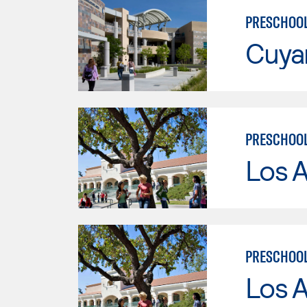
PRESCHOOL
Cuya
PRESCHOO
Los A
PRESCHOOL
Los A