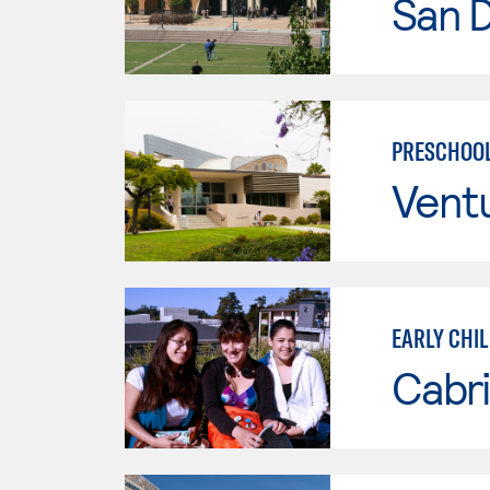
San 
PRESCHOOL
Vent
EARLY CHI
Cabri