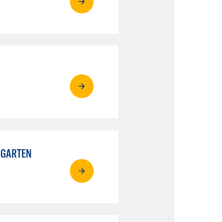
RGARTEN