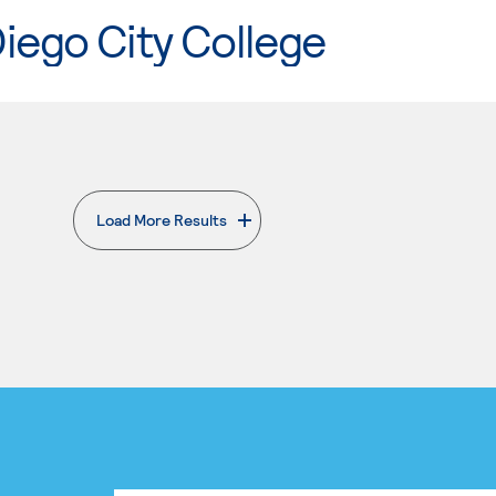
iego City College
Load More Results
. External page