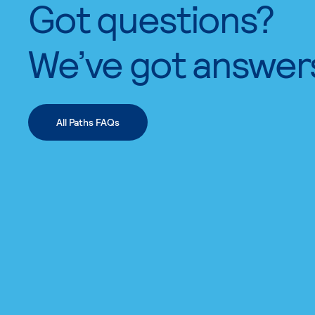
Got questions?
We’ve got answer
All Paths FAQs