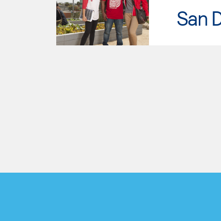
San D