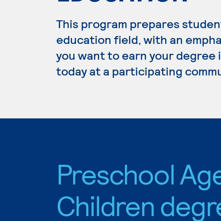
This program prepares student
education field, with an empha
you want to earn your degree 
today at a participating commu
Preschool Ag
Children degr